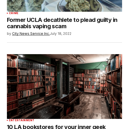
CRIME
Former UCLA decathlete to plead guilty in
cannabis vaping scam
by
City News Service Inc.
July 18, 2022
ENTERTAINMENT
10 LA bookstores for your inner geek