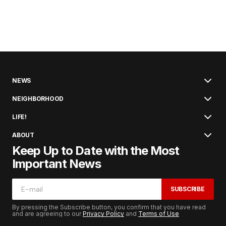
NEWS
NEIGHBORHOOD
LIFE!
ABOUT
Keep Up to Date with the Most
Important News
SUBSCRIBE
By pressing the Subscribe button, you confirm that you have read
and are agreeing to our
Privacy Policy
and
Terms of Use