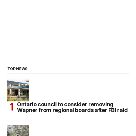
TOP NEWS
Ontario council to consider removing
Wapner from regional boards after FBI raid