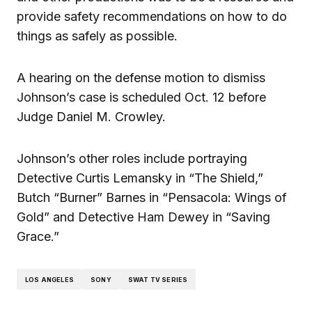
provide safety recommendations on how to do
things as safely as possible.
A hearing on the defense motion to dismiss
Johnson’s case is scheduled Oct. 12 before
Judge Daniel M. Crowley.
Johnson’s other roles include portraying
Detective Curtis Lemansky in “The Shield,”
Butch “Burner” Barnes in “Pensacola: Wings of
Gold” and Detective Ham Dewey in “Saving
Grace.”
LOS ANGELES
SONY
SWAT TV SERIES