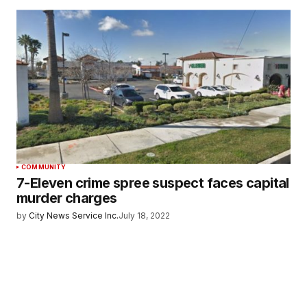
COMMUNITY
7-Eleven crime spree suspect faces capital
murder charges
by
City News Service Inc.
July 18, 2022