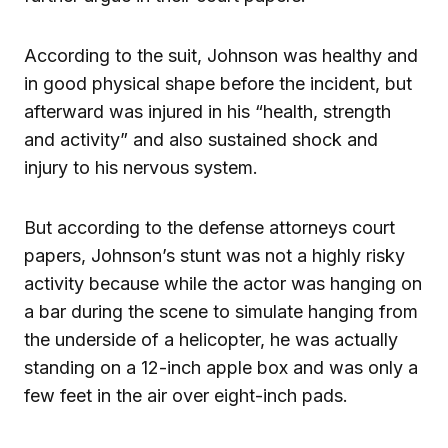
According to the suit, Johnson was healthy and
in good physical shape before the incident, but
afterward was injured in his “health, strength
and activity” and also sustained shock and
injury to his nervous system.
But according to the defense attorneys court
papers, Johnson’s stunt was not a highly risky
activity because while the actor was hanging on
a bar during the scene to simulate hanging from
the underside of a helicopter, he was actually
standing on a 12-inch apple box and was only a
few feet in the air over eight-inch pads.