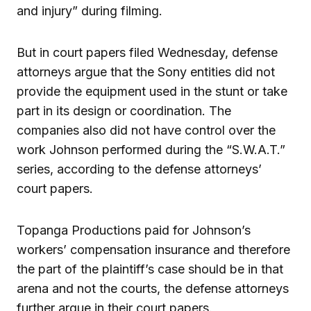
and injury” during filming.
But in court papers filed Wednesday, defense
attorneys argue that the Sony entities did not
provide the equipment used in the stunt or take
part in its design or coordination. The
companies also did not have control over the
work Johnson performed during the “S.W.A.T.”
series, according to the defense attorneys’
court papers.
Topanga Productions paid for Johnson’s
workers’ compensation insurance and therefore
the part of the plaintiff’s case should be in that
arena and not the courts, the defense attorneys
further argue in their court papers.