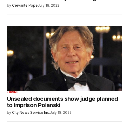
by
Cervanté Pope
July 18, 2022
CRIME
Unsealed documents show judge planned
to imprison Polanski
by
City News Service Inc.
July 18, 2022