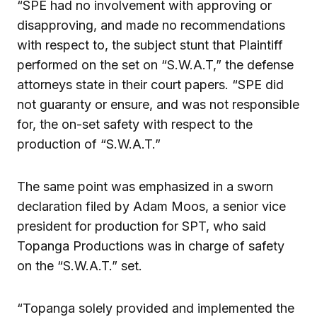
“SPE had no involvement with approving or
disapproving, and made no recommendations
with respect to, the subject stunt that Plaintiff
performed on the set on “S.W.A.T,” the defense
attorneys state in their court papers. “SPE did
not guaranty or ensure, and was not responsible
for, the on-set safety with respect to the
production of “S.W.A.T.”
The same point was emphasized in a sworn
declaration filed by Adam Moos, a senior vice
president for production for SPT, who said
Topanga Productions was in charge of safety
on the “S.W.A.T.” set.
“Topanga solely provided and implemented the