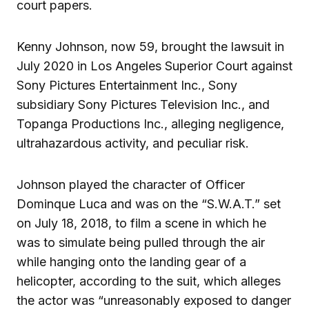
court papers.
Kenny Johnson, now 59, brought the lawsuit in
July 2020 in Los Angeles Superior Court against
Sony Pictures Entertainment Inc., Sony
subsidiary Sony Pictures Television Inc., and
Topanga Productions Inc., alleging negligence,
ultrahazardous activity, and peculiar risk.
Johnson played the character of Officer
Dominque Luca and was on the “S.W.A.T.” set
on July 18, 2018, to film a scene in which he
was to simulate being pulled through the air
while hanging onto the landing gear of a
helicopter, according to the suit, which alleges
the actor was “unreasonably exposed to danger