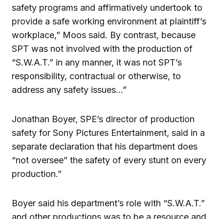
safety programs and affirmatively undertook to
provide a safe working environment at plaintiff’s
workplace,” Moos said. By contrast, because
SPT was not involved with the production of
“S.W.A.T.” in any manner, it was not SPT’s
responsibility, contractual or otherwise, to
address any safety issues…”
Jonathan Boyer, SPE’s director of production
safety for Sony Pictures Entertainment, said in a
separate declaration that his department does
“not oversee” the safety of every stunt on every
production.”
Boyer said his department’s role with “S.W.A.T.”
and other productions was to be a resource and