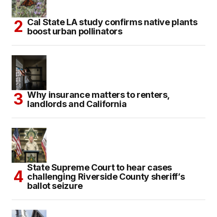
Cal State LA study confirms native plants
boost urban pollinators
Why insurance matters to renters,
landlords and California
State Supreme Court to hear cases
challenging Riverside County sheriff’s
ballot seizure