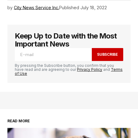
by
City News Service Inc.
Published
July 18, 2022
Keep Up to Date with the Most
Important News
SUBSCRIBE
By pressing the Subscribe button, you confirm that you
have read and are agreeing to our
Privacy Policy
and
Terms
of Use
READ MORE