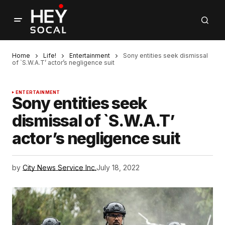
Home
Life!
Entertainment
Sony entities seek dismissal
of `S.W.A.T’ actor’s negligence suit
ENTERTAINMENT
Sony entities seek
dismissal of `S.W.A.T’
actor’s negligence suit
by
City News Service Inc.
July 18, 2022