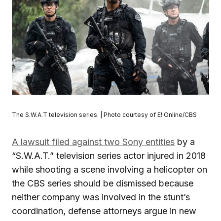
The S.W.A.T television series. | Photo courtesy of E! Online/CBS
A lawsuit filed against two Sony entities
by a
“S.W.A.T.” television series actor injured in 2018
while shooting a scene involving a helicopter on
the CBS series should be dismissed because
neither company was involved in the stunt’s
coordination, defense attorneys argue in new