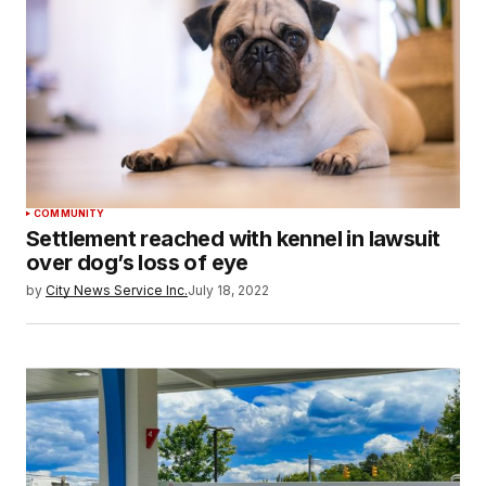
COMMUNITY
Settlement reached with kennel in lawsuit
over dog’s loss of eye
by
City News Service Inc.
July 18, 2022