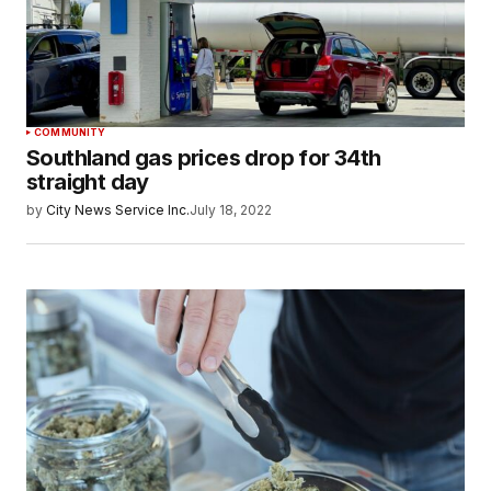
COMMUNITY
Southland gas prices drop for 34th
straight day
by
City News Service Inc.
July 18, 2022