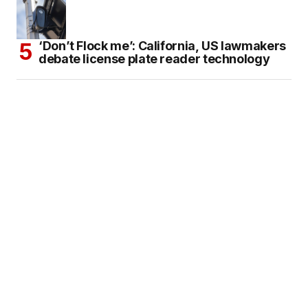
‘Don’t Flock me’: California, US lawmakers
debate license plate reader technology