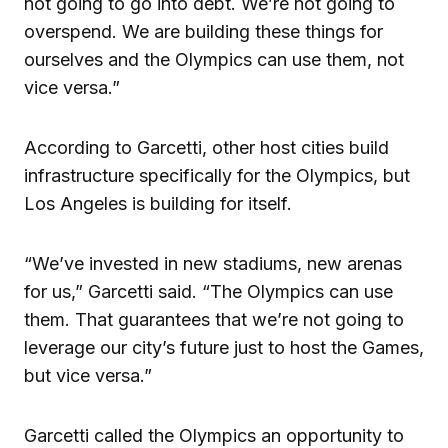
not going to go into debt. We’re not going to
overspend. We are building these things for
ourselves and the Olympics can use them, not
vice versa.”
According to Garcetti, other host cities build
infrastructure specifically for the Olympics, but
Los Angeles is building for itself.
“We’ve invested in new stadiums, new arenas
for us,” Garcetti said. “The Olympics can use
them. That guarantees that we’re not going to
leverage our city’s future just to host the Games,
but vice versa.”
Garcetti called the Olympics an opportunity to