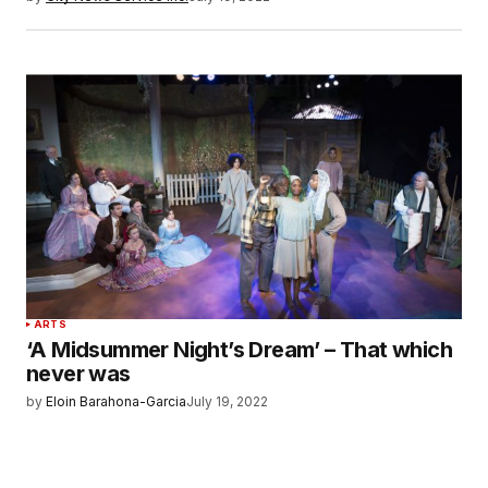
ARTS
‘A Midsummer Night’s Dream’ – That which
never was
by
Eloin Barahona-Garcia
July 19, 2022