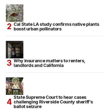
Cal State LA study confirms native plants
boost urban pollinators
Why insurance matters to renters,
landlords and California
State Supreme Court to hear cases
challenging Riverside County sheriff’s
ballot seizure