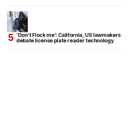
‘Don’t Flock me’: California, US lawmakers
debate license plate reader technology