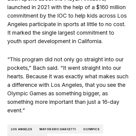
launched in 2021 with the help of a $160 million
commitment by the IOC to help kids across Los
Angeles participate in sports at little to no cost.
It marked the single largest commitment to
youth sport development in California.
“This program did not only go straight into our
pockets,” Bach said. “It went straight into our
hearts. Because it was exactly what makes such
a difference with Los Angeles, that you see the
Olympic Games as something bigger, as
something more important than just a 16-day
event.”
LOS ANGELES
MAYOR ERIC GARCETTI
OLYMPICS