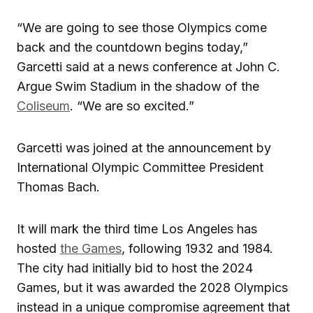
“We are going to see those Olympics come
back and the countdown begins today,”
Garcetti said at a news conference at John C.
Argue Swim Stadium in the shadow of the
Coliseum
. “We are so excited.”
Garcetti was joined at the announcement by
International Olympic Committee President
Thomas Bach.
It will mark the third time Los Angeles has
hosted
the Games
, following 1932 and 1984.
The city had initially bid to host the 2024
Games, but it was awarded the 2028 Olympics
instead in a unique compromise agreement that