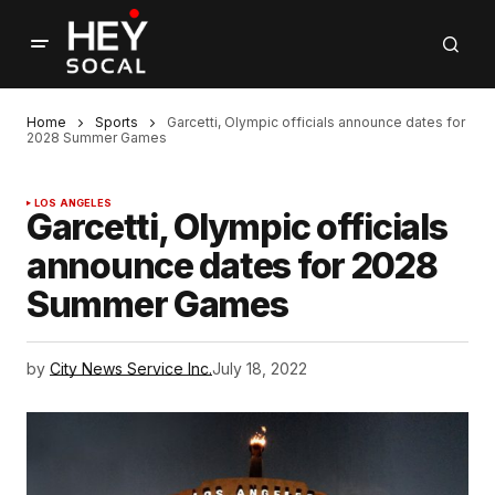
Home
Sports
Garcetti, Olympic officials announce dates for
2028 Summer Games
LOS ANGELES
Garcetti, Olympic officials
announce dates for 2028
Summer Games
by
City News Service Inc.
July 18, 2022