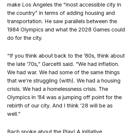
make Los Angeles the “most accessible city in
the country” in terms of adding housing and
transportation. He saw parallels between the
1984 Olympics and what the 2028 Games could
do for the city.
“If you think about back to the ’80s, think about
the late ’70s,” Garcetti said. “We had inflation.
We had war. We had some of the same things
that we’re struggling (with). We had a housing
crisis. We had a homelessness crisis. The
Olympics in ’84 was a jumping off point for the
rebirth of our city. And I think ’28 will be as
well.”
Bach spoke about the PlayLA initiative,