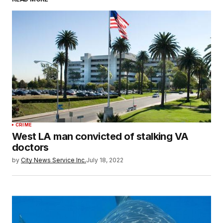
CRIME
West LA man convicted of stalking VA
doctors
by
City News Service Inc.
July 18, 2022