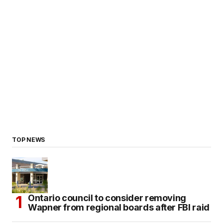
TOP NEWS
Ontario council to consider removing
Wapner from regional boards after FBI raid