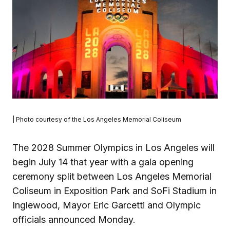
| Photo courtesy of the Los Angeles Memorial Coliseum
The 2028 Summer Olympics in Los Angeles will
begin July 14 that year with a gala opening
ceremony split between Los Angeles Memorial
Coliseum in Exposition Park and SoFi Stadium in
Inglewood, Mayor Eric Garcetti and Olympic
officials announced Monday.