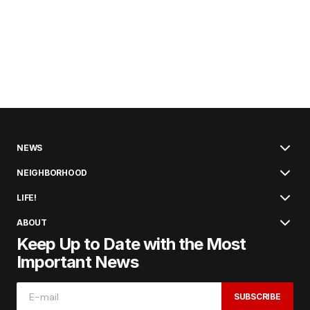
NEWS
NEIGHBORHOOD
LIFE!
ABOUT
Keep Up to Date with the Most
Important News
SUBSCRIBE