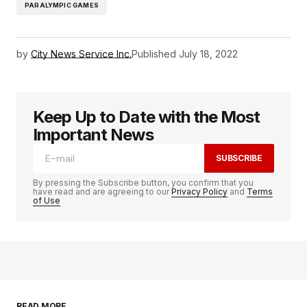
PARALYMPIC GAMES
by
City News Service Inc.
Published
July 18, 2022
Keep Up to Date with the Most
Important News
SUBSCRIBE
By pressing the Subscribe button, you confirm that you
have read and are agreeing to our
Privacy Policy
and
Terms
of Use
READ MORE