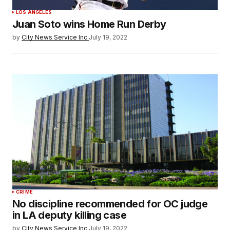
LOS ANGELES
Juan Soto wins Home Run Derby
by
City News Service Inc.
July 19, 2022
CRIME
No discipline recommended for OC judge
in LA deputy killing case
by
City News Service Inc.
July 19, 2022