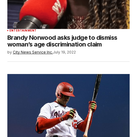
ENTERTAINMENT
Brandy Norwood asks judge to dismiss
woman’s age discrimination claim
by
City News Service Inc.
July 19, 2022