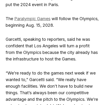
put the 2024 event in Paris.
The
Paralympic Games
will follow the Olympics,
beginning Aug. 15, 2028.
Garcetti, speaking to reporters, said he was
confident that Los Angeles will turn a profit
from the Olympics because the city already has
the infrastructure to host the Games.
“We’re ready to do the games next week if we
wanted to,” Garcetti said. “We really have
enough facilities. We don’t have to build new
things. That’s always been our competitive
advantage and the pitch to the Olympics. We’re