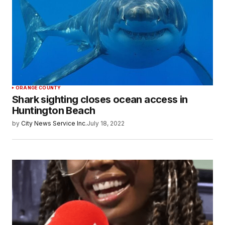
ORANGE COUNTY
Shark sighting closes ocean access in
Huntington Beach
by
City News Service Inc.
July 18, 2022