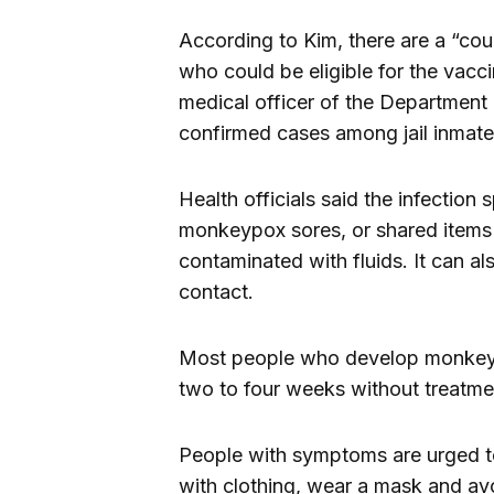
According to Kim, there are a “cou
who could be eligible for the vacci
medical officer of the Department 
confirmed cases among jail inmate
Health officials said the infection
monkeypox sores, or shared items 
contaminated with fluids. It can al
contact.
Most people who develop monkeypo
two to four weeks without treatme
People with symptoms are urged to 
with clothing, wear a mask and avo