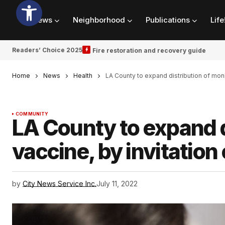
News
Neighborhood
Publications
Life
Readers’ Choice 2025
Fire restoration and recovery guide
Home
News
Health
LA County to expand distribution of mon
COMMUNITY
LA County to expand 
vaccine, by invitation
by
City News Service Inc.
July 11, 2022