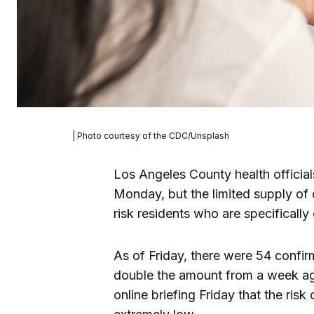
| Photo courtesy of the CDC/Unsplash
Los Angeles County health officia
Monday, but the limited supply of 
risk residents who are specificall
As of Friday, there were 54 confi
double the amount from a week ago.
online briefing Friday that the risk