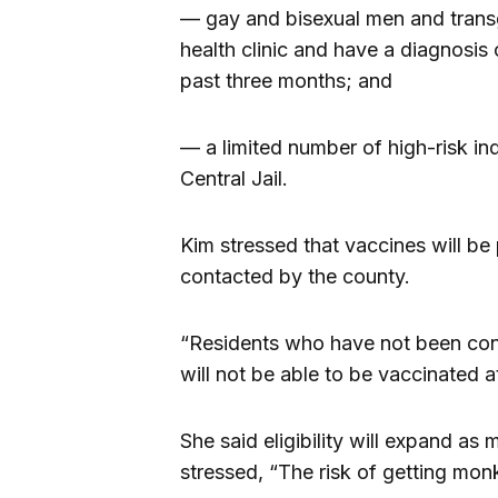
— gay and bisexual men and trans
health clinic and have a diagnosis o
past three months; and
— a limited number of high-risk indi
Central Jail.
Kim stressed that vaccines will be
contacted by the county.
“Residents who have not been cont
will not be able to be vaccinated at
She said eligibility will expand a
stressed, “The risk of getting mon