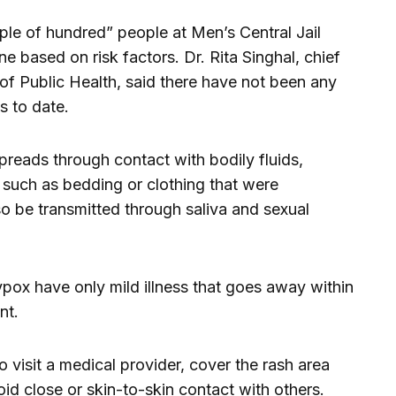
ple of hundred” people at Men’s Central Jail
ne based on risk factors. Dr. Rita Singhal, chief
of Public Health, said there have not been any
s to date.
 spreads through contact with bodily fluids,
such as bedding or clothing that were
so be transmitted through saliva and sexual
x have only mild illness that goes away within
nt.
visit a medical provider, cover the rash area
id close or skin-to-skin contact with others.