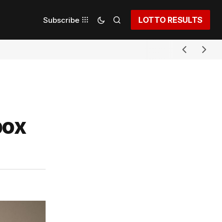
LOTTO RESULTS
Subscribe
pox