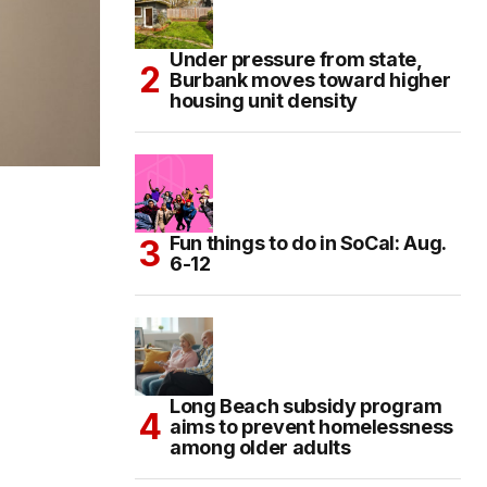
Under pressure from state,
Burbank moves toward higher
housing unit density
Fun things to do in SoCal: Aug.
6-12
Long Beach subsidy program
aims to prevent homelessness
among older adults