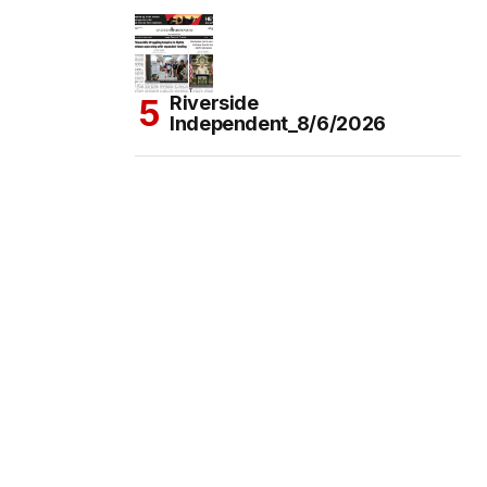
Riverside
Independent_8/6/2026