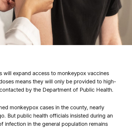
ls will expand access to monkeypox vaccines
doses means they will only be provided to high-
y contacted by the Department of Public Health.
rmed monkeypox cases in the county, nearly
 But public health officials insisted during an
 of infection in the general population remains