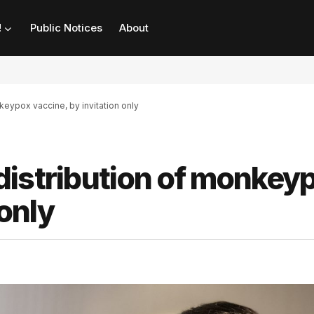
!
Public Notices
About
keypox vaccine, by invitation only
distribution of monkey
 only