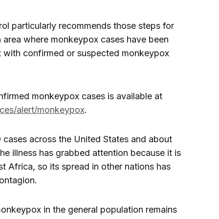
rol particularly recommends those steps for
an area where monkeypox cases have been
t with confirmed or suspected monkeypox
confirmed monkeypox cases is available at
ices/alert/monkeypox
.
0 cases across the United States and about
he illness has grabbed attention because it is
t Africa, so its spread in other nations has
ontagion.
 monkeypox in the general population remains