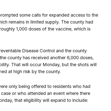
prompted some calls for expanded access to the
h remains in limited supply. The county had
 roughly 1,000 doses of the vaccine, which is
reventable Disease Control and the county
 the county has received another 6,000 doses,
bility. That will occur Monday, but the shots will
med at high risk by the county.
were only being offered to residents who had
g case or who attended an event where there
day, that eligibility will expand to include: