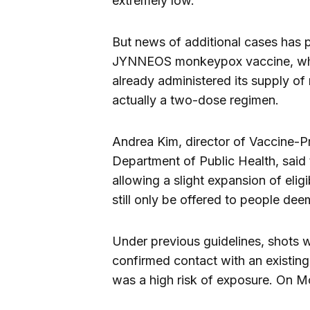
extremely low.
But news of additional cases has 
JYNNEOS monkeypox vaccine, whic
already administered its supply of
actually a two-dose regimen.
Andrea Kim, director of Vaccine-P
Department of Public Health, said
allowing a slight expansion of eligi
still only be offered to people dee
Under previous guidelines, shots 
confirmed contact with an existin
was a high risk of exposure. On Mon