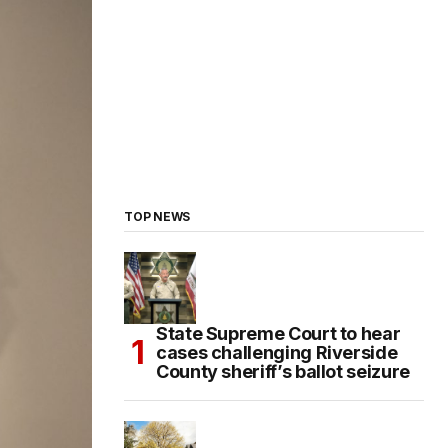
TOP NEWS
State Supreme Court to hear
cases challenging Riverside
County sheriff’s ballot seizure