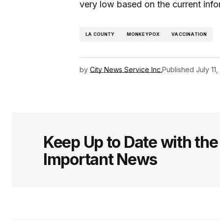
very low based on the current info
LA COUNTY
MONKEYPOX
VACCINATION
by
City News Service Inc.
Published
July 11
Keep Up to Date with th
Important News