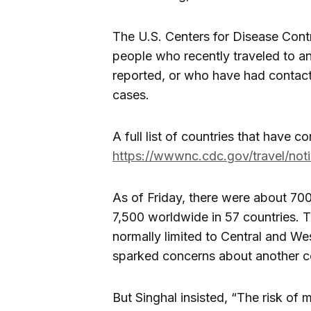
The U.S. Centers for Disease Cont
people who recently traveled to 
reported, or who have had contac
cases.
A full list of countries that have 
https://wwwnc.cdc.gov/travel/not
As of Friday, there were about 70
7,500 worldwide in 57 countries. T
normally limited to Central and Wes
sparked concerns about another c
But Singhal insisted, “The risk of