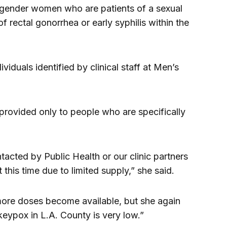
gender women who are patients of a sexual
f rectal gonorrhea or early syphilis within the
viduals identified by clinical staff at Men’s
 provided only to people who are specifically
acted by Public Health or our clinic partners
 this time due to limited supply,” she said.
s more doses become available, but she again
keypox in L.A. County is very low.”