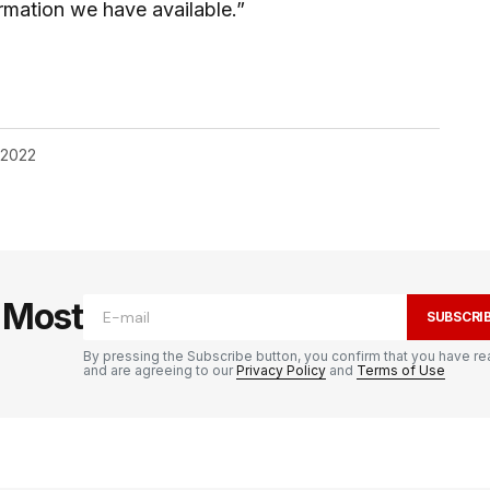
rmation we have available.”
, 2022
e Most
SUBSCRI
By pressing the Subscribe button, you confirm that you have re
and are agreeing to our
Privacy Policy
and
Terms of Use