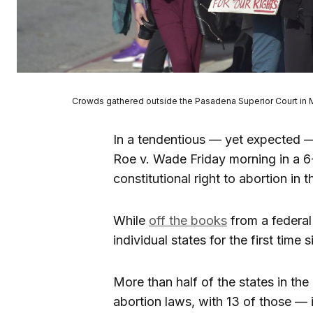
Crowds gathered outside the Pasadena Superior Court in Ma
In a tendentious — yet expected —
Roe v. Wade Friday morning in a 6
constitutional right to abortion in 
While
off the books
from a federal
individual states for the first time
More than half of the states in the 
abortion laws, with 13 of those —