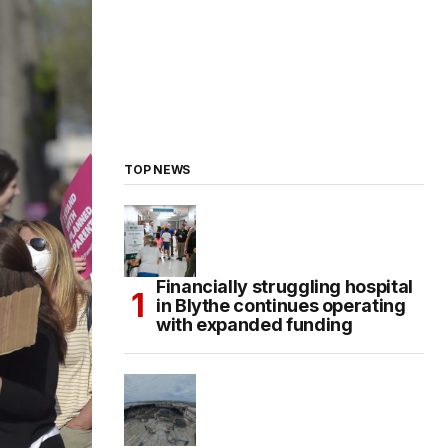
TOP NEWS
Financially struggling hospital
in Blythe continues operating
with expanded funding