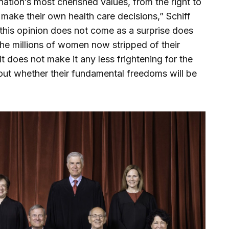
 nation’s most cherished values, from the right to
 make their own health care decisions,” Schiff
t this opinion does not come as a surprise does
 the millions of women now stripped of their
it does not make it any less frightening for the
out whether their fundamental freedoms will be