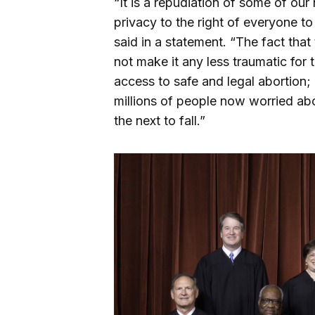
“It is a repudiation of some of our
privacy to the right of everyone to
said in a statement. “The fact tha
not make it any less traumatic for
access to safe and legal abortion; 
millions of people now worried ab
the next to fall.”