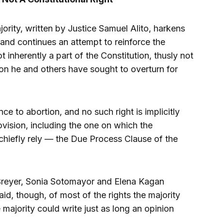
rity, written by Justice Samuel Alito, harkens
and continues an attempt to reinforce the
ot inherently a part of the Constitution, thusly not
on he and others have sought to overturn for
e to abortion, and no such right is implicitly
ovision, including the one on which the
hiefly rely — the Due Process Clause of the
n Breyer, Sonia Sotomayor and Elena Kagan
id, though, of most of the rights the majority
e majority could write just as long an opinion