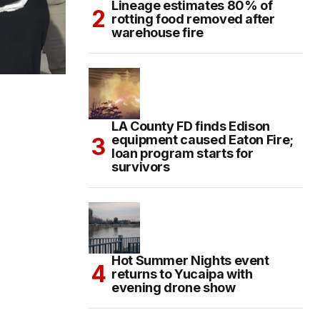
Lineage estimates 80% of
rotting food removed after
warehouse fire
LA County FD finds Edison
equipment caused Eaton Fire;
loan program starts for
survivors
Hot Summer Nights event
returns to Yucaipa with
evening drone show