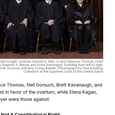
eft to right: Justices Samuel A. Alito, Jr. and Clarence Thomas, Chief
es Stephen G. Breyer and Sonia Sotomayor. Standing from left to right:
il M. Gorsuch, and Amy Coney Barrett. | Photograph by Fred Schilling,
Collection of the Supreme Court of the United States
nce Thomas, Neil Gorsuch, Brett Kavanaugh, and
s in favor of the overturn, while Elena Kagan,
yer were those against.
 Not A Constitutional Right