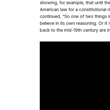
showing, for example, that until th
American law for a constitutional r
continued, “So one of two things mu
believe in its own reasoning. Or if i
back to the mid-19th century are i