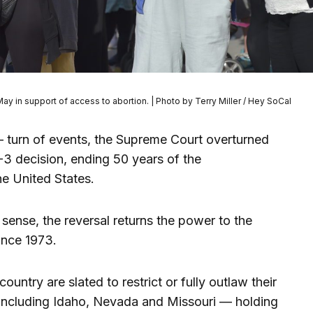
y in support of access to abortion. | Photo by Terry Miller / Hey SoCal
 turn of events, the Supreme Court overturned
-3 decision, ending 50 years of the
the United States.
 sense, the reversal returns the power to the
 since 1973.
country are slated to restrict or fully outlaw their
 including Idaho, Nevada and Missouri — holding