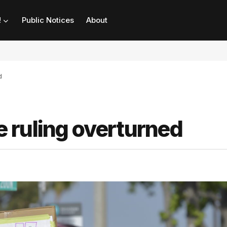
!
Public Notices
About
d
 ruling overturned