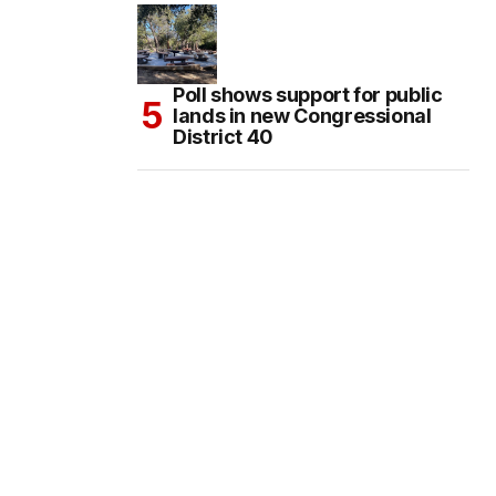
Poll shows support for public
lands in new Congressional
District 40