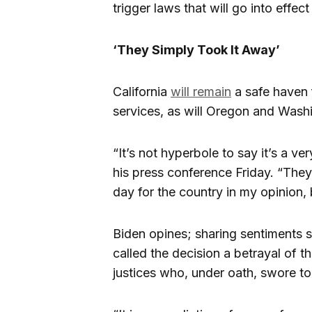
trigger laws that will go into effec
‘They Simply Took It Away’
California
will remain
a safe haven 
services, as will Oregon and Wash
“It’s not hyperbole to say it’s a v
his press conference Friday. “They d
day for the country in my opinion, b
Biden opines; sharing sentiments 
called the decision a betrayal of
justices who, under oath, swore to