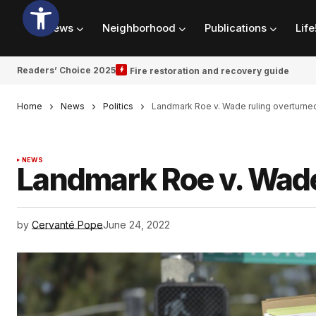
News
Neighborhood
Publications
Life
Readers’ Choice 2025
Fire restoration and recovery guide
Home
News
Politics
Landmark Roe v. Wade ruling overturne
NEWS
Landmark Roe v. Wade
by
Cervanté Pope
June 24, 2022