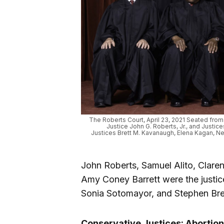
The Roberts Court, April 23, 2021 Seated from l
Justice John G. Roberts, Jr., and Justic
Justices Brett M. Kavanaugh, Elena Kagan, Ne
John Roberts, Samuel Alito, Clare
Amy Coney Barrett were the justice
Sonia Sotomayor, and Stephen Bre
Conservative Justices: Abortion