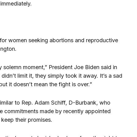
t immediately.
for women seeking abortions and reproductive
ington.
ery solemn moment,” President Joe Biden said in
idn’t limit it, they simply took it away. It’s a sad
ut it doesn’t mean the fight is over.”
similar to Rep. Adam Schiff, D-Burbank, who
 the commitments made by recently appointed
 keep their promises.