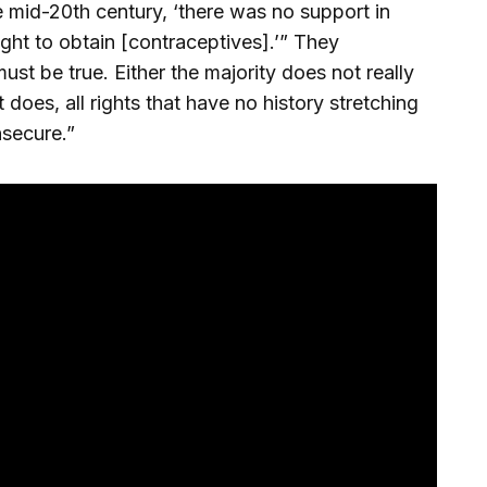
e mid-20th century, ‘there was no support in
ight to obtain [contraceptives].’” They
st be true. Either the majority does not really
t does, all rights that have no history stretching
nsecure.”