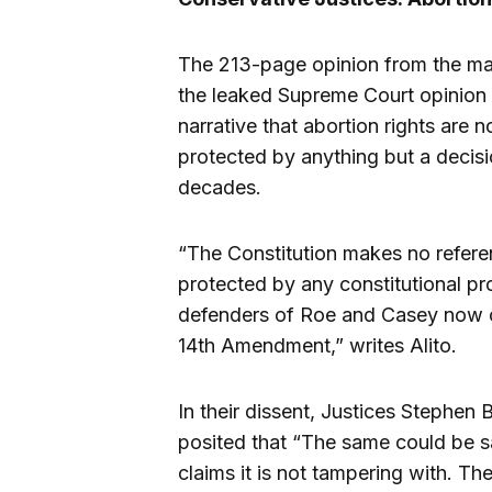
The 213-page opinion from the majo
the leaked Supreme Court opinion 
narrative that abortion rights are n
protected by anything but a decisi
decades.
“The Constitution makes no referenc
protected by any constitutional pr
defenders of Roe and Casey now c
14th Amendment,” writes Alito.
In their dissent, Justices Stephe
posited that “The same could be sa
claims it is not tampering with. Th