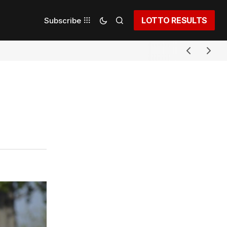
LOTTO RESULTS
Subscribe