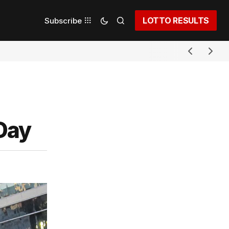
LOTTO RESULTS
Subscribe
 Day