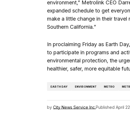
environment,” Metrolink CEO Darren
expanded schedule to get everyon
make a little change in their travel 
Southern California.”
In proclaiming Friday as Earth Da
to participate in programs and acti
environmental protection, the urge
healthier, safer, more equitable futu
EARTH DAY
ENVIRONMENT
METRO
METR
by
City News Service Inc.
Published
April 2