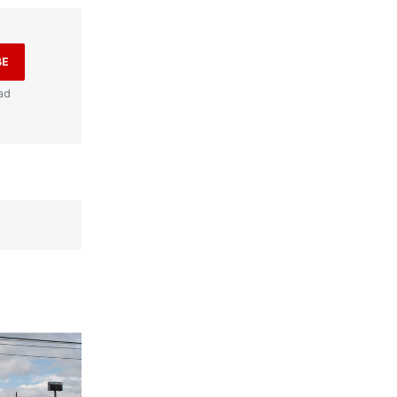
BE
ad