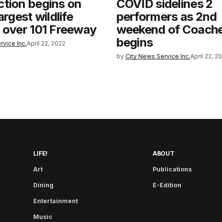
tion begins on
COVID sidelines 2
argest wildlife
performers as 2nd
 over 101 Freeway
weekend of Coachel
begins
rvice Inc.
April 22, 2022
by
City News Service Inc.
April 22, 2
LIFE!
ABOUT
Art
Publications
Dining
E-Edition
Entertainment
Music