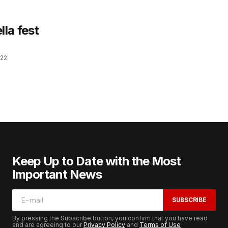
la fest
022
Keep Up to Date with the Most
Important News
SUBSCRIBE
By pressing the Subscribe button, you confirm that you have read
and are agreeing to our
Privacy Policy
and
Terms of Use