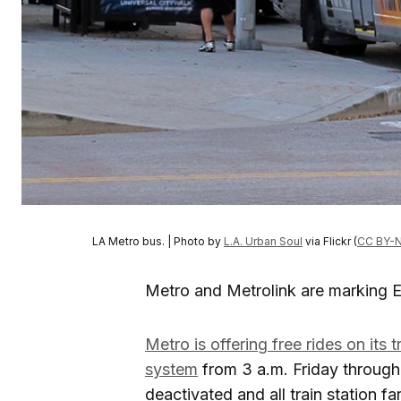
LA Metro bus. | Photo by
L.A. Urban Soul
via Flickr (
CC BY-N
Metro and Metrolink are marking Ea
Metro is offering free rides on its 
system
from 3 a.m. Friday through 
deactivated and all train station fa