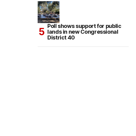
Poll shows support for public
lands in new Congressional
District 40