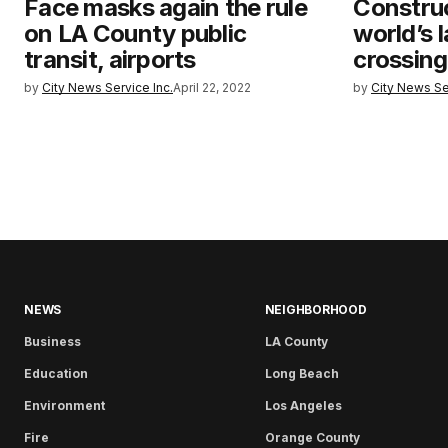
Face masks again the rule
Construc
on LA County public
world’s l
transit, airports
crossing
by
City News Service Inc.
April 22, 2022
by
City News Se
NEWS
NEIGHBORHOOD
Business
LA County
Education
Long Beach
Environment
Los Angeles
Fire
Orange County