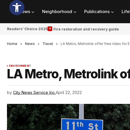
News
Neighborhood
Publications
Life
Readers’ Choice 2025
Fire restoration and recovery guide
Home
News
Travel
LA Metro, Metrolink offer free rides for 
ENVIRONMENT
LA Metro, Metrolink of
by
City News Service Inc.
April 22, 2022