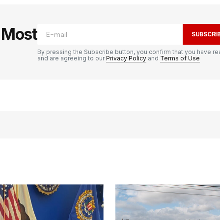
e Most
SUBSCRI
By pressing the Subscribe button, you confirm that you have re
and are agreeing to our
Privacy Policy
and
Terms of Use