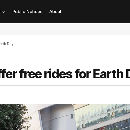
!
Public Notices
About
Earth Day
fer free rides for Earth