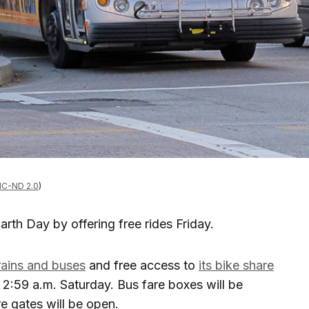
C-ND 2.0
)
rth Day by offering free rides Friday.
trains and buses
and free access to
its bike share
2:59 a.m. Saturday. Bus fare boxes will be
re gates will be open.