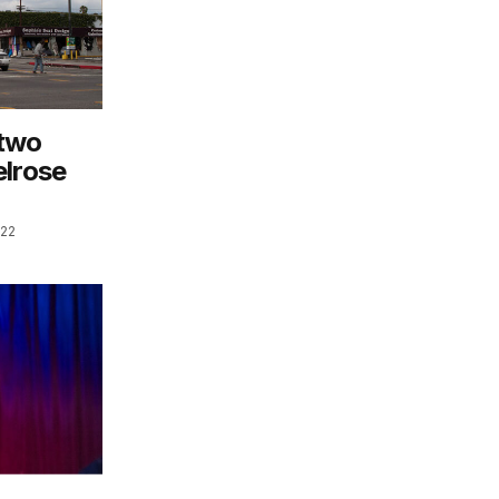
 two
elrose
022