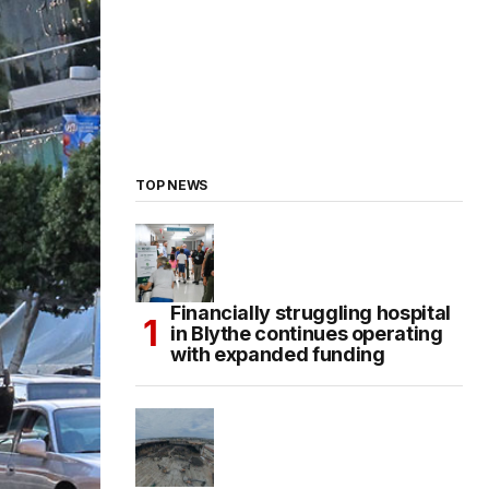
TOP NEWS
Financially struggling hospital
in Blythe continues operating
with expanded funding