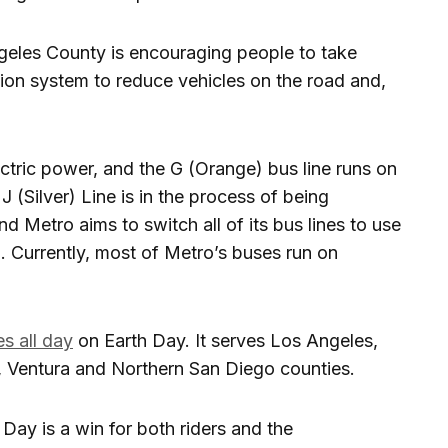
geles County is encouraging people to take
tion system to reduce vehicles on the road and,
ectric power, and the G (Orange) bus line runs on
J (Silver) Line is in the process of being
and Metro aims to switch all of its bus lines to use
 Currently, most of Metro’s buses run on
es all day
on Earth Day. It serves Los Angeles,
, Ventura and Northern San Diego counties.
h Day is a win for both riders and the