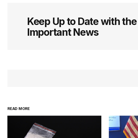
Keep Up to Date with th
Important News
READ MORE