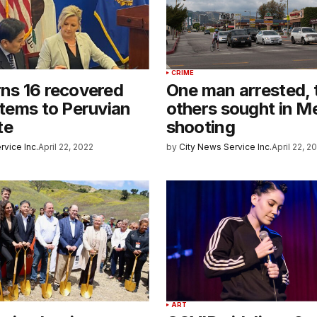
CRIME
rns 16 recovered
One man arrested,
 items to Peruvian
others sought in M
te
shooting
rvice Inc.
April 22, 2022
by
City News Service Inc.
April 22, 2
ART