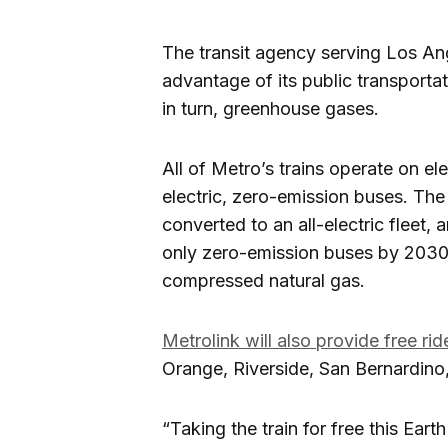
The transit agency serving Los An
advantage of its public transporta
in turn, greenhouse gases.
All of Metro’s trains operate on el
electric, zero-emission buses. The 
converted to an all-electric fleet, 
only zero-emission buses by 2030.
compressed natural gas.
Metrolink will also provide free rid
Orange, Riverside, San Bernardino
“Taking the train for free this Eart