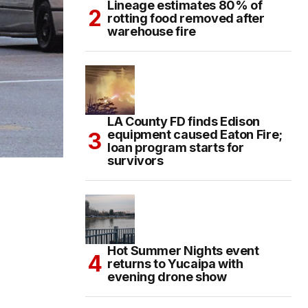
Lineage estimates 80% of
rotting food removed after
warehouse fire
LA County FD finds Edison
equipment caused Eaton Fire;
loan program starts for
survivors
Hot Summer Nights event
returns to Yucaipa with
evening drone show