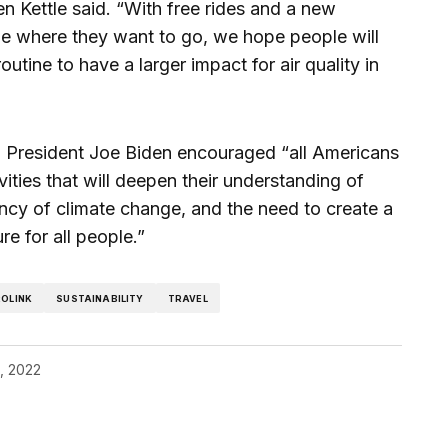
 Kettle said. “With free rides and a new
e where they want to go, we hope people will
routine to have a larger impact for air quality in
y, President Joe Biden encouraged “all Americans
vities that will deepen their understanding of
ncy of climate change, and the need to create a
re for all people.”
OLINK
SUSTAINABILITY
TRAVEL
2, 2022