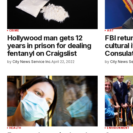
CRIME
ART
Hollywood man gets 12
FBI retu
years in prison for dealing
cultural
fentanyl on Craigslist
Consula
by
City News Service Inc.
April 22, 2022
by
City News Se
HEALTH
ENVIRONMENT