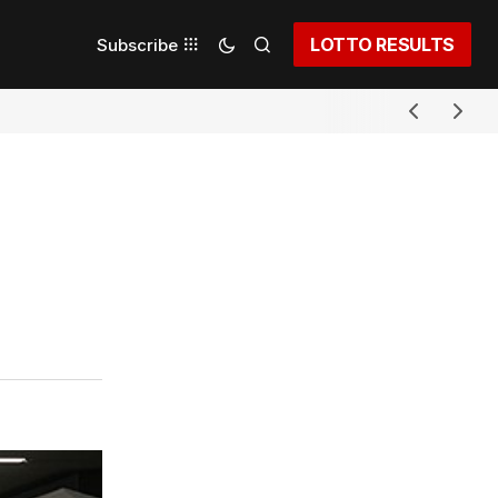
LOTTO RESULTS
Subscribe