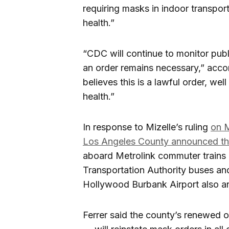
requiring masks in indoor transport
health.”
“CDC will continue to monitor publ
an order remains necessary,” acco
believes this is a lawful order, wel
health.”
In response to Mizelle’s ruling
on M
Los Angeles County announced th
aboard Metrolink commuter trains
Transportation Authority buses and 
Hollywood Burbank Airport also a
Ferrer said the county’s renewed or