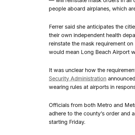
— will reinstate mask orders in all 
people aboard airplanes, which are
Ferrer said she anticipates the c
their own independent health depar
reinstate the mask requirement on 
would mean Long Beach Airport w
It was unclear how the requirement
Security Administration
announced t
wearing rules at airports in respons
Officials from both Metro and Met
adhere to the county’s order and 
starting Friday.