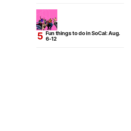
Fun things to do in SoCal: Aug.
6-12