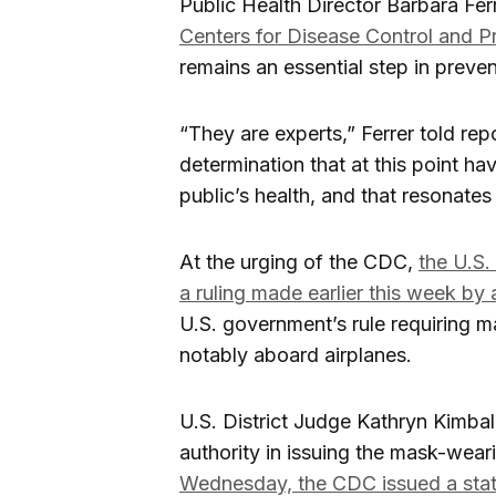
Public Health Director Barbara Fe
Centers for Disease Control and P
remains an essential step in prev
“They are experts,” Ferrer told rep
determination that at this point ha
public’s health, and that resonates
At the urging of the CDC,
the U.S
a ruling made earlier this week by 
U.S. government’s rule requiring m
notably aboard airplanes.
U.S. District Judge Kathryn Kimbal
authority in issuing the mask-wea
Wednesday, the CDC issued a sta