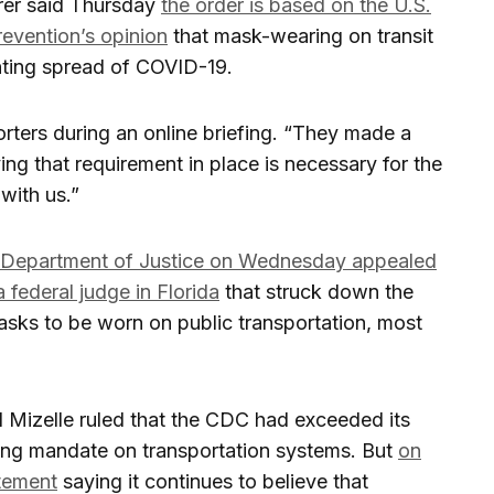
rrer said Thursday
the order is based on the U.S.
revention’s opinion
that mask-wearing on transit
enting spread of COVID-19.
orters during an online briefing. “They made a
ving that requirement in place is necessary for the
 with us.”
. Department of Justice on Wednesday appealed
a federal judge in Florida
that struck down the
asks to be worn on public transportation, most
l Mizelle ruled that the CDC had exceeded its
ring mandate on transportation systems. But
on
tement
saying it continues to believe that