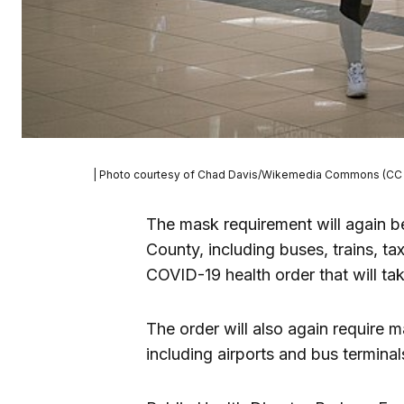
| Photo courtesy of Chad Davis/Wikemedia Commons (CC 
The mask requirement will again be 
County, including buses, trains, ta
COVID-19 health order that will tak
The order will also again require m
including airports and bus terminal