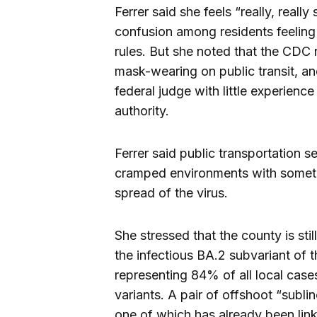
Ferrer said she feels “really, really
confusion among residents feeling
rules. But she noted that the CDC
mask-wearing on public transit, an
federal judge with little experien
authority.
Ferrer said public transportation s
cramped environments with sometime
spread of the virus.
She stressed that the county is sti
the infectious BA.2 subvariant of 
representing 84% of all local cases
variants. A pair of offshoot “subl
one of which has already been link