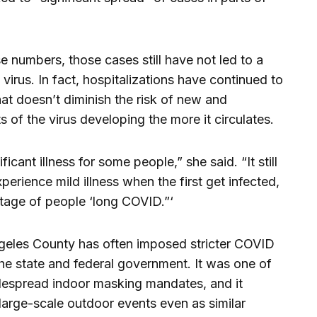
e numbers, those cases still have not led to a
 virus. In fact, hospitalizations have continued to
at doesn’t diminish the risk of new and
 of the virus developing the more it circulates.
ificant illness for some people,” she said. “It still
erience mild illness when the first get infected,
ntage of people ‘long COVID.”‘
eles County has often imposed stricter COVID
he state and federal government. It was one of
widespread indoor masking mandates, and it
large-scale outdoor events even as similar