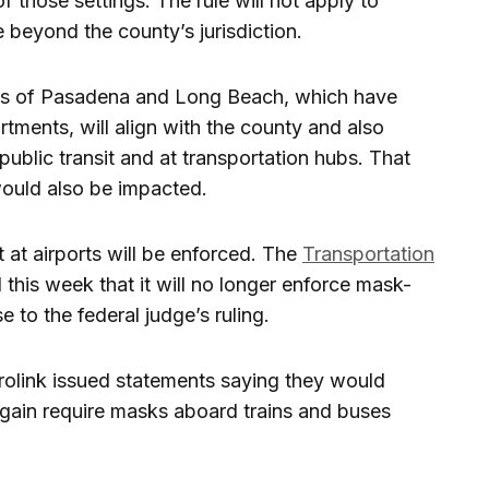
of those settings. The rule will not apply to
 beyond the county’s jurisdiction.
ities of Pasadena and Long Beach, which have
tments, will align with the county and also
public transit and at transportation hubs. That
ould also be impacted.
 at airports will be enforced. The
Transportation
his week that it will no longer enforce mask-
e to the federal judge’s ruling.
rolink issued statements saying they would
again require masks aboard trains and buses