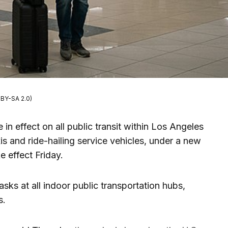
BY-SA 2.0)
in effect on all public transit within Los Angeles
xis and ride-hailing service vehicles, under a new
e effect Friday.
asks at all indoor public transportation hubs,
s.