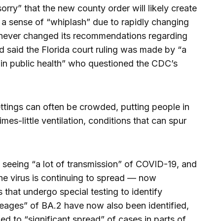
 sorry” that the new county order will likely create
 a sense of “whiplash” due to rapidly changing
 never changed its recommendations regarding
d said the Florida court ruling was made by “a
ce in public health” who questioned the CDC’s
ettings can often be crowded, putting people in
s-little ventilation, conditions that can spur
ll seeing “a lot of transmission” of COVID-19, and
the virus is continuing to spread — now
 that undergo special testing to identify
ineages” of BA.2 have now also been identified,
ed to “significant spread” of cases in parts of