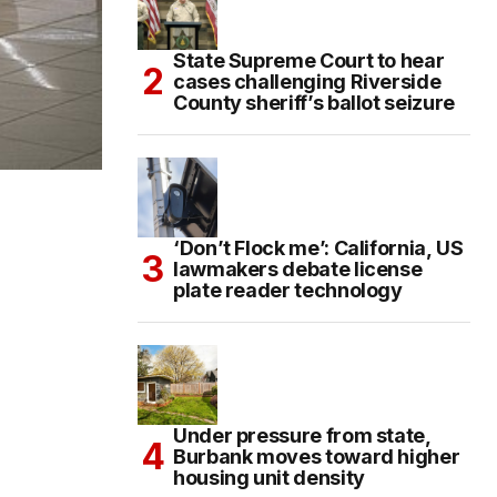
State Supreme Court to hear
cases challenging Riverside
County sheriff’s ballot seizure
‘Don’t Flock me’: California, US
lawmakers debate license
plate reader technology
Under pressure from state,
Burbank moves toward higher
housing unit density