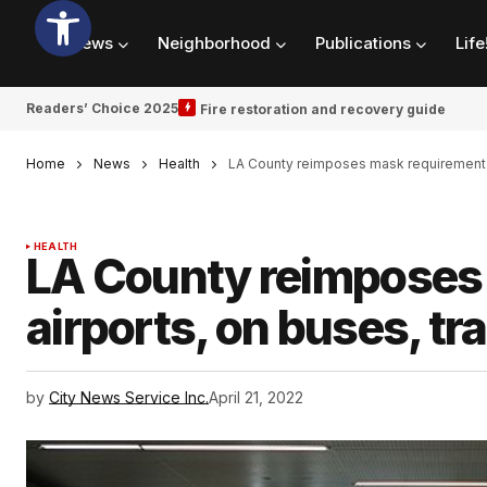
News
Neighborhood
Publications
Life
Readers’ Choice 2025
Fire restoration and recovery guide
Home
News
Health
LA County reimposes mask requirement at 
HEALTH
LA County reimposes 
airports, on buses, tra
by
City News Service Inc.
April 21, 2022