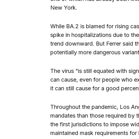
New York.
While BA.2 is blamed for rising cas
spike in hospitalizations due to the
trend downward. But Ferrer said th
potentially more dangerous variants
The virus “is still equated with sign
can cause, even for people who exp
it can still cause for a good perce
Throughout the pandemic, Los Ang
mandates than those required by t
the first jurisdictions to impose 
maintained mask requirements for 