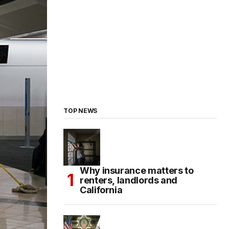
TOP NEWS
Why insurance matters to
renters, landlords and
California