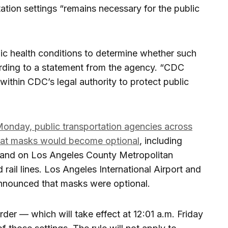
ation settings “remains necessary for the public
ic health conditions to determine whether such
rding to a statement from the agency. “CDC
l within CDC’s legal authority to protect public
onday, public transportation agencies across
at masks would become optional
, including
 and on Los Angeles County Metropolitan
rail lines. Los Angeles International Airport and
nnounced that masks were optional.
der — which will take effect at 12:01 a.m. Friday