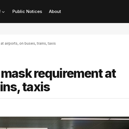
!
Public Notices
About
airports, on buses, trains, taxis
mask requirement at
ins, taxis