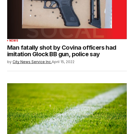
NEWS
Man fatally shot by Covina officers had
imitation Glock BB gun, police say
by
City News Service Inc.
April 15, 2022