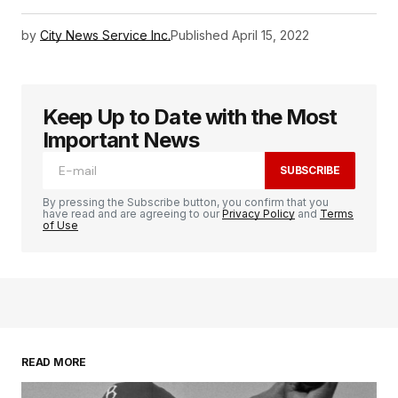
by
City News Service Inc.
Published
April 15, 2022
Keep Up to Date with the Most
Important News
SUBSCRIBE
By pressing the Subscribe button, you confirm that you
have read and are agreeing to our
Privacy Policy
and
Terms
of Use
READ MORE