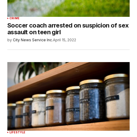
CRIME
Soccer coach arrested on suspicion of sex
assault on teen girl
by
City News Service Inc.
April 15, 2022
LIFESTYLE