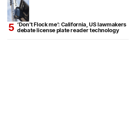
‘Don’t Flock me’: California, US lawmakers
debate license plate reader technology