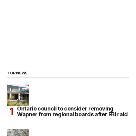
TOP NEWS
Ontario council to consider removing
Wapner from regional boards after FBI raid