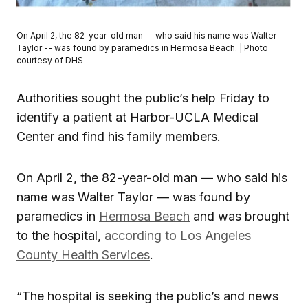
On April 2, the 82-year-old man -- who said his name was Walter
Taylor -- was found by paramedics in Hermosa Beach. | Photo
courtesy of DHS
Authorities sought the public’s help Friday to
identify a patient at Harbor-UCLA Medical
Center and find his family members.
On April 2, the 82-year-old man — who said his
name was Walter Taylor — was found by
paramedics in
Hermosa Beach
and was brought
to the hospital,
according to Los Angeles
County Health Services
.
“The hospital is seeking the public’s and news