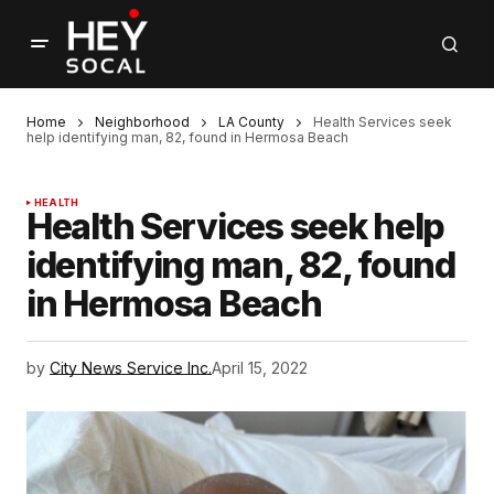
Home
Neighborhood
LA County
Health Services seek
help identifying man, 82, found in Hermosa Beach
HEALTH
Health Services seek help
identifying man, 82, found
in Hermosa Beach
by
City News Service Inc.
April 15, 2022