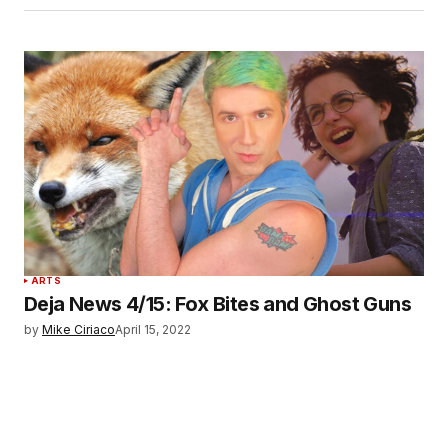
ARTS
Deja News 4/15: Fox Bites and Ghost Guns
by
Mike Ciriaco
April 15, 2022