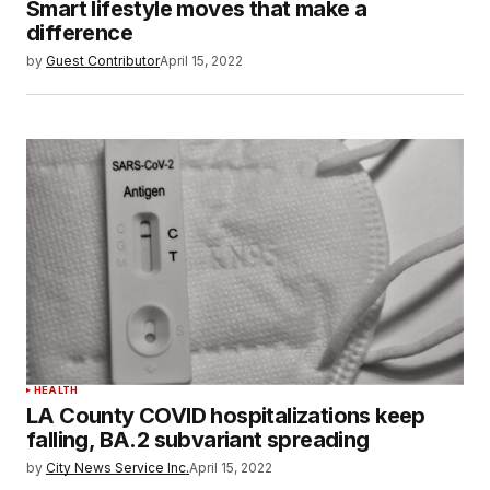
Smart lifestyle moves that make a
difference
by
Guest Contributor
April 15, 2022
HEALTH
LA County COVID hospitalizations keep
falling, BA.2 subvariant spreading
by
City News Service Inc.
April 15, 2022