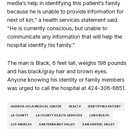
media’s help in identifying this patient’s family
because he is unable to provide information for
next of kin,” a health services statement said.
“He is currently conscious, but unable to
communicate any information that will help the
hospital identify his family.”
The man is Black, 6 feet tall, weighs 198 pounds
and has black/gray hair and brown eyes.
Anyone knowing his identity or family members
was urged to call the hospital at 424-306-6851.
HARBOR-UCLA MEDICAL CENTER
HEALTH
IDENTIFYING PATIENT
LA COUNTY
LA COUNTY HEALTH SERVICES
LONG BEACH
LOS ANGELES
SAN FERNANDO VALLEY
SAN GABRIEL VALLEY