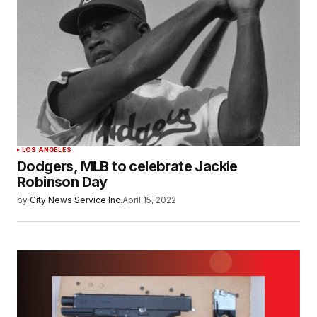
LOS ANGELES
Dodgers, MLB to celebrate Jackie
Robinson Day
by
City News Service Inc.
April 15, 2022