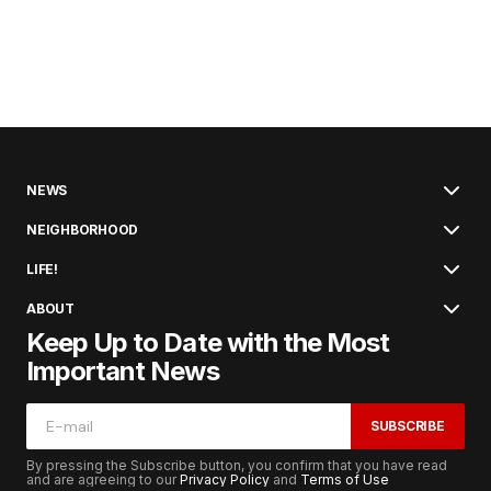
NEWS
NEIGHBORHOOD
LIFE!
ABOUT
Keep Up to Date with the Most
Important News
SUBSCRIBE
By pressing the Subscribe button, you confirm that you have read
and are agreeing to our
Privacy Policy
and
Terms of Use