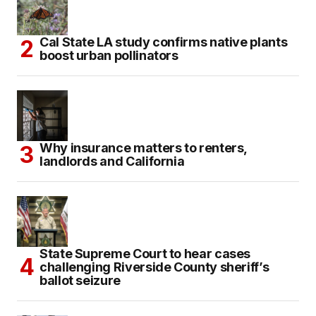
Cal State LA study confirms native plants
boost urban pollinators
Why insurance matters to renters,
landlords and California
State Supreme Court to hear cases
challenging Riverside County sheriff’s
ballot seizure