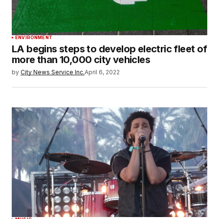
ENVIRONMENT
LA begins steps to develop electric fleet of
more than 10,000 city vehicles
by
City News Service Inc.
April 6, 2022