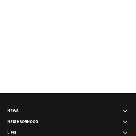
NEWS
NEIGHBORHOOD
LIFE!