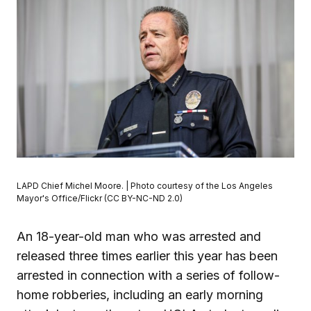
LAPD Chief Michel Moore. | Photo courtesy of the Los Angeles
Mayor's Office/Flickr (CC BY-NC-ND 2.0)
An 18-year-old man who was arrested and
released three times earlier this year has been
arrested in connection with a series of follow-
home robberies, including an early morning