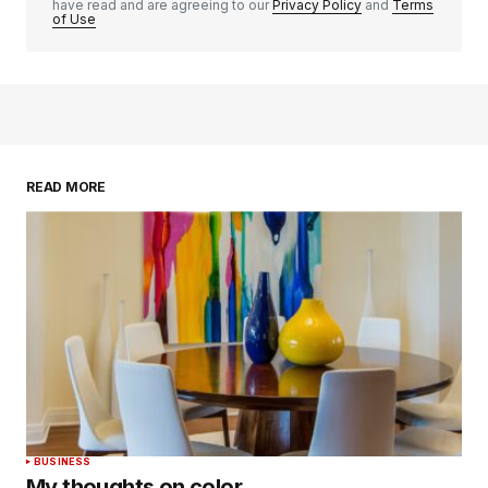
have read and are agreeing to our
Privacy Policy
and
Terms
of Use
READ MORE
BUSINESS
My thoughts on color