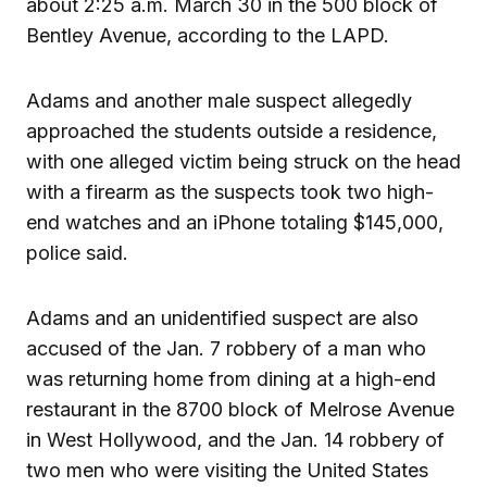
about 2:25 a.m. March 30 in the 500 block of
Bentley Avenue, according to the LAPD.
Adams and another male suspect allegedly
approached the students outside a residence,
with one alleged victim being struck on the head
with a firearm as the suspects took two high-
end watches and an iPhone totaling $145,000,
police said.
Adams and an unidentified suspect are also
accused of the Jan. 7 robbery of a man who
was returning home from dining at a high-end
restaurant in the 8700 block of Melrose Avenue
in West Hollywood, and the Jan. 14 robbery of
two men who were visiting the United States