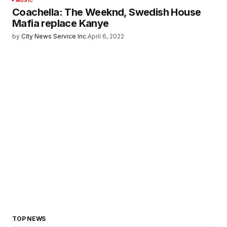
MUSIC
Coachella: The Weeknd, Swedish House
Mafia replace Kanye
by
City News Service Inc.
April 6, 2022
TOP NEWS