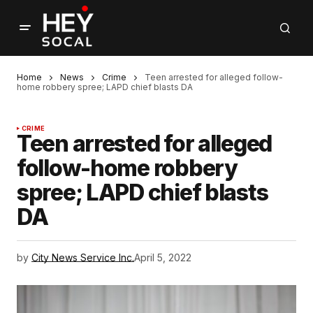
Home
News
Crime
Teen arrested for alleged follow-
home robbery spree; LAPD chief blasts DA
CRIME
Teen arrested for alleged
follow-home robbery
spree; LAPD chief blasts
DA
by
City News Service Inc.
April 5, 2022