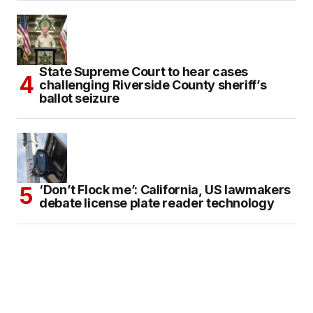
State Supreme Court to hear cases
challenging Riverside County sheriff’s
ballot seizure
‘Don’t Flock me’: California, US lawmakers
debate license plate reader technology