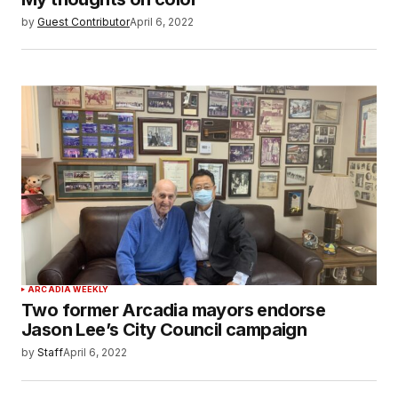
by
Guest Contributor
April 6, 2022
ARCADIA WEEKLY
Two former Arcadia mayors endorse
Jason Lee’s City Council campaign
by
Staff
April 6, 2022