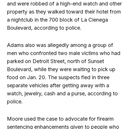
and were robbed of a high-end watch and other
property as they walked toward their hotel from
a nightclub in the 700 block of La Cienega
Boulevard, according to police.
Adams also was allegedly among a group of
men who confronted two male victims who had
parked on Detroit Street, north of Sunset
Boulevard, while they were waiting to pick up
food on Jan. 20. The suspects fled in three
separate vehicles after getting away with a
watch, jewelry, cash and a purse, according to
police.
Moore used the case to advocate for firearm
sentencing enhancements given to people who