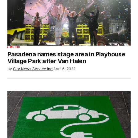
MUSIC
Pasadena names stage area in Playhouse
Village Park after Van Halen
by
City News Service Inc.
April 6, 2022