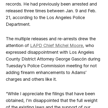
records. He had previously been arrested and
released three times between Jan. 9 and Feb.
21, according to the Los Angeles Police
Department.
The multiple releases and re-arrests drew the
attention of
LAPD Chief Michel Moore
, who
expressed disappointment with Los Angeles
County District Attorney George Gascón during
Tuesday’s Police Commission meeting for not
adding firearm enhancements to Adams’
charges and others like it.
“While I appreciate the filings that have been
obtained, I’m disappointed that the full weight
of the existing laws and the support of our