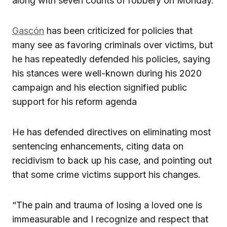
along with seven counts of robbery on Monday.
Gascón
has been criticized for policies that
many see as favoring criminals over victims, but
he has repeatedly defended his policies, saying
his stances were well-known during his 2020
campaign and his election signified public
support for his reform agenda
He has defended directives on eliminating most
sentencing enhancements, citing data on
recidivism to back up his case, and pointing out
that some crime victims support his changes.
“The pain and trauma of losing a loved one is
immeasurable and I recognize and respect that