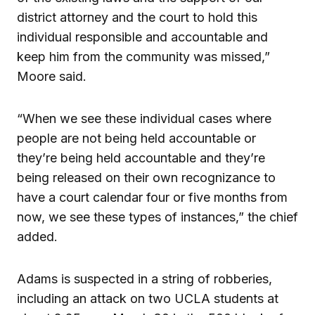
district attorney and the court to hold this
individual responsible and accountable and
keep him from the community was missed,”
Moore said.
“When we see these individual cases where
people are not being held accountable or
they’re being held accountable and they’re
being released on their own recognizance to
have a court calendar four or five months from
now, we see these types of instances,” the chief
added.
Adams is suspected in a string of robberies,
including an attack on two UCLA students at