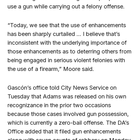
use a gun while carrying out a felony offense.
“Today, we see that the use of enhancements
has been sharply curtailed … I believe that’s
inconsistent with the underlying importance of
those enhancements as to deterring others from
being engaged in serious violent felonies with
the use of a firearm,” Moore said.
Gascón’s office told City News Service on
Tuesday that Adams was released on his own
recognizance in the prior two occasions
because those cases involved gun possession,
which is currently a zero-bail offense. The DA’s
Office added that it filed gun enhancements