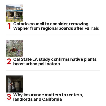
Ontario council to consider removing
Wapner from regional boards after FBI raid
Cal State LA study confirms native plants
boost urban pollinators
Why insurance matters to renters,
landlords and California