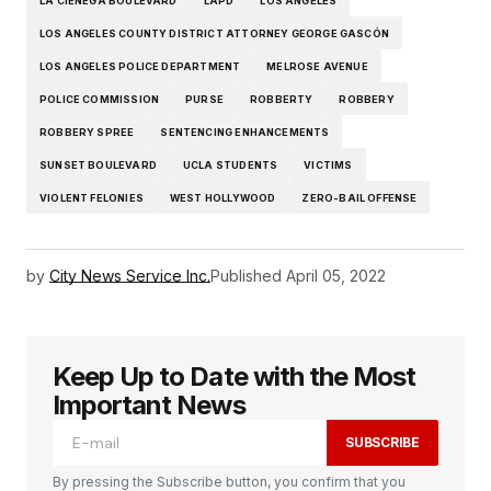
LA CIENEGA BOULEVARD
LAPD
LOS ANGELES
LOS ANGELES COUNTY DISTRICT ATTORNEY GEORGE GASCÓN
LOS ANGELES POLICE DEPARTMENT
MELROSE AVENUE
POLICE COMMISSION
PURSE
ROBBERTY
ROBBERY
ROBBERY SPREE
SENTENCING ENHANCEMENTS
SUNSET BOULEVARD
UCLA STUDENTS
VICTIMS
VIOLENT FELONIES
WEST HOLLYWOOD
ZERO-BAIL OFFENSE
by
City News Service Inc.
Published
April 05, 2022
Keep Up to Date with the Most
Important News
SUBSCRIBE
By pressing the Subscribe button, you confirm that you