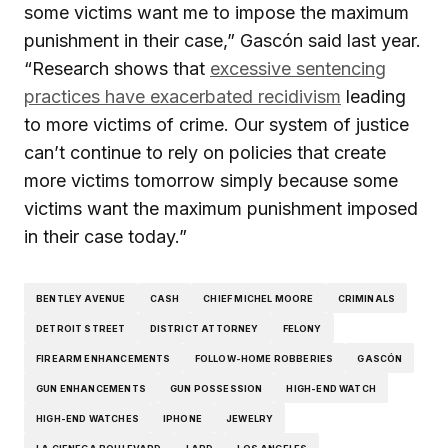
some victims want me to impose the maximum
punishment in their case,” Gascón said last year.
“Research shows that
excessive sentencing
practices have exacerbated recidivism
leading
to more victims of crime. Our system of justice
can’t continue to rely on policies that create
more victims tomorrow simply because some
victims want the maximum punishment imposed
in their case today.”
BENTLEY AVENUE
CASH
CHIEF MICHEL MOORE
CRIMINALS
DETROIT STREET
DISTRICT ATTORNEY
FELONY
FIREARM ENHANCEMENTS
FOLLOW-HOME ROBBERIES
GASCÓN
GUN ENHANCEMENTS
GUN POSSESSION
HIGH-END WATCH
HIGH-END WATCHES
IPHONE
JEWELRY