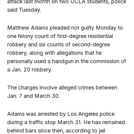
attack last month on two UCLA students, police
said Tuesday.
Matthew Adams pleaded not guilty Monday to
one felony count of first-degree residential
robbery and six counts of second-degree
robbery, along with allegations that he
personally used a handgun in the commission of
a Jan. 20 robbery.
The charges involve alleged crimes between
Jan. 7 and March 30.
Adams was arrested by Los Angeles police
during a traffic stop March 31. He has remained
behind bars since then, according to jail