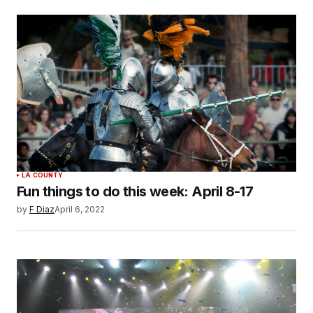
LA COUNTY
Fun things to do this week: April 8-17
by
F Diaz
April 6, 2022