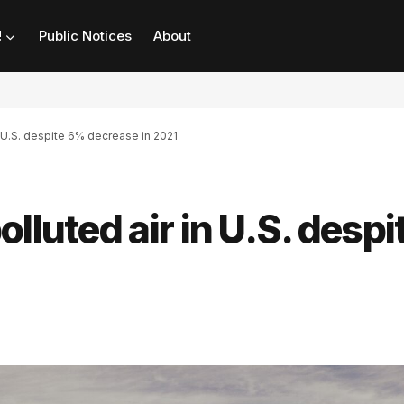
!
Public Notices
About
n U.S. despite 6% decrease in 2021
lluted air in U.S. despi