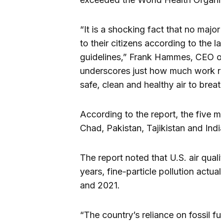
“It is a shocking fact that no major
to their citizens according to the l
guidelines,” Frank Hammes, CEO of 
underscores just how much work r
safe, clean and healthy air to brea
According to the report, the five 
Chad, Pakistan, Tajikistan and Indi
The report noted that U.S. air qua
years, fine-particle pollution act
and 2021.
“The country’s reliance on fossil fu