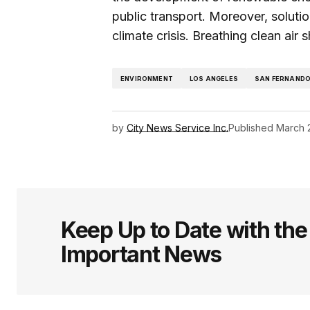
public transport. Moreover, solution
climate crisis. Breathing clean air 
ENVIRONMENT
LOS ANGELES
SAN FERNANDO
by
City News Service Inc.
Published
March 
Keep Up to Date with th
Important News