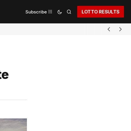
LOTTO RESULTS
Subscribe
te