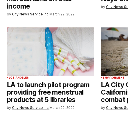
income
by
City News Se
by
City News Service Inc.
March 22, 2022
LOS ANGELES
ENVIRONMENT
LA to launch pilot program
LA City 
providing free menstrual
Californ
products at 5 libraries
combat p
by
City News Service Inc.
March 22, 2022
by
City News Se