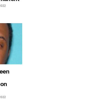
2022
seen
ion
2022