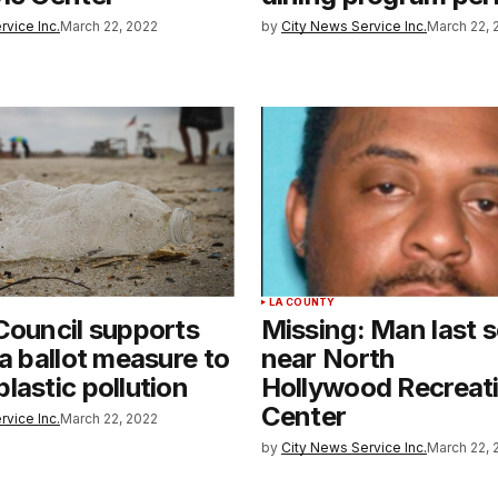
rvice Inc.
March 22, 2022
by
City News Service Inc.
March 22, 
LA COUNTY
Council supports
Missing: Man last 
ia ballot measure to
near North
lastic pollution
Hollywood Recreat
Center
rvice Inc.
March 22, 2022
by
City News Service Inc.
March 22, 