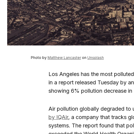
Photo by
Matthew Lancaster
on
Unsplash
Los Angeles has the most polluted 
in a report released Tuesday by an 
showing 6% pollution decrease in 
Air pollution globally degraded to 
by IQAir
, a company that tracks glo
systems. The report found that poll
exceeded the World Health Organiza