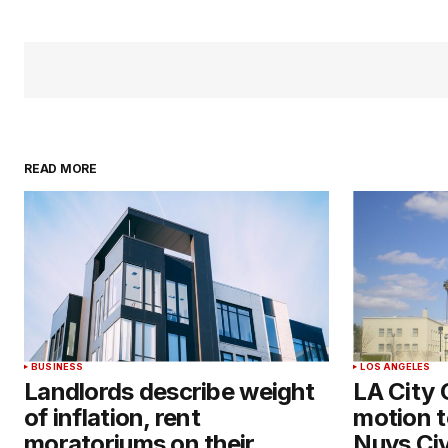
READ MORE
BUSINESS
LOS ANGELES
Landlords describe weight
LA City 
of inflation, rent
motion t
moratoriums on their
Nuys Civ