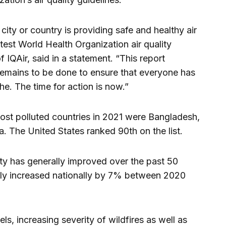
 city or country is providing safe and healthy air
atest World Health Organization air quality
IQAir, said in a statement. “This report
emains to be done to ensure that everyone has
the. The time for action is now.”
most polluted countries in 2021 were Bangladesh,
a. The United States ranked 90th on the list.
lity has generally improved over the past 50
ually increased nationally by 7% between 2020
els, increasing severity of wildfires as well as