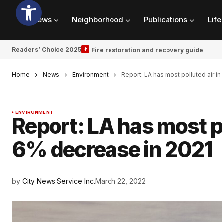
News
Neighborhood
Publications
Life
Readers’ Choice 2025
Fire restoration and recovery guide
Home
News
Environment
Report: LA has most polluted air i
ENVIRONMENT
Report: LA has most po
6% decrease in 2021
by
City News Service Inc.
March 22, 2022