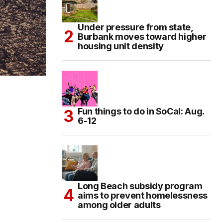
Under pressure from state,
Burbank moves toward higher
housing unit density
Fun things to do in SoCal: Aug.
6-12
Long Beach subsidy program
aims to prevent homelessness
among older adults