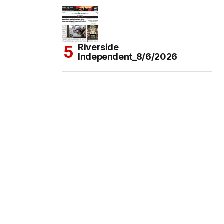
Riverside
Independent_8/6/2026