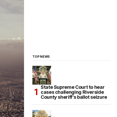
TOP NEWS
State Supreme Court to hear
cases challenging Riverside
County sheriff’s ballot seizure