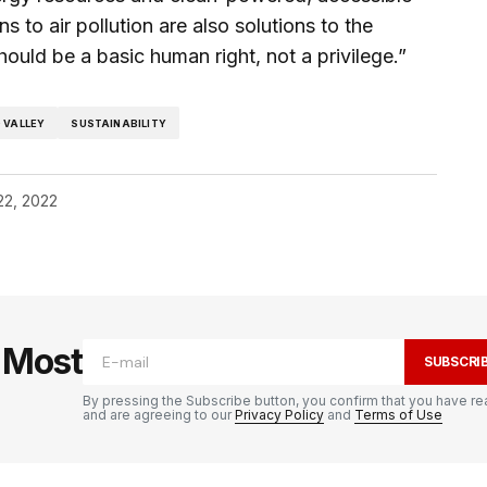
s to air pollution are also solutions to the
should be a basic human right, not a privilege.”
 VALLEY
SUSTAINABILITY
22, 2022
e Most
SUBSCRI
By pressing the Subscribe button, you confirm that you have re
and are agreeing to our
Privacy Policy
and
Terms of Use