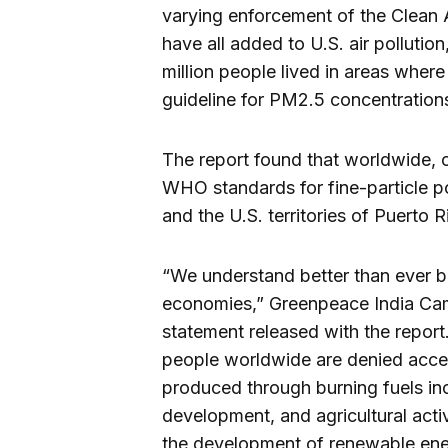
varying enforcement of the Clean A
have all added to U.S. air pollutio
million people lived in areas wher
guideline for PM2.5 concentrations
The report found that worldwide, o
WHO standards for fine-particle po
and the U.S. territories of Puerto R
“We understand better than ever b
economies,” Greenpeace India Cam
statement released with the report
people worldwide are denied access 
produced through burning fuels in
development, and agricultural activi
the development of renewable ene