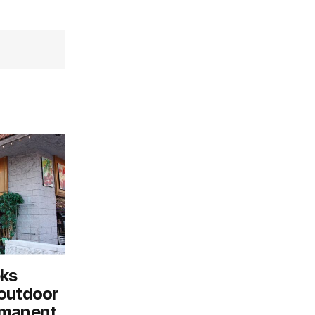
eks
 outdoor
rmanent