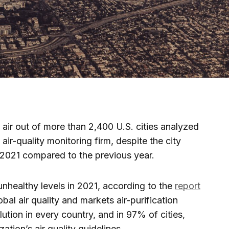
air out of more than 2,400 U.S. cities analyzed
air-quality monitoring firm, despite the city
2021 compared to the previous year.
unhealthy levels in 2021, according to the
report
bal air quality and markets air-purification
ution in every country, and in 97% of cities,
tion’s air quality guidelines.