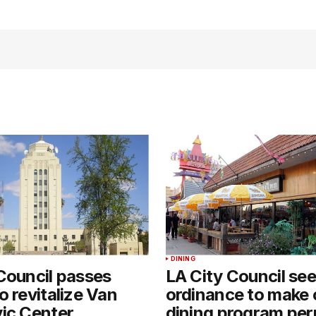
DINING
Council passes
LA City Council se
o revitalize Van
ordinance to make
ic Center
dining program pe