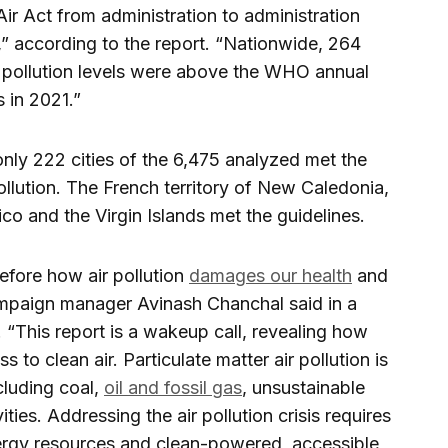
ir Act from administration to administration
n,” according to the report. “Nationwide, 264
e pollution levels were above the WHO annual
 in 2021.”
nly 222 cities of the 6,475 analyzed met the
llution. The French territory of New Caledonia,
ico and the Virgin Islands met the guidelines.
efore how air pollution
damages our health
and
paign manager Avinash Chanchal said in a
. “This report is a wakeup call, revealing how
to clean air. Particulate matter air pollution is
cluding coal,
oil and fossil gas
, unsustainable
ties. Addressing the air pollution crisis requires
rgy resources and clean-powered, accessible