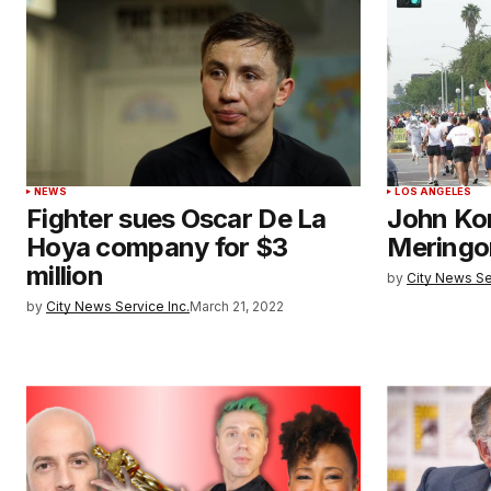
NEWS
LOS ANGELES
Fighter sues Oscar De La
John Kor
Hoya company for $3
Meringo
million
by
City News Se
by
City News Service Inc.
March 21, 2022