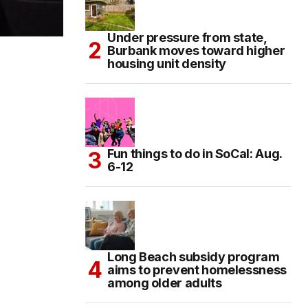
Under pressure from state,
Burbank moves toward higher
housing unit density
Fun things to do in SoCal: Aug.
6-12
Long Beach subsidy program
aims to prevent homelessness
among older adults