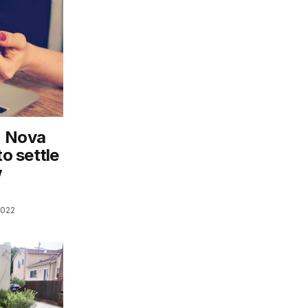
n Nova
to settle
w
2022