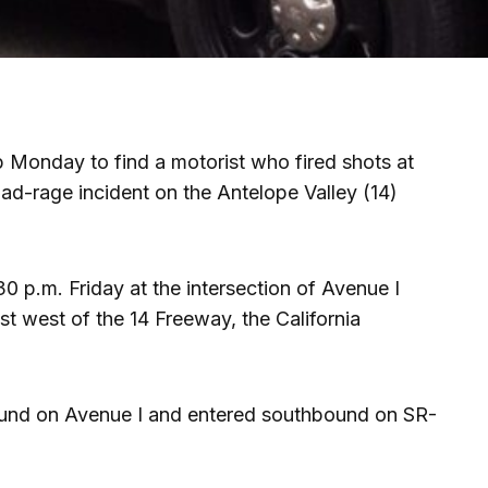
lp Monday to find a motorist who fired shots at
oad-rage incident on the Antelope Valley (14)
 p.m. Friday at the intersection of Avenue I
st west of the 14 Freeway, the California
bound on Avenue I and entered southbound on SR-