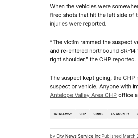
When the vehicles were somewher
fired shots that hit the left side o
injuries were reported.
“The victim rammed the suspect ve
and re-entered northbound SR-14 
right shoulder,” the CHP reported.
The suspect kept going, the CHP r
suspect or vehicle. Anyone with in
Antelope Valley Area CHP
office 
14 FREEWAY
CHP
CRIME
LA COUNTY
by
City News Service Inc.
Published
March 