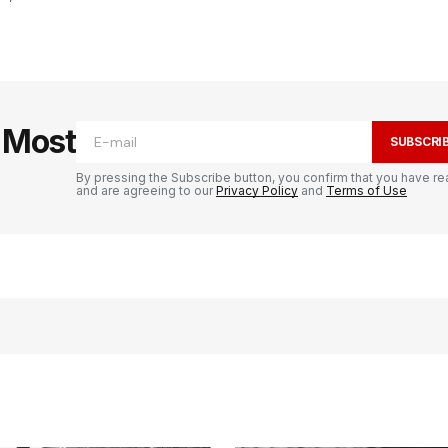
e Most
SUBSCRI
By pressing the Subscribe button, you confirm that you have re
and are agreeing to our
Privacy Policy
and
Terms of Use