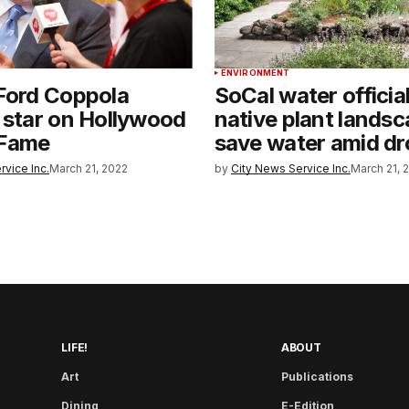
ENVIRONMENT
Ford Coppola
SoCal water officia
 star on Hollywood
native plant landsc
 Fame
save water amid dr
rvice Inc.
March 21, 2022
by
City News Service Inc.
March 21, 
LIFE!
ABOUT
Art
Publications
Dining
E-Edition