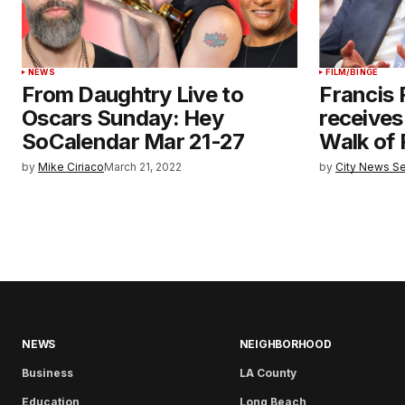
NEWS
FILM/BINGE
From Daughtry Live to
Francis 
Oscars Sunday: Hey
receives
SoCalendar Mar 21-27
Walk of
by
Mike Ciriaco
March 21, 2022
by
City News Se
NEWS
NEIGHBORHOOD
Business
LA County
Education
Long Beach