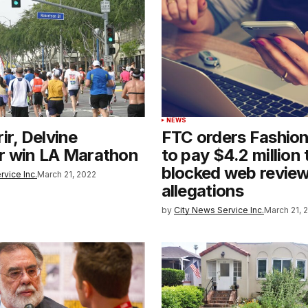
NEWS
ir, Delvine
FTC orders Fashio
r win LA Marathon
to pay $4.2 million 
blocked web revie
rvice Inc.
March 21, 2022
allegations
by
City News Service Inc.
March 21, 