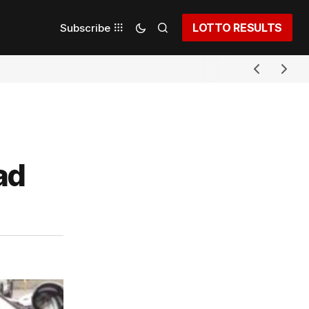
LOTTO RESULTS
Subscribe
ad