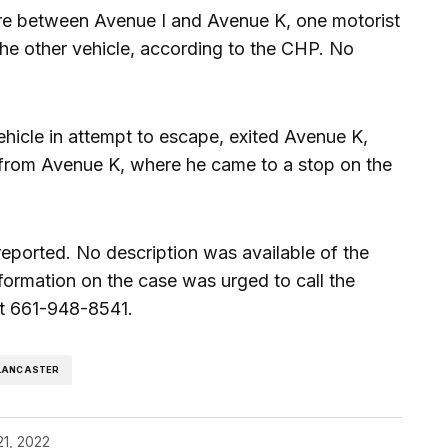
e between Avenue I and Avenue K, one motorist
f the other vehicle, according to the CHP. No
hicle in attempt to escape, exited Avenue K,
from Avenue K, where he came to a stop on the
eported. No description was available of the
formation on the case was urged to call the
at 661-948-8541.
LANCASTER
21, 2022