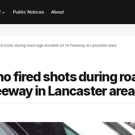
!
Public Notices
About
d shots during road rage incident on 14 Freeway in Lancaster area
o fired shots during ro
reeway in Lancaster area