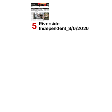
Riverside
Independent_8/6/2026