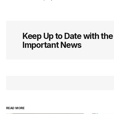
Keep Up to Date with th
Important News
READ MORE