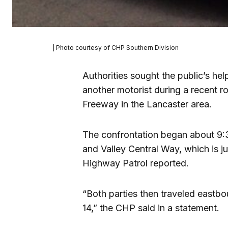
| Photo courtesy of CHP Southern Division
Authorities sought the public’s he
another motorist during a recent r
Freeway in the Lancaster area.
The confrontation began about 9:30
and Valley Central Way, which is ju
Highway Patrol reported.
“Both parties then traveled east
14,” the CHP said in a statement.