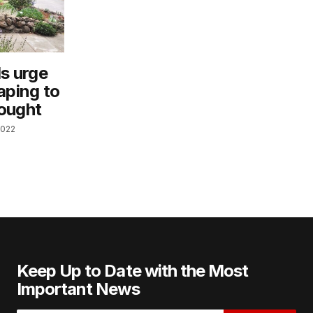
ls urge
aping to
ought
2022
Keep Up to Date with the Most
Important News