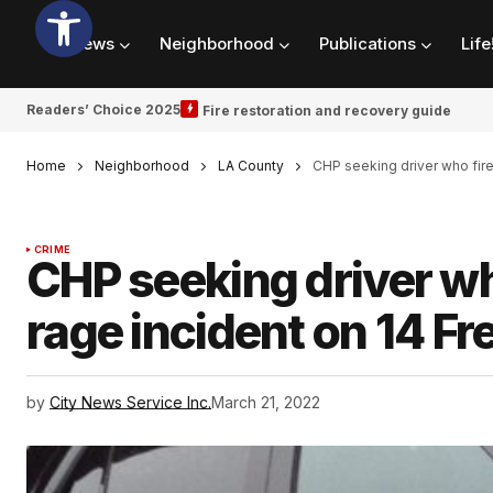
News
Neighborhood
Publications
Life
Readers’ Choice 2025
Fire restoration and recovery guide
Home
Neighborhood
LA County
CHP seeking driver who fire
CRIME
CHP seeking driver wh
rage incident on 14 F
by
City News Service Inc.
March 21, 2022