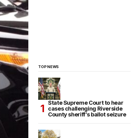
TOP NEWS
State Supreme Court to hear
cases challenging Riverside
County sheriff’s ballot seizure