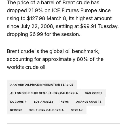
The price of a barrel of Brent crude has
dropped 21.9% on ICE Futures Europe since
rising to $127.98 March 8, its highest amount
since July 22, 2008, settling at $99.91 Tuesday,
dropping $6.99 for the session.
Brent crude is the global oil benchmark,
accounting for approximately 80% of the
world’s crude oil.
AAA AND OIL PRICE INFORMATION SERVICE
AUTOMOBILE CLUB OF SOUTHERN CALIFORNIA
GAS PRICES
LA COUNTY
LOS ANGELES
NEWS
ORANGE COUNTY
RECORD
SOUTHERN CALIFORNIA
STREAK