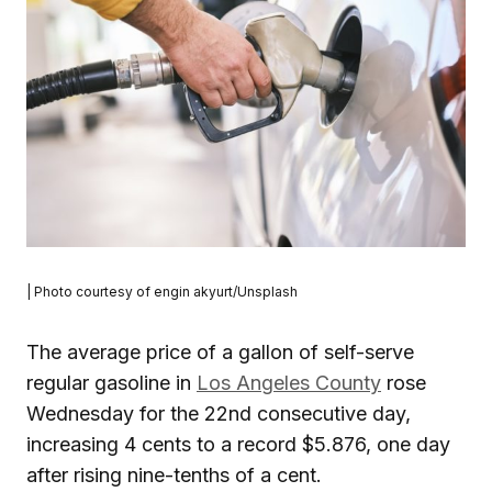
| Photo courtesy of engin akyurt/Unsplash
The average price of a gallon of self-serve
regular gasoline in
Los Angeles County
rose
Wednesday for the 22nd consecutive day,
increasing 4 cents to a record $5.876, one day
after rising nine-tenths of a cent.