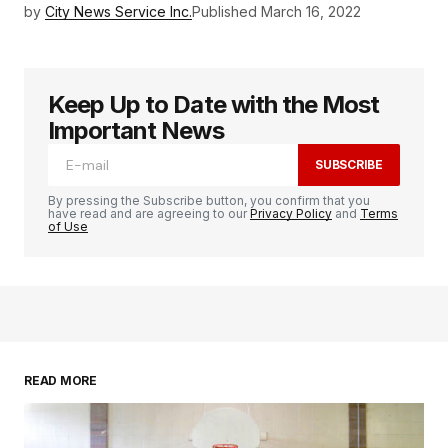
by
City News Service Inc.
Published
March 16, 2022
Keep Up to Date with the Most
Important News
SUBSCRIBE
By pressing the Subscribe button, you confirm that you
have read and are agreeing to our
Privacy Policy
and
Terms
of Use
READ MORE