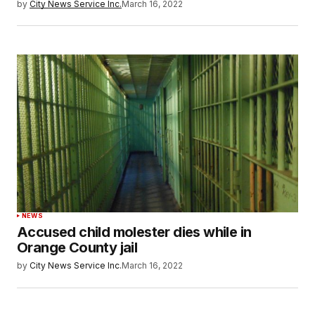
by
City News Service Inc.
March 16, 2022
NEWS
Accused child molester dies while in
Orange County jail
by
City News Service Inc.
March 16, 2022