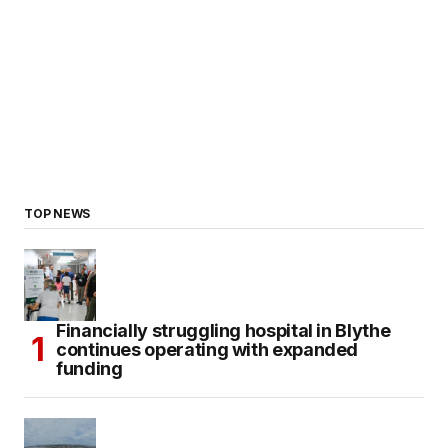
TOP NEWS
Financially struggling hospital in Blythe
continues operating with expanded
funding