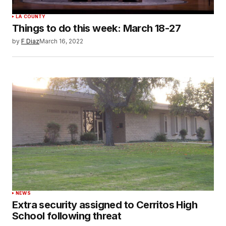
LA COUNTY
Things to do this week: March 18-27
by
F Diaz
March 16, 2022
NEWS
Extra security assigned to Cerritos High
School following threat