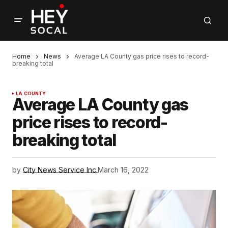
Home
News
Average LA County gas price rises to record-
breaking total
LA COUNTY
Average LA County gas
price rises to record-
breaking total
by
City News Service Inc.
March 16, 2022