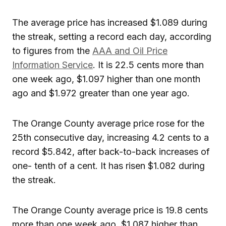
The average price has increased $1.089 during
the streak, setting a record each day, according
to figures from the
AAA and Oil Price
Information Service
. It is 22.5 cents more than
one week ago, $1.097 higher than one month
ago and $1.972 greater than one year ago.
The Orange County average price rose for the
25th consecutive day, increasing 4.2 cents to a
record $5.842, after back-to-back increases of
one- tenth of a cent. It has risen $1.082 during
the streak.
The Orange County average price is 19.8 cents
more than one week ago, $1.087 higher than