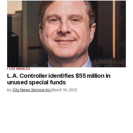
LOS ANGELES
L.A. Controller identifies $55 million in
unused special funds
by
City News Service Inc.
March 16, 2022