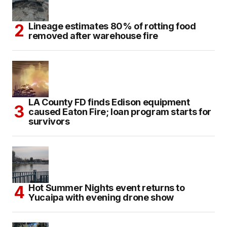
Lineage estimates 80% of rotting food
removed after warehouse fire
LA County FD finds Edison equipment
caused Eaton Fire; loan program starts for
survivors
Hot Summer Nights event returns to
Yucaipa with evening drone show