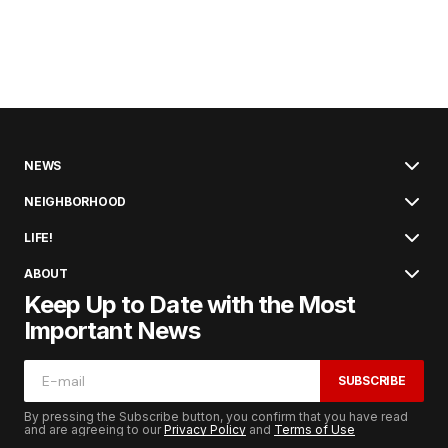
NEWS
NEIGHBORHOOD
LIFE!
ABOUT
Keep Up to Date with the Most
Important News
SUBSCRIBE
By pressing the Subscribe button, you confirm that you have read
and are agreeing to our
Privacy Policy
and
Terms of Use