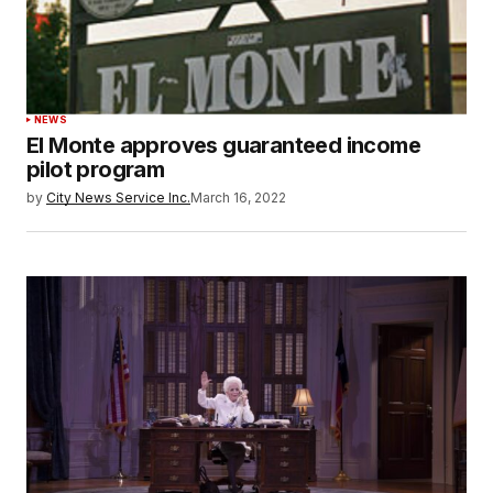
NEWS
El Monte approves guaranteed income
pilot program
by
City News Service Inc.
March 16, 2022