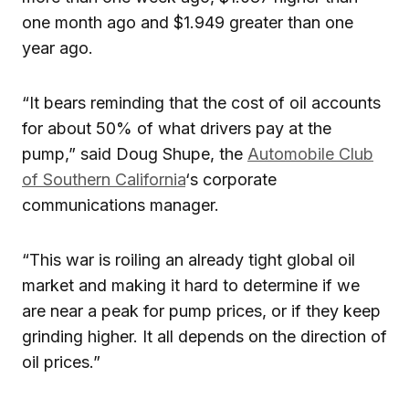
one month ago and $1.949 greater than one
year ago.
“It bears reminding that the cost of oil accounts
for about 50% of what drivers pay at the
pump,” said Doug Shupe, the
Automobile Club
of Southern California
‘s corporate
communications manager.
“This war is roiling an already tight global oil
market and making it hard to determine if we
are near a peak for pump prices, or if they keep
grinding higher. It all depends on the direction of
oil prices.”