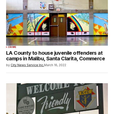
CRIME
LA County to house juvenile offenders at
camps in Malibu, Santa Clarita, Commerce
by
City News Service Inc.
March 16, 2022