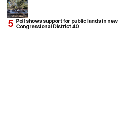
Poll shows support for public lands in new
Congressional District 40