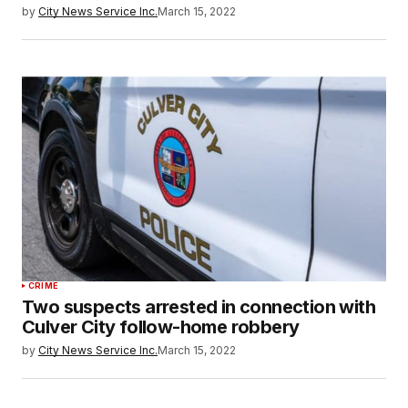
by
City News Service Inc.
March 15, 2022
CRIME
Two suspects arrested in connection with
Culver City follow-home robbery
by
City News Service Inc.
March 15, 2022