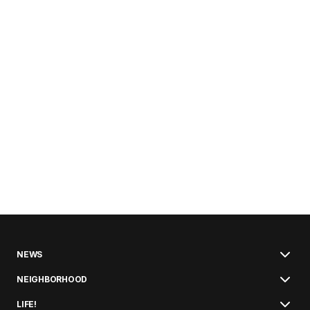
NEWS
NEIGHBORHOOD
LIFE!