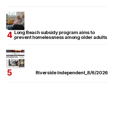
Long Beach subsidy program aims to
prevent homelessness among older adults
Riverside Independent_8/6/2026