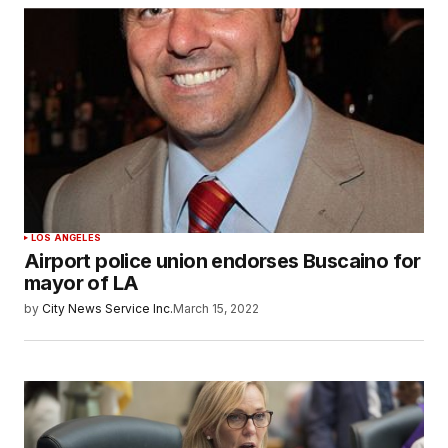
LOS ANGELES
Airport police union endorses Buscaino for
mayor of LA
by
City News Service Inc.
March 15, 2022