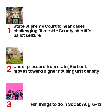
State Supreme Court to hear cases
challenging Riverside County sheriff’s
ballot seizure
Under pressure from state, Burbank
moves toward higher housing unit density
Fun things to do in SoCal: Aug. 6-12