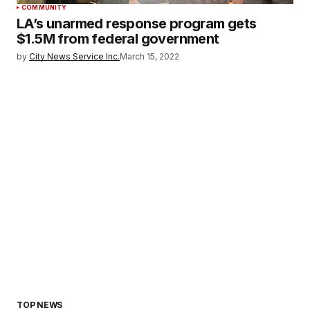
COMMUNITY
LA’s unarmed response program gets
$1.5M from federal government
by
City News Service Inc.
March 15, 2022
TOP NEWS