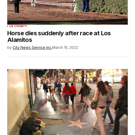
LA COUNTY
Horse dies suddenly after race at Los
Alamitos
by
City News Service Inc.
March 15, 2022