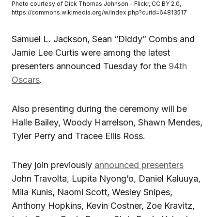
Photo courtesy of Dick Thomas Johnson - Flickr, CC BY 2.0,
https://commons.wikimedia.org/w/index.php?curid=64813517
Samuel L. Jackson, Sean “Diddy” Combs and
Jamie Lee Curtis were among the latest
presenters announced Tuesday for the
94th
Oscars
.
Also presenting during the ceremony will be
Halle Bailey, Woody Harrelson, Shawn Mendes,
Tyler Perry and Tracee Ellis Ross.
They join previously
announced presenters
John Travolta, Lupita Nyong’o, Daniel Kaluuya,
Mila Kunis, Naomi Scott, Wesley Snipes,
Anthony Hopkins, Kevin Costner, Zoe Kravitz,