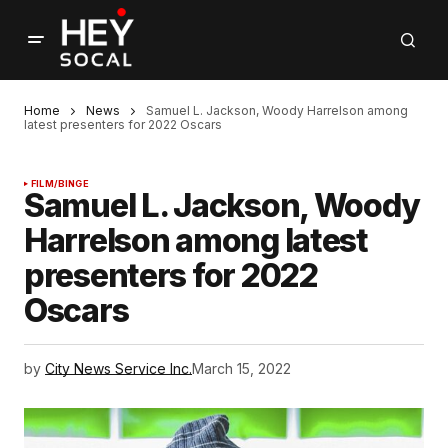
Home
News
Samuel L. Jackson, Woody Harrelson among
latest presenters for 2022 Oscars
FILM/BINGE
Samuel L. Jackson, Woody
Harrelson among latest
presenters for 2022
Oscars
by
City News Service Inc.
March 15, 2022