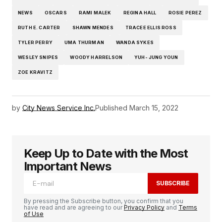
NEWS
OSCARS
RAMI MALEK
REGINA HALL
ROSIE PEREZ
RUTH E. CARTER
SHAWN MENDES
TRACEE ELLIS ROSS
TYLER PERRY
UMA THURMAN
WANDA SYKES
WESLEY SNIPES
WOODY HARRELSON
YUH- JUNG YOUN
ZOE KRAVITZ
by
City News Service Inc.
Published
March 15, 2022
Keep Up to Date with the Most
Important News
SUBSCRIBE
By pressing the Subscribe button, you confirm that you
have read and are agreeing to our
Privacy Policy
and
Terms
of Use