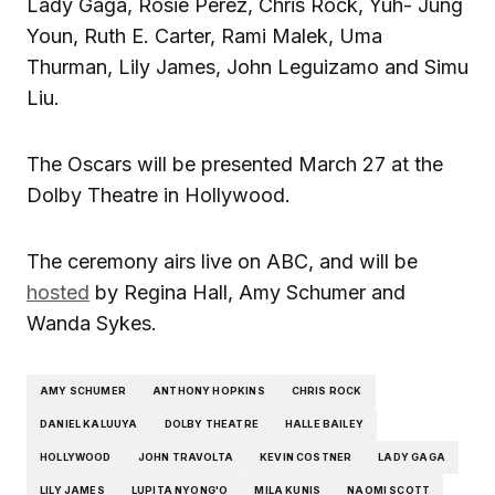
Lady Gaga, Rosie Perez, Chris Rock, Yuh- Jung
Youn, Ruth E. Carter, Rami Malek, Uma
Thurman, Lily James, John Leguizamo and Simu
Liu.
The Oscars will be presented March 27 at the
Dolby Theatre in Hollywood.
The ceremony airs live on ABC, and will be
hosted
by Regina Hall, Amy Schumer and
Wanda Sykes.
AMY SCHUMER
ANTHONY HOPKINS
CHRIS ROCK
DANIEL KALUUYA
DOLBY THEATRE
HALLE BAILEY
HOLLYWOOD
JOHN TRAVOLTA
KEVIN COSTNER
LADY GAGA
LILY JAMES
LUPITA NYONG'O
MILA KUNIS
NAOMI SCOTT