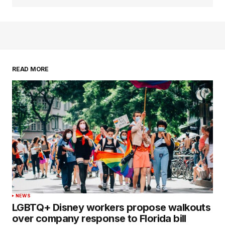
READ MORE
NEWS
LGBTQ+ Disney workers propose walkouts
over company response to Florida bill