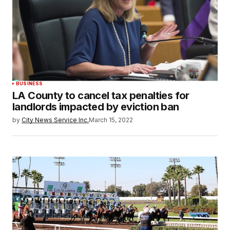
BUSINESS
LA County to cancel tax penalties for
landlords impacted by eviction ban
by
City News Service Inc.
March 15, 2022