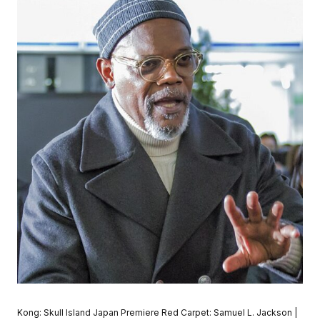
Kong: Skull Island Japan Premiere Red Carpet: Samuel L. Jackson |