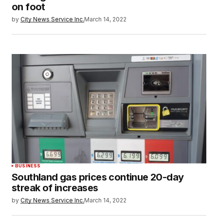
on foot
by
City News Service Inc.
March 14, 2022
BUSINESS
Southland gas prices continue 20-day
streak of increases
by
City News Service Inc.
March 14, 2022