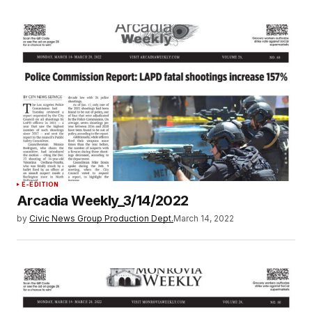
E-EDITION
Arcadia Weekly_3/14/2022
by
Civic News Group Production Dept.
March 14, 2022