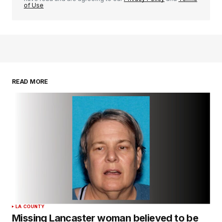
of Use
READ MORE
LA COUNTY
Missing Lancaster woman believed to be