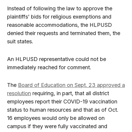
Instead of following the law to approve the
plaintiffs’ bids for religious exemptions and
reasonable accommodations, the HLPUSD
denied their requests and terminated them, the
suit states.
An HLPUSD representative could not be
immediately reached for comment.
The
Board of Education on Sept. 23 approved a
resolution
requiring, in part, that all district
employees report their COVID-19 vaccination
status to human resources and that as of Oct.
16 employees would only be allowed on
campus if they were fully vaccinated and