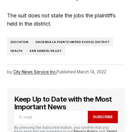
The suit does not state the jobs the plaintiffs
held in the district.
EDUCATION
HACIENDA LA PUENTE UNIFIED SCHOOL DISTRICT
HEALTH
SAN GABRIEL VALLEY
by
City News Service Inc.
Published
March 14, 2022
Keep Up to Date with the Most
Important News
SUBSCRIBE
By pressing the Subscribe button, you confirm that you
have read and are agreeing to our
Privacy Policy
and
Terms