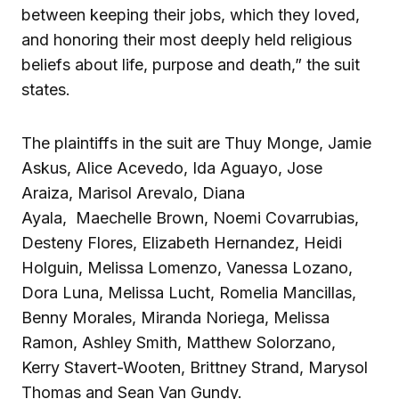
between keeping their jobs, which they loved,
and honoring their most deeply held religious
beliefs about life, purpose and death,” the suit
states.
The plaintiffs in the suit are Thuy Monge, Jamie
Askus, Alice Acevedo, Ida Aguayo, Jose
Araiza, Marisol Arevalo, Diana
Ayala, Maechelle Brown, Noemi Covarrubias,
Desteny Flores, Elizabeth Hernandez, Heidi
Holguin, Melissa Lomenzo, Vanessa Lozano,
Dora Luna, Melissa Lucht, Romelia Mancillas,
Benny Morales, Miranda Noriega, Melissa
Ramon, Ashley Smith, Matthew Solorzano,
Kerry Stavert-Wooten, Brittney Strand, Marysol
Thomas and Sean Van Gundy.