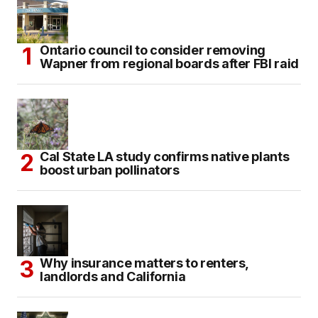
Ontario council to consider removing
Wapner from regional boards after FBI raid
Cal State LA study confirms native plants
boost urban pollinators
Why insurance matters to renters,
landlords and California