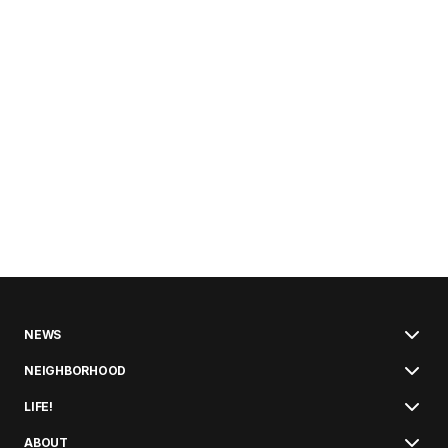
NEWS
NEIGHBORHOOD
LIFE!
ABOUT