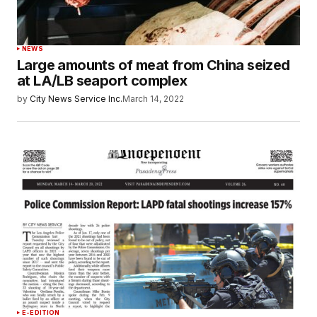
NEWS
Large amounts of meat from China seized
at LA/LB seaport complex
by
City News Service Inc.
March 14, 2022
E-EDITION