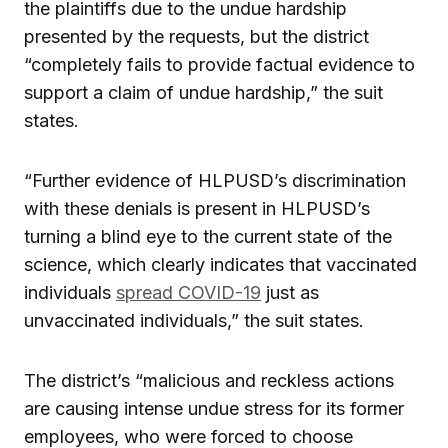
the plaintiffs due to the undue hardship
presented by the requests, but the district
“completely fails to provide factual evidence to
support a claim of undue hardship,” the suit
states.
“Further evidence of HLPUSD’s discrimination
with these denials is present in HLPUSD’s
turning a blind eye to the current state of the
science, which clearly indicates that vaccinated
individuals
spread COVID-19
just as
unvaccinated individuals,” the suit states.
The district’s “malicious and reckless actions
are causing intense undue stress for its former
employees, who were forced to choose