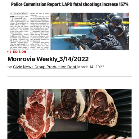
E-EDITION
Monrovia Weekly_3/14/2022
by
Civic News Group Production Dept.
March 14, 2022