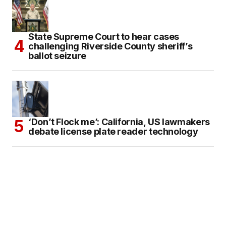
State Supreme Court to hear cases
challenging Riverside County sheriff’s
ballot seizure
‘Don’t Flock me’: California, US lawmakers
debate license plate reader technology