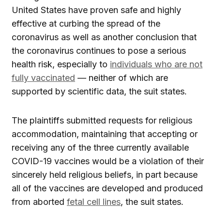
United States have proven safe and highly
effective at curbing the spread of the
coronavirus as well as another conclusion that
the coronavirus continues to pose a serious
health risk, especially to
individuals who are not
fully vaccinated
— neither of which are
supported by scientific data, the suit states.
The plaintiffs submitted requests for religious
accommodation, maintaining that accepting or
receiving any of the three currently available
COVID-19 vaccines would be a violation of their
sincerely held religious beliefs, in part because
all of the vaccines are developed and produced
from aborted
fetal cell lines
, the suit states.