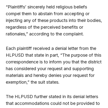
“Plaintiffs’ sincerely held religious beliefs
compel them to abstain from accepting or
injecting any of these products into their bodies,
regardless of the perceived benefits or
rationales,” according to the complaint.
Each plaintiff received a denial letter from the
HLPUSD that state in part, “The purpose of this
correspondence is to inform you that the district
has considered your request and supporting
materials and hereby denies your request for
exemption,” the suit states.
The HLPUSD further stated in its denial letters
that accommodations could not be provided to