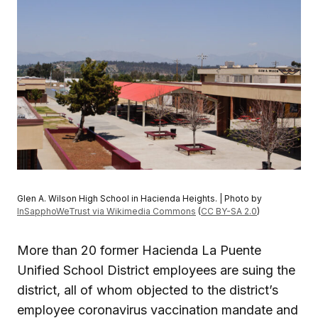
Glen A. Wilson High School in Hacienda Heights. | Photo by
InSapphoWeTrust via Wikimedia Commons
(
CC BY-SA 2.0
)
More than 20 former Hacienda La Puente
Unified School District employees are suing the
district, all of whom objected to the district’s
employee coronavirus vaccination mandate and