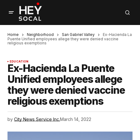
Home
Neighborhood
San Gabriel Valley
Ex-Hacienda La
Puente Unified employees allege they were denied vaccine
religious exemptions
EDUCATION
Ex-Hacienda La Puente
Unified employees allege
they were denied vaccine
religious exemptions
by
City News Service Inc.
March 14, 2022