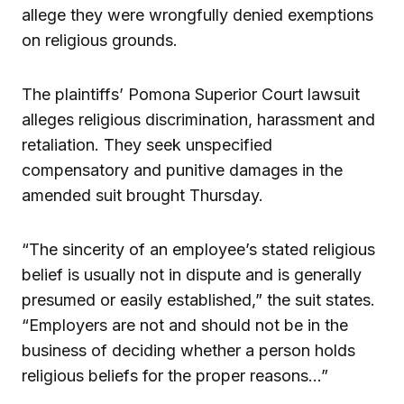
allege they were wrongfully denied exemptions
on religious grounds.
The plaintiffs’ Pomona Superior Court lawsuit
alleges religious discrimination, harassment and
retaliation. They seek unspecified
compensatory and punitive damages in the
amended suit brought Thursday.
“The sincerity of an employee’s stated religious
belief is usually not in dispute and is generally
presumed or easily established,” the suit states.
“Employers are not and should not be in the
business of deciding whether a person holds
religious beliefs for the proper reasons…”