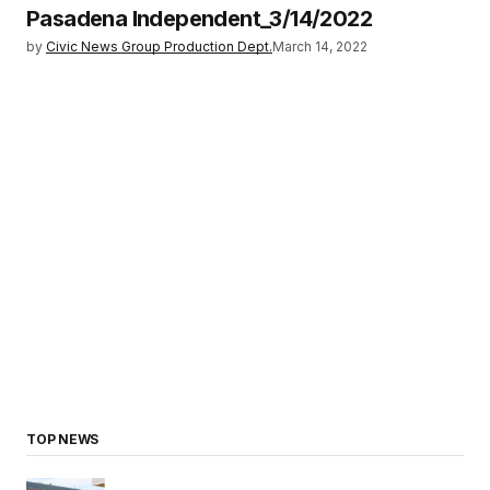
Pasadena Independent_3/14/2022
by
Civic News Group Production Dept.
March 14, 2022
TOP NEWS