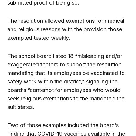
submitted proof of being so.
The resolution allowed exemptions for medical
and religious reasons with the provision those
exempted tested weekly.
The school board listed 18 “misleading and/or
exaggerated factors to support the resolution
mandating that its employees be vaccinated to
safely work within the district,” signaling the
board’s “contempt for employees who would
seek religious exemptions to the mandate,” the
suit states.
Two of those examples included the board’s
finding that COVID-19 vaccines available in the