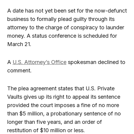
A date has not yet been set for the now-defunct
business to formally plead guilty through its
attorney to the charge of conspiracy to launder
money. A status conference is scheduled for
March 21.
A
U.S. Attorney’s Office
spokesman declined to
comment.
The plea agreement states that U.S. Private
Vaults gives up its right to appeal its sentence
provided the court imposes a fine of no more
than $5 million, a probationary sentence of no
longer than five years, and an order of
restitution of $10 million or less.