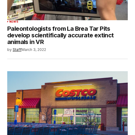
NEWS
Paleontologists from La Brea Tar Pits
develop scientifically accurate extinct
animals in VR
by
Staff
March 3, 2022