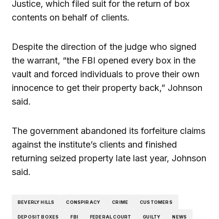
Justice, which filed suit for the return of box
contents on behalf of clients.
Despite the direction of the judge who signed
the warrant, “the FBI opened every box in the
vault and forced individuals to prove their own
innocence to get their property back,” Johnson
said.
The government abandoned its forfeiture claims
against the institute’s clients and finished
returning seized property late last year, Johnson
said.
BEVERLY HILLS
CONSPIRACY
CRIME
CUSTOMERS
DEPOSIT BOXES
FBI
FEDERAL COURT
GUILTY
NEWS