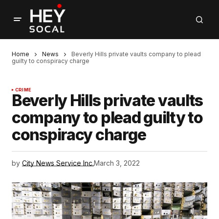
Home
News
Beverly Hills private vaults company to plead
guilty to conspiracy charge
CRIME
Beverly Hills private vaults
company to plead guilty to
conspiracy charge
by
City News Service Inc.
March 3, 2022