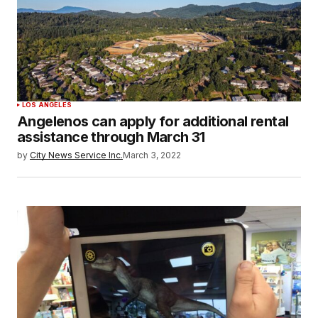
LOS ANGELES
Angelenos can apply for additional rental
assistance through March 31
by
City News Service Inc.
March 3, 2022