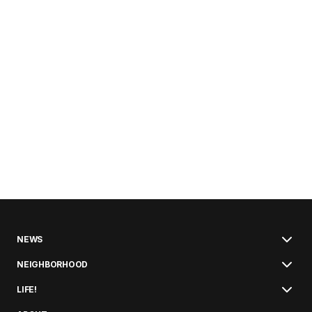
NEWS
NEIGHBORHOOD
LIFE!