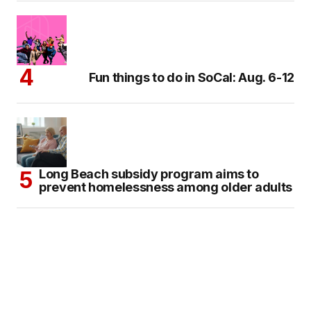
Fun things to do in SoCal: Aug. 6-12
Long Beach subsidy program aims to
prevent homelessness among older adults