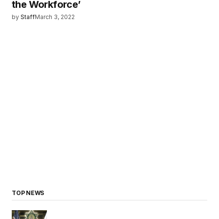
the Workforce’
by
Staff
March 3, 2022
TOP NEWS