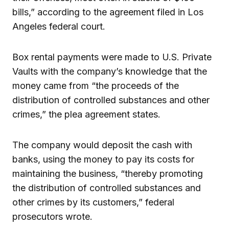
bills,” according to the agreement filed in Los
Angeles federal court.
Box rental payments were made to U.S. Private
Vaults with the company’s knowledge that the
money came from “the proceeds of the
distribution of controlled substances and other
crimes,” the plea agreement states.
The company would deposit the cash with
banks, using the money to pay its costs for
maintaining the business, “thereby promoting
the distribution of controlled substances and
other crimes by its customers,” federal
prosecutors wrote.