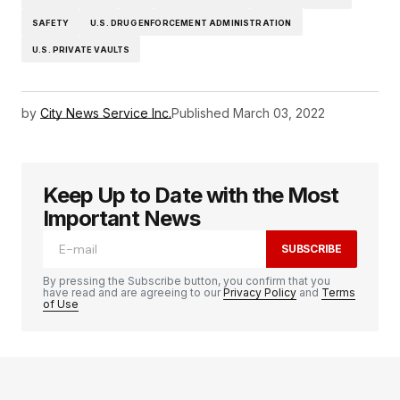
SAFETY
U.S. DRUG ENFORCEMENT ADMINISTRATION
U.S. PRIVATE VAULTS
by
City News Service Inc.
Published
March 03, 2022
Keep Up to Date with the Most
Important News
SUBSCRIBE
By pressing the Subscribe button, you confirm that you
have read and are agreeing to our
Privacy Policy
and
Terms
of Use