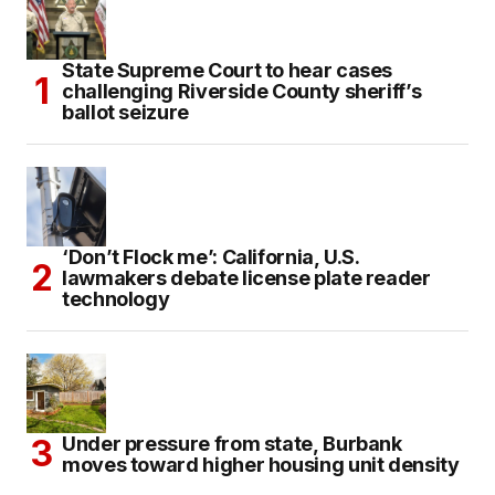
State Supreme Court to hear cases
challenging Riverside County sheriff’s
ballot seizure
‘Don’t Flock me’: California, U.S.
lawmakers debate license plate reader
technology
Under pressure from state, Burbank
moves toward higher housing unit density