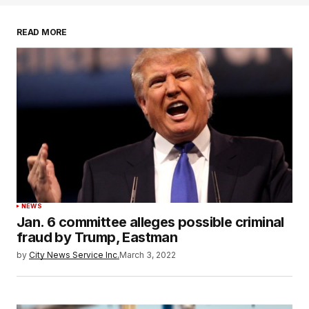
READ MORE
NEWS
Jan. 6 committee alleges possible criminal
fraud by Trump, Eastman
by
City News Service Inc.
March 3, 2022