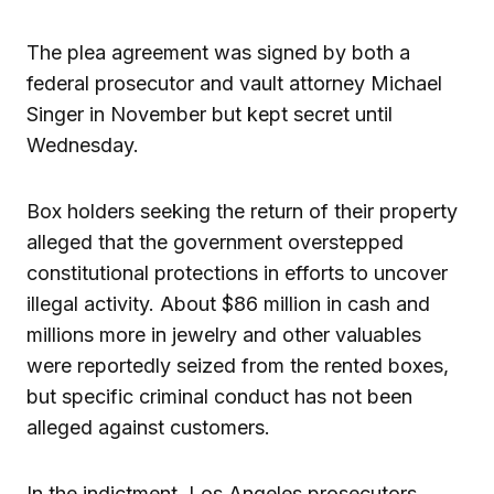
The plea agreement was signed by both a
federal prosecutor and vault attorney Michael
Singer in November but kept secret until
Wednesday.
Box holders seeking the return of their property
alleged that the government overstepped
constitutional protections in efforts to uncover
illegal activity. About $86 million in cash and
millions more in jewelry and other valuables
were reportedly seized from the rented boxes,
but specific criminal conduct has not been
alleged against customers.
In the indictment, Los Angeles prosecutors