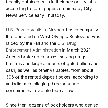
illegally obtained cash in their personal vaults,
according to court papers obtained by City
News Service early Thursday.
U.S. Private Vaults
, a Nevada-based company
that operated on West Olympic Boulevard, was
raided by the FBI and the
U.S. Drug
Enforcement Administration
in March 2021.
Agents broke open boxes, seizing drugs,
firearms and large amounts of gold bullion and
cash, as well as other valuables, from about
396 of the rented deposit boxes, according to
an indictment alleging three separate
conspiracies to violate federal law.
Since then, dozens of box holders who denied