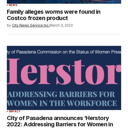
NEWS
Family alleges worms were found in
Costco frozen product
by
City News Service Inc.
March 3, 2022
IMPACT
City of Pasadena announces ‘Herstory
2022: Addressing Barriers for Women in