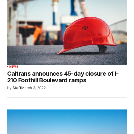
NEWS
Caltrans announces 45-day closure of I-
210 Foothill Boulevard ramps
by
Staff
March 3, 2022