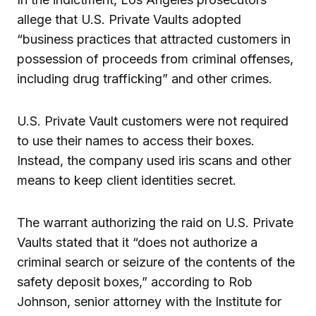
allege that U.S. Private Vaults adopted
“business practices that attracted customers in
possession of proceeds from criminal offenses,
including drug trafficking” and other crimes.
U.S. Private Vault customers were not required
to use their names to access their boxes.
Instead, the company used iris scans and other
means to keep client identities secret.
The warrant authorizing the raid on U.S. Private
Vaults stated that it “does not authorize a
criminal search or seizure of the contents of the
safety deposit boxes,” according to Rob
Johnson, senior attorney with the Institute for