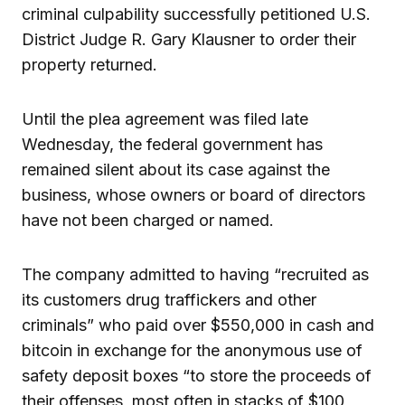
criminal culpability successfully petitioned U.S.
District Judge R. Gary Klausner to order their
property returned.
Until the plea agreement was filed late
Wednesday, the federal government has
remained silent about its case against the
business, whose owners or board of directors
have not been charged or named.
The company admitted to having “recruited as
its customers drug traffickers and other
criminals” who paid over $550,000 in cash and
bitcoin in exchange for the anonymous use of
safety deposit boxes “to store the proceeds of
their offenses, most often in stacks of $100