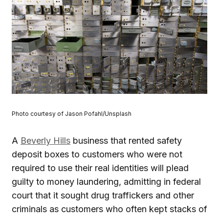
Photo courtesy of Jason Pofahl/Unsplash
A
Beverly Hills
business that rented safety
deposit boxes to customers who were not
required to use their real identities will plead
guilty to money laundering, admitting in federal
court that it sought drug traffickers and other
criminals as customers who often kept stacks of