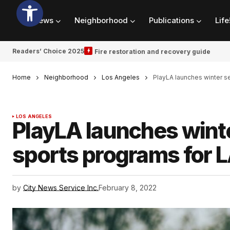
News
Neighborhood
Publications
Life
Readers’ Choice 2025
Fire restoration and recovery guide
Home
Neighborhood
Los Angeles
PlayLA launches winter s
LOS ANGELES
PlayLA launches winte
sports programs for 
by
City News Service Inc.
February 8, 2022