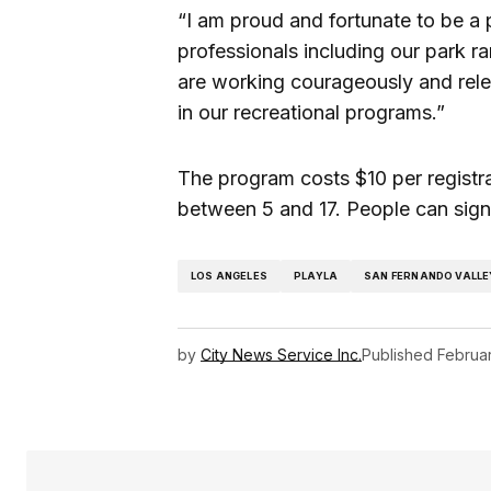
“I am proud and fortunate to be a 
professionals including our park 
are working courageously and relen
in our recreational programs.”
The program costs $10 per registra
between 5 and 17. People can sign
LOS ANGELES
PLAYLA
SAN FERNANDO VALLE
by
City News Service Inc.
Published
Februa