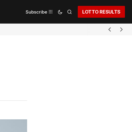
LOTTO RESULTS
Subscribe