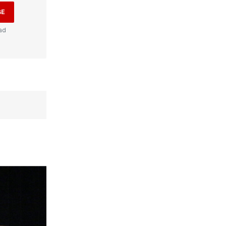
BE
ad