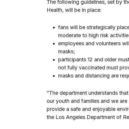
The following guidelines, set by 
Health, will be in place:
fans will be strategically plac
moderate to high risk activitie
employees and volunteers wil
masks;
participants 12 and older mus
not fully vaccinated must pro
masks and distancing are requi
“The department understands that s
our youth and families and we are
provide a safe and enjoyable envi
the Los Angeles Department of Re