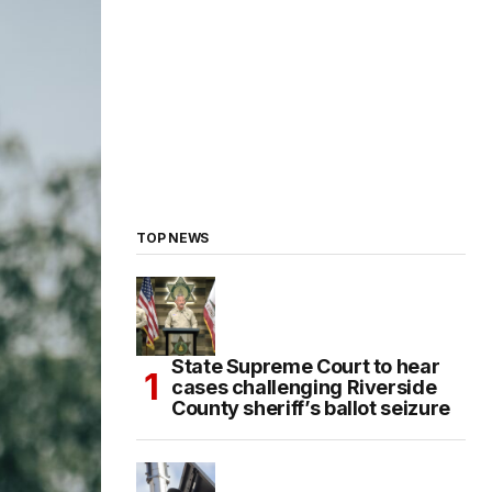
TOP NEWS
State Supreme Court to hear
cases challenging Riverside
County sheriff’s ballot seizure