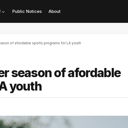
!
Public Notices
About
eason of afordable sports programs for LA youth
r season of afordable
LA youth