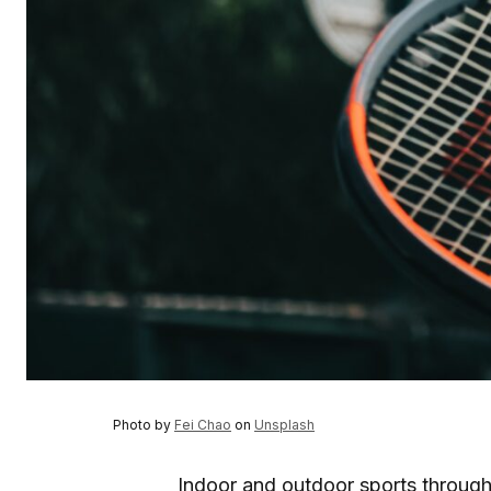
Photo by
Fei Chao
on
Unsplash
Indoor and outdoor sports throug