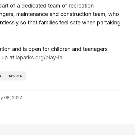
part of a dedicated team of recreation
rangers, maintenance and construction team, who
tlessly so that families feel safe when partaking
tion and is open for children and teenagers
 up at
laparks.org/play-la
.
Y
SPORTS
ry 08, 2022