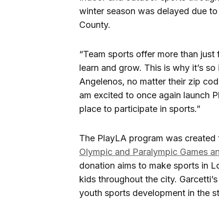
winter season was delayed due to
County.
“Team sports offer more than just 
learn and grow. This is why it’s so
Angelenos, no matter their zip code
am excited to once again launch Pl
place to participate in sports.”
The PlayLA program was created 
Olympic and Paralympic Games and
donation aims to make sports in L
kids throughout the city. Garcetti’s
youth sports development in the st