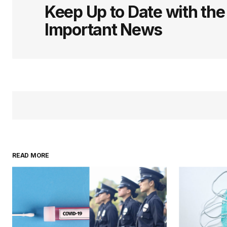
Keep Up to Date with th
Important News
READ MORE