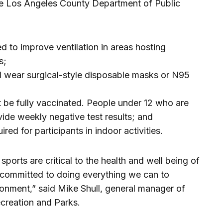
the Los Angeles County Department of Public
ed to improve ventilation in areas hosting
s;
l wear surgical-style disposable masks or N95
t be fully vaccinated. People under 12 who are
vide weekly negative test results; and
red for participants in indoor activities.
ports are critical to the health and well being of
 committed to doing everything we can to
ronment,” said Mike Shull, general manager of
creation and Parks.