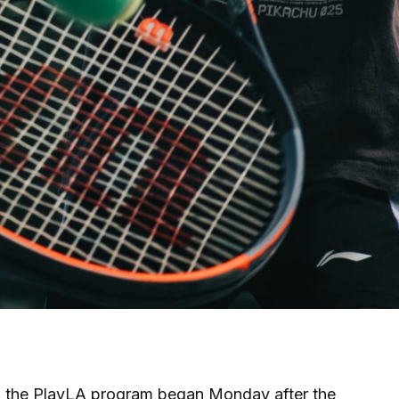
h the PlayLA program began Monday after the