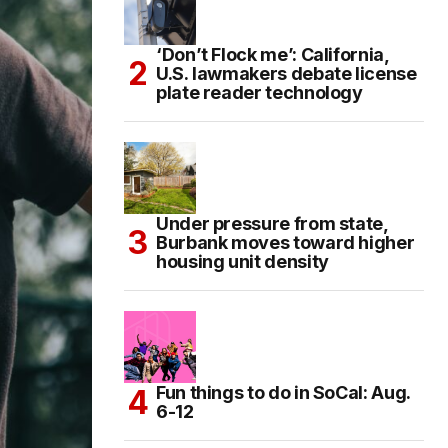
‘Don’t Flock me’: California,
U.S. lawmakers debate license
plate reader technology
Under pressure from state,
Burbank moves toward higher
housing unit density
Fun things to do in SoCal: Aug.
6-12