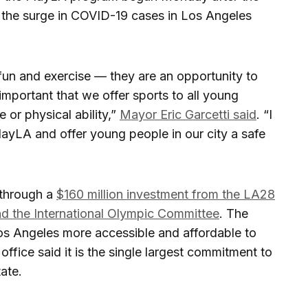
 the surge in COVID-19 cases in Los Angeles
fun and exercise — they are an opportunity to
 important that we offer sports to all young
 or physical ability,”
Mayor Eric Garcetti said
. “I
ayLA and offer young people in our city a safe
through a
$160 million investment from the LA28
 the International Olympic Committee
. The
os Angeles more accessible and affordable to
 office said it is the single largest commitment to
ate.