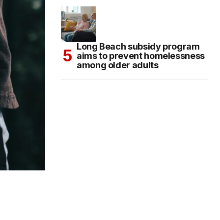
Long Beach subsidy program
aims to prevent homelessness
among older adults