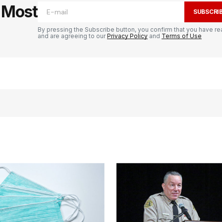
e Most
SUBSCRI
By pressing the Subscribe button, you confirm that you have re
and are agreeing to our
Privacy Policy
and
Terms of Use