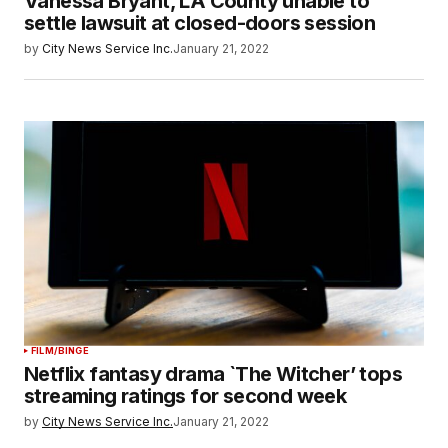
Vanessa Bryant, LA County unable to
settle lawsuit at closed-doors session
by
City News Service Inc.
January 21, 2022
FILM/BINGE
Netflix fantasy drama `The Witcher’ tops
streaming ratings for second week
by
City News Service Inc.
January 21, 2022