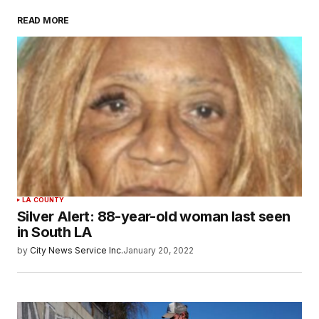
READ MORE
LA COUNTY
Silver Alert: 88-year-old woman last seen
in South LA
by
City News Service Inc.
January 20, 2022