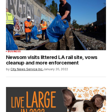
BUSINESS
Newsom visits littered LA rail site, vows
cleanup and more enforcement
by
City News Service Inc.
January 20, 2022