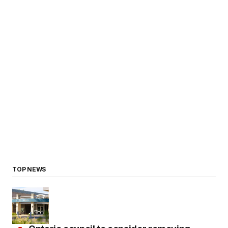
TOP NEWS