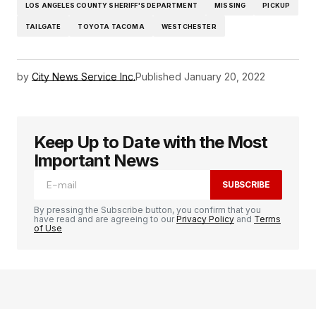
LOS ANGELES COUNTY SHERIFF'S DEPARTMENT
MISSING
PICKUP
TAILGATE
TOYOTA TACOMA
WESTCHESTER
by
City News Service Inc.
Published
January 20, 2022
Keep Up to Date with the Most
Important News
SUBSCRIBE
By pressing the Subscribe button, you confirm that you
have read and are agreeing to our
Privacy Policy
and
Terms
of Use