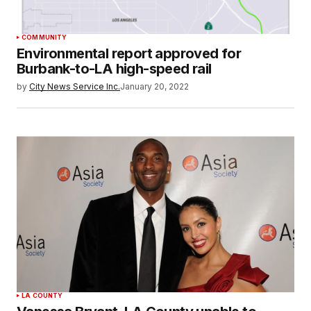
COMMUNITY
Environmental report approved for
Burbank-to-LA high-speed rail
by
City News Service Inc.
January 20, 2022
LA COUNTY