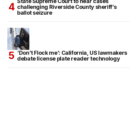
State Supreme Court to hear cases
challenging Riverside County sheriff’s
ballot seizure
‘Don’t Flock me’: California, US lawmakers
debate license plate reader technology