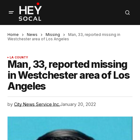
Home
News
Missing
Man, 33, reported missing in
Westchester area of Los Angeles
LA COUNTY
Man, 33, reported missing
in Westchester area of Los
Angeles
by
City News Service Inc.
January 20, 2022