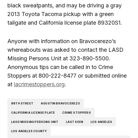
black sweatpants, and may be driving a gray
2013 Toyota Tacoma pickup with a green
tailgate and California license plate 89320S1.
Anyone with information on Bravocerezo’s
whereabouts was asked to contact the LASD
Missing Persons Unit at 323-890-5500.
Anonymous tips can be called in to Crime
Stoppers at 800-222-8477 or submitted online
at
lacrimestoppers.org
.
88TH STREET
AGUSTIN BRAVOCEREZO
CALIFORNIA LICENSE PLATE
CRIME STOPPERS
LASD MISSING PERSONS UNIT
LAST SEEN
LOS ANGELES
LOS ANGELES COUNTY