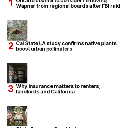
Ontario council to consider removing
Wapner from regional boards after FBI raid
Cal State LA study confirms native plants
boost urban pollinators
Why insurance matters to renters,
landlords and California