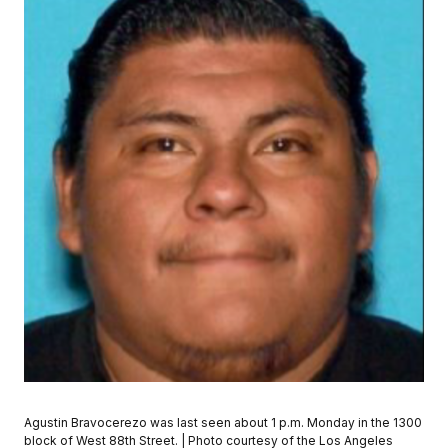
Agustin Bravocerezo was last seen about 1 p.m. Monday in the 1300
block of West 88th Street. | Photo courtesy of the Los Angeles