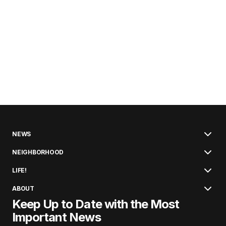
NEWS
NEIGHBORHOOD
LIFE!
ABOUT
Keep Up to Date with the Most
Important News