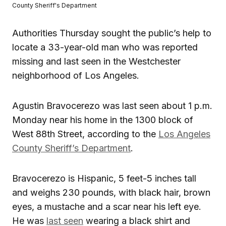
County Sheriff's Department
Authorities Thursday sought the public’s help to
locate a 33-year-old man who was reported
missing and last seen in the Westchester
neighborhood of Los Angeles.
Agustin Bravocerezo was last seen about 1 p.m.
Monday near his home in the 1300 block of
West 88th Street, according to the
Los Angeles
County Sheriff’s Department
.
Bravocerezo is Hispanic, 5 feet-5 inches tall
and weighs 230 pounds, with black hair, brown
eyes, a mustache and a scar near his left eye.
He was
last seen
wearing a black shirt and