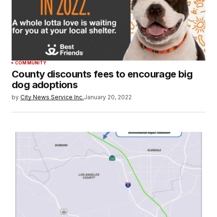
COMMUNITY
County discounts fees to encourage big
dog adoptions
by
City News Service Inc.
January 20, 2022