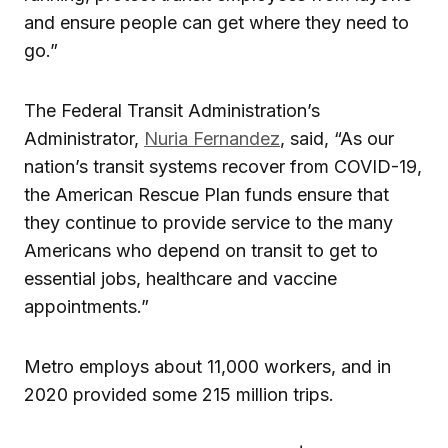
and ensure people can get where they need to
go.”
The Federal Transit Administration’s
Administrator,
Nuria Fernandez
, said, “As our
nation’s transit systems recover from COVID-19,
the American Rescue Plan funds ensure that
they continue to provide service to the many
Americans who depend on transit to get to
essential jobs, healthcare and vaccine
appointments.”
Metro employs about 11,000 workers, and in
2020 provided some 215 million trips.