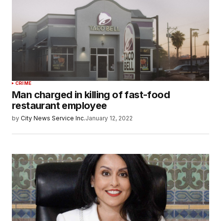
CRIME
Man charged in killing of fast-food
restaurant employee
by
City News Service Inc.
January 12, 2022