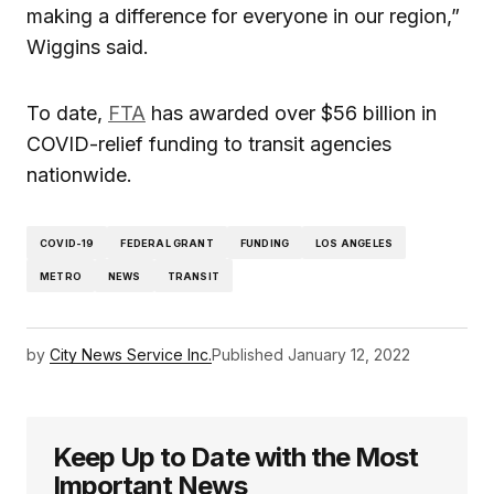
making a difference for everyone in our region,”
Wiggins said.
To date,
FTA
has awarded over $56 billion in
COVID-relief funding to transit agencies
nationwide.
COVID-19
FEDERAL GRANT
FUNDING
LOS ANGELES
METRO
NEWS
TRANSIT
by
City News Service Inc.
Published
January 12, 2022
Keep Up to Date with the Most
Important News