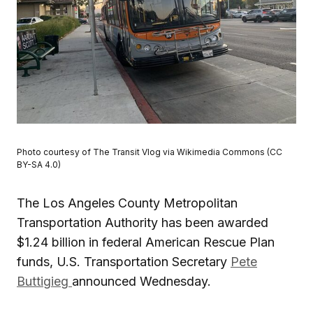
Photo courtesy of The Transit Vlog via Wikimedia Commons (CC
BY-SA 4.0)
The Los Angeles County Metropolitan
Transportation Authority has been awarded
$1.24 billion in federal American Rescue Plan
funds, U.S. Transportation Secretary
Pete
Buttigieg
announced Wednesday.