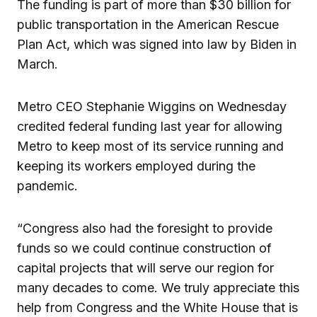
The funding is part of more than $30 billion for
public transportation in the American Rescue
Plan Act, which was signed into law by Biden in
March.
Metro CEO Stephanie Wiggins on Wednesday
credited federal funding last year for allowing
Metro to keep most of its service running and
keeping its workers employed during the
pandemic.
“Congress also had the foresight to provide
funds so we could continue construction of
capital projects that will serve our region for
many decades to come. We truly appreciate this
help from Congress and the White House that is