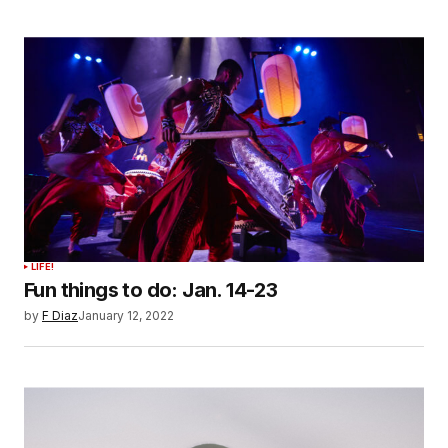
LIFE!
Fun things to do: Jan. 14-23
by
F Diaz
January 12, 2022