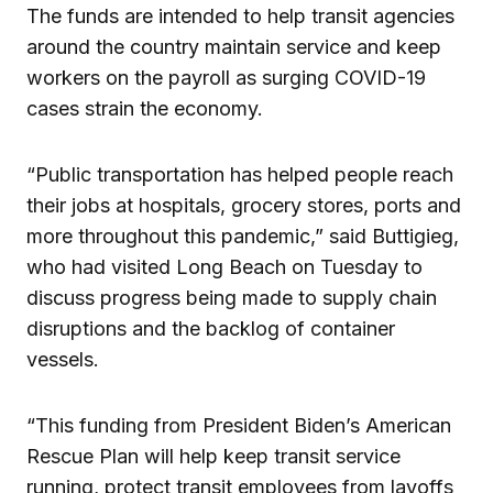
The funds are intended to help transit agencies
around the country maintain service and keep
workers on the payroll as surging COVID-19
cases strain the economy.
“Public transportation has helped people reach
their jobs at hospitals, grocery stores, ports and
more throughout this pandemic,” said Buttigieg,
who had visited Long Beach on Tuesday to
discuss progress being made to supply chain
disruptions and the backlog of container
vessels.
“This funding from President Biden’s American
Rescue Plan will help keep transit service
running, protect transit employees from layoffs