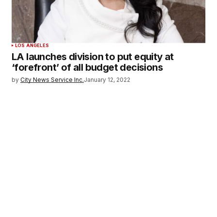
LOS ANGELES
LA launches division to put equity at
‘forefront’ of all budget decisions
by
City News Service Inc.
January 12, 2022