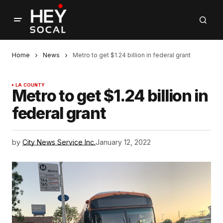
Home
News
Metro to get $1.24 billion in federal grant
LA COUNTY
Metro to get $1.24 billion in
federal grant
by
City News Service Inc.
January 12, 2022