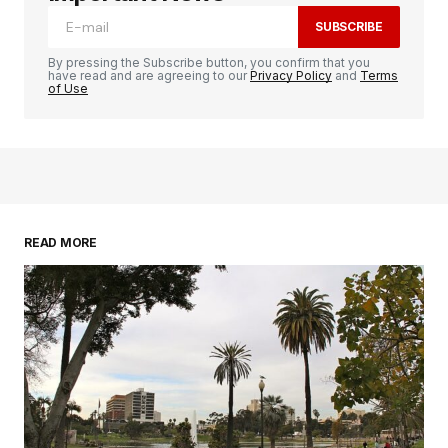
SUBSCRIBE
By pressing the Subscribe button, you confirm that you
have read and are agreeing to our
Privacy Policy
and
Terms
of Use
READ MORE