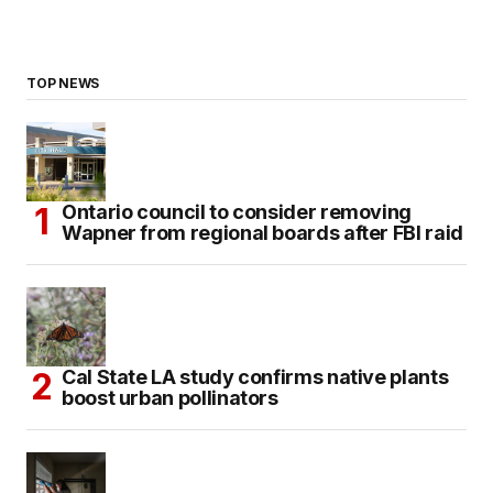
TOP NEWS
Ontario council to consider removing
Wapner from regional boards after FBI raid
Cal State LA study confirms native plants
boost urban pollinators