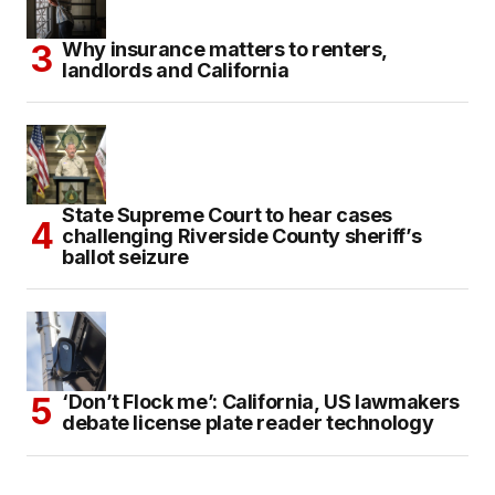
Why insurance matters to renters,
landlords and California
State Supreme Court to hear cases
challenging Riverside County sheriff’s
ballot seizure
‘Don’t Flock me’: California, US lawmakers
debate license plate reader technology