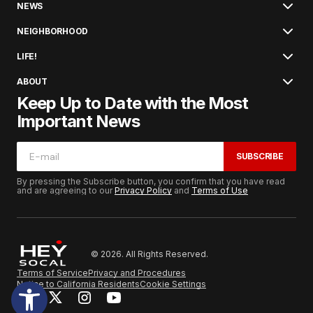
NEWS
NEIGHBORHOOD
LIFE!
ABOUT
Keep Up to Date with the Most
Important News
SUBSCRIBE
By pressing the Subscribe button, you confirm that you have read
and are agreeing to our
Privacy Policy
and
Terms of Use
© 2026. All Rights Reserved.
Terms of Service
Privacy and Procedures
Notice to California Residents
Cookie Settings