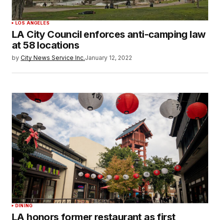
LOS ANGELES
LA City Council enforces anti-camping law
at 58 locations
by
City News Service Inc.
January 12, 2022
DINING
LA honors former restaurant as first