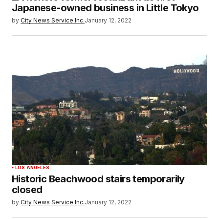
Japanese-owned business in Little Tokyo
by
City News Service Inc.
January 12, 2022
LOS ANGELES
Historic Beachwood stairs temporarily
closed
by
City News Service Inc.
January 12, 2022