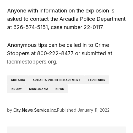
Anyone with information on the explosion is
asked to contact the Arcadia Police Department
at 626-574-5151, case number 22-0117.
Anonymous tips can be called in to Crime
Stoppers at 800-222-8477 or submitted at
lacrimestoppers.org
.
ARCADIA
ARCADIA POLICE DEPARTMENT
EXPLOSION
INJURY
MARIJUANA
NEWS
by
City News Service Inc.
Published
January 11, 2022