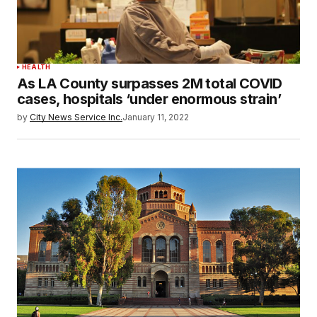
HEALTH
As LA County surpasses 2M total COVID
cases, hospitals ‘under enormous strain’
by
City News Service Inc.
January 11, 2022