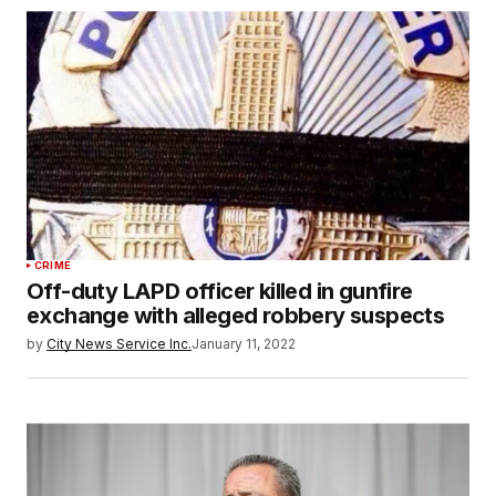
CRIME
Off-duty LAPD officer killed in gunfire
exchange with alleged robbery suspects
by
City News Service Inc.
January 11, 2022