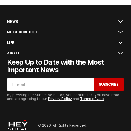
NEWS
NEIGHBORHOOD
LIFE!
ABOUT
Keep Up to Date with the Most
Important News
SUBSCRIBE
By pressing the Subscribe button, you confirm that you have read
and are agreeing to our
Privacy Policy
and
Terms of Use
© 2026. All Rights Reserved.