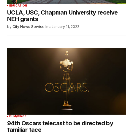
EDUCATION
UCLA, USC, Chapman University receive
NEH grants
by
City News Service Inc.
January 11, 2022
FILM/BINGE
94th Oscars telecast to be directed by
familiar face