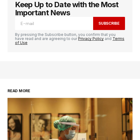
Keep Up to Date with the Most
Important News
SUBSCRIBE
By pressing the Subscribe button, you confirm that you
have read and are agreeing to our
Privacy Policy
and
Terms
of Use
READ MORE