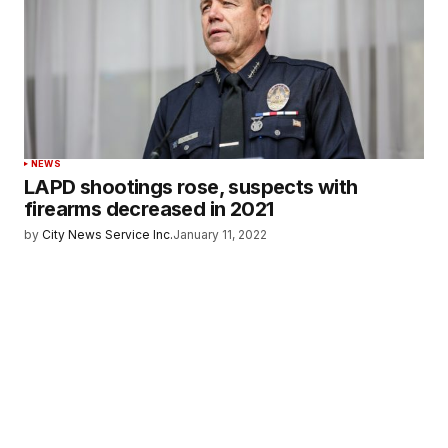
NEWS
LAPD shootings rose, suspects with
firearms decreased in 2021
by
City News Service Inc.
January 11, 2022