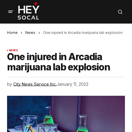
Home
News
One injured in Arcadia marijuana lab explosion
NEWS
One injured in Arcadia
marijuana lab explosion
by
City News Service Inc.
January 11, 2022