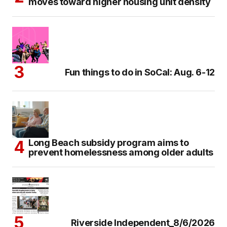
moves toward higher housing unit density
Fun things to do in SoCal: Aug. 6-12
Long Beach subsidy program aims to
prevent homelessness among older adults
Riverside Independent_8/6/2026