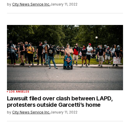
by
City News Service Inc.
January 11, 2022
LOS ANGELES
Lawsuit filed over clash between LAPD,
protesters outside Garcetti’s home
by
City News Service Inc.
January 11, 2022