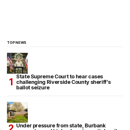
TOP NEWS
State Supreme Court to hear cases
challenging Riverside County sheriff’s
ballot seizure
Under pressure from state, Burbank