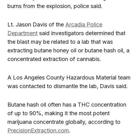
burns from the explosion, police said.
Lt. Jason Davis of the
Arcadia Police
Department
said investigators determined that
the blast may be related to a lab that was
extracting butane honey oil or butane hash oil, a
concentrated extraction of cannabis.
A Los Angeles County Hazardous Material team
was contacted to dismantle the lab, Davis said.
Butane hash oil often has a THC concentration
of up to 90%, making it the most potent
marijuana concentrate globally, according to
PrecisionExtraction.com
.