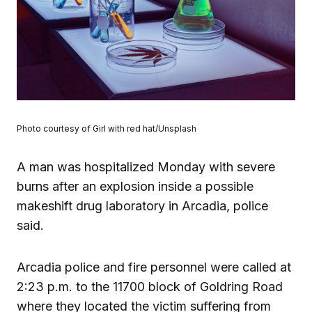
Photo courtesy of Girl with red hat/Unsplash
A man was hospitalized Monday with severe
burns after an explosion inside a possible
makeshift drug laboratory in Arcadia, police
said.
Arcadia police and fire personnel were called at
2:23 p.m. to the 11700 block of Goldring Road
where they located the victim suffering from