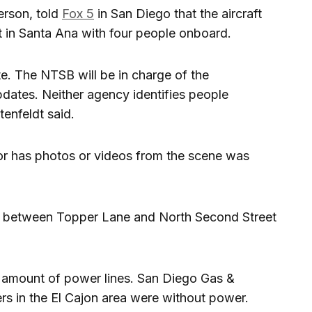
erson, told
Fox 5
in San Diego that the aircraft
 in Santa Ana with four people onboard.
e. The NTSB will be in charge of the
updates. Neither agency identifies people
tenfeldt said.
r has photos or videos from the scene was
d between Topper Lane and North Second Street
amount of power lines. San Diego Gas &
rs in the El Cajon area were without power.