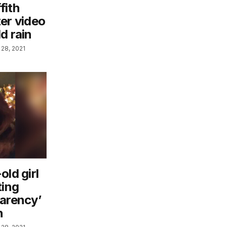
fith
er video
d rain
28, 2021
old girl
ting
parency’
n