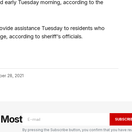
d early Tuesday morning, according to the
vide assistance Tuesday to residents who
, according to sheriff’s officials.
er 28, 2021
e Most
SUBSCRI
By pressing the Subscribe button, you confirm that you have re