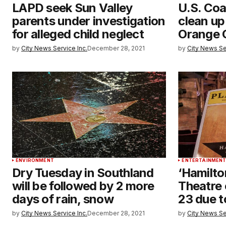
LAPD seek Sun Valley
U.S. Coa
parents under investigation
clean up
for alleged child neglect
Orange 
by
City News Service Inc.
December 28, 2021
by
City News Se
ENVIRONMENT
ENTERTAINMEN
Dry Tuesday in Southland
‘Hamilto
will be followed by 2 more
Theatre 
days of rain, snow
23 due 
by
City News Service Inc.
December 28, 2021
by
City News Se