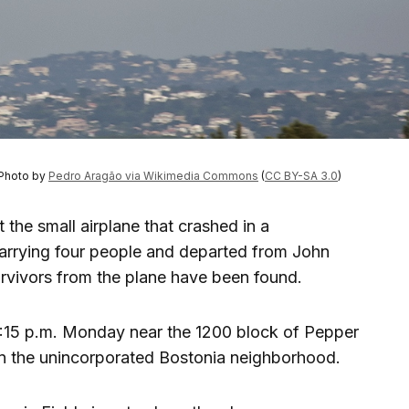
 Photo by
Pedro Aragão via Wikimedia Commons
(
CC BY-SA 3.0
)
 the small airplane that crashed in a
arrying four people and departed from John
rvivors from the plane have been found.
7:15 p.m. Monday near the 1200 block of Pepper
in the unincorporated Bostonia neighborhood.