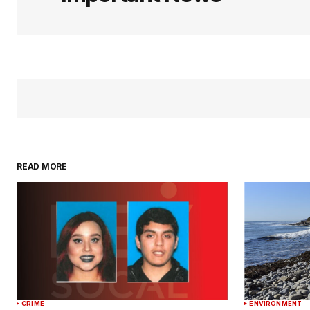
READ MORE
CRIME
ENVIRONMENT