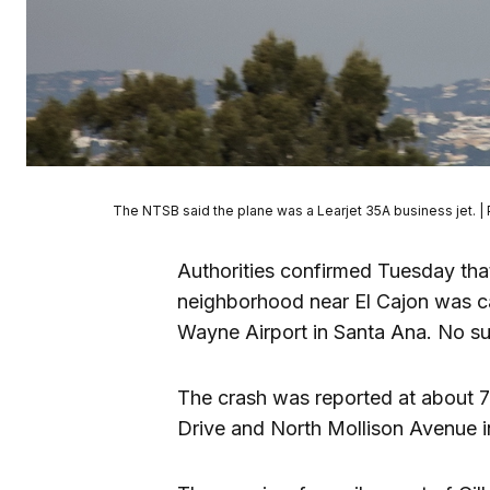
The NTSB said the plane was a Learjet 35A business jet. |
Authorities confirmed Tuesday that
neighborhood near El Cajon was c
Wayne Airport in Santa Ana. No su
The crash was reported at about 
Drive and North Mollison Avenue 