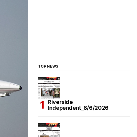
TOP NEWS
Riverside
Independent_8/6/2026