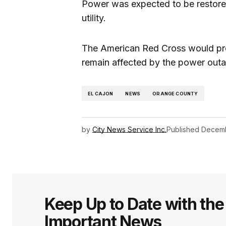
Power was expected to be restore
utility.
The American Red Cross would pro
remain affected by the power outage
EL CAJON
NEWS
ORANGE COUNTY
by
City News Service Inc.
Published
Decemb
Keep Up to Date with th
Important News