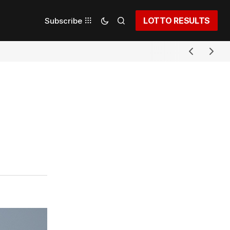
LOTTO RESULTS
Subscribe