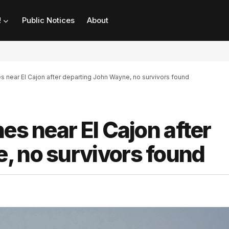
!
Public Notices
About
es near El Cajon after departing John Wayne, no survivors found
es near El Cajon after
, no survivors found