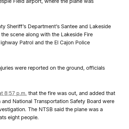
lespie Field airport, where the plane was
ty Sheriff’s Department’s Santee and Lakeside
 the scene along with the Lakeside Fire
 Highway Patrol and the El Cajon Police
ries were reported on the ground, officials
at 8:57 p.m.
that the fire was out, and added that
on and National Transportation Safety Board were
investigation. The NTSB said the plane was a
ats eight people.