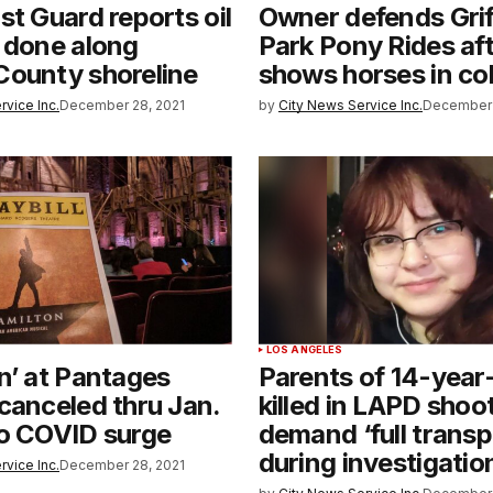
st Guard reports oil
Owner defends Grif
 done along
Park Pony Rides aft
County shoreline
shows horses in col
rvice Inc.
December 28, 2021
by
City News Service Inc.
December 
T
LOS ANGELES
n’ at Pantages
Parents of 14-year-
canceled thru Jan.
killed in LAPD shoo
to COVID surge
demand ‘full trans
during investigatio
rvice Inc.
December 28, 2021