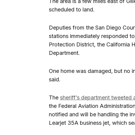
The area is a few miles east of Gil
scheduled to land.
Deputies from the San Diego Coun
stations immediately responded to
Protection District, the California
Department.
One home was damaged, but no inju
said.
The
sheriff’s department tweeted 
the Federal Aviation Administrati
notified and will be handling the 
Learjet 35A business jet, which se