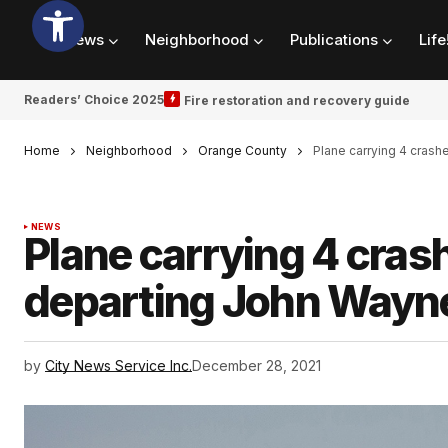
News
Neighborhood
Publications
Life
Readers’ Choice 2025
Fire restoration and recovery guide
Home
Neighborhood
Orange County
Plane carrying 4 crash
NEWS
Plane carrying 4 crash
departing John Wayne
by
City News Service Inc.
December 28, 2021