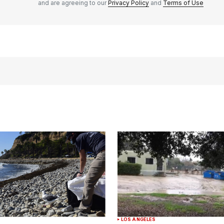
and are agreeing to our
Privacy Policy
and
Terms of Use
LOS ANGELES