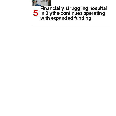
Financially struggling hospital
in Blythe continues operating
with expanded funding