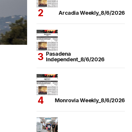
Arcadia Weekly_8/6/2026
Pasadena
Independent_8/6/2026
Monrovia Weekly_8/6/2026