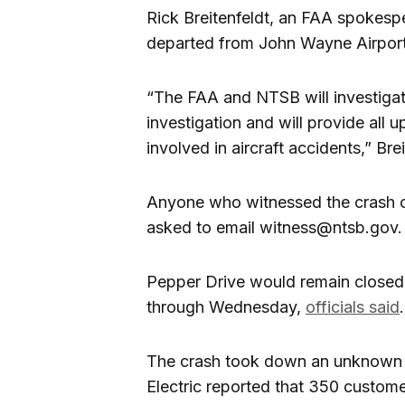
Rick Breitenfeldt, an FAA spokesp
departed from John Wayne Airport
“The FAA and NTSB will investigat
investigation and will provide all 
involved in aircraft accidents,” Brei
Anyone who witnessed the crash o
asked to email witness@ntsb.gov.
Pepper Drive would remain close
through Wednesday,
officials said
.
The crash took down an unknown 
Electric reported that 350 custome