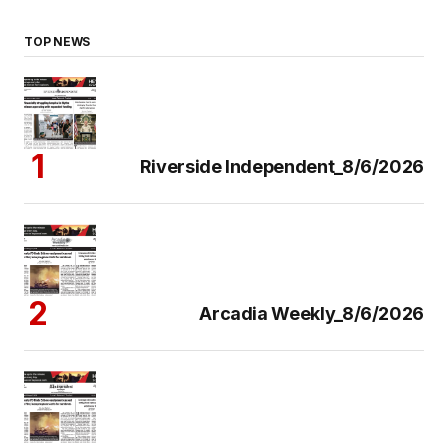
TOP NEWS
Riverside Independent_8/6/2026
Arcadia Weekly_8/6/2026