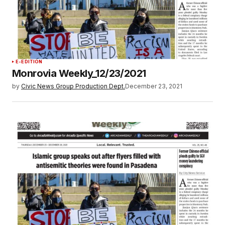
E-EDITION
Monrovia Weekly_12/23/2021
by
Civic News Group Production Dept.
December 23, 2021