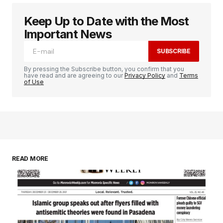
Keep Up to Date with the Most
Important News
SUBSCRIBE
By pressing the Subscribe button, you confirm that you
have read and are agreeing to our
Privacy Policy
and
Terms
of Use
READ MORE