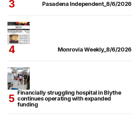
Pasadena Independent_8/6/2026
Monrovia Weekly_8/6/2026
Financially struggling hospital in Blythe
continues operating with expanded
funding