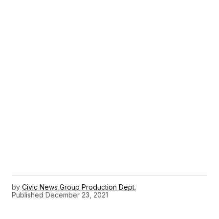
by
Civic News Group Production Dept.
Published
December 23, 2021