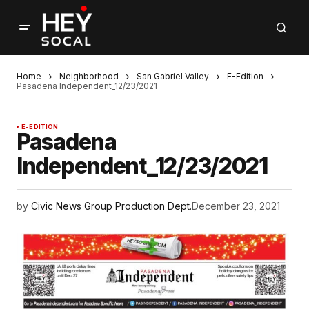
Home
Neighborhood
San Gabriel Valley
E-Edition
Pasadena Independent_12/23/2021
E-EDITION
Pasadena
Independent_12/23/2021
by
Civic News Group Production Dept.
December 23, 2021