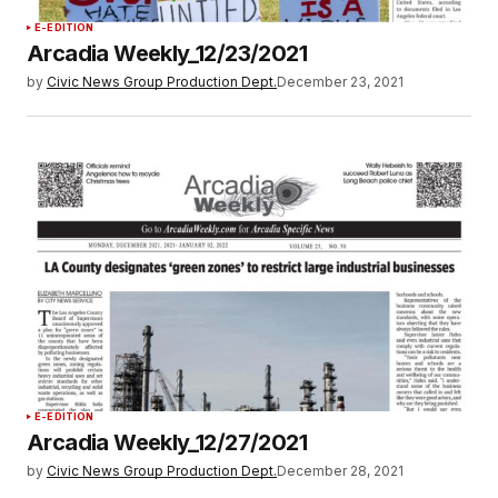
E-EDITION
Arcadia Weekly_12/23/2021
by
Civic News Group Production Dept.
December 23, 2021
E-EDITION
Arcadia Weekly_12/27/2021
by
Civic News Group Production Dept.
December 28, 2021