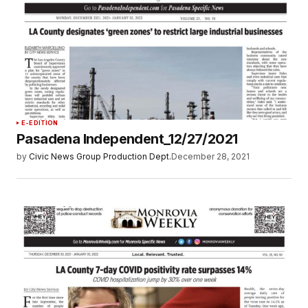
E-EDITION
Pasadena Independent_12/27/2021
by
Civic News Group Production Dept.
December 28, 2021