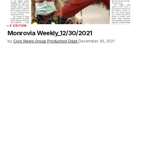
E-EDITION
Monrovia Weekly_12/30/2021
by
Civic News Group Production Dept.
December 30, 2021