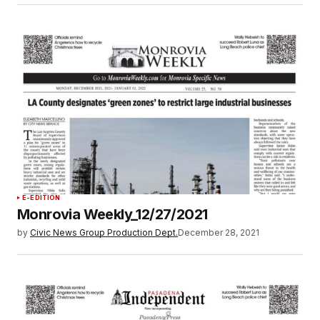
E-EDITION
Monrovia Weekly_12/27/2021
by
Civic News Group Production Dept.
December 28, 2021