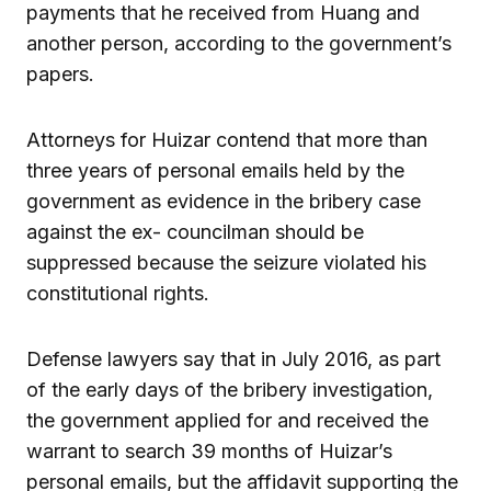
payments that he received from Huang and
another person, according to the government’s
papers.
Attorneys for Huizar contend that more than
three years of personal emails held by the
government as evidence in the bribery case
against the ex- councilman should be
suppressed because the seizure violated his
constitutional rights.
Defense lawyers say that in July 2016, as part
of the early days of the bribery investigation,
the government applied for and received the
warrant to search 39 months of Huizar’s
personal emails, but the affidavit supporting the