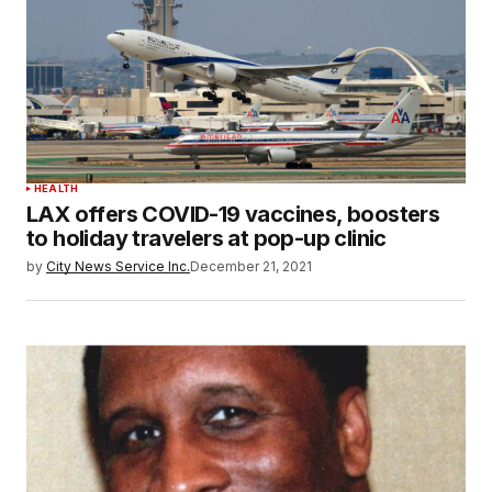
HEALTH
LAX offers COVID-19 vaccines, boosters
to holiday travelers at pop-up clinic
by
City News Service Inc.
December 21, 2021