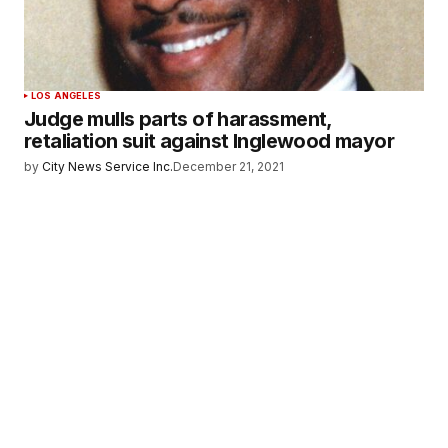
LOS ANGELES
Judge mulls parts of harassment,
retaliation suit against Inglewood mayor
by
City News Service Inc.
December 21, 2021