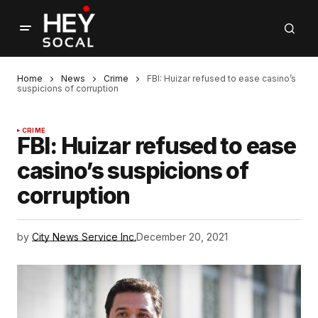
Home
News
Crime
FBI: Huizar refused to ease casino’s
suspicions of corruption
CRIME
FBI: Huizar refused to ease
casino’s suspicions of
corruption
by
City News Service Inc.
December 20, 2021