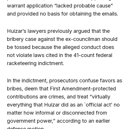
warrant application “lacked probable cause”
and provided no basis for obtaining the emails.
Huizar’s lawyers previously argued that the
bribery case against the ex-councilman should
be tossed because the alleged conduct does
not violate laws cited in the 41-count federal
racketeering indictment.
In the indictment, prosecutors confuse favors as
bribes, deem that First Amendment-protected
contributions are crimes, and treat “virtually
everything that Huizar did as an `official act’ no
matter how informal or disconnected from
government power,” according to an earlier
defense motion.