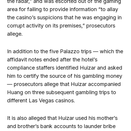
the radar,” and was escorted out of the gaming
area for failing to provide information “to allay
the casino’s suspicions that he was engaging in
corrupt activity on its premises,” prosecutors
allege.
In addition to the five Palazzo trips — which the
affidavit notes ended after the hotel’s
compliance staffers identified Huizar and asked
him to certify the source of his gambling money
— prosecutors allege that Huizar accompanied
Huang on three subsequent gambling trips to
different Las Vegas casinos.
It is also alleged that Huizar used his mother’s
and brother’s bank accounts to launder bribe