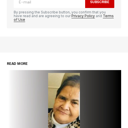
SUBSCRIBE
By pressing the Subscribe button, you confirm that you
have read and are agreeing to our
Privacy Policy
and
Terms
of Use
READ MORE