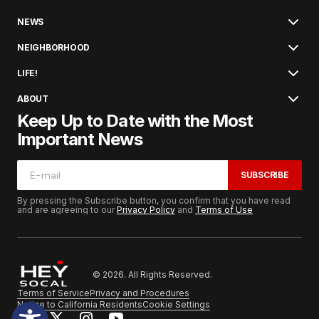
NEWS
NEIGHBORHOOD
LIFE!
ABOUT
Keep Up to Date with the Most
Important News
SUBSCRIBE
By pressing the Subscribe button, you confirm that you have read
and are agreeing to our
Privacy Policy
and
Terms of Use
© 2026. All Rights Reserved.
Terms of Service
Privacy and Procedures
Notice to California Residents
Cookie Settings