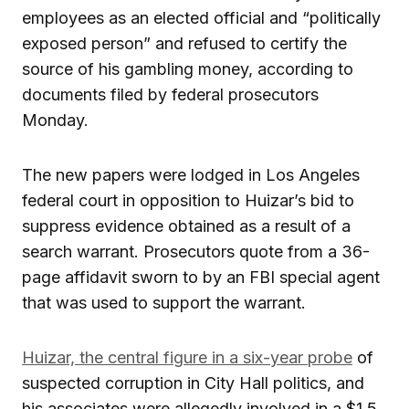
employees as an elected official and “politically
exposed person” and refused to certify the
source of his gambling money, according to
documents filed by federal prosecutors
Monday.
The new papers were lodged in Los Angeles
federal court in opposition to Huizar’s bid to
suppress evidence obtained as a result of a
search warrant. Prosecutors quote from a 36-
page affidavit sworn to by an FBI special agent
that was used to support the warrant.
Huizar, the central figure in a six-year probe
of
suspected corruption in City Hall politics, and
his associates were allegedly involved in a $1.5