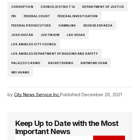
CORRUPTION
COUNCIL DISTRICT 14
DEPARTMENT OF JUSTICE
FBI
FEDERAL COURT
FEDERAL INVESTIGATION
FEDERAL PROSECUTORS
GAMBLING
GEORGE ESPARZA
JOSE HUIZAR
JUSTIN KIM
LAS VEGAS
LOS ANGELES CITY COUNCIL
LOS ANGELES DEPARTMENT OF BUILDING AND SAFETY
PALAZZO CASINO
RACKETEERING
RAYMOND CHAN
WEI HUANG
by
City News Service Inc.
Published
December 20, 2021
Keep Up to Date with the Most
Important News