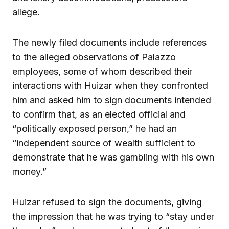
allege.
The newly filed documents include references
to the alleged observations of Palazzo
employees, some of whom described their
interactions with Huizar when they confronted
him and asked him to sign documents intended
to confirm that, as an elected official and
“politically exposed person,” he had an
“independent source of wealth sufficient to
demonstrate that he was gambling with his own
money.”
Huizar refused to sign the documents, giving
the impression that he was trying to “stay under