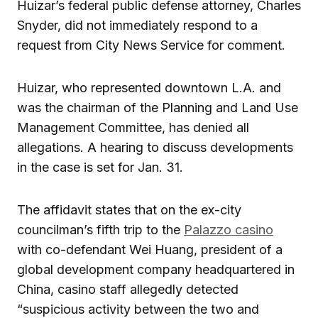
Huizar’s federal public defense attorney, Charles
Snyder, did not immediately respond to a
request from City News Service for comment.
Huizar, who represented downtown L.A. and
was the chairman of the Planning and Land Use
Management Committee, has denied all
allegations. A hearing to discuss developments
in the case is set for Jan. 31.
The affidavit states that on the ex-city
councilman’s fifth trip to the
Palazzo casino
with co-defendant Wei Huang, president of a
global development company headquartered in
China, casino staff allegedly detected
“suspicious activity between the two and