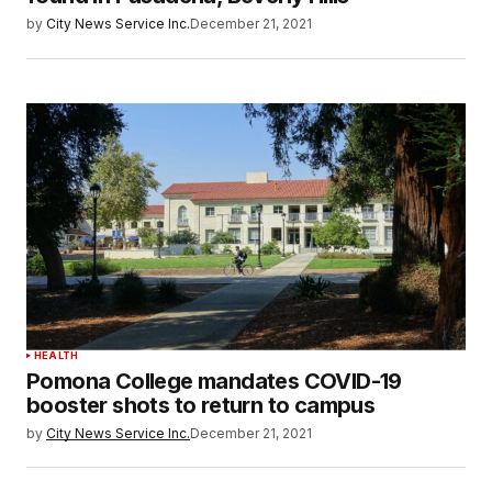
by
City News Service Inc.
December 21, 2021
HEALTH
Pomona College mandates COVID-19
booster shots to return to campus
by
City News Service Inc.
December 21, 2021