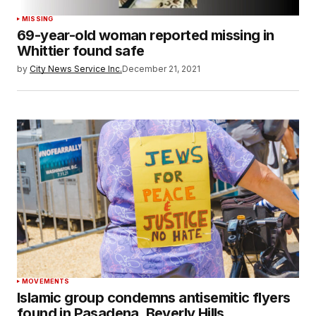
MISSING
69-year-old woman reported missing in
Whittier found safe
by
City News Service Inc.
December 21, 2021
MOVEMENTS
Islamic group condemns antisemitic flyers
found in Pasadena, Beverly Hills