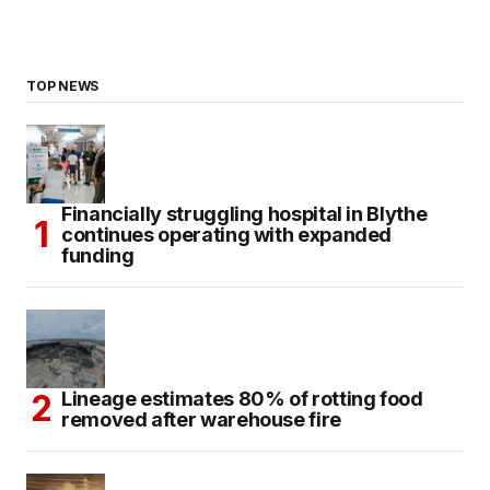
TOP NEWS
Financially struggling hospital in Blythe
continues operating with expanded
funding
Lineage estimates 80% of rotting food
removed after warehouse fire