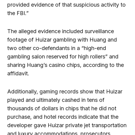
provided evidence of that suspicious activity to
the FBI.”
The alleged evidence included surveillance
footage of Huizar gambling with Huang and
two other co-defendants in a “high-end
gambling salon reserved for high rollers” and
sharing Huang’s casino chips, according to the
affidavit.
Additionally, gaming records show that Huizar
played and ultimately cashed in tens of
thousands of dollars in chips that he did not
purchase, and hotel records indicate that the
developer gave Huizar private jet transportation
and luxury accommodations, prosecutors