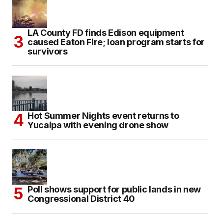
LA County FD finds Edison equipment
caused Eaton Fire; loan program starts for
survivors
Hot Summer Nights event returns to
Yucaipa with evening drone show
Poll shows support for public lands in new
Congressional District 40