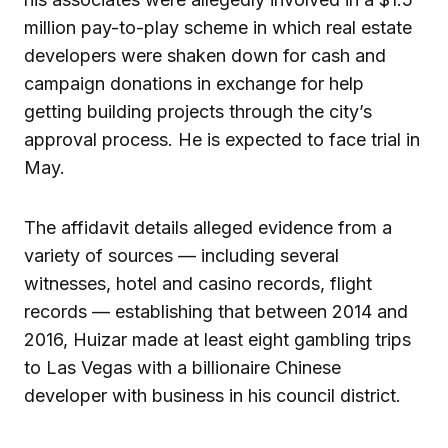
million pay-to-play scheme in which real estate
developers were shaken down for cash and
campaign donations in exchange for help
getting building projects through the city’s
approval process. He is expected to face trial in
May.
The affidavit details alleged evidence from a
variety of sources — including several
witnesses, hotel and casino records, flight
records — establishing that between 2014 and
2016, Huizar made at least eight gambling trips
to Las Vegas with a billionaire Chinese
developer with business in his council district.