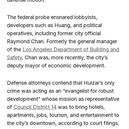
The federal probe ensnared lobbyists,
developers such as Huang, and political
operatives, including former city official
Raymond Chan. Formerly the general manager
of the
Los Angeles Department of Building and
Safety
, Chan was, more recently, the city’s
deputy mayor of economic development.
Defense attorneys contend that Huizar’s only
crime was acting as an “evangelist for robust
development” whose mission as representative
of
Council District 14
was to bring hotels,
apartments, jobs, tourism, and entertainment to
the city’s downtown, according to court filings.