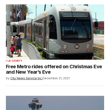
LA COUNTY
Free Metro rides offered on Christmas Eve
and New Year’s Eve
by
City News Service Inc.
December 21, 2021