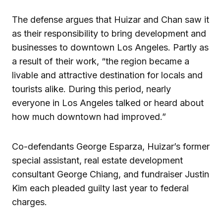
The defense argues that Huizar and Chan saw it
as their responsibility to bring development and
businesses to downtown Los Angeles. Partly as
a result of their work, “the region became a
livable and attractive destination for locals and
tourists alike. During this period, nearly
everyone in Los Angeles talked or heard about
how much downtown had improved.”
Co-defendants George Esparza, Huizar’s former
special assistant, real estate development
consultant George Chiang, and fundraiser Justin
Kim each pleaded guilty last year to federal
charges.