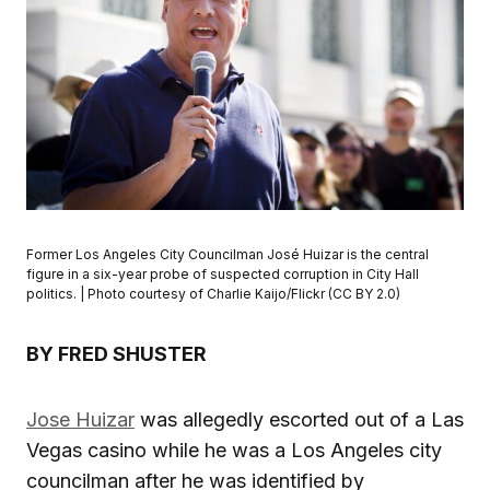
Former Los Angeles City Councilman José Huizar is the central
figure in a six-year probe of suspected corruption in City Hall
politics. | Photo courtesy of Charlie Kaijo/Flickr (CC BY 2.0)
BY FRED SHUSTER
Jose Huizar
was allegedly escorted out of a Las
Vegas casino while he was a Los Angeles city
councilman after he was identified by