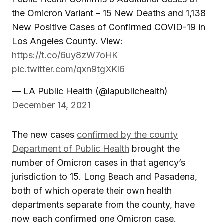
the Omicron Variant – 15 New Deaths and 1,138
New Positive Cases of Confirmed COVID-19 in
Los Angeles County. View:
https://t.co/6uy8zW7oHK
pic.twitter.com/qxn9tgXKl6
— LA Public Health (@lapublichealth)
December 14, 2021
The new cases
confirmed by the county
Department of Public Health
brought the
number of Omicron cases in that agency’s
jurisdiction to 15. Long Beach and Pasadena,
both of which operate their own health
departments separate from the county, have
now each confirmed one Omicron case.