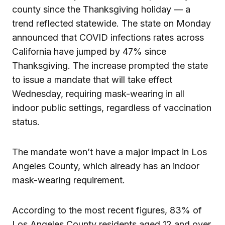
county since the Thanksgiving holiday — a
trend reflected statewide. The state on Monday
announced that COVID infections rates across
California have jumped by 47% since
Thanksgiving. The increase prompted the state
to issue a mandate that will take effect
Wednesday, requiring mask-wearing in all
indoor public settings, regardless of vaccination
status.
The mandate won’t have a major impact in Los
Angeles County, which already has an indoor
mask-wearing requirement.
According to the most recent figures, 83% of
Los Angeles County residents aged 12 and over