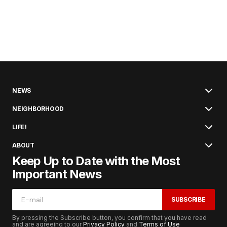
NEWS
NEIGHBORHOOD
LIFE!
ABOUT
Keep Up to Date with the Most
Important News
SUBSCRIBE
By pressing the Subscribe button, you confirm that you have read
and are agreeing to our
Privacy Policy
and
Terms of Use