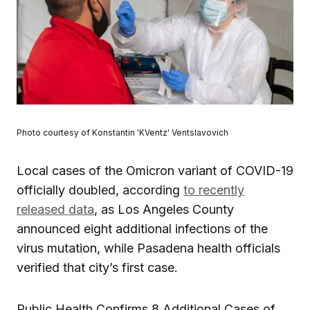
Photo courtesy of Konstantin 'KVentz' Ventslavovich
Local cases of the Omicron variant of COVID-19
officially doubled, according
to recently
released data
, as Los Angeles County
announced eight additional infections of the
virus mutation, while Pasadena health officials
verified that city’s first case.
Public Health Confirms 8 Additional Cases of