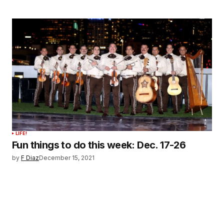
LIFE!
Fun things to do this week: Dec. 17-26
by
F Diaz
December 15, 2021