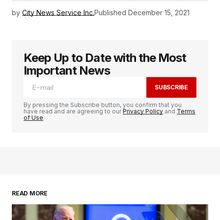
by
City News Service Inc.
Published
December 15, 2021
Keep Up to Date with the Most
Important News
SUBSCRIBE
By pressing the Subscribe button, you confirm that you
have read and are agreeing to our
Privacy Policy
and
Terms
of Use
READ MORE