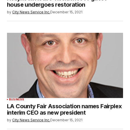
house undergoes restoration
by
City News Service Inc.
December 15, 2021
BUSINESS
LA County Fair Association names Fairplex
interim CEO as new president
by
City News Service Inc.
December 15, 2021