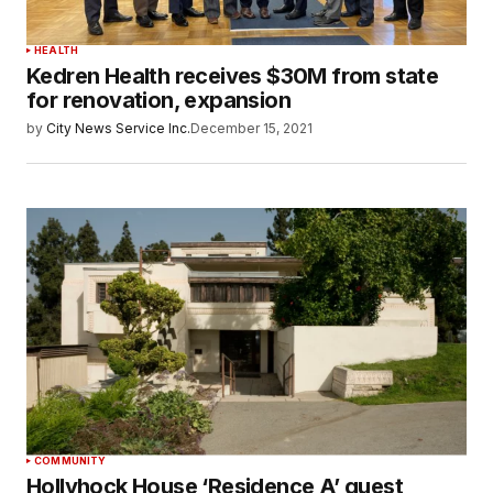
HEALTH
Kedren Health receives $30M from state
for renovation, expansion
by
City News Service Inc.
December 15, 2021
COMMUNITY
Hollyhock House ‘Residence A’ guest