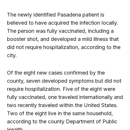
The newly identified Pasadena patient is
believed to have acquired the infection locally.
The person was fully vaccinated, including a
booster shot, and developed a mild illness that
did not require hospitalization, according to the
city.
Of the eight new cases confirmed by the
county, seven developed symptoms but did not
require hospitalization. Five of the eight were
fully vaccinated, one traveled internationally and
two recently traveled within the United States.
Two of the eight live in the same household,
according to the county Department of Public
Health.