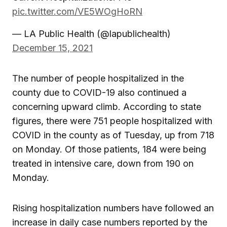
pic.twitter.com/VE5WOgHoRN
— LA Public Health (@lapublichealth)
December 15, 2021
The number of people hospitalized in the
county due to COVID-19 also continued a
concerning upward climb. According to state
figures, there were 751 people hospitalized with
COVID in the county as of Tuesday, up from 718
on Monday. Of those patients, 184 were being
treated in intensive care, down from 190 on
Monday.
Rising hospitalization numbers have followed an
increase in daily case numbers reported by the