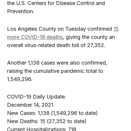
the U.S. Centers for Disease Control and
Prevention.
Los Angeles County on Tuesday confirmed
15
more COVID-19 deaths
, giving the county an
overall virus-related death toll of 27,352.
Another 1,138 cases were also confirmed,
raising the cumulative pandemic total to
1,549,296.
COVID-19 Daily Update:
December 14, 2021
New Cases: 1,138 (1,549,296 to date)
New Deaths: 15 (27,352 to date)
Current Hospitalizations: 718