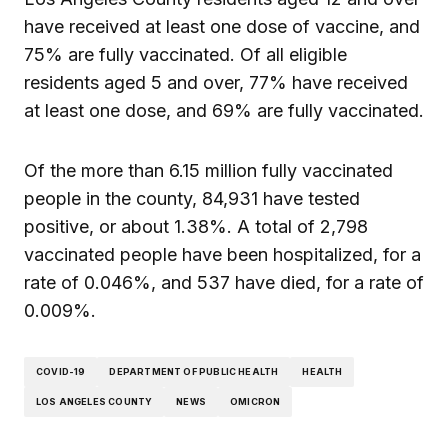
have received at least one dose of vaccine, and
75% are fully vaccinated. Of all eligible
residents aged 5 and over, 77% have received
at least one dose, and 69% are fully vaccinated.
Of the more than 6.15 million fully vaccinated
people in the county, 84,931 have tested
positive, or about 1.38%. A total of 2,798
vaccinated people have been hospitalized, for a
rate of 0.046%, and 537 have died, for a rate of
0.009%.
COVID-19
DEPARTMENT OF PUBLIC HEALTH
HEALTH
LOS ANGELES COUNTY
NEWS
OMICRON