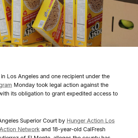
 in Los Angeles and one recipient under the
ogram
Monday took legal action against the
ith its obligation to grant expedited access to
 Angeles Superior Court by
Hunger Action Los
Action Network
and 18-year-old CalFresh
tierrez of El Monte, alleges the county has