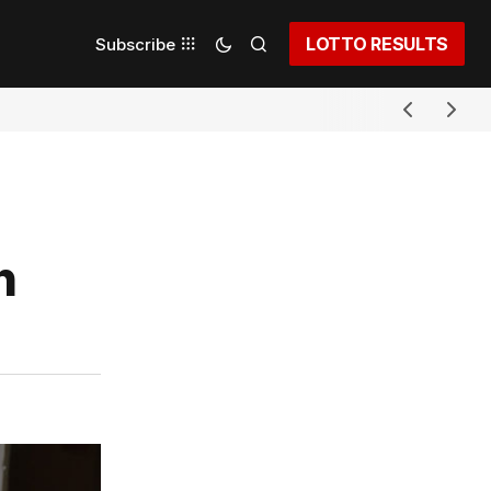
LOTTO RESULTS
Subscribe
h