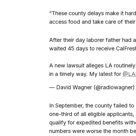
“These county delays make it harde
access food and take care of their
After their day laborer father had
waited 45 days to receive CalFres
A new lawsuit alleges LA routinely 
in a timely way. My latest for
@LAi
— David Wagner (@radiowagner
In September, the county failed to 
one-third of all eligible applicant
qualify for expedited benefits with
numbers were worse the month befo