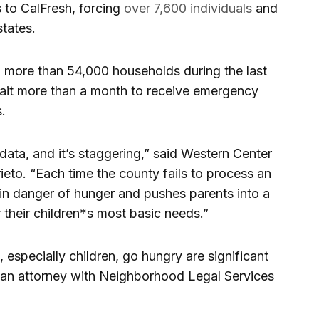
 to CalFresh, forcing
over 7,600 individuals
and
states.
o more than 54,000 households during the last
wait more than a month to receive emergency
s.
 data, and it’s staggering,” said Western Center
eto. “Each time the county fails to process an
e in danger of hunger and pushes parents into a
 their children*s most basic needs.”
 especially children, go hungry are significant
, an attorney with Neighborhood Legal Services