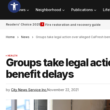
News
Neighborhood
Publications
Life
Readers’ Choice 2025
Fire restoration and recovery guide
Home
News
Groups take legal action over alleged CalFresh ben
HEALTH
Groups take legal acti
benefit delays
by
City News Service Inc.
November 22, 2021