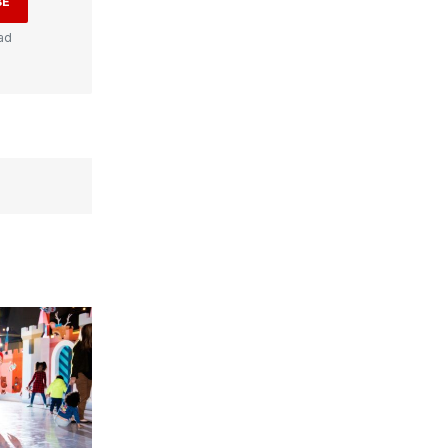
BE
ad