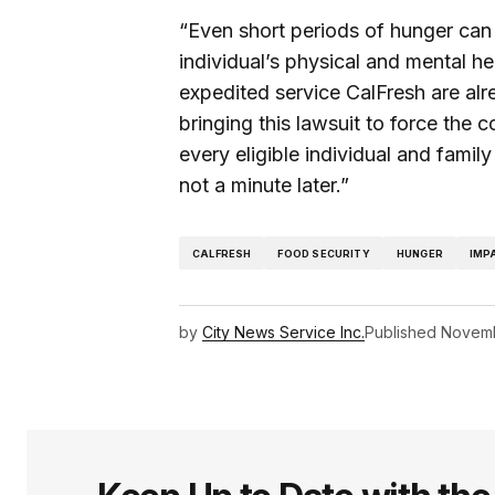
“Even short periods of hunger can
individual’s physical and mental hea
expedited service CalFresh are alre
bringing this lawsuit to force the 
every eligible individual and fami
not a minute later.”
CALFRESH
FOOD SECURITY
HUNGER
IMP
by
City News Service Inc.
Published
Novemb