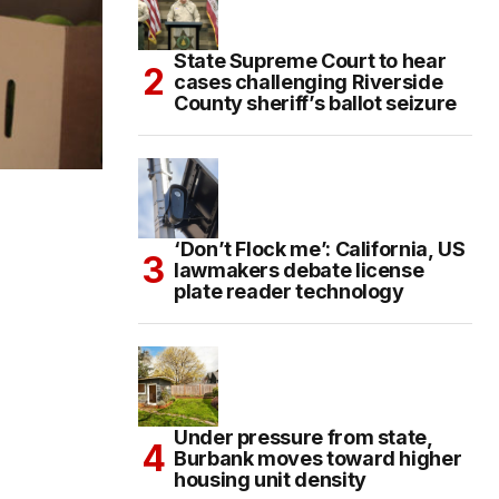
State Supreme Court to hear
cases challenging Riverside
County sheriff’s ballot seizure
‘Don’t Flock me’: California, US
lawmakers debate license
plate reader technology
Under pressure from state,
Burbank moves toward higher
housing unit density