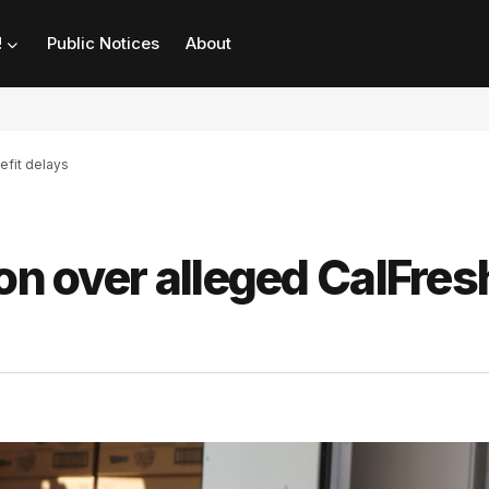
!
Public Notices
About
efit delays
on over alleged CalFres