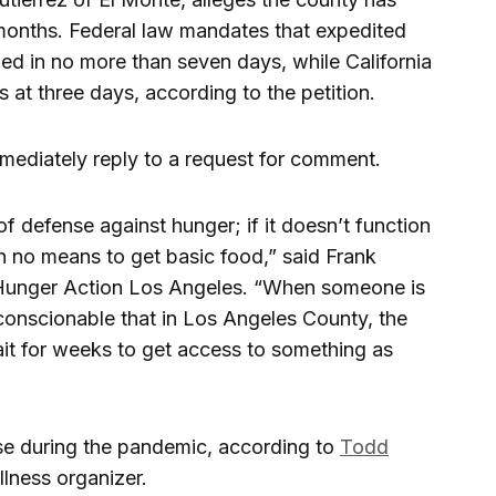
 months. Federal law mandates that expedited
ed in no more than seven days, while California
ns at three days, according to the petition.
mediately reply to a request for comment.
 of defense against hunger; if it doesn’t function
h no means to get basic food,” said Frank
t Hunger Action Los Angeles. “When someone is
nconscionable that in Los Angeles County, the
it for weeks to get access to something as
se during the pandemic, according to
Todd
lness organizer.