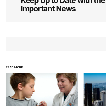
Keep Up to Date with th
Important News
READ MORE