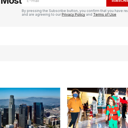
e Most
SUBSCRI
By pressing the Subscribe button, you confirm that you have re
and are agreeing to our
Privacy Policy
and
Terms of Use