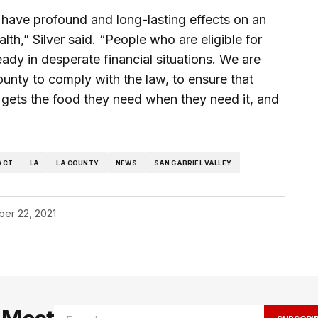
 have profound and long-lasting effects on an
lth,” Silver said. “People who are eligible for
ady in desperate financial situations. We are
county to comply with the law, to ensure that
ly gets the food they need when they need it, and
ACT
LA
LA COUNTY
NEWS
SAN GABRIEL VALLEY
er 22, 2021