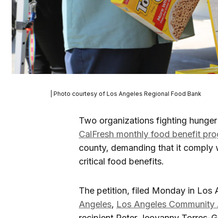
| Photo courtesy of Los Angeles Regional Food Bank
Two organizations fighting hunger
CalFresh monthly food benefit pr
county, demanding that it comply w
critical food benefits.
The petition, filed Monday in Los
Angeles
,
Los Angeles Community 
recipient Peter Jeovanny Torres-Gu