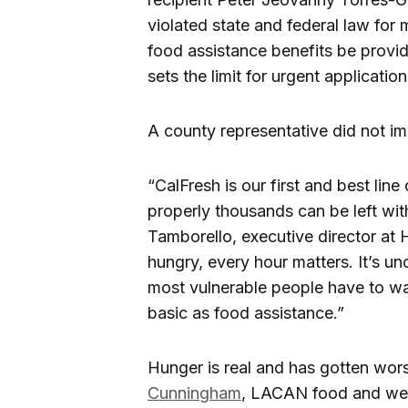
violated state and federal law for
food assistance benefits be provid
sets the limit for urgent applicatio
A county representative did not im
“CalFresh is our first and best line
properly thousands can be left wit
Tamborello, executive director a
hungry, every hour matters. It’s u
most vulnerable people have to wa
basic as food assistance.”
Hunger is real and has gotten wor
Cunningham
, LACAN food and wel