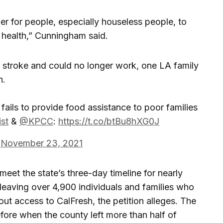
r for people, especially houseless people, to
 health,” Cunningham said.
 a stroke and could no longer work, one LA family
h.
fails to provide food assistance to poor families
st
&
@KPCC
:
https://t.co/btBu8hXG0J
)
November 23, 2021
meet the state’s three-day timeline for nearly
s, leaving over 4,900 individuals and families who
out access to CalFresh, the petition alleges. The
re when the county left more than half of