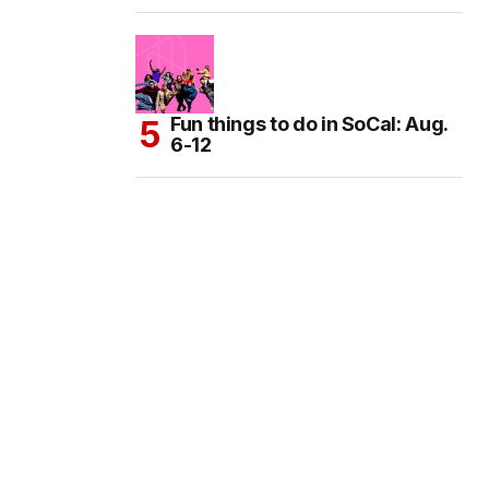
Fun things to do in SoCal: Aug.
6-12