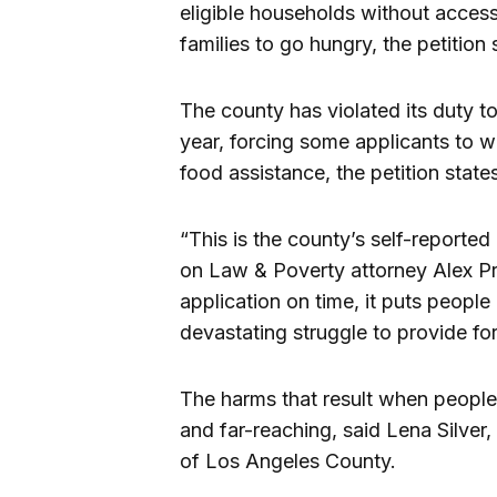
eligible households without access
families to go hungry, the petition 
The county has violated its duty t
year, forcing some applicants to 
food assistance, the petition state
“This is the county’s self-reported
on Law & Poverty attorney Alex Pri
application on time, it puts peopl
devastating struggle to provide for
The harms that result when people,
and far-reaching, said Lena Silver
of Los Angeles County.