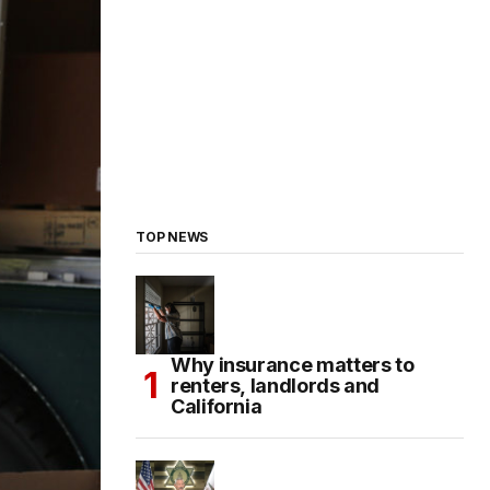
TOP NEWS
Why insurance matters to
renters, landlords and
California