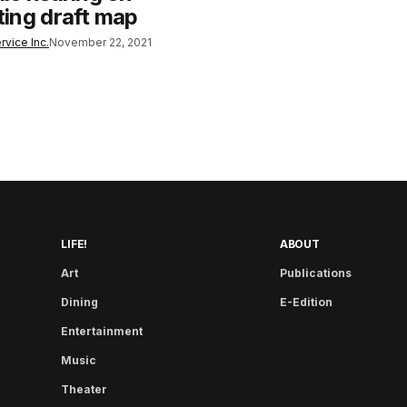
cting draft map
rvice Inc.
November 22, 2021
LIFE!
ABOUT
Art
Publications
Dining
E-Edition
Entertainment
Music
Theater