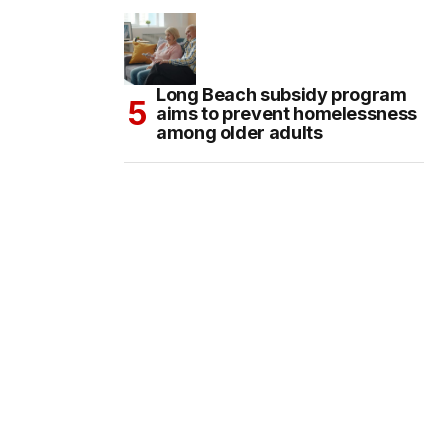
Long Beach subsidy program
aims to prevent homelessness
among older adults