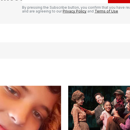
By pressing the Subscribe button, you confirm that you have re
and are agreeing to our
Privacy Policy
and
Terms of Use