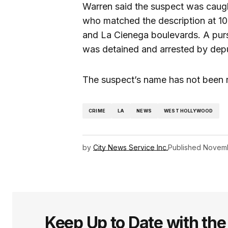
Warren said the suspect was caught
who matched the description at 10:
and La Cienega boulevards. A pur
was detained and arrested by depu
The suspect’s name has not been 
CRIME
LA
NEWS
WEST HOLLYWOOD
by
City News Service Inc.
Published
Novemb
Keep Up to Date with th