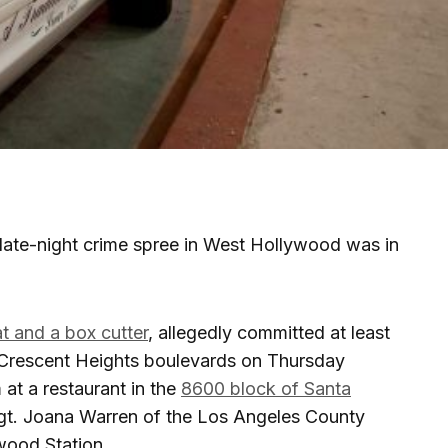
late-night crime spree in West Hollywood was in
t and a box cutter
, allegedly committed at least
 Crescent Heights boulevards on Thursday
 at a restaurant in the
8600 block of Santa
Sgt. Joana Warren of the Los Angeles County
wood Station.