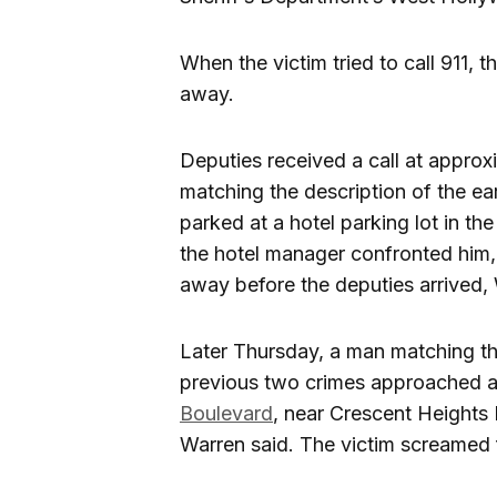
When the victim tried to call 911,
away.
Deputies received a call at appro
matching the description of the ear
parked at a hotel parking lot in th
the hotel manager confronted him,
away before the deputies arrived, 
Later Thursday, a man matching th
previous two crimes approached a 
Boulevard
, near Crescent Heights
Warren said. The victim screamed f