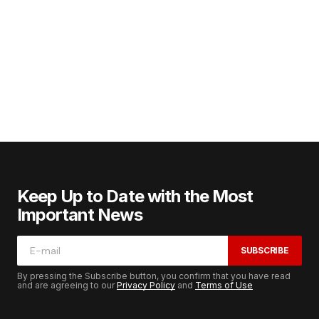
Keep Up to Date with the Most
Important News
SUBSCRIBE
By pressing the Subscribe button, you confirm that you have read
and are agreeing to our
Privacy Policy
and
Terms of Use