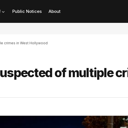
!
Public Notices
About
ple crimes in West Hollywood
uspected of multiple c