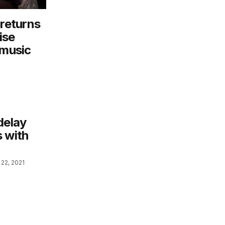
 returns
ise
 music
delay
s with
22, 2021