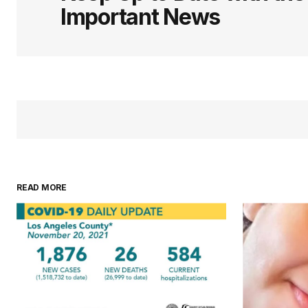
Important News
READ MORE