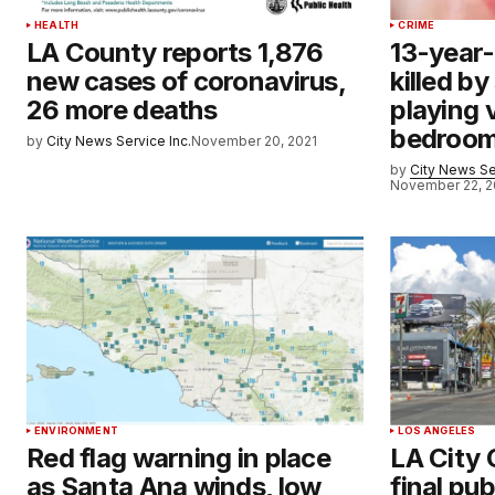
HEALTH
CRIME
LA County reports 1,876
13-year
new cases of coronavirus,
killed by
26 more deaths
playing 
bedroo
by
City News Service Inc.
November 20, 2021
by
City News Se
November 22, 2
ENVIRONMENT
LOS ANGELES
Red flag warning in place
LA City 
as Santa Ana winds, low
final pub