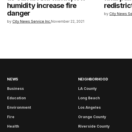
humidity increase fire
redistri
danger
by
City News Se
by
City News Service Inc.
November 22, 2021
NEWS
NEIGHBORHOOD
Business
LA County
Education
Long Beach
Environment
Los Angeles
Fire
Orange County
Health
Riverside County