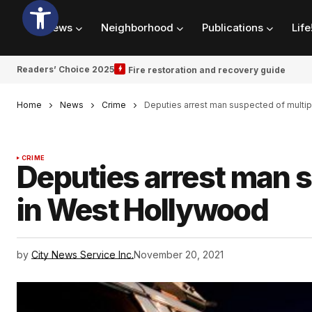
News
Neighborhood
Publications
Life
Readers’ Choice 2025
Fire restoration and recovery guide
Home
News
Crime
Deputies arrest man suspected of multi
CRIME
Deputies arrest man s
in West Hollywood
by
City News Service Inc.
November 20, 2021