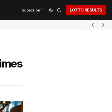
LOTTO RESULTS
Subscribe
rimes