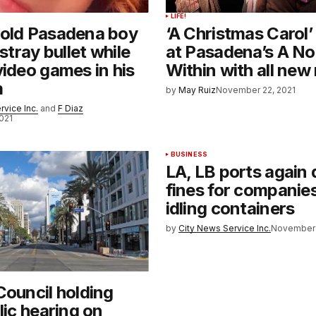
LIFE!
-old Pasadena boy
‘A Christmas Carol’
 stray bullet while
at Pasadena’s A No
video games in his
Within with all new
m
by
May Ruiz
November 22, 2021
rvice Inc.
and
F Diaz
021
BUSINESS
LA, LB ports again 
fines for companie
idling containers
by
City News Service Inc.
November 
Council holding
lic hearing on