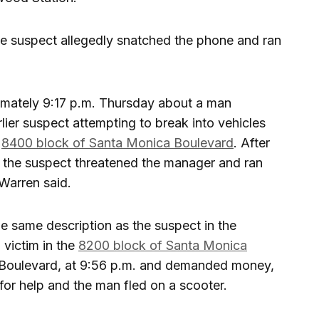
 the suspect allegedly snatched the phone and ran
ximately 9:17 p.m. Thursday about a man
lier suspect attempting to break into vehicles
e
8400 block of Santa Monica Boulevard
. After
 the suspect threatened the manager and ran
Warren said.
e same description as the suspect in the
victim in the
8200 block of Santa Monica
 Boulevard, at 9:56 p.m. and demanded money,
or help and the man fled on a scooter.