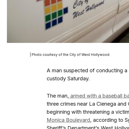
| Photo courtesy of the City of West Hollywood
A man suspected of conducting a 
custody Saturday.
The man,
armed with a baseball ba
three crimes near La Cienega and
beginning with threatening a victim
Monica Boulevard
, according to 
Sheriff’s Department’s West Holly