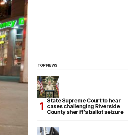
TOP NEWS
State Supreme Court to hear
cases challenging Riverside
County sheriff’s ballot seizure