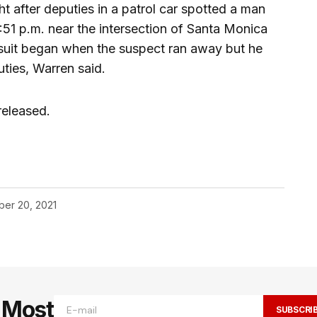
 after deputies in a patrol car spotted a man
51 p.m. near the intersection of Santa Monica
suit began when the suspect ran away but he
ties, Warren said.
released.
er 20, 2021
e Most
SUBSCRI