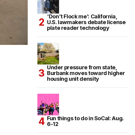
‘Don’t Flock me’: California,
U.S. lawmakers debate license
plate reader technology
Under pressure from state,
Burbank moves toward higher
housing unit density
Fun things to do in SoCal: Aug.
6-12