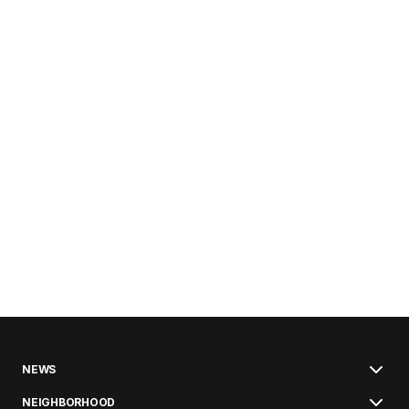
NEWS
NEIGHBORHOOD