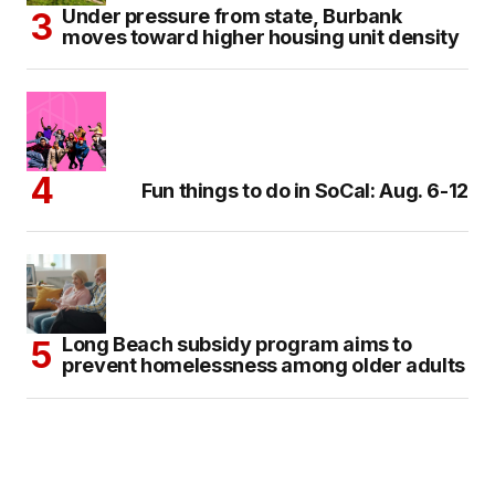
Under pressure from state, Burbank
moves toward higher housing unit density
Fun things to do in SoCal: Aug. 6-12
Long Beach subsidy program aims to
prevent homelessness among older adults