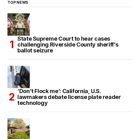
TOP NEWS
State Supreme Court to hear cases
challenging Riverside County sheriff’s
ballot seizure
‘Don’t Flock me’: California, U.S.
lawmakers debate license plate reader
technology