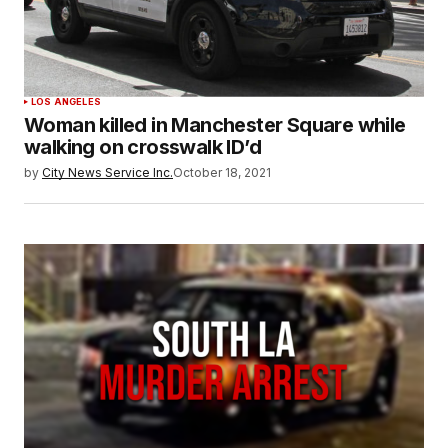
LOS ANGELES
Woman killed in Manchester Square while
walking on crosswalk ID’d
by
City News Service Inc.
October 18, 2021