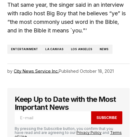
That same year, the singer said in an interview
with radio host Big Boy that he believes “ye” is
“the most commonly used word in the Bible,
and in the Bible it means `you.”‘
ENTERTAINMENT
LA CANVAS
LOS ANGELES
NEWS
by
City News Service Inc.
Published
October 18, 2021
Keep Up to Date with the Most
Important News
SUBSCRIBE
By pressing the Subscribe button, you confirm that you
have read and are agreeing to our
Privacy Policy
and
Terms
of Use