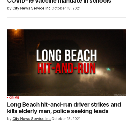
COVID-19 vaccine mandate in schools
by
City News Service Inc.
October 18, 2021
CRIME
Long Beach hit-and-run driver strikes and
kills elderly man, police seeking leads
by
City News Service Inc.
October 18, 2021