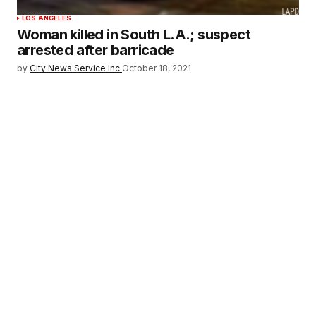
LOS ANGELES
Woman killed in South L.A.; suspect
arrested after barricade
by
City News Service Inc.
October 18, 2021