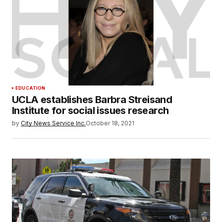
EDUCATION
UCLA establishes Barbra Streisand
Institute for social issues research
by
City News Service Inc.
October 18, 2021