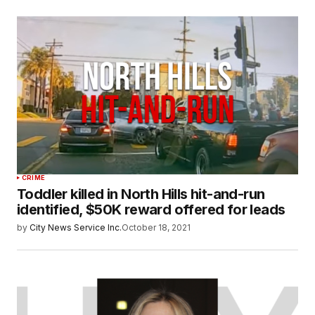
CRIME
Toddler killed in North Hills hit-and-run
identified, $50K reward offered for leads
by
City News Service Inc.
October 18, 2021