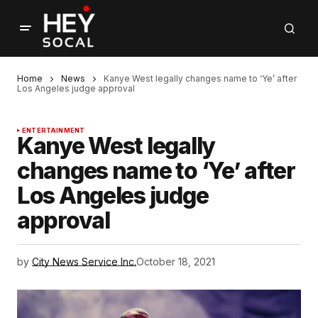
Home
News
Kanye West legally changes name to ‘Ye’ after
Los Angeles judge approval
ENTERTAINMENT
Kanye West legally
changes name to ‘Ye’ after
Los Angeles judge
approval
by
City News Service Inc.
October 18, 2021