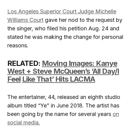
Los Angeles Superior Court Judge Michelle
Williams Court
gave her nod to the request by
the singer, who filed his petition Aug. 24 and
stated he was making the change for personal
reasons.
RELATED:
Moving Images: Kanye
West + Steve McQueen’s ‘All Day/I
Feel
Like That’ Hits LACMA
The entertainer, 44, released an eighth studio
album titled “Ye” in June 2018. The artist has
been going by the name for several years
on
social media.