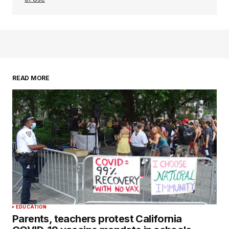
READ MORE
EDUCATION
Parents, teachers protest California