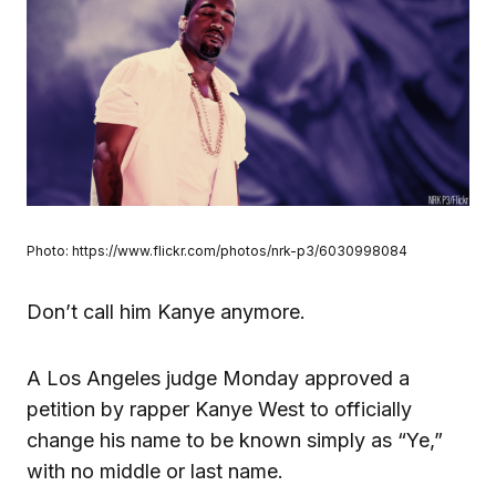
Photo: https://www.flickr.com/photos/nrk-p3/6030998084
Don’t call him Kanye anymore.
A Los Angeles judge Monday approved a
petition by rapper Kanye West to officially
change his name to be known simply as “Ye,”
with no middle or last name.