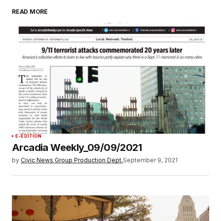
READ MORE
E-EDITION
Arcadia Weekly_09/09/2021
by
Civic News Group Production Dept.
September 9, 2021