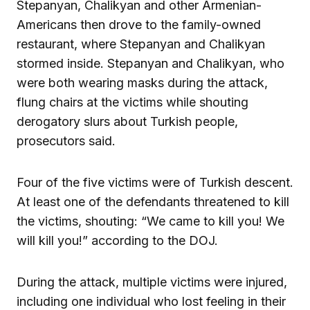
Stepanyan, Chalikyan and other Armenian-
Americans then drove to the family-owned
restaurant, where Stepanyan and Chalikyan
stormed inside. Stepanyan and Chalikyan, who
were both wearing masks during the attack,
flung chairs at the victims while shouting
derogatory slurs about Turkish people,
prosecutors said.
Four of the five victims were of Turkish descent.
At least one of the defendants threatened to kill
the victims, shouting: “We came to kill you! We
will kill you!” according to the DOJ.
During the attack, multiple victims were injured,
including one individual who lost feeling in their