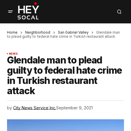
Home
Neighborhood
San Gabriel Valley
Glendale man
to plead guilty to federal hate crime in Turkish restaurant attack
NEWS
Glendale man to plead
guilty to federal hate crime
in Turkish restaurant
attack
by
City News Service Inc.
September 9, 2021