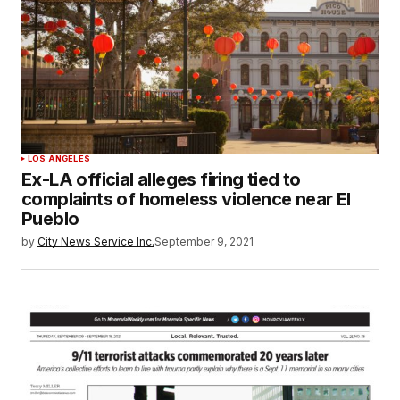
LOS ANGELES
Ex-LA official alleges firing tied to
complaints of homeless violence near El
Pueblo
by
City News Service Inc.
September 9, 2021