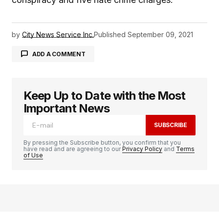
by
City News Service Inc.
Published
September 09, 2021
ADD A COMMENT
Keep Up to Date with the Most
logged in
Important News
SUBSCRIBE
By pressing the Subscribe button, you confirm that you
have read and are agreeing to our
Privacy Policy
and
Terms
of Use