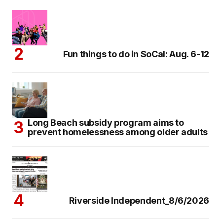
Fun things to do in SoCal: Aug. 6-12
Long Beach subsidy program aims to
prevent homelessness among older adults
Riverside Independent_8/6/2026