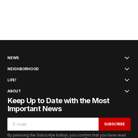
NEWS
NEIGHBORHOOD
LIFE!
ABOUT
Keep Up to Date with the Most
Important News
SUBSCRIBE
By pressing the Subscribe button, you confirm that you have read