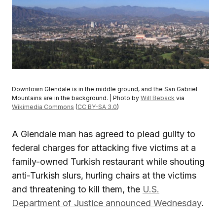
Downtown Glendale is in the middle ground, and the San Gabriel
Mountains are in the background. | Photo by
Will Beback
via
Wikimedia Commons
(
CC BY-SA 3.0
)
A Glendale man has agreed to plead guilty to
federal charges for attacking five victims at a
family-owned Turkish restaurant while shouting
anti-Turkish slurs, hurling chairs at the victims
and threatening to kill them, the
U.S.
Department of Justice announced Wednesday
.