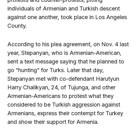
individuals of Armenian and Turkish descent
against one another, took place in Los Angeles
County.
According to his plea agreement, on Nov. 4 last
year, Stepanyan, who is Armenian-American,
sent a text message saying that he planned to
go “hunting” for Turks. Later that day,
Stepanyan met with co-defendant Harutyun
Harry Chalikyan, 24, of Tujunga, and other
Armenian-Americans to protest what they
considered to be Turkish aggression against
Armenians, express their contempt for Turkey
and show their support for Armenia.