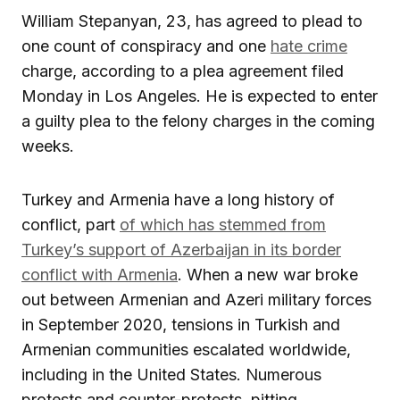
William Stepanyan, 23, has agreed to plead to
one count of conspiracy and one
hate crime
charge, according to a plea agreement filed
Monday in Los Angeles. He is expected to enter
a guilty plea to the felony charges in the coming
weeks.
Turkey and Armenia have a long history of
conflict, part
of which has stemmed from
Turkey’s support of Azerbaijan in its border
conflict with Armenia
. When a new war broke
out between Armenian and Azeri military forces
in September 2020, tensions in Turkish and
Armenian communities escalated worldwide,
including in the United States. Numerous
protests and counter-protests, pitting