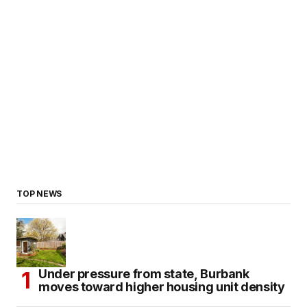
TOP NEWS
Under pressure from state, Burbank
moves toward higher housing unit density