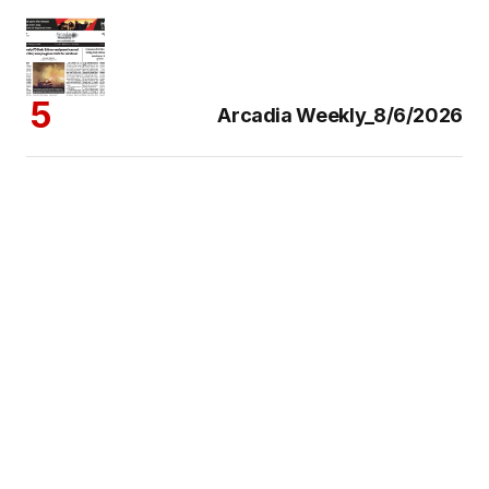
Arcadia Weekly_8/6/2026