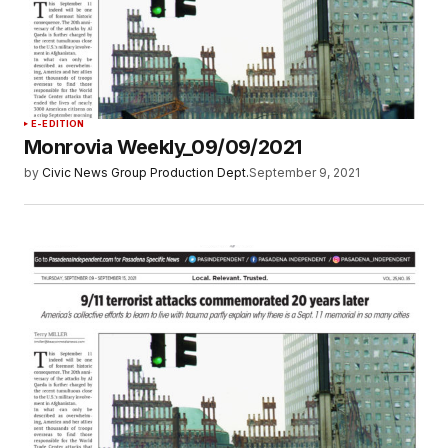
E-EDITION
Monrovia Weekly_09/09/2021
by
Civic News Group Production Dept.
September 9, 2021