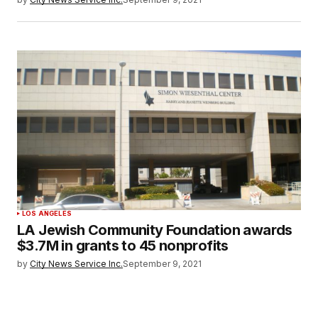
LOS ANGELES
LA Jewish Community Foundation awards
$3.7M in grants to 45 nonprofits
by
City News Service Inc.
September 9, 2021