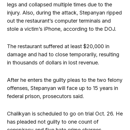
legs and collapsed multiple times due to the
injury. Also, during the attack, Stepanyan ripped
out the restaurant’s computer terminals and
stole a victim’s iPhone, according to the DOJ.
The restaurant suffered at least $20,000 in
damage and had to close temporarily, resulting
in thousands of dollars in lost revenue.
After he enters the guilty pleas to the two felony
offenses, Stepanyan will face up to 15 years in
federal prison, prosecutors said.
Chalikyan is scheduled to go on trial Oct. 26. He
has pleaded not guilty to one count of
conspiracy and five hate crime charges.