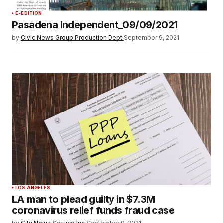
E-EDITION
Pasadena Independent_09/09/2021
by
Civic News Group Production Dept.
September 9, 2021
LOS ANGELES
LA man to plead guilty in $7.3M
coronavirus relief funds fraud case
by
City News Service Inc.
September 9, 2021