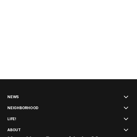
NEWS
NEIGHBORHOOD
LIFE!
ABOUT