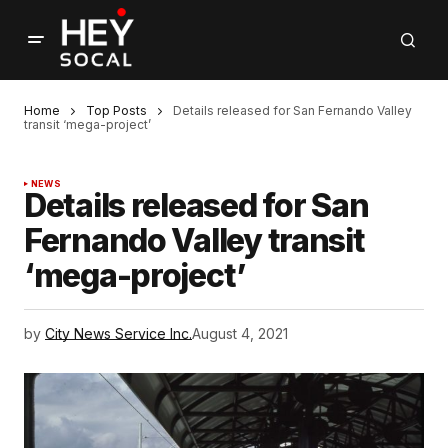
Home
Top Posts
Details released for San Fernando Valley
transit ‘mega-project’
NEWS
Details released for San
Fernando Valley transit
‘mega-project’
by
City News Service Inc.
August 4, 2021