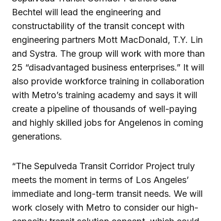
Bechtel will lead the engineering and
constructability of the transit concept with
engineering partners Mott MacDonald, T.Y. Lin
and Systra. The group will work with more than
25 “disadvantaged business enterprises.” It will
also provide workforce training in collaboration
with Metro’s training academy and says it will
create a pipeline of thousands of well-paying
and highly skilled jobs for Angelenos in coming
generations.
“The Sepulveda Transit Corridor Project truly
meets the moment in terms of Los Angeles’
immediate and long-term transit needs. We will
work closely with Metro to consider our high-