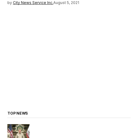
by
City News Service Inc.
August 5, 2021
TOP NEWS