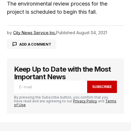
The environmental review process for the
project is scheduled to begin this fall.
by
City News Service Inc.
Published
August 04, 2021
ADD A COMMENT
Keep Up to Date with the Most
logged in
Important News
SUBSCRIBE
By pressing the Subscribe button, you confirm that you
have read and are agreeing to our
Privacy Policy
and
Terms
of Use