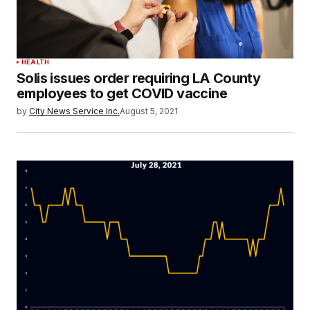
HEALTH
Solis issues order requiring LA County
employees to get COVID vaccine
by
City News Service Inc.
August 5, 2021