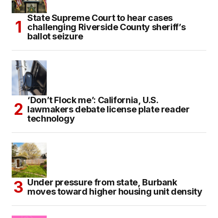
State Supreme Court to hear cases
challenging Riverside County sheriff’s
ballot seizure
‘Don’t Flock me’: California, U.S.
lawmakers debate license plate reader
technology
Under pressure from state, Burbank
moves toward higher housing unit density