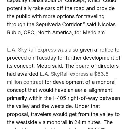
capacity transit solution concept, which could
potentially take cars off the road and provide
the public with more options for traveling
through the Sepulveda Corridor,” said Nicolas
Rubio, CEO, North America, for Meridiam.
L.A. SkyRail Express
was also given a notice to
proceed on Tuesday for further development of
its concept, Metro said. The board of directors
had awarded
L.A. SkyRail express a $63.6
million contract
for development of a monorail
concept that would have an aerial alignment
primarily within the I-405 right-of-way between
the valley and the westside. Under that
proposal, travelers would get from the valley to
the westside via monorail in 24 minutes. The