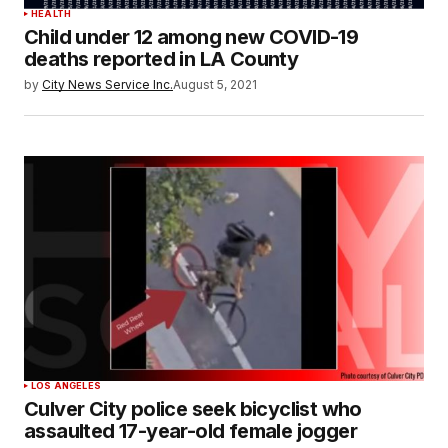
HEALTH
Child under 12 among new COVID-19
deaths reported in LA County
by
City News Service Inc.
August 5, 2021
LOS ANGELES
Culver City police seek bicyclist who
assaulted 17-year-old female jogger