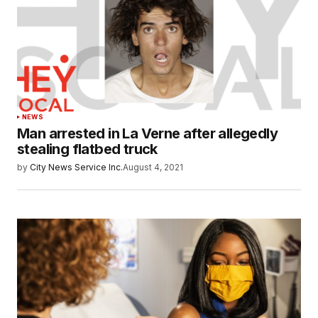
NEWS
Man arrested in La Verne after allegedly
stealing flatbed truck
by
City News Service Inc.
August 4, 2021