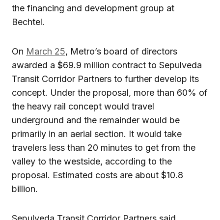
the financing and development group at
Bechtel.
On
March 25
, Metro’s board of directors
awarded a $69.9 million contract to Sepulveda
Transit Corridor Partners to further develop its
concept. Under the proposal, more than 60% of
the heavy rail concept would travel
underground and the remainder would be
primarily in an aerial section. It would take
travelers less than 20 minutes to get from the
valley to the westside, according to the
proposal. Estimated costs are about $10.8
billion.
Sepulveda Transit Corridor Partners said