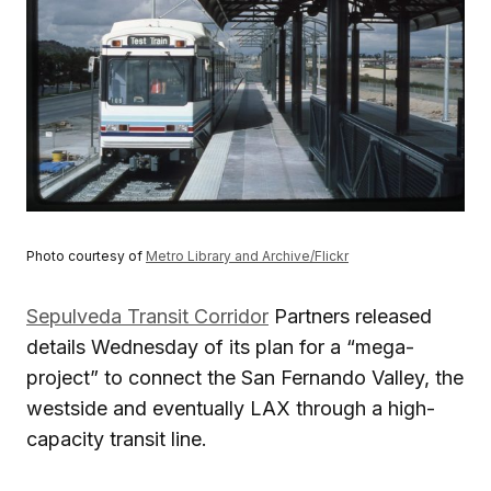
Photo courtesy of
Metro Library and Archive/Flickr
Sepulveda Transit Corridor
Partners released
details Wednesday of its plan for a “mega-
project” to connect the San Fernando Valley, the
westside and eventually LAX through a high-
capacity transit line.