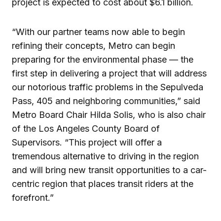
project is expected to cost about $6.1 billion.
“With our partner teams now able to begin
refining their concepts, Metro can begin
preparing for the environmental phase — the
first step in delivering a project that will address
our notorious traffic problems in the Sepulveda
Pass, 405 and neighboring communities,” said
Metro Board Chair Hilda Solis, who is also chair
of the Los Angeles County Board of
Supervisors. “This project will offer a
tremendous alternative to driving in the region
and will bring new transit opportunities to a car-
centric region that places transit riders at the
forefront.”