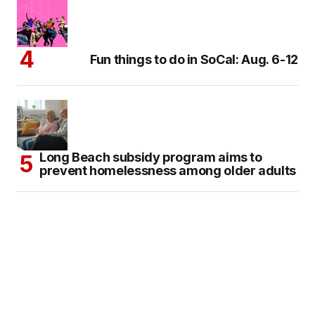
Fun things to do in SoCal: Aug. 6-12
Long Beach subsidy program aims to
prevent homelessness among older adults