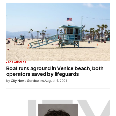
LOS ANGELES
Boat runs aground in Venice beach, both
operators saved by lifeguards
by
City News Service Inc.
August 4, 2021