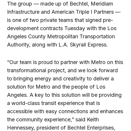
The group — made up of Bechtel, Meridiam
Infrastructure and American Triple I Partners —
is one of two private teams that signed pre-
development contracts Tuesday with the Los
Angeles County Metropolitan Transportation
Authority, along with L.A. Skyrail Express.
“Our team is proud to partner with Metro on this
transformational project, and we look forward
to bringing energy and creativity to deliver a
solution for Metro and the people of Los
Angeles. A key to this solution will be providing
a world-class transit experience that is
accessible with easy connections and enhances
the community experience,” said Keith
Hennessey, president of Bechtel Enterprises,