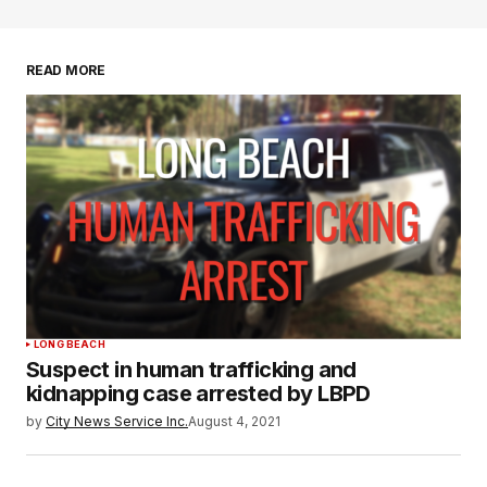
READ MORE
LONG BEACH
Suspect in human trafficking and
kidnapping case arrested by LBPD
by
City News Service Inc.
August 4, 2021