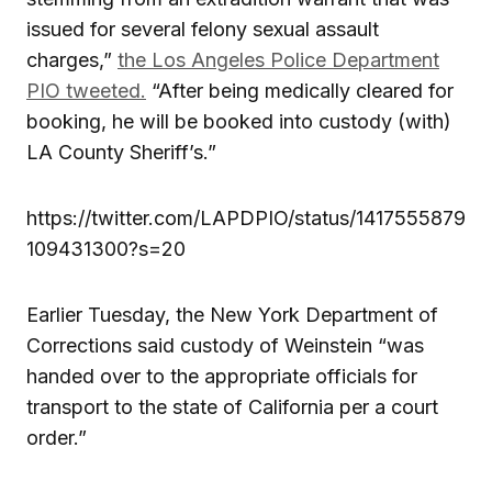
issued for several felony sexual assault
charges,”
the Los Angeles Police Department
PIO tweeted.
“After being medically cleared for
booking, he will be booked into custody (with)
LA County Sheriff’s.”
https://twitter.com/LAPDPIO/status/1417555879
109431300?s=20
Earlier Tuesday, the New York Department of
Corrections said custody of Weinstein “was
handed over to the appropriate officials for
transport to the state of California per a court
order.”