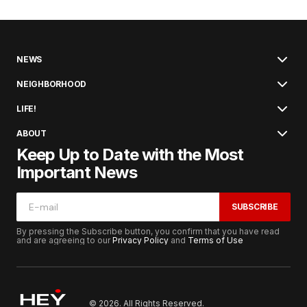
NEWS
NEIGHBORHOOD
LIFE!
ABOUT
Keep Up to Date with the Most
Important News
SUBSCRIBE
By pressing the Subscribe button, you confirm that you have read
and are agreeing to our
Privacy Policy
and
Terms of Use
© 2026. All Rights Reserved.