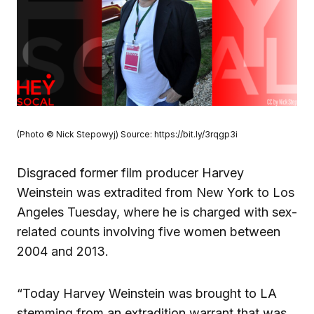
(Photo © Nick Stepowyj) Source: https://bit.ly/3rqgp3i
Disgraced former film producer Harvey
Weinstein was extradited from New York to Los
Angeles Tuesday, where he is charged with sex-
related counts involving five women between
2004 and 2013.
“Today Harvey Weinstein was brought to LA
stemming from an extradition warrant that was