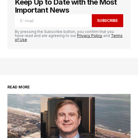
Keep Up to Date with the Most
logged in
Important News
SUBSCRIBE
By pressing the Subscribe button, you confirm that you
have read and are agreeing to our
Privacy Policy
and
Terms
of Use
READ MORE