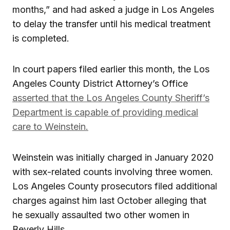
months,” and had asked a judge in Los Angeles
to delay the transfer until his medical treatment
is completed.
In court papers filed earlier this month, the Los
Angeles County District Attorney’s Office
asserted that the Los Angeles County Sheriff’s
Department is capable of providing medical
care to Weinstein.
Weinstein was initially charged in January 2020
with sex-related counts involving three women.
Los Angeles County prosecutors filed additional
charges against him last October alleging that
he sexually assaulted two other women in
Beverly Hills.