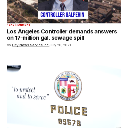
ENVIRONMENT
Los Angeles Controller demands answers
on 17-million gal. sewage spill
by
City News Service Inc.
July 20, 2021