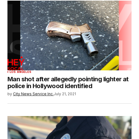
LOS ANGELES
Man shot after allegedly pointing lighter at
police in Hollywood identified
by
City News Service Inc.
July 21, 2021