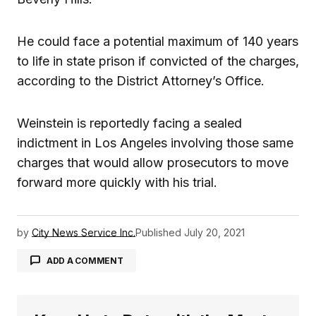
He could face a potential maximum of 140 years
to life in state prison if convicted of the charges,
according to the District Attorney’s Office.
Weinstein is reportedly facing a sealed
indictment in Los Angeles involving those same
charges that would allow prosecutors to move
forward more quickly with his trial.
by
City News Service Inc.
Published
July 20, 2021
ADD A COMMENT