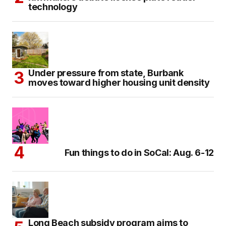
technology
Under pressure from state, Burbank
moves toward higher housing unit density
Fun things to do in SoCal: Aug. 6-12
Long Beach subsidy program aims to