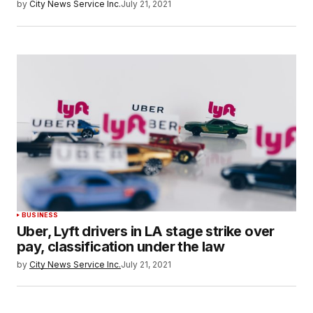
by
City News Service Inc.
July 21, 2021
BUSINESS
Uber, Lyft drivers in LA stage strike over
pay, classification under the law
by
City News Service Inc.
July 21, 2021