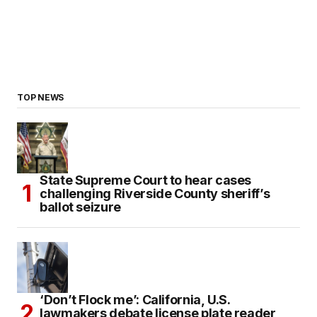
TOP NEWS
State Supreme Court to hear cases
challenging Riverside County sheriff’s
ballot seizure
‘Don’t Flock me’: California, U.S.
lawmakers debate license plate reader