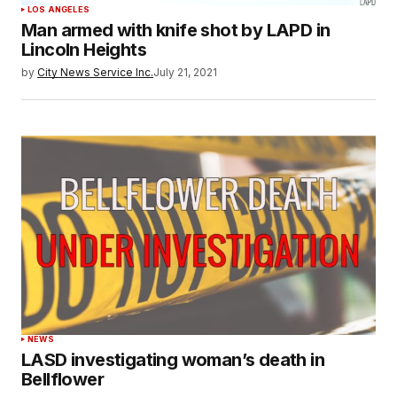
LOS ANGELES
Man armed with knife shot by LAPD in
Lincoln Heights
by
City News Service Inc.
July 21, 2021
NEWS
LASD investigating woman’s death in
Bellflower