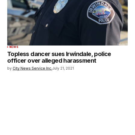
NEWS
Topless dancer sues Irwindale, police
officer over alleged harassment
by
City News Service Inc.
July 21, 2021