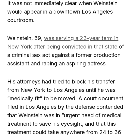
It was not immediately clear when Weinstein
would appear in a downtown Los Angeles
courtroom.
Weinstein, 69,
was serving a 23-year term in
New York after being convicted in that state
of
a criminal sex act against a former production
assistant and raping an aspiring actress.
His attorneys had tried to block his transfer
from New York to Los Angeles until he was
“medically fit” to be moved. A court document
filed in Los Angeles by the defense contended
that Weinstein was in “urgent need of medical
treatment to save his eyesight, and that this
treatment could take anywhere from 24 to 36