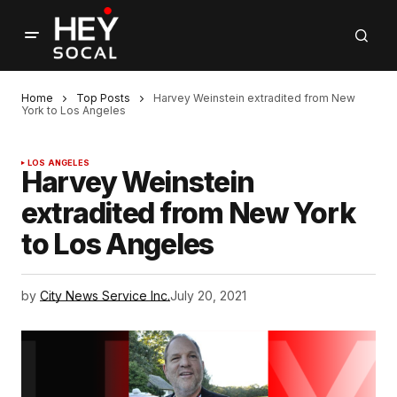
Home
Top Posts
Harvey Weinstein extradited from New
York to Los Angeles
LOS ANGELES
Harvey Weinstein
extradited from New York
to Los Angeles
by
City News Service Inc.
July 20, 2021