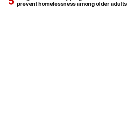
prevent homelessness among older adults