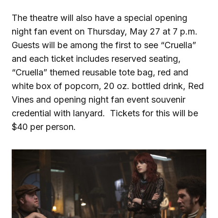
The theatre will also have a special opening
night fan event on Thursday, May 27 at 7 p.m.
Guests will be among the first to see “Cruella”
and each ticket includes reserved seating,
“Cruella” themed reusable tote bag, red and
white box of popcorn, 20 oz. bottled drink, Red
Vines and opening night fan event souvenir
credential with lanyard. Tickets for this will be
$40 per person.