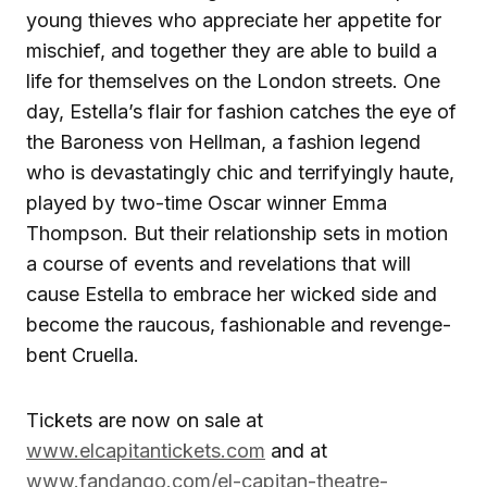
young thieves who appreciate her appetite for
mischief, and together they are able to build a
life for themselves on the London streets. One
day, Estella’s flair for fashion catches the eye of
the Baroness von Hellman, a fashion legend
who is devastatingly chic and terrifyingly haute,
played by two-time Oscar winner Emma
Thompson. But their relationship sets in motion
a course of events and revelations that will
cause Estella to embrace her wicked side and
become the raucous, fashionable and revenge-
bent Cruella.
Tickets are now on sale at
www.elcapitantickets.com
and at
www.fandango.com/el-capitan-theatre-