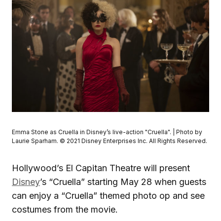
Emma Stone as Cruella in Disney’s live-action "Cruella". | Photo by
Laurie Sparham. © 2021 Disney Enterprises Inc. All Rights Reserved.
Hollywood’s El Capitan Theatre will present
Disney
’s “Cruella” starting May 28 when guests
can enjoy a “Cruella” themed photo op and see
costumes from the movie.