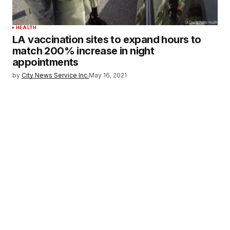
HEALTH
LA vaccination sites to expand hours to
match 200% increase in night
appointments
by
City News Service Inc.
May 16, 2021