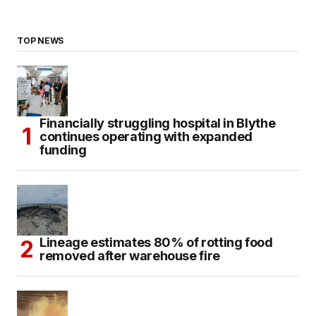
TOP NEWS
Financially struggling hospital in Blythe
continues operating with expanded
funding
Lineage estimates 80% of rotting food
removed after warehouse fire