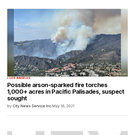
LOS ANGELES
Possible arson-sparked fire torches
1,000+ acres in Pacific Palisades, suspect
sought
by
City News Service Inc.
May 16, 2021