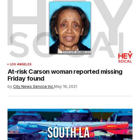
LOS ANGELES
At-risk Carson woman reported missing
Friday found
by
City News Service Inc.
May 16, 2021