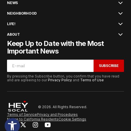
NEWS
NEIGHBORHOOD
LIFE!
ABOUT
Keep Up to Date with the Most
Important News
SUBSCRIBE
By pressing the Subscribe button, you confirm that you have read
and are agreeing to our
Privacy Policy
and
Terms of Use
© 2026. All Rights Reserved.
Terms of Service
Privacy and Procedures
Notice to California Residents
Cookie Settings