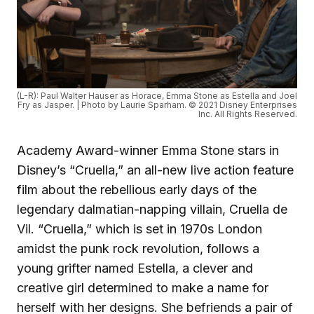
(L-R): Paul Walter Hauser as Horace, Emma Stone as Estella and Joel
Fry as Jasper. | Photo by Laurie Sparham. © 2021 Disney Enterprises
Inc. All Rights Reserved.
Academy Award-winner Emma Stone stars in
Disney’s “Cruella,” an all-new live action feature
film about the rebellious early days of the
legendary dalmatian-napping villain, Cruella de
Vil. “Cruella,” which is set in 1970s London
amidst the punk rock revolution, follows a
young grifter named Estella, a clever and
creative girl determined to make a name for
herself with her designs. She befriends a pair of