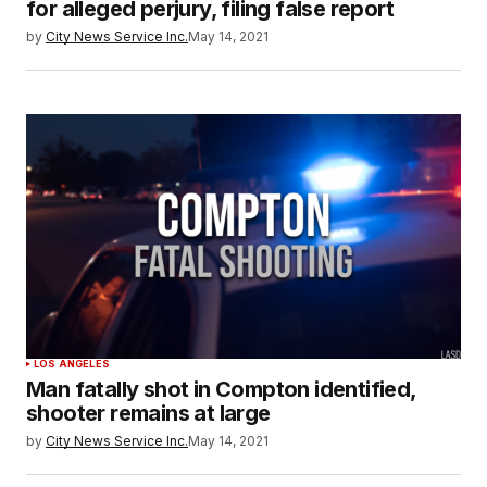
for alleged perjury, filing false report
by
City News Service Inc.
May 14, 2021
LOS ANGELES
Man fatally shot in Compton identified,
shooter remains at large
by
City News Service Inc.
May 14, 2021