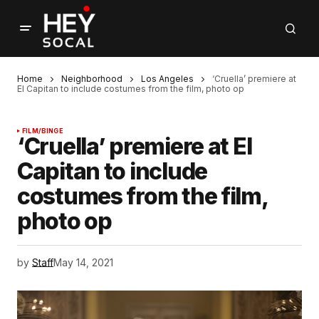
Home
Neighborhood
Los Angeles
‘Cruella’ premiere at
El Capitan to include costumes from the film, photo op
FILM/BINGE
‘Cruella’ premiere at El
Capitan to include
costumes from the film,
photo op
by
Staff
May 14, 2021