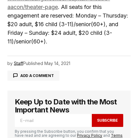
aacon/theater-page
. All seats for this
engagement are reserved: Monday – Thursday:
$20 adult, $16 child (3-11)/senior(60+), and
Friday – Sunday: $24 adult, $20 child (3-
11)/senior(60+).
by
Staff
Published
May 14, 2021
ADD A COMMENT
Keep Up to Date with the Most
logged in
Important News
SUBSCRIBE
By pressing the Subscribe button, you confirm that you
have read and are agreeing to our
Privacy Policy
and
Terms