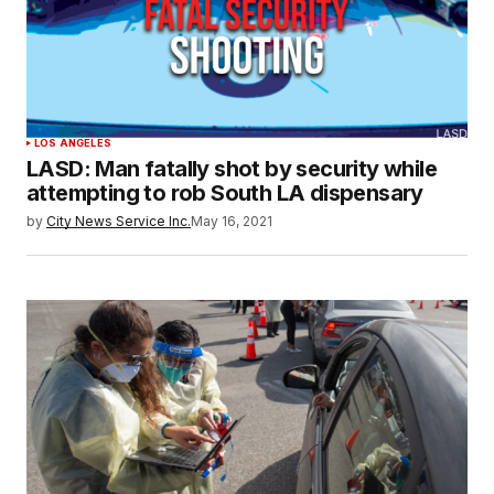
LOS ANGELES
LASD: Man fatally shot by security while
attempting to rob South LA dispensary
by
City News Service Inc.
May 16, 2021