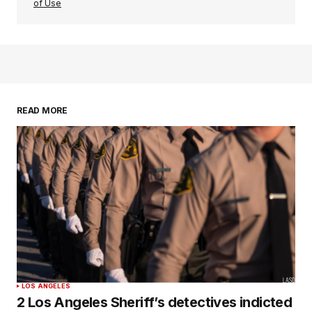
of Use
READ MORE
LOS ANGELES
2 Los Angeles Sheriff’s detectives indicted