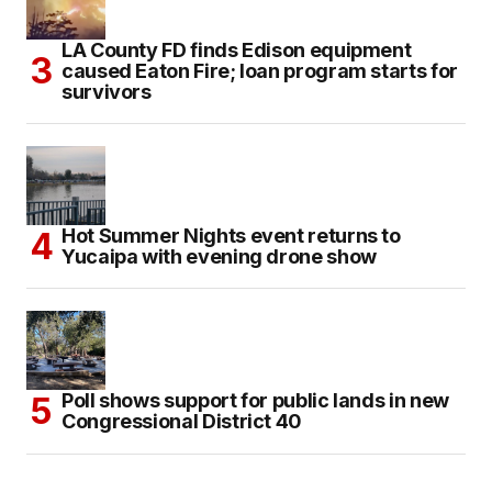
LA County FD finds Edison equipment
caused Eaton Fire; loan program starts for
survivors
Hot Summer Nights event returns to
Yucaipa with evening drone show
Poll shows support for public lands in new
Congressional District 40