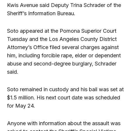
Kwis Avenue said Deputy Trina Schrader of the
Sheriff’s Information Bureau.
Soto appeared at the Pomona Superior Court
Tuesday and the Los Angeles County District
Attorney’s Office filed several charges against
him, including forcible rape, elder or dependent
abuse and second-degree burglary, Schrader
said.
Soto remained in custody and his bail was set at
$1.5 million. His next court date was scheduled
for May 24.
Anyone with information about the assault was