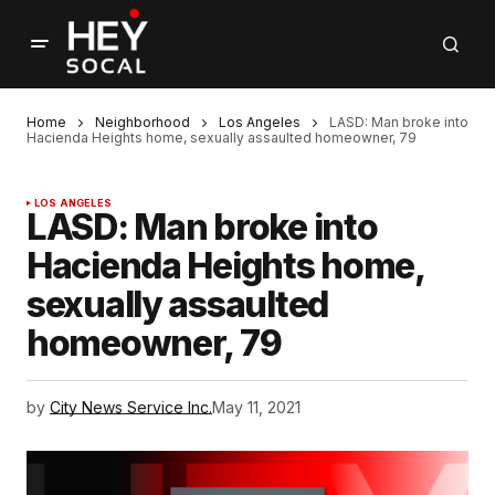
Home
Neighborhood
Los Angeles
LASD: Man broke into
Hacienda Heights home, sexually assaulted homeowner, 79
LOS ANGELES
LASD: Man broke into
Hacienda Heights home,
sexually assaulted
homeowner, 79
by
City News Service Inc.
May 11, 2021