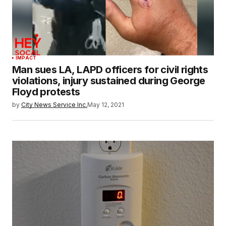
IMPACT
Man sues LA, LAPD officers for civil rights
violations, injury sustained during George
Floyd protests
by
City News Service Inc.
May 12, 2021