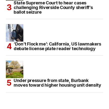
State Supreme Court to hear cases
challenging Riverside County sheriff’s
ballot seizure
‘Don’t Flock me’: California, US lawmakers
debate license plate reader technology
Under pressure from state, Burbank
moves toward higher housing unit density