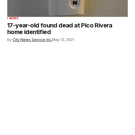
NEWS
17-year-old found dead at Pico Rivera
home identified
by
City News Service Inc.
May 12, 2021