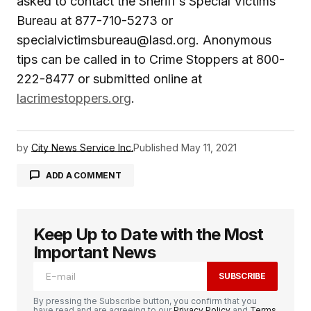
asked to contact the Sheriff’s Special Victims
Bureau at 877-710-5273 or
specialvictimsbureau@lasd.org. Anonymous
tips can be called in to Crime Stoppers at 800-
222-8477 or submitted online at
lacrimestoppers.org
.
by
City News Service Inc.
Published
May 11, 2021
ADD A COMMENT
Keep Up to Date with the Most
logged in
Important News
SUBSCRIBE
By pressing the Subscribe button, you confirm that you
have read and are agreeing to our
Privacy Policy
and
Terms