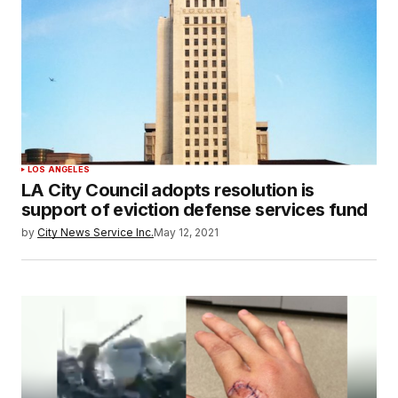
LOS ANGELES
LA City Council adopts resolution is
support of eviction defense services fund
by
City News Service Inc.
May 12, 2021