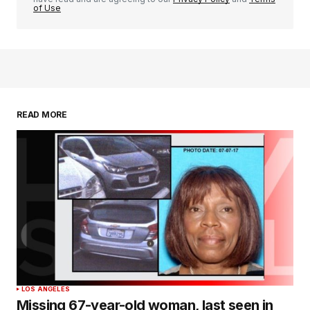
of Use
READ MORE
LOS ANGELES
Missing 67-year-old woman, last seen in