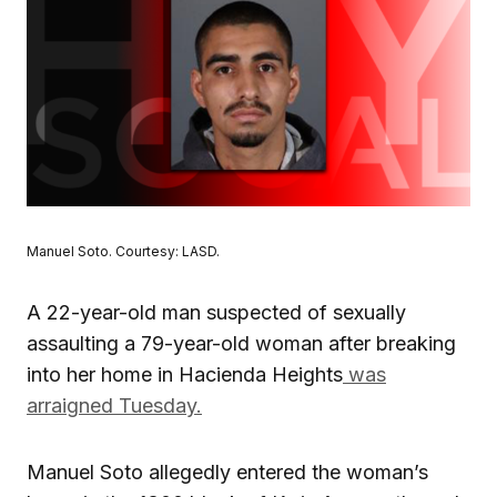
Manuel Soto. Courtesy: LASD.
A 22-year-old man suspected of sexually
assaulting a 79-year-old woman after breaking
into her home in Hacienda Heights
was
arraigned Tuesday.
Manuel Soto allegedly entered the woman’s