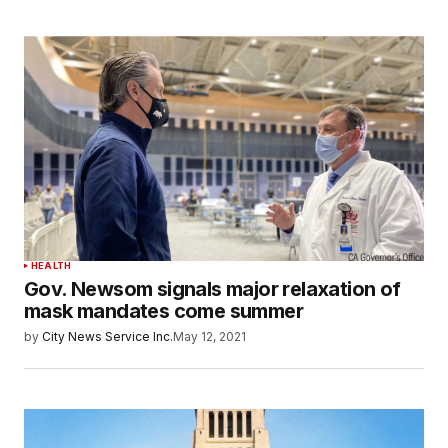
HEALTH
Gov. Newsom signals major relaxation of
mask mandates come summer
by
City News Service Inc.
May 12, 2021