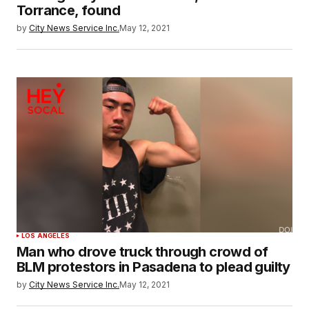
Torrance, found
by
City News Service Inc.
May 12, 2021
LOS ANGELES
Man who drove truck through crowd of
BLM protestors in Pasadena to plead guilty
by
City News Service Inc.
May 12, 2021