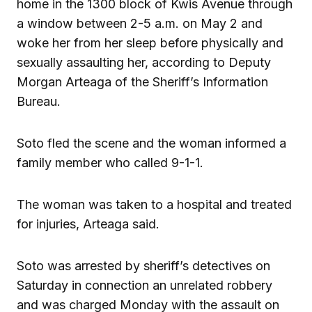
home in the 1300 block of Kwis Avenue through
a window between 2-5 a.m. on May 2 and
woke her from her sleep before physically and
sexually assaulting her, according to Deputy
Morgan Arteaga of the Sheriff’s Information
Bureau.
Soto fled the scene and the woman informed a
family member who called 9-1-1.
The woman was taken to a hospital and treated
for injuries, Arteaga said.
Soto was arrested by sheriff’s detectives on
Saturday in connection an unrelated robbery
and was charged Monday with the assault on