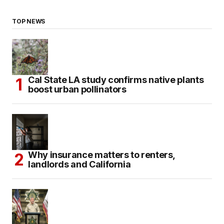
TOP NEWS
Cal State LA study confirms native plants
boost urban pollinators
Why insurance matters to renters,
landlords and California