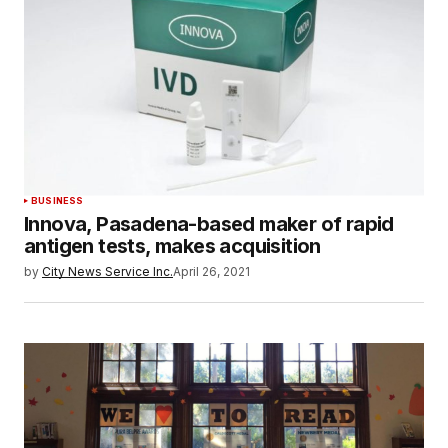
BUSINESS
Innova, Pasadena-based maker of rapid
antigen tests, makes acquisition
by
City News Service Inc.
April 26, 2021