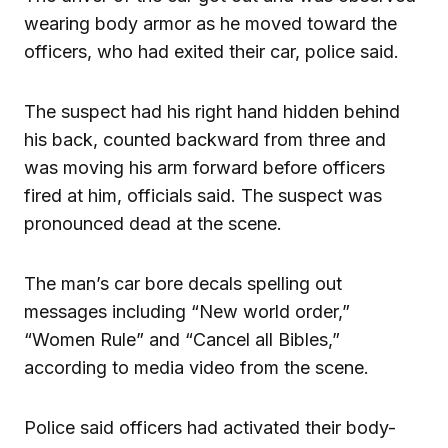
wearing body armor as he moved toward the
officers, who had exited their car, police said.
The suspect had his right hand hidden behind
his back, counted backward from three and
was moving his arm forward before officers
fired at him, officials said. The suspect was
pronounced dead at the scene.
The man’s car bore decals spelling out
messages including “New world order,”
“Women Rule” and “Cancel all Bibles,”
according to media video from the scene.
Police said officers had activated their body-