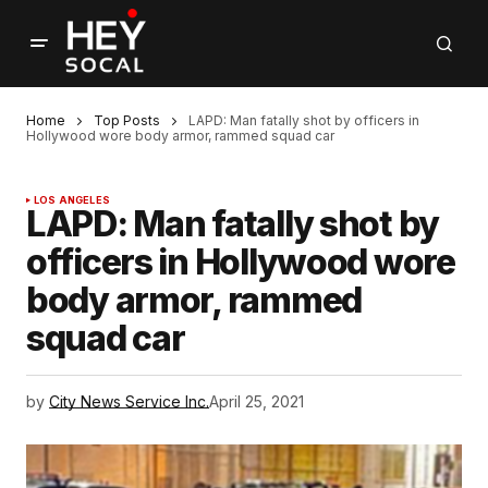
Home
Top Posts
LAPD: Man fatally shot by officers in
Hollywood wore body armor, rammed squad car
LOS ANGELES
LAPD: Man fatally shot by
officers in Hollywood wore
body armor, rammed
squad car
by
City News Service Inc.
April 25, 2021