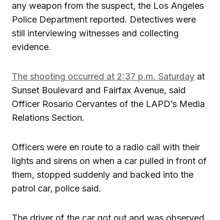
any weapon from the suspect, the Los Angeles
Police Department reported. Detectives were
still interviewing witnesses and collecting
evidence.
The shooting occurred at 2:37 p.m. Saturday
at
Sunset Boulevard and Fairfax Avenue, said
Officer Rosario Cervantes of the LAPD’s Media
Relations Section.
Officers were en route to a radio call with their
lights and sirens on when a car pulled in front of
them, stopped suddenly and backed into the
patrol car, police said.
The driver of the car got out and was observed