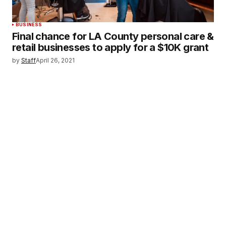
BUSINESS
Final chance for LA County personal care &
retail businesses to apply for a $10K grant
by
Staff
April 26, 2021