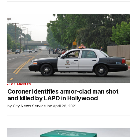
LOS ANGELES
Coroner identifies armor-clad man shot
and killed by LAPD in Hollywood
by
City News Service Inc.
April 26, 2021