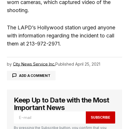
worn cameras, which captured video of the
shooting.
The LAPD’s Hollywood station urged anyone
with information regarding the incident to call
them at 213-972-2971.
by
City News Service Inc.
Published
April 25, 2021
ADD A COMMENT
Keep Up to Date with the Most
logged in
Important News
SUBSCRIBE
By pressing the Subscribe button, you confirm that you