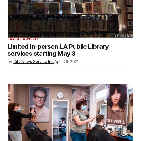
ARCADIA WEEKLY
Limited in-person LA Public Library
services starting May 3
by
City News Service Inc.
April 26, 2021