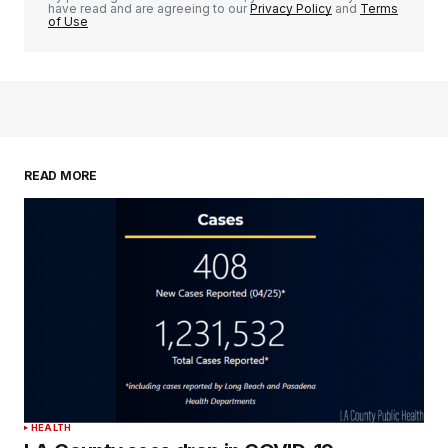
have read and are agreeing to our
Privacy Policy
and
Terms
of Use
READ MORE
HEALTH