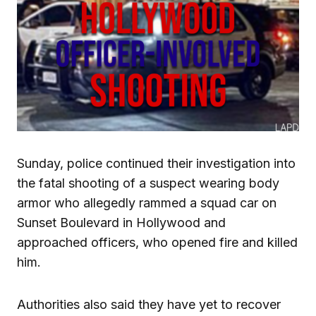
Sunday, police continued their investigation into
the fatal shooting of a suspect wearing body
armor who allegedly rammed a squad car on
Sunset Boulevard in Hollywood and
approached officers, who opened fire and killed
him.
Authorities also said they have yet to recover