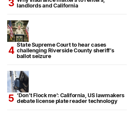
landlords and California
State Supreme Court to hear cases
challenging Riverside County sheriff’s
ballot seizure
‘Don’t Flock me’: California, US lawmakers
debate license plate reader technology