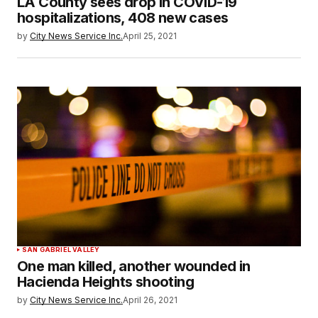
LA County sees drop in COVID-19
hospitalizations, 408 new cases
by
City News Service Inc.
April 25, 2021
SAN GABRIEL VALLEY
One man killed, another wounded in
Hacienda Heights shooting
by
City News Service Inc.
April 26, 2021