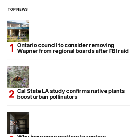
TOP NEWS
Ontario council to consider removing
Wapner from regional boards after FBI raid
Cal State LA study confirms native plants
boost urban pollinators
Why insurance matters to renters,