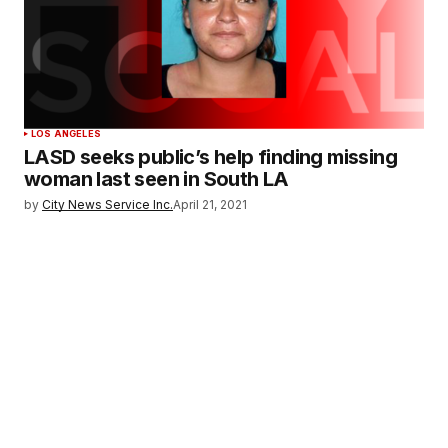
LOS ANGELES
LASD seeks public’s help finding missing
woman last seen in South LA
by
City News Service Inc.
April 21, 2021