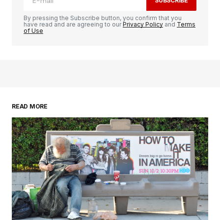
SUBSCRIBE
By pressing the Subscribe button, you confirm that you
have read and are agreeing to our
Privacy Policy
and
Terms
of Use
READ MORE