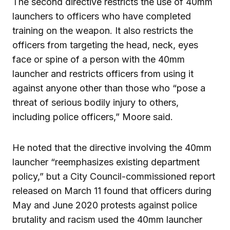
The second directive restricts the use of 40mm
launchers to officers who have completed
training on the weapon. It also restricts the
officers from targeting the head, neck, eyes
face or spine of a person with the 40mm
launcher and restricts officers from using it
against anyone other than those who “pose a
threat of serious bodily injury to others,
including police officers,” Moore said.
He noted that the directive involving the 40mm
launcher “reemphasizes existing department
policy,” but a City Council-commissioned report
released on March 11 found that officers during
May and June 2020 protests against police
brutality and racism used the 40mm launcher