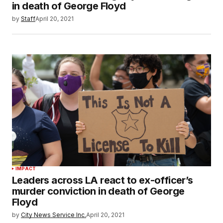
in death of George Floyd
by
Staff
April 20, 2021
IMPACT
Leaders across LA react to ex-officer’s
murder conviction in death of George
Floyd
by
City News Service Inc.
April 20, 2021