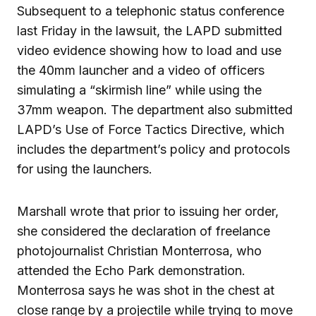
Subsequent to a telephonic status conference
last Friday in the lawsuit, the LAPD submitted
video evidence showing how to load and use
the 40mm launcher and a video of officers
simulating a “skirmish line” while using the
37mm weapon. The department also submitted
LAPD’s Use of Force Tactics Directive, which
includes the department’s policy and protocols
for using the launchers.
Marshall wrote that prior to issuing her order,
she considered the declaration of freelance
photojournalist Christian Monterrosa, who
attended the Echo Park demonstration.
Monterrosa says he was shot in the chest at
close range by a projectile while trying to move