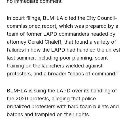
no immediate comment.
In court filings, BLM-LA cited the City Council-
commissioned report, which was prepared by a
team of former LAPD commanders headed by
attorney Gerald Chaleff, that found a variety of
failures in how the LAPD had handled the unrest
last summer, including poor planning, scant
training
on the launchers wielded against
protesters, and a broader “chaos of command.”
BLM-LA is suing the LAPD over its handling of
the 2020 protests, alleging that police
brutalized protesters with hard foam bullets and
batons and trampled on their rights.