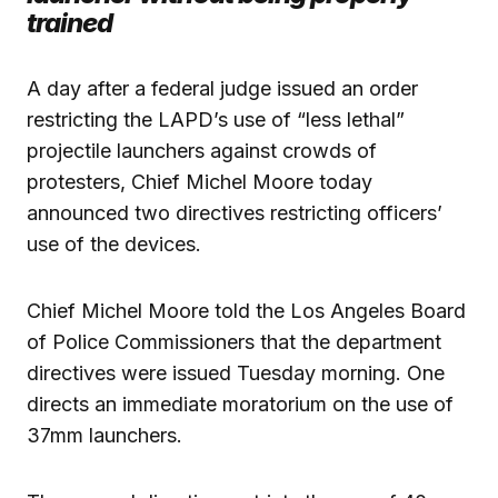
trained
A day after a federal judge issued an order
restricting the LAPD’s use of “less lethal”
projectile launchers against crowds of
protesters, Chief Michel Moore today
announced two directives restricting officers’
use of the devices.
Chief Michel Moore told the Los Angeles Board
of Police Commissioners that the department
directives were issued Tuesday morning. One
directs an immediate moratorium on the use of
37mm launchers.