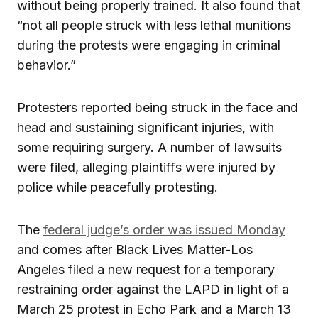
without being properly trained. It also found that
“not all people struck with less lethal munitions
during the protests were engaging in criminal
behavior.”
Protesters reported being struck in the face and
head and sustaining significant injuries, with
some requiring surgery. A number of lawsuits
were filed, alleging plaintiffs were injured by
police while peacefully protesting.
The
federal judge’s order was issued Monday
and comes after Black Lives Matter-Los
Angeles filed a new request for a temporary
restraining order against the LAPD in light of a
March 25 protest in Echo Park and a March 13