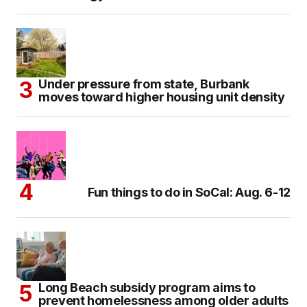
Under pressure from state, Burbank
moves toward higher housing unit density
Fun things to do in SoCal: Aug. 6-12
Long Beach subsidy program aims to
prevent homelessness among older adults