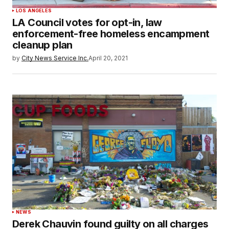
LOS ANGELES
LA Council votes for opt-in, law
enforcement-free homeless encampment
cleanup plan
by
City News Service Inc.
April 20, 2021
NEWS
Derek Chauvin found guilty on all charges