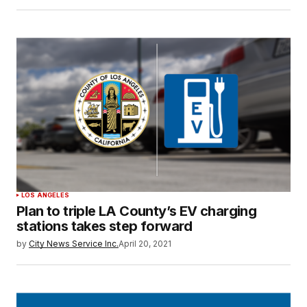
LOS ANGELES
Plan to triple LA County’s EV charging
stations takes step forward
by
City News Service Inc.
April 20, 2021