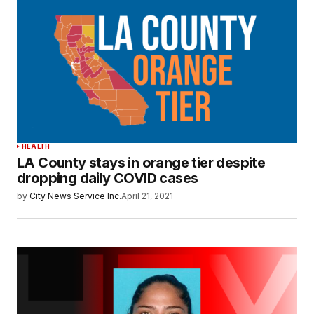
HEALTH
LA County stays in orange tier despite
dropping daily COVID cases
by
City News Service Inc.
April 21, 2021