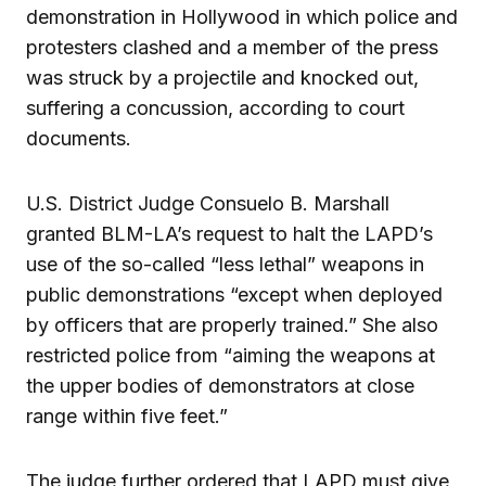
demonstration in Hollywood in which police and
protesters clashed and a member of the press
was struck by a projectile and knocked out,
suffering a concussion, according to court
documents.
U.S. District Judge Consuelo B. Marshall
granted BLM-LA’s request to halt the LAPD’s
use of the so-called “less lethal” weapons in
public demonstrations “except when deployed
by officers that are properly trained.” She also
restricted police from “aiming the weapons at
the upper bodies of demonstrators at close
range within five feet.”
The judge further ordered that LAPD must give