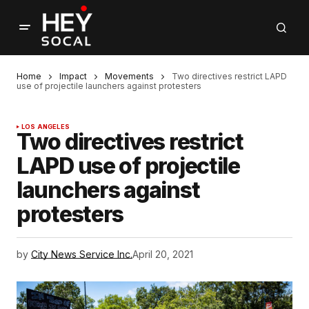
Home
Impact
Movements
Two directives restrict LAPD
use of projectile launchers against protesters
LOS ANGELES
Two directives restrict
LAPD use of projectile
launchers against
protesters
by
City News Service Inc.
April 20, 2021