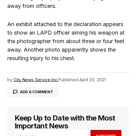
away from officers.
An exhibit attached to the declaration appears
to show an LAPD officer aiming his weapon at
the photographer from about three or four feet
away. Another photo apparently shows the
resulting injury to his chest.
by
City News Service Inc.
Published
April 20, 2021
ADD A COMMENT
Keep Up to Date with the Most
logged in
Important News