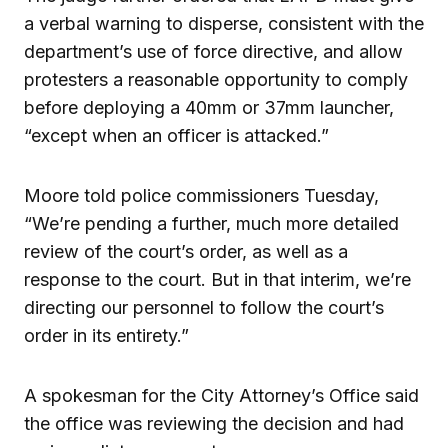
a verbal warning to disperse, consistent with the
department’s use of force directive, and allow
protesters a reasonable opportunity to comply
before deploying a 40mm or 37mm launcher,
“except when an officer is attacked.”
Moore told police commissioners Tuesday,
“We’re pending a further, much more detailed
review of the court’s order, as well as a
response to the court. But in that interim, we’re
directing our personnel to follow the court’s
order in its entirety.”
A spokesman for the City Attorney’s Office said
the office was reviewing the decision and had