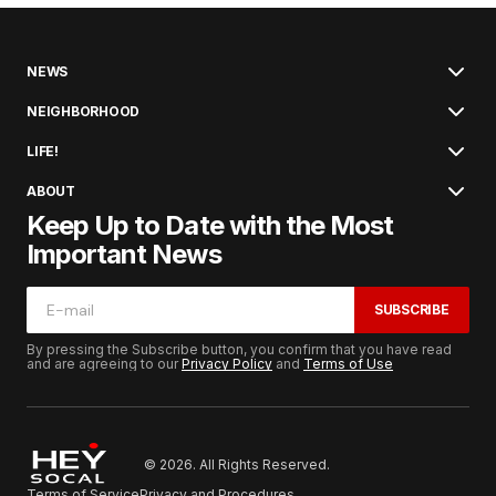
NEWS
NEIGHBORHOOD
LIFE!
ABOUT
Keep Up to Date with the Most
Important News
SUBSCRIBE
By pressing the Subscribe button, you confirm that you have read
and are agreeing to our
Privacy Policy
and
Terms of Use
© 2026. All Rights Reserved.
Terms of Service
Privacy and Procedures