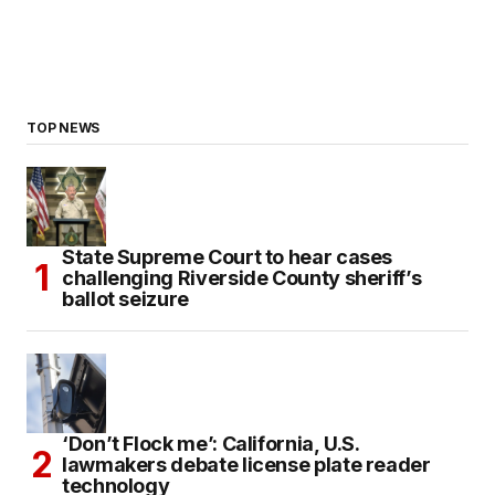
TOP NEWS
State Supreme Court to hear cases
challenging Riverside County sheriff’s
ballot seizure
‘Don’t Flock me’: California, U.S.
lawmakers debate license plate reader
technology