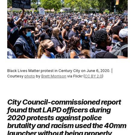
Black Lives Matter protest in Century City on June 6, 2020. |
Courtesy
photo
by
Brett Morrison
via Flickr (
CC BY 2.0
)
City Council-commissioned report
found that LAPD officers during
2020 protests against police
brutality and racism used the 40mm
launcher without being properly