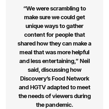
“We were scrambling to
make sure we could get
unique ways to gather
content for people that
shared how they can make a
meal that was more helpful
and less entertaining,” Neil
said, discussing how
Discovery’s Food Network
and HGTV adapted to meet
the needs of viewers during
the pandemic.