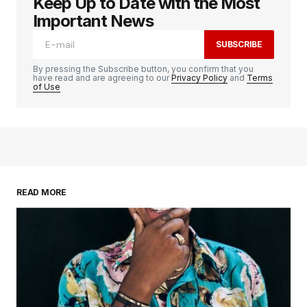
Keep Up to Date with the Most
logged in
Important News
SUBSCRIBE
By pressing the Subscribe button, you confirm that you
have read and are agreeing to our
Privacy Policy
and
Terms
of Use
READ MORE