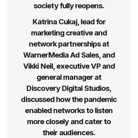
society fully reopens.
Katrina Cukaj, lead for
marketing creative and
network partnerships at
WarnerMedia Ad Sales, and
Vikki Neil, executive VP and
general manager at
Discovery Digital Studios,
discussed how the pandemic
enabled networks to listen
more closely and cater to
their audiences.