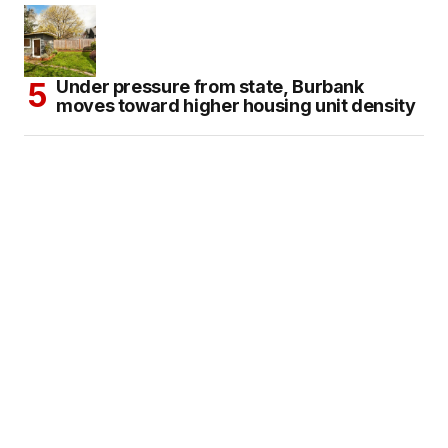
Under pressure from state, Burbank
moves toward higher housing unit density