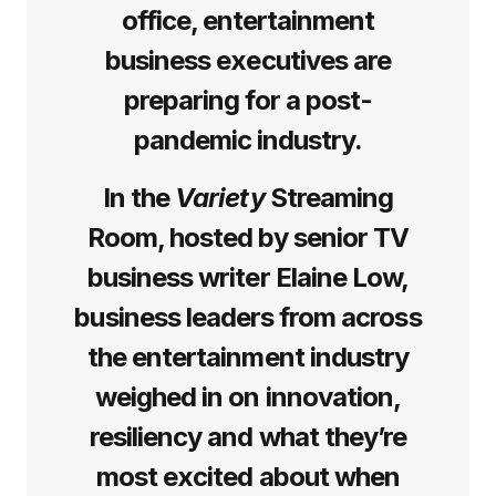
office, entertainment
business executives are
preparing for a post-
pandemic industry.
In the
Variety
Streaming
Room, hosted by senior TV
business writer Elaine Low,
business leaders from across
the entertainment industry
weighed in on innovation,
resiliency and what they’re
most excited about when