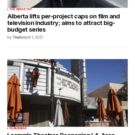
THE INDUSTRY
Alberta lifts per-project caps on film and
television industry; aims to attract big-
budget series
by
Team
April 1, 2021
FILM/BINGE