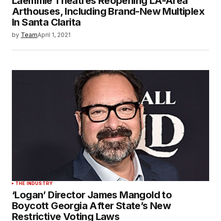
Laemmle Theatres Reopening LA-Area
Arthouses, Including Brand-New Multiplex
In Santa Clarita
by
Team
April 1, 2021
THE INDUSTRY
‘Logan’ Director James Mangold to
Boycott Georgia After State’s New
Restrictive Voting Laws