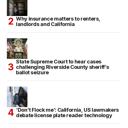
Why insurance matters to renters,
landlords and California
State Supreme Court to hear cases
challenging Riverside County sheriff’s
ballot seizure
‘Don’t Flock me’: California, US lawmakers
debate license plate reader technology