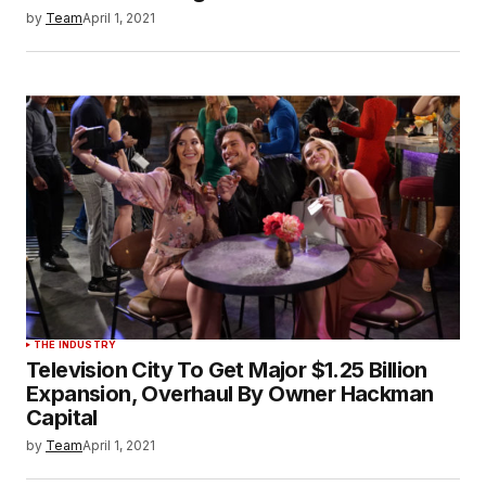
by
Team
April 1, 2021
THE INDUSTRY
Television City To Get Major $1.25 Billion
Expansion, Overhaul By Owner Hackman
Capital
by
Team
April 1, 2021