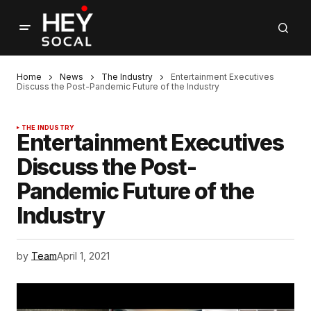
Home
News
The Industry
Entertainment Executives
Discuss the Post-Pandemic Future of the Industry
THE INDUSTRY
Entertainment Executives
Discuss the Post-
Pandemic Future of the
Industry
by
Team
April 1, 2021