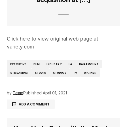
Click here to view original web page at
variety.com
EXECUTIVE
FILM
INDUSTRY
LA
PARAMOUNT
STREAMING
STUDIO
STUDIOS
TV
WARNER
by
Team
Published
April 01, 2021
ADD A COMMENT