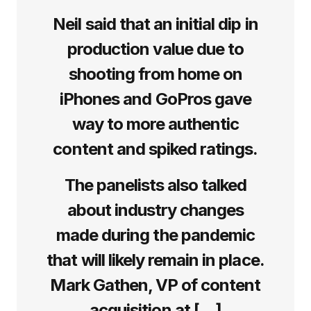
Neil said that an initial dip in
production value due to
shooting from home on
iPhones and GoPros gave
way to more authentic
content and spiked ratings.
The panelists also talked
about industry changes
made during the pandemic
that will likely remain in place.
Mark Gathen, VP of content
acquisition at […]