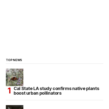
TOP NEWS
Cal State LA study confirms native plants
boost urban pollinators