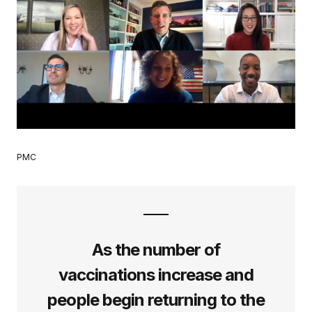
PMC
As the number of
vaccinations increase and
people begin returning to the