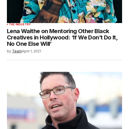
THE INDUSTRY
Lena Waithe on Mentoring Other Black
Creatives in Hollywood: ‘If We Don’t Do It,
No One Else Will’
by
Team
April 1, 2021