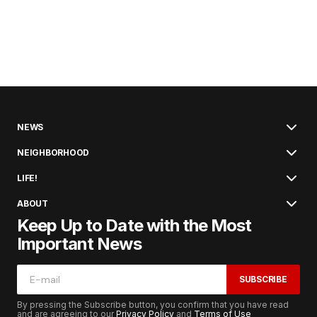
NEWS
NEIGHBORHOOD
LIFE!
ABOUT
Keep Up to Date with the Most
Important News
SUBSCRIBE
By pressing the Subscribe button, you confirm that you have read
and are agreeing to our
Privacy Policy
and
Terms of Use