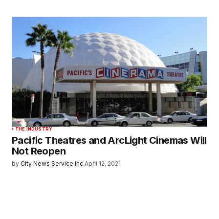
THE INDUSTRY
Pacific Theatres and ArcLight Cinemas Will
Not Reopen
by
City News Service Inc.
April 12, 2021