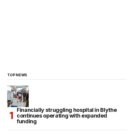
TOP NEWS
Financially struggling hospital in Blythe
continues operating with expanded
funding