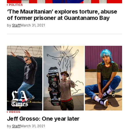
POLITICS
‘The Mauritanian’ explores torture, abuse
of former prisoner at Guantanamo Bay
by
Staff
March 31, 2021
VIDEOS
Jeff Grosso: One year later
by
Staff
March 31, 2021