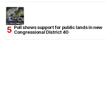
Poll shows support for public lands in new
Congressional District 40