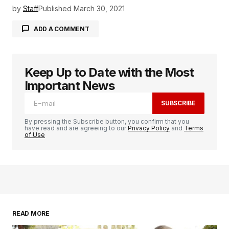
by
Staff
Published
March 30, 2021
ADD A COMMENT
Keep Up to Date with the Most
logged in
Important News
SUBSCRIBE
By pressing the Subscribe button, you confirm that you
have read and are agreeing to our
Privacy Policy
and
Terms
of Use
READ MORE