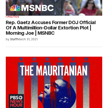
POLITICS
Rep. Gaetz Accuses Former DOJ Official
Of A Multimillion-Dollar Extortion Plot |
Morning Joe | MSNBC
by
Staff
March 31, 2021