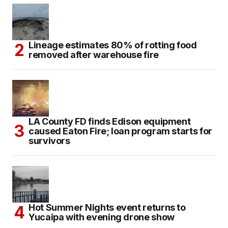
Lineage estimates 80% of rotting food
removed after warehouse fire
LA County FD finds Edison equipment
caused Eaton Fire; loan program starts for
survivors
Hot Summer Nights event returns to
Yucaipa with evening drone show