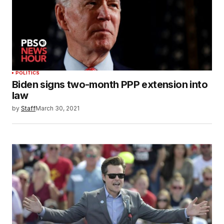
POLITICS
Biden signs two-month PPP extension into
law
by
Staff
March 30, 2021