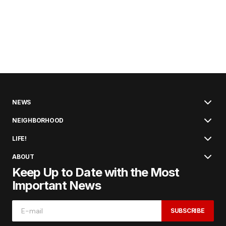
NEWS
NEIGHBORHOOD
LIFE!
ABOUT
Keep Up to Date with the Most
Important News
SUBSCRIBE