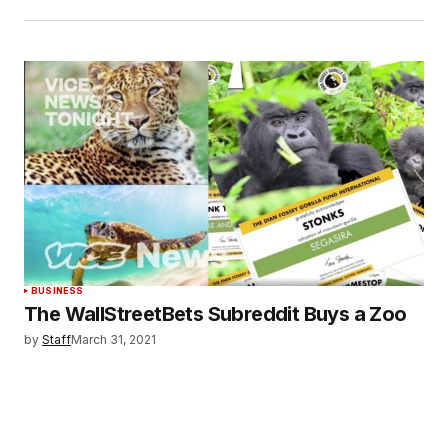
BUSINESS
The WallStreetBets Subreddit Buys a Zoo
by
Staff
March 31, 2021