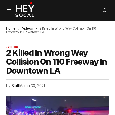
Home
Videos
2 Killed In Wrong Way Collision On 110
Freeway In Downtown LA
VIDEOS
2 Killed In Wrong Way
Collision On 110 Freeway In
Downtown LA
by
Staff
March 30, 2021