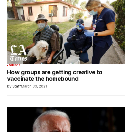
VIDEOS
How groups are getting creative to
vaccinate the homebound
by
Staff
March 30, 2021