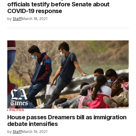
officials testify before Senate about
COVID-19 response
by
Staff
March 18, 2021
POLITICS
House passes Dreamers bill as immigration
debate intensifies
by
Staff
March 19, 2021