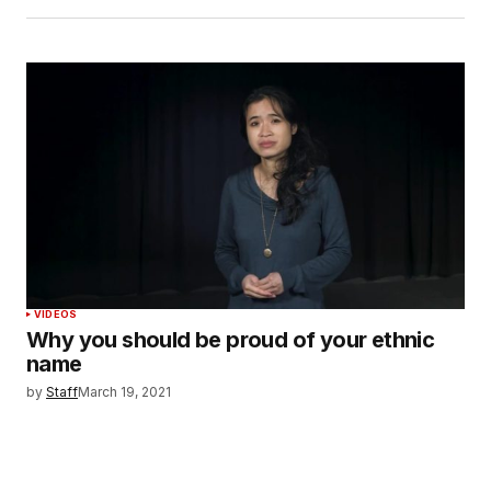
VIDEOS
Why you should be proud of your ethnic
name
by
Staff
March 19, 2021