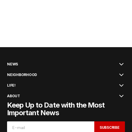
NEWS
NEIGHBORHOOD
LIFE!
ABOUT
Keep Up to Date with the Most
Important News
SUBSCRIBE