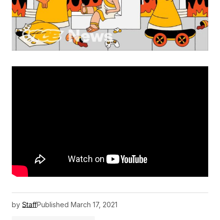
by
Staff
Published
March 17, 2021