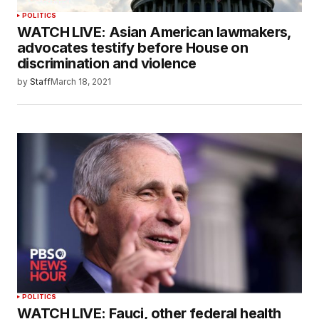
POLITICS
WATCH LIVE: Asian American lawmakers,
advocates testify before House on
discrimination and violence
by
Staff
March 18, 2021
POLITICS
WATCH LIVE: Fauci, other federal health