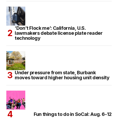
‘Don’t Flock me’: California, U.S.
lawmakers debate license plate reader
technology
Under pressure from state, Burbank
moves toward higher housing unit density
Fun things to do in SoCal: Aug. 6-12