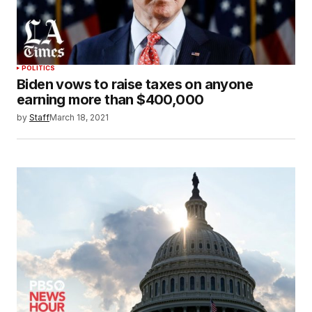
POLITICS
Biden vows to raise taxes on anyone
earning more than $400,000
by
Staff
March 18, 2021