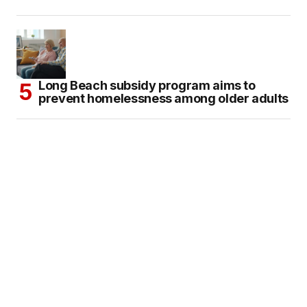
Long Beach subsidy program aims to
prevent homelessness among older adults