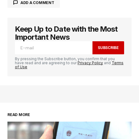
ADD A COMMENT
Keep Up to Date with the Most
logged in
Important News
SUBSCRIBE
By pressing the Subscribe button, you confirm that you
have read and are agreeing to our
Privacy Policy
and
Terms
of Use
READ MORE