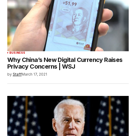
BUSINESS
Why China’s New Digital Currency Raises
Privacy Concerns | WSJ
by
Staff
March 17, 2021