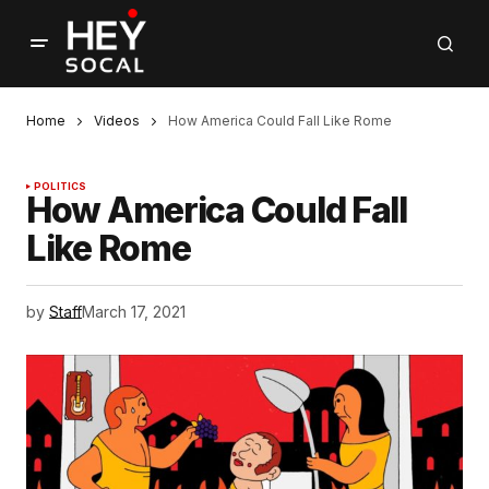
Home
Videos
How America Could Fall Like Rome
POLITICS
How America Could Fall
Like Rome
by
Staff
March 17, 2021