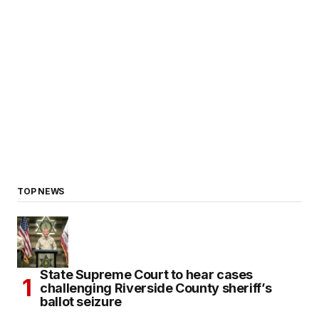
TOP NEWS
State Supreme Court to hear cases
challenging Riverside County sheriff’s
ballot seizure