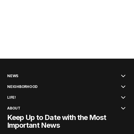
NEWS
NEIGHBORHOOD
LIFE!
ABOUT
Keep Up to Date with the Most
Important News