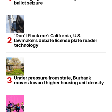
ballot seizure
‘Don’t Flock me’: California, U.S.
lawmakers debate license plate reader
technology
Under pressure from state, Burbank
moves toward higher housing unit density