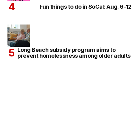
Fun things to do in SoCal: Aug. 6-12
Long Beach subsidy program aims to
prevent homelessness among older adults