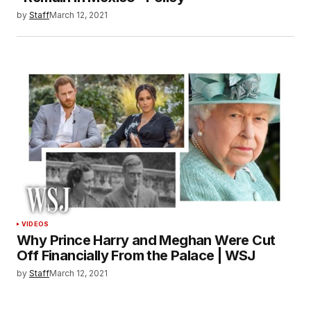
by
Staff
March 12, 2021
VIDEOS
Why Prince Harry and Meghan Were Cut
Off Financially From the Palace | WSJ
by
Staff
March 12, 2021