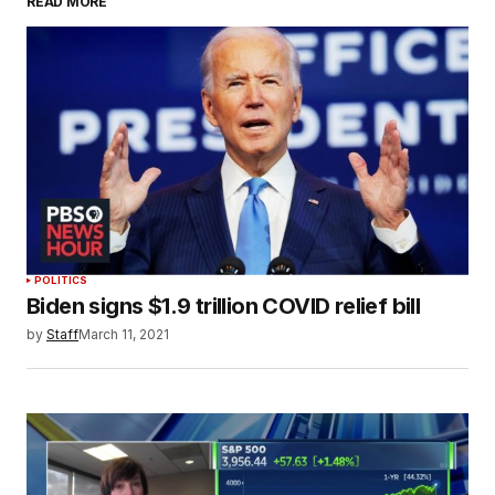
READ MORE
POLITICS
Biden signs $1.9 trillion COVID relief bill
by
Staff
March 11, 2021