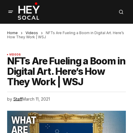
Home
Videos
NFTs Are Fueling a Boom in Digital Art. Here’s
How They Work | WSJ
VIDEOS
NFTs Are Fueling a Boom in
Digital Art. Here’s How
They Work | WSJ
by
Staff
March 11, 2021