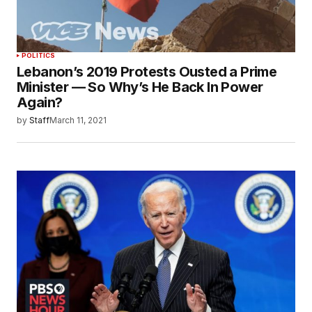
POLITICS
Lebanon’s 2019 Protests Ousted a Prime
Minister — So Why’s He Back In Power
Again?
by
Staff
March 11, 2021