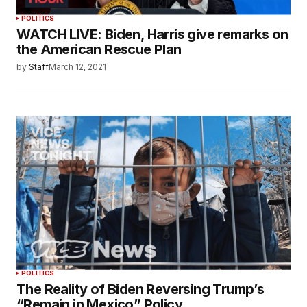
POLITICS
WATCH LIVE: Biden, Harris give remarks on
the American Rescue Plan
by
Staff
March 12, 2021
POLITICS
The Reality of Biden Reversing Trump’s
“Remain in Mexico” Policy