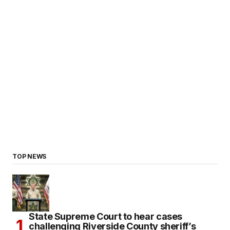
TOP NEWS
State Supreme Court to hear cases
challenging Riverside County sheriff’s