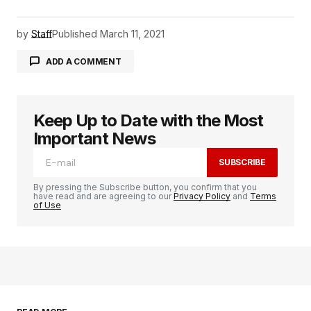
by
Staff
Published
March 11, 2021
ADD A COMMENT
Keep Up to Date with the Most
logged in
Important News
SUBSCRIBE
By pressing the Subscribe button, you confirm that you
have read and are agreeing to our
Privacy Policy
and
Terms
of Use