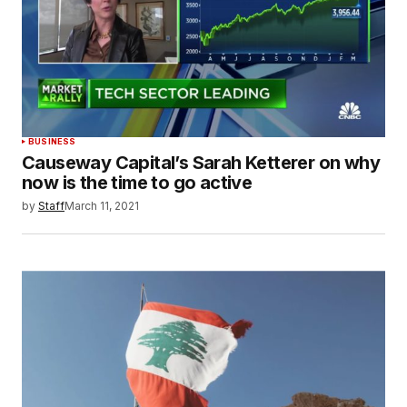
BUSINESS
Causeway Capital’s Sarah Ketterer on why
now is the time to go active
by
Staff
March 11, 2021