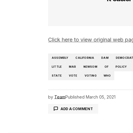
Click here to view original web 
ASSEMBLY
CALIFORNIA
DAM
DEMOCRA
LITTLE
MAR
NEWSOM
OF
POLICY
STATE
VOTE
VOTING
WHO
by
Team
Published
March 05, 2021
ADD A COMMENT