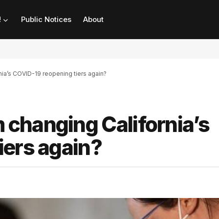
!
Public Notices
About
ia’s COVID-19 reopening tiers again?
changing California’s
iers again?