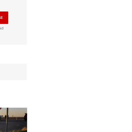
BE
ad