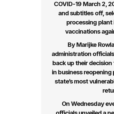
COVID-19 March 2, 20
and subtitles off, s
processing plant 
vaccinations aga
By Marijke Rowl
administration official
back up their decision
in business reopening p
state’s most vulnerabl
retu
On Wednesday eve
officials unveiled a 