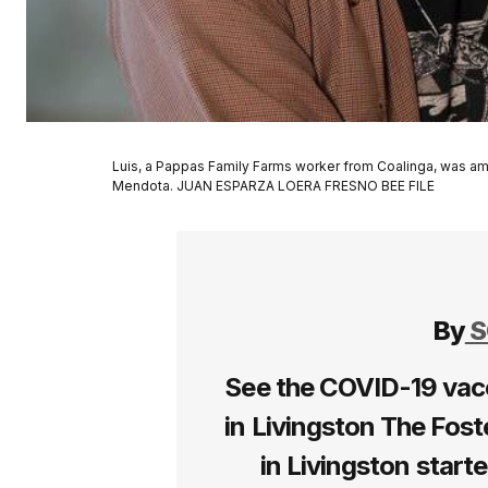
Luis, a Pappas Family Farms worker from Coalinga, was am
Mendota. JUAN ESPARZA LOERA FRESNO BEE FILE
By
S
See the COVID-19 vac
in Livingston The Fost
in Livingston start