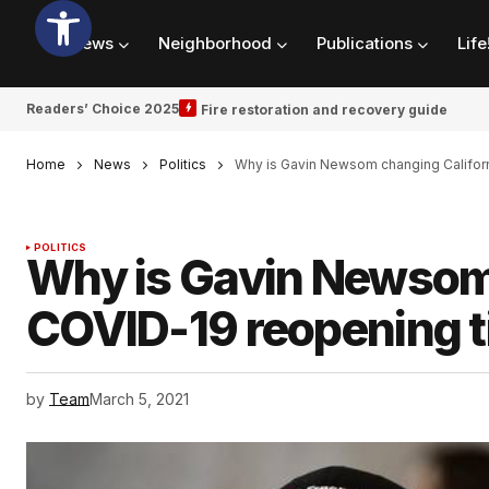
News
Neighborhood
Publications
Life
Readers’ Choice 2025
Fire restoration and recovery guide
Home
News
Politics
Why is Gavin Newsom changing Californ
POLITICS
Why is Gavin Newsom 
COVID-19 reopening t
by
Team
March 5, 2021