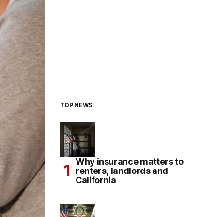
TOP NEWS
Why insurance matters to
renters, landlords and
California