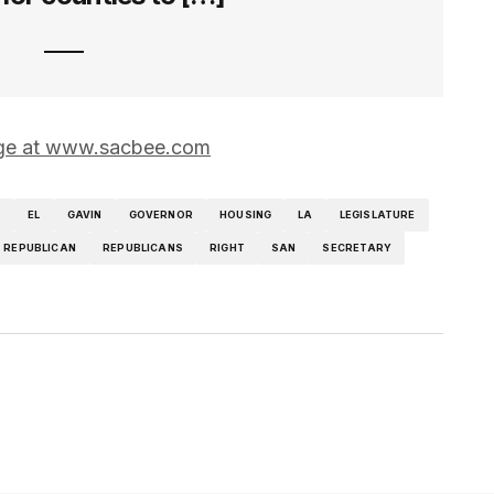
page at www.sacbee.com
T
EL
GAVIN
GOVERNOR
HOUSING
LA
LEGISLATURE
REPUBLICAN
REPUBLICANS
RIGHT
SAN
SECRETARY