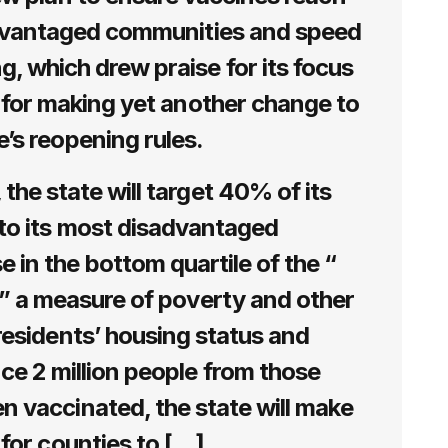
advantaged communities and speed
, which drew praise for its focus
m for making yet another change to
e’s reopening rules.
the state will target 40% of its
to its most disadvantaged
 in the bottom quartile of the “
,” a measure of poverty and other
residents’ housing status and
ce 2 million people from those
 vaccinated, the state will make
r for counties to […]