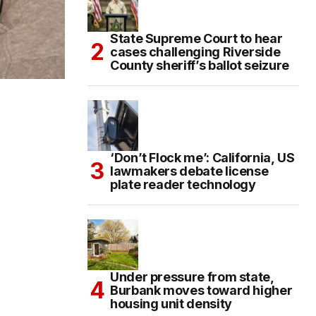
State Supreme Court to hear
cases challenging Riverside
County sheriff’s ballot seizure
‘Don’t Flock me’: California, US
lawmakers debate license
plate reader technology
Under pressure from state,
Burbank moves toward higher
housing unit density