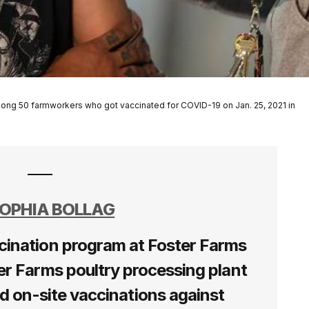
ong 50 farmworkers who got vaccinated for COVID-19 on Jan. 25, 2021 in
OPHIA BOLLAG
cination program at Foster Farms
er Farms poultry processing plant
ed on-site vaccinations against