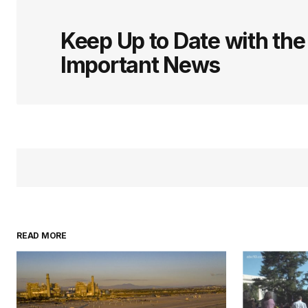
logged in
Keep Up to Date with th
Important News
READ MORE