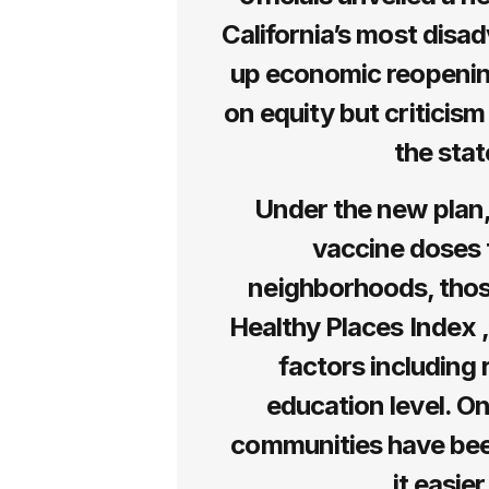
California’s most dis
up economic reopening
on equity but criticis
the stat
Under the new plan, 
vaccine doses 
neighborhoods, those
Healthy Places Index 
factors including 
education level. On
communities have been
it easie