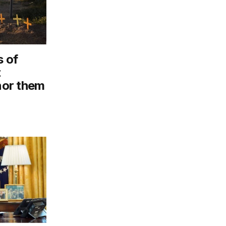
 of
t
onor them