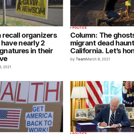
POLITICS
recall organizers
Column: The ghosts
 have nearly 2
migrant dead haun
ignatures in their
California. Let’s h
ive
by
Team
March 8, 2021
8, 2021
POLITICS