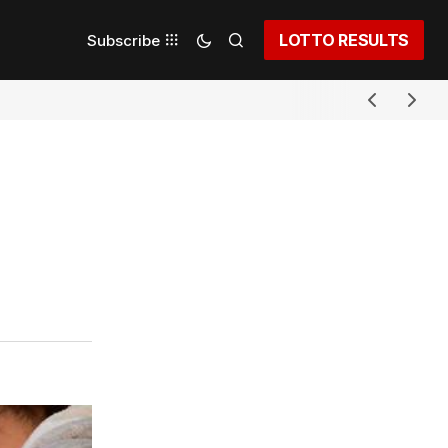
LOTTO RESULTS
Subscribe