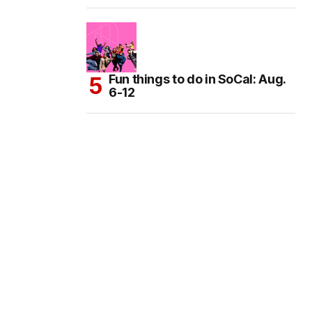
Fun things to do in SoCal: Aug.
6-12