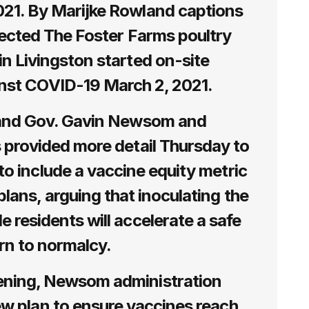
21. By Marijke Rowland captions
elected The Foster Farms poultry
in Livingston started on-site
inst COVID-19 March 2, 2021.
and Gov. Gavin Newsom and
s provided more detail Thursday to
 to include a vaccine equity metric
lans, arguing that inoculating the
e residents will accelerate a safe
rn to normalcy.
ning, Newsom administration
new plan to ensure vaccines reach