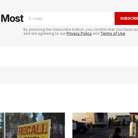
e Most
SUBSCRI
By pressing the Subscribe button, you confirm that you have re
and are agreeing to our
Privacy Policy
and
Terms of Use