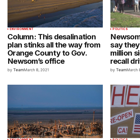
ENVIRONMENT
POLITICS
Column: This desalination
Newsom 
plan stinks all the way from
say they
Orange County to Gov.
million s
Newsom’s office
recall dr
by
Team
March 8, 2021
by
Team
March 
ENVIRONMENT
POLITICS