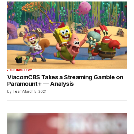
THE INDUSTRY
ViacomCBS Takes a Streaming Gamble on
Paramount+ — Analysis
by
Team
March 5, 2021