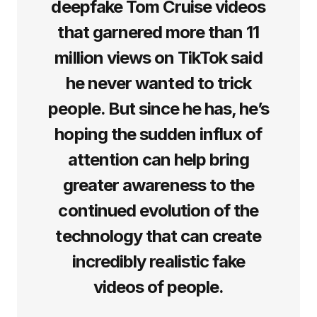
deepfake Tom Cruise videos
that garnered more than 11
million views on TikTok said
he never wanted to trick
people. But since he has, he’s
hoping the sudden influx of
attention can help bring
greater awareness to the
continued evolution of the
technology that can create
incredibly realistic fake
videos of people.