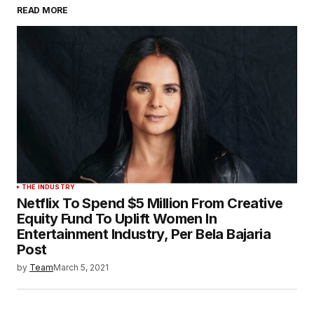
READ MORE
THE INDUSTRY
Netflix To Spend $5 Million From Creative
Equity Fund To Uplift Women In
Entertainment Industry, Per Bela Bajaria
Post
by
Team
March 5, 2021