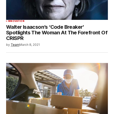
INNOVATION
Walter Isaacson’s ‘Code Breaker’
Spotlights The Woman At The Forefront Of
CRISPR
by
Team
March 8, 2021