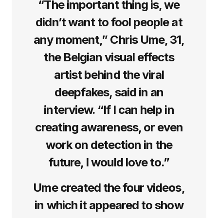
“The important thing is, we
didn’t want to fool people at
any moment,” Chris Ume, 31,
the Belgian visual effects
artist behind the viral
deepfakes, said in an
interview. “If I can help in
creating awareness, or even
work on detection in the
future, I would love to.”
Ume created the four videos,
in which it appeared to show