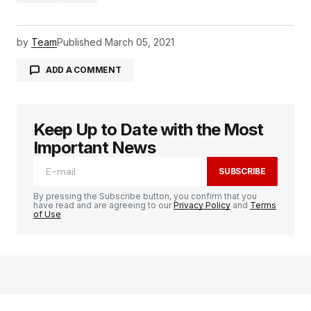
by
Team
Published
March 05, 2021
ADD A COMMENT
Keep Up to Date with the Most
logged in
Important News
SUBSCRIBE
By pressing the Subscribe button, you confirm that you
have read and are agreeing to our
Privacy Policy
and
Terms
of Use