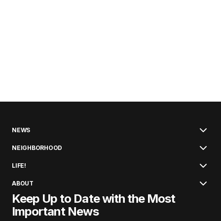
NEWS
NEIGHBORHOOD
LIFE!
ABOUT
Keep Up to Date with the Most
Important News