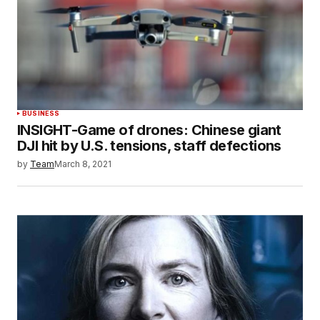
BUSINESS
INSIGHT-Game of drones: Chinese giant
DJI hit by U.S. tensions, staff defections
by
Team
March 8, 2021