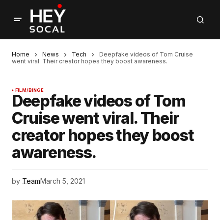
Home
News
Tech
Deepfake videos of Tom Cruise
went viral. Their creator hopes they boost awareness.
FILM/BINGE
Deepfake videos of Tom
Cruise went viral. Their
creator hopes they boost
awareness.
by
Team
March 5, 2021