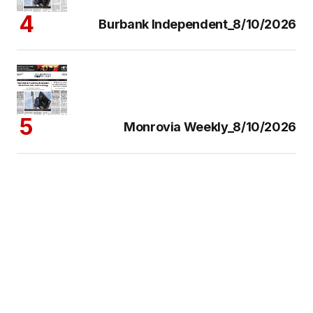
Burbank Independent_8/10/2026
Monrovia Weekly_8/10/2026