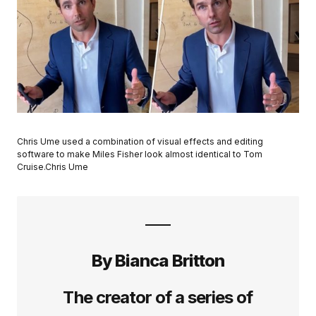
Chris Ume used a combination of visual effects and editing
software to make Miles Fisher look almost identical to Tom
Cruise.Chris Ume
By Bianca Britton
The creator of a series of