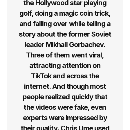
the Hollywood star playing
golf, doing a magic coin trick,
and falling over while telling a
story about the former Soviet
leader Mikhail Gorbachev.
Three of them went viral,
attracting attention on
TikTok and across the
internet. And though most
people realized quickly that
the videos were fake, even
experts were impressed by
their quality. Chris Ume used