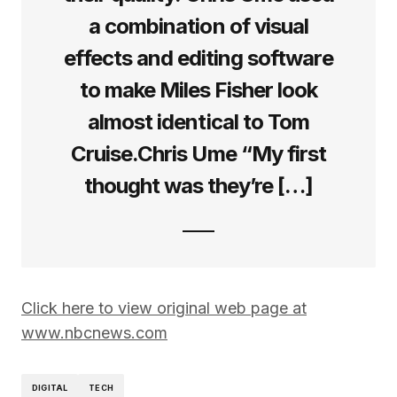
a combination of visual
effects and editing software
to make Miles Fisher look
almost identical to Tom
Cruise.Chris Ume “My first
thought was they’re […]
Click here to view original web page at
www.nbcnews.com
DIGITAL
TECH