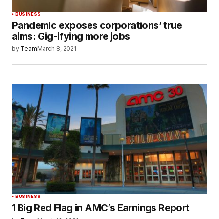
BUSINESS
Pandemic exposes corporations’ true
aims: Gig-ifying more jobs
by
Team
March 8, 2021
BUSINESS
1 Big Red Flag in AMC’s Earnings Report