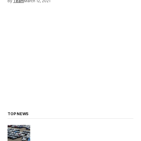
by
Team
March 12, 2021
TOP NEWS