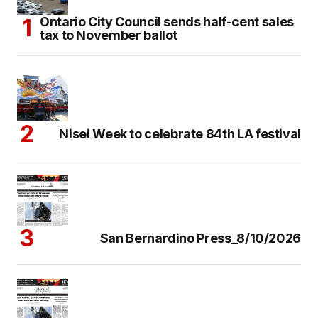
Ontario City Council sends half-cent sales
tax to November ballot
Nisei Week to celebrate 84th LA festival
San Bernardino Press_8/10/2026