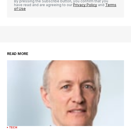
By pressing the Subscribe button, you confirm that you
have read and are agreeing to our
Privacy Policy
and
Terms
of Use
READ MORE
TECH