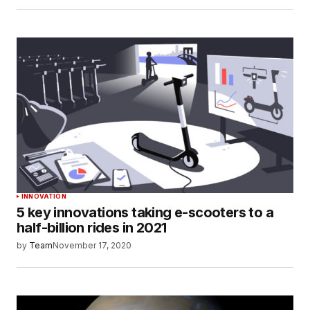
INNOVATION
5 key innovations taking e-scooters to a
half-billion rides in 2021
by
Team
November 17, 2020