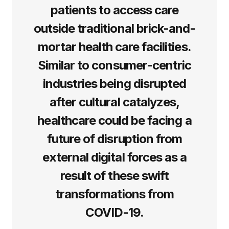
patients to access care
outside traditional brick-and-
mortar health care facilities.
Similar to consumer-centric
industries being disrupted
after cultural catalyzes,
healthcare could be facing a
future of disruption from
external digital forces as a
result of these swift
transformations from
COVID-19.