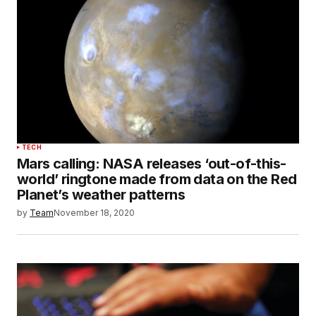
TECH
Mars calling: NASA releases ‘out-of-this-
world’ ringtone made from data on the Red
Planet’s weather patterns
by
Team
November 18, 2020