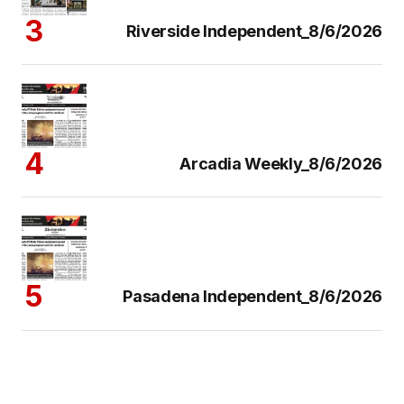
Riverside Independent_8/6/2026
Arcadia Weekly_8/6/2026
Pasadena Independent_8/6/2026