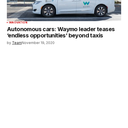
INNOVATION
Autonomous cars: Waymo leader teases
‘endless opportunities’ beyond taxis
by
Team
November 19, 2020