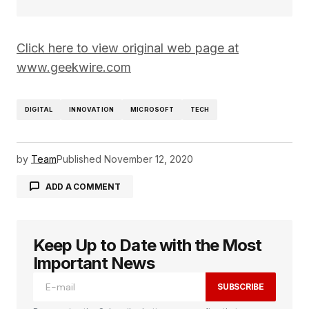
Click here to view original web page at
www.geekwire.com
DIGITAL
INNOVATION
MICROSOFT
TECH
by
Team
Published
November 12, 2020
ADD A COMMENT
Keep Up to Date with the Most
logged in
Important News
SUBSCRIBE