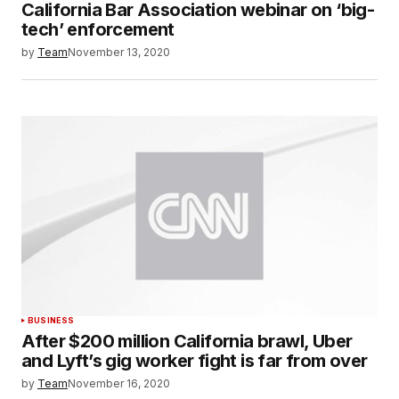
California Bar Association webinar on ‘big-
tech’ enforcement
by
Team
November 13, 2020
BUSINESS
After $200 million California brawl, Uber
and Lyft’s gig worker fight is far from over
by
Team
November 16, 2020