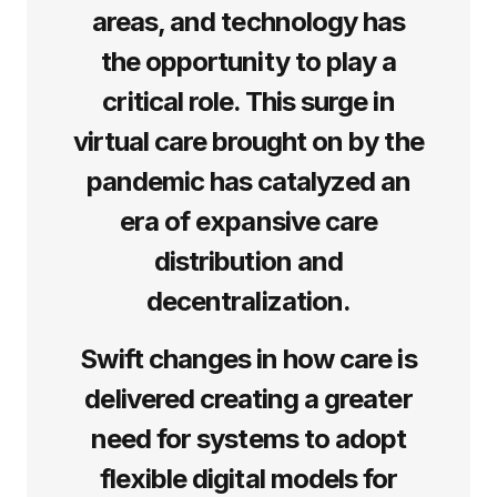
areas, and technology has
the opportunity to play a
critical role. This surge in
virtual care brought on by the
pandemic has catalyzed an
era of expansive care
distribution and
decentralization.
Swift changes in how care is
delivered creating a greater
need for systems to adopt
flexible digital models for