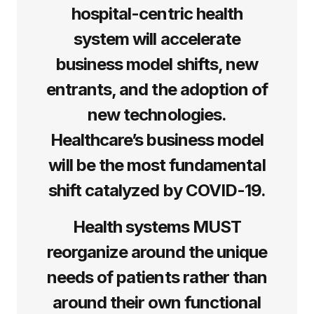
hospital-centric health
system will accelerate
business model shifts, new
entrants, and the adoption of
new technologies.
Healthcare’s business model
will be the most fundamental
shift catalyzed by COVID-19.
Health systems MUST
reorganize around the unique
needs of patients rather than
around their own functional