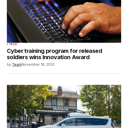
TECH
Cyber training program for released
soldiers wins Innovation Award
by
Team
November 18, 2020