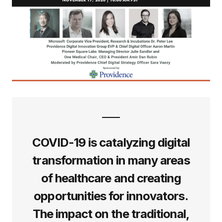
COVID-19 is catalyzing digital
transformation in many areas
of healthcare and creating
opportunities for innovators.
The impact on the traditional,