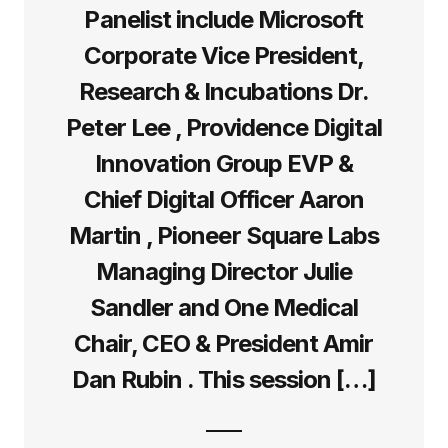
Panelist include Microsoft
Corporate Vice President,
Research & Incubations Dr.
Peter Lee , Providence Digital
Innovation Group EVP &
Chief Digital Officer Aaron
Martin , Pioneer Square Labs
Managing Director Julie
Sandler and One Medical
Chair, CEO & President Amir
Dan Rubin . This session […]