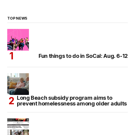
TOP NEWS
Fun things to do in SoCal: Aug. 6-12
Long Beach subsidy program aims to
prevent homelessness among older adults