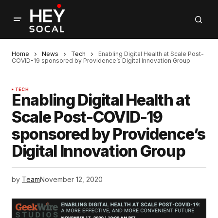
Home
News
Tech
Enabling Digital Health at Scale Post-
COVID-19 sponsored by Providence’s Digital Innovation Group
TECH
Enabling Digital Health at
Scale Post-COVID-19
sponsored by Providence’s
Digital Innovation Group
by
Team
November 12, 2020