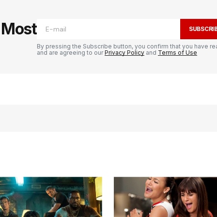
e Most
SUBSCRI
By pressing the Subscribe button, you confirm that you have re
and are agreeing to our
Privacy Policy
and
Terms of Use