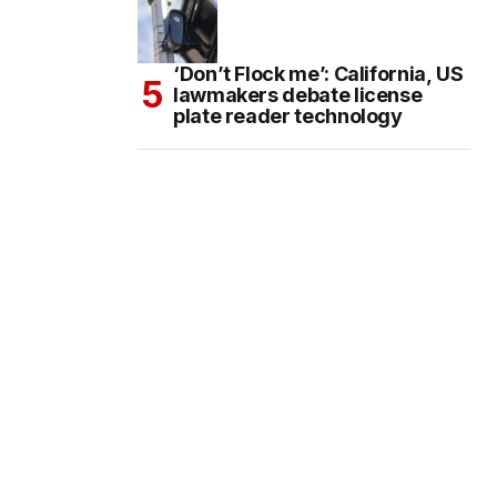
‘Don’t Flock me’: California, US
lawmakers debate license
plate reader technology