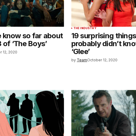
THE INDUSTRY
 know so far about
19 surprising thing
 of ‘The Boys’
probably didn’t kn
‘Glee’
r 12, 2020
by
Team
October 12, 2020