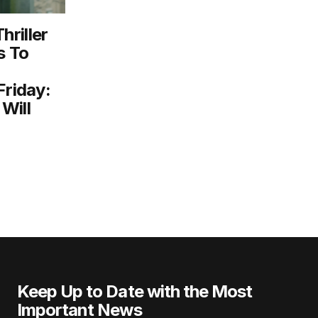
riller
s To
Friday:
Will
Keep Up to Date with the Most
Important News