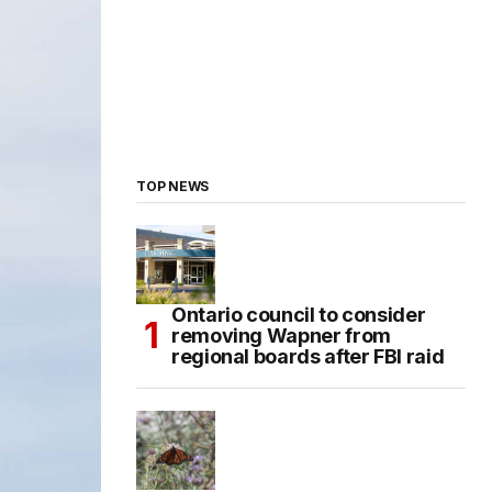
TOP NEWS
Ontario council to consider
removing Wapner from
regional boards after FBI raid