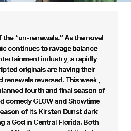
 the “un-renewals.” As the novel
ic continues to ravage balance
tertainment industry, a rapidly
ipted originals are having their
 renewals reversed. This week ,
planned fourth and final season of
ced comedy GLOW and Showtime
eason of its Kirsten Dunst dark
a God in Central Florida. Both