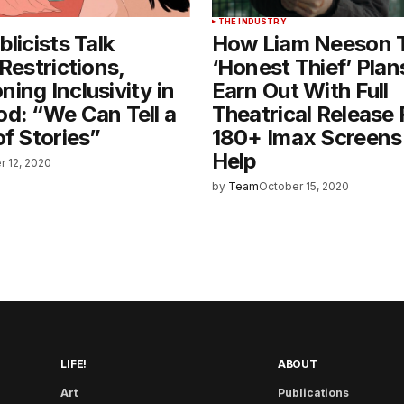
THE INDUSTRY
licists Talk
How Liam Neeson Th
 Restrictions,
‘Honest Thief’ Plan
ing Inclusivity in
Earn Out With Full
d: “We Can Tell a
Theatrical Release 
of Stories”
180+ Imax Screens 
Help
r 12, 2020
by
Team
October 15, 2020
LIFE!
ABOUT
Art
Publications