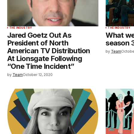
THE INDUSTRY
THE INDUSTRY
Jared Goetz Out As
What we
President of North
season 3
American TV Distribution
by
Team
Octobe
At Lionsgate Following
“One Time Incident”
by
Team
October 12, 2020