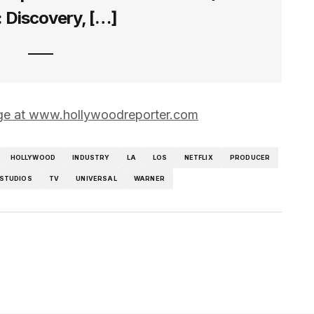
: Discovery, […]
page at www.hollywoodreporter.com
HOLLYWOOD
INDUSTRY
LA
LOS
NETFLIX
PRODUCER
STUDIOS
TV
UNIVERSAL
WARNER