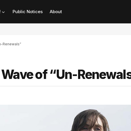
!
Public Notices
About
Un-Renewals”
s Wave of “Un-Renewal