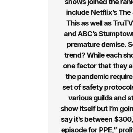
shows joined the ran
include Netflix’s Th
This as well as TruTV
and ABC’s Stumptown 
premature demise. S
trend? While each show
one factor that they a
the pandemic require
set of safety protocol
various guilds and s
show itself but I’m go
say it’s between $300
episode for PPE,” prol