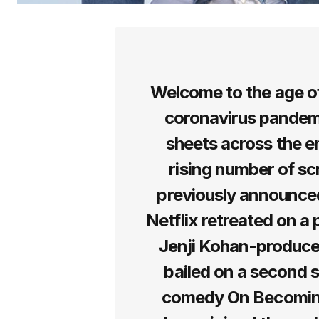
Welcome to the age of
coronavirus pandem
sheets across the en
rising number of scr
previously announced
Netflix retreated on a 
Jenji Kohan-produ
bailed on a second s
comedy On Becoming 