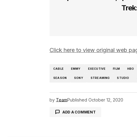
Trek
Click here to view original web 
CABLE
EMMY
EXECUTIVE
FILM
HBO
SEASON
SONY
STREAMING
STUDIO
by
Team
Published
October 12, 2020
ADD A COMMENT