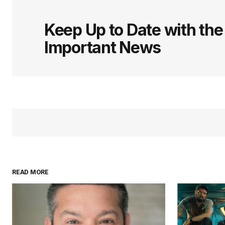
logged in
Keep Up to Date with th
Important News
READ MORE