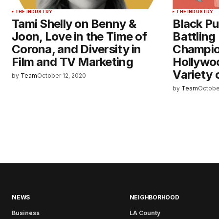
THE INDUSTRY
THE INDUSTRY
Tami Shelly on Benny &
Black Pub
Joon, Love in the Time of
Battling
Corona, and Diversity in
Champion
Film and TV Marketing
Hollywoo
Variety 
by
Team
October 12, 2020
by
Team
Octobe
NEWS
NEIGHBORHOOD
Business
LA County