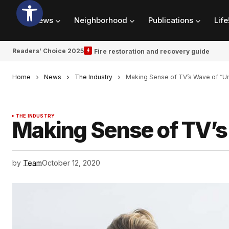
News
Neighborhood
Publications
Life
Readers’ Choice 2025
Fire restoration and recovery guide
Home
News
The Industry
Making Sense of TV’s Wave of “
THE INDUSTRY
Making Sense of TV’
by
Team
October 12, 2020