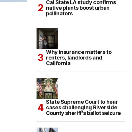
Cal State LA study confirms
native plants boost urban
pollinators
Why insurance matters to
renters, landlords and
California
State Supreme Court to hear
cases challenging Riverside
County sheriff’s ballot seizure