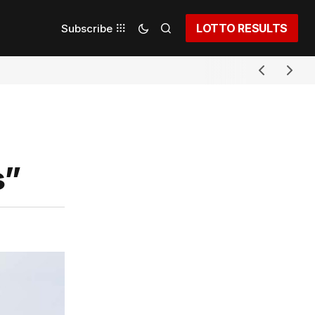
LOTTO RESULTS
Subscribe
s”