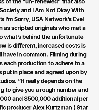
ks of the “un-renewed” that also
e Society and I Am Not Okay With
’s I’m Sorry, USA Network’s Evel
as scripted originals who met a
o what’s behind the unfortunate
 is different, increased costs is
ll have in common. Filming during
s each production to adhere to a
s put in place and agreed upon by
tudios. “It really depends on the
ing to give you a rough number and
,000 and $500,000 additional per
ific producer Alex Kurtzman ( Star