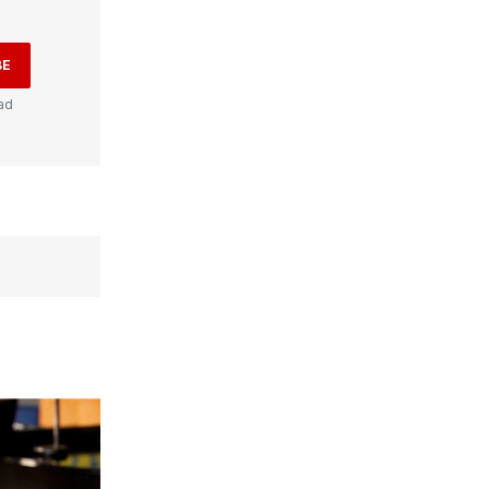
BE
ad