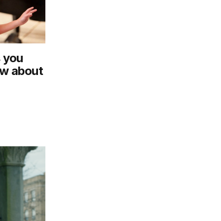
s you
ow about