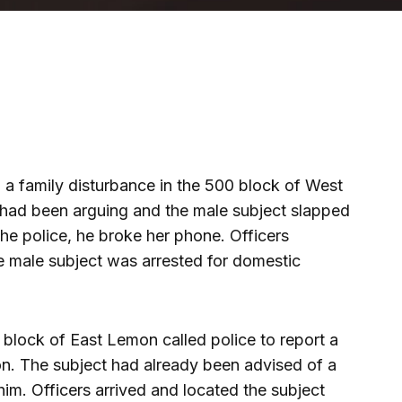
o a family disturbance in the 500 block of West
had been arguing and the male subject slapped
the police, he broke her phone. Officers
e male subject was arrested for domestic
0 block of East Lemon called police to report a
ion. The subject had already been advised of a
him. Officers arrived and located the subject