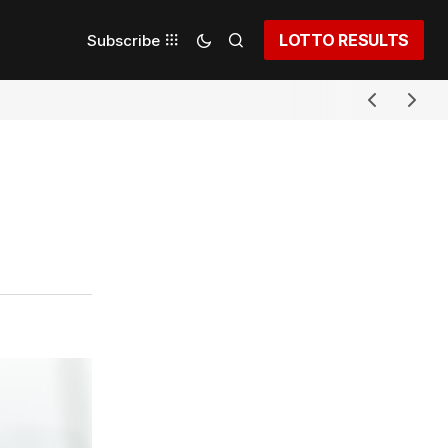
LOTTO RESULTS
Subscribe