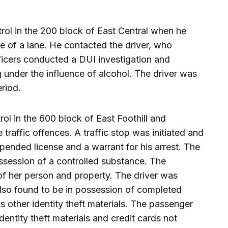
trol in the 200 block of East Central when he
e of a lane. He contacted the driver, who
fficers conducted a DUI investigation and
 under the influence of alcohol. The driver was
eriod.
rol in the 600 block of East Foothill and
traffic offences. A traffic stop was initiated and
pended license and a warrant for his arrest. The
ossession of a controlled substance. The
f her person and property. The driver was
also found to be in possession of completed
s other identity theft materials. The passenger
entity theft materials and credit cards not