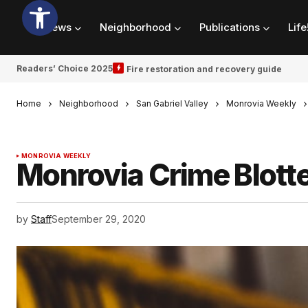
News
Neighborhood
Publications
Life
Readers’ Choice 2025
Fire restoration and recovery guide
Home
Neighborhood
San Gabriel Valley
Monrovia Weekly
MONROVIA WEEKLY
Monrovia Crime Blotte
by
Staff
September 29, 2020