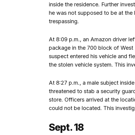
inside the residence. Further inve
he was not supposed to be at the l
trespassing.
At 8:09 p.m., an Amazon driver left
package in the 700 block of West 
suspect entered his vehicle and fl
the stolen vehicle system. This inv
At 8:27 p.m., a male subject insid
threatened to stab a security guard
store. Officers arrived at the locat
could not be located. This investig
Sept. 18