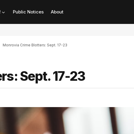
!
Public Notices
About
Monrovia Crime Blotters: Sept. 17-23
rs: Sept. 17-23