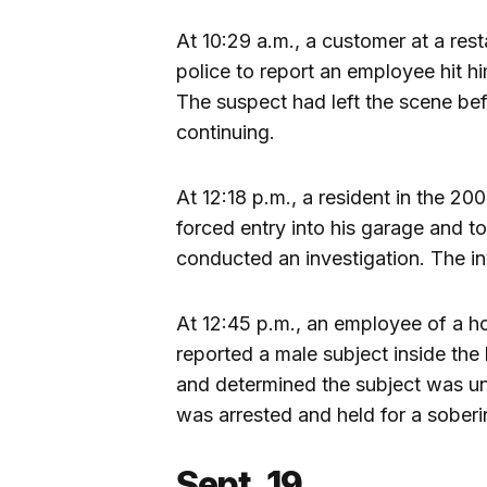
At 10:29 a.m., a customer at a res
police to report an employee hit h
The suspect had left the scene befo
continuing.
At 12:18 p.m., a resident in the 
forced entry into his garage and to
conducted an investigation. The inv
At 12:45 p.m., an employee of a h
reported a male subject inside the 
and determined the subject was un
was arrested and held for a soberi
Sept. 19