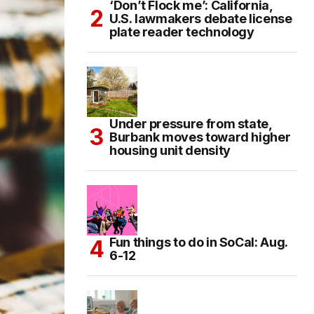
‘Don’t Flock me’: California,
U.S. lawmakers debate license
plate reader technology
Under pressure from state,
Burbank moves toward higher
housing unit density
Fun things to do in SoCal: Aug.
6-12