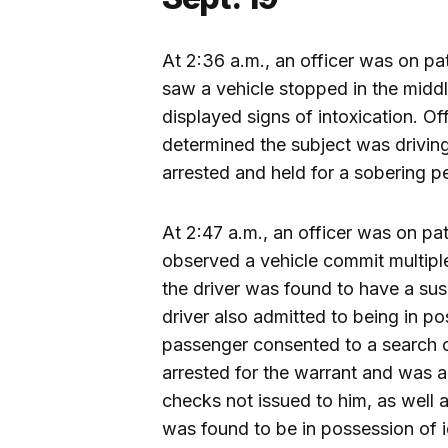
At 2:36 a.m., an officer was on pa
saw a vehicle stopped in the middl
displayed signs of intoxication. O
determined the subject was driving
arrested and held for a sobering p
At 2:47 a.m., an officer was on pat
observed a vehicle commit multiple 
the driver was found to have a sus
driver also admitted to being in p
passenger consented to a search o
arrested for the warrant and was 
checks not issued to him, as well a
was found to be in possession of id