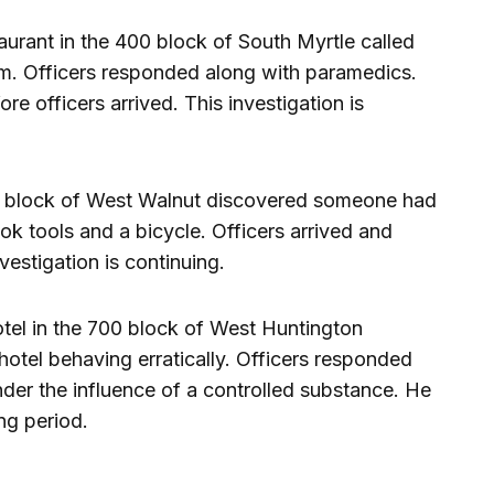
taurant in the 400 block of South Myrtle called
im. Officers responded along with paramedics.
re officers arrived. This investigation is
200 block of West Walnut discovered someone had
ok tools and a bicycle. Officers arrived and
estigation is continuing.
otel in the 700 block of West Huntington
hotel behaving erratically. Officers responded
der the influence of a controlled substance. He
ng period.