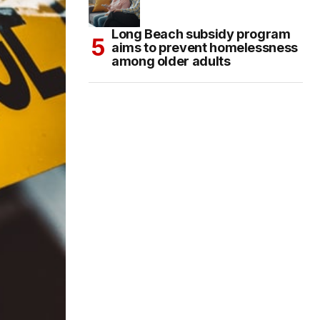
Long Beach subsidy program
aims to prevent homelessness
among older adults