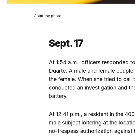
- Courtesy photo
Sept. 17
At 1:54 a.m., officers responded t
Duarte. A male and female couple 
the female. When she tried to call 
conducted an investigation and th
battery.
At 12:41 p.m., a resident in the 40
male subject loitering at the locat
no-trespass authorization against 