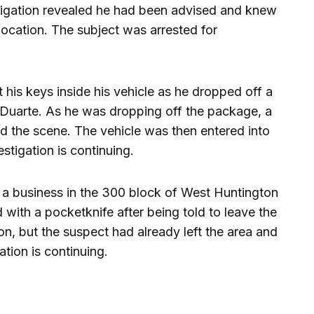
stigation revealed he had been advised and knew
ocation. The subject was arrested for
 his keys inside his vehicle as he dropped off a
Duarte. As he was dropping off the package, a
ed the scene. The vehicle was then entered into
estigation is continuing.
e a business in the 300 block of West Huntington
 with a pocketknife after being told to leave the
ion, but the suspect had already left the area and
ation is continuing.