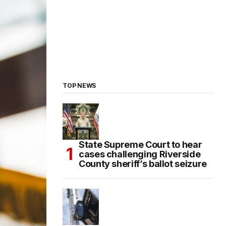
TOP NEWS
State Supreme Court to hear
cases challenging Riverside
County sheriff’s ballot seizure