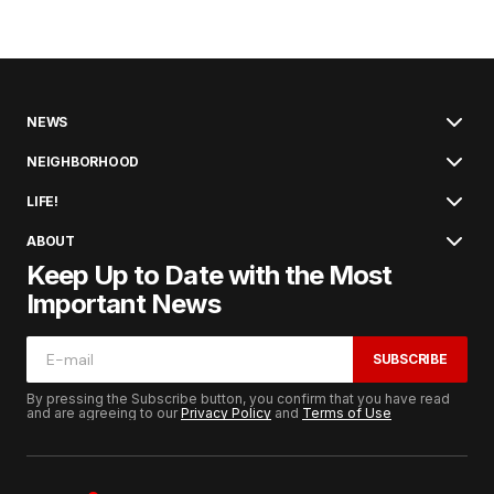
NEWS
NEIGHBORHOOD
LIFE!
ABOUT
Keep Up to Date with the Most
Important News
SUBSCRIBE
By pressing the Subscribe button, you confirm that you have read
and are agreeing to our
Privacy Policy
and
Terms of Use