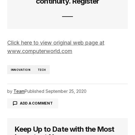
continuity. Register
Click here to view original web page at
www.computerworld.com
INNOVATION
TECH
by
Team
Published
September 25, 2020
ADD A COMMENT
Keep Up to Date with the Most
logged in