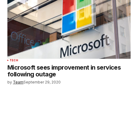
TECH
Microsoft sees improvement in services
following outage
by
Team
September 29, 2020