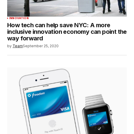
INNOVATION
How tech can help save NYC: A more
inclusive innovation economy can point the
way forward
by
Team
September 25, 2020