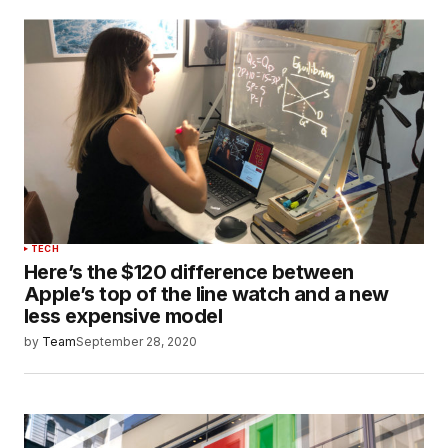
TECH
Here’s the $120 difference between
Apple’s top of the line watch and a new
less expensive model
by
Team
September 28, 2020