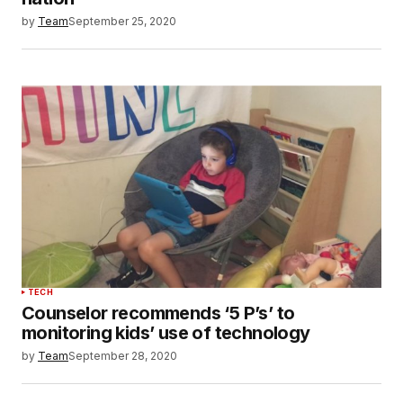
by
Team
September 25, 2020
TECH
Counselor recommends ‘5 P’s’ to
monitoring kids’ use of technology
by
Team
September 28, 2020