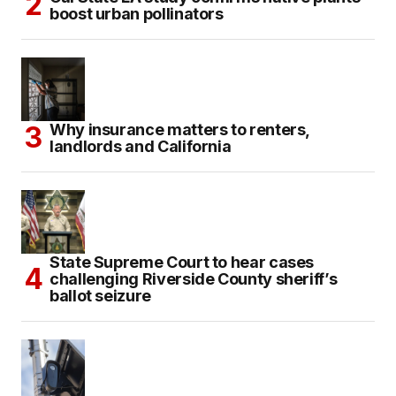
boost urban pollinators
Why insurance matters to renters,
landlords and California
State Supreme Court to hear cases
challenging Riverside County sheriff’s
ballot seizure