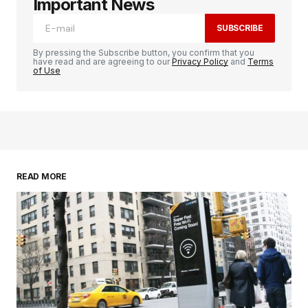
Important News
SUBSCRIBE
By pressing the Subscribe button, you confirm that you
have read and are agreeing to our
Privacy Policy
and
Terms
of Use
READ MORE