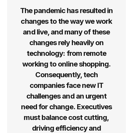
The pandemic has resulted in
changes to the way we work
and live, and many of these
changes rely heavily on
technology: from remote
working to online shopping.
Consequently, tech
companies face new IT
challenges and an urgent
need for change. Executives
must balance cost cutting,
driving efficiency and