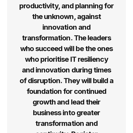
productivity, and planning for
the unknown, against
innovation and
transformation. The leaders
who succeed will be the ones
who prioritise IT resiliency
and innovation during times
of disruption. They will build a
foundation for continued
growth and lead their
business into greater
transformation and