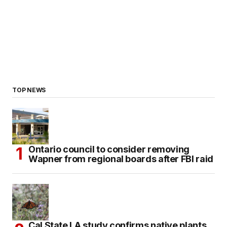
TOP NEWS
Ontario council to consider removing
Wapner from regional boards after FBI raid
Cal State LA study confirms native plants