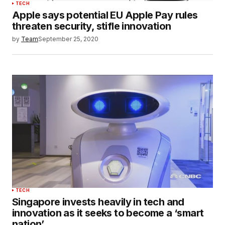
TECH
Apple says potential EU Apple Pay rules
threaten security, stifle innovation
by
Team
September 25, 2020
TECH
Singapore invests heavily in tech and
innovation as it seeks to become a ‘smart
nation’