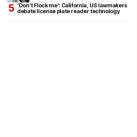
‘Don’t Flock me’: California, US lawmakers
debate license plate reader technology