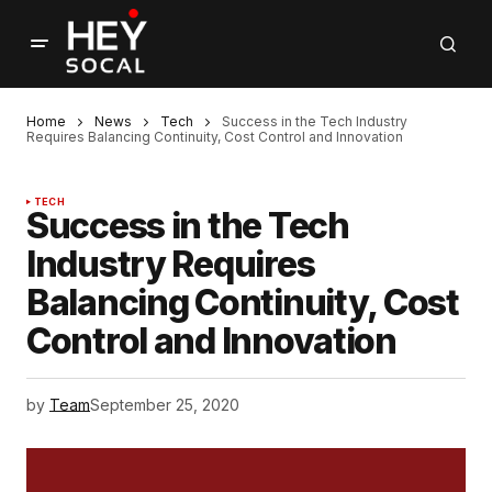
Home
News
Tech
Success in the Tech Industry
Requires Balancing Continuity, Cost Control and Innovation
TECH
Success in the Tech
Industry Requires
Balancing Continuity, Cost
Control and Innovation
by
Team
September 25, 2020