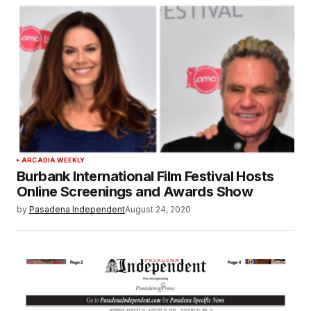
ARCADIA WEEKLY
Burbank International Film Festival Hosts
Online Screenings and Awards Show
by
Pasadena Independent
August 24, 2020