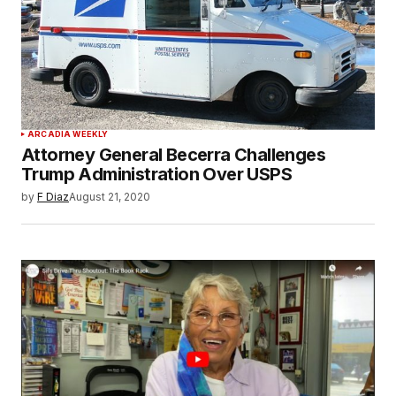
ARCADIA WEEKLY
Attorney General Becerra Challenges
Trump Administration Over USPS
by
F Diaz
August 21, 2020