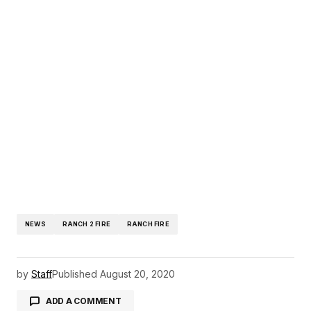
NEWS
RANCH 2 FIRE
RANCH FIRE
by
Staff
Published
August 20, 2020
ADD A COMMENT