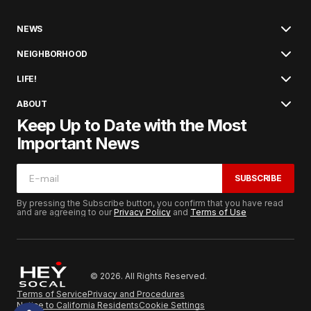
NEWS
NEIGHBORHOOD
LIFE!
ABOUT
Keep Up to Date with the Most
Important News
SUBSCRIBE
By pressing the Subscribe button, you confirm that you have read
and are agreeing to our
Privacy Policy
and
Terms of Use
© 2026. All Rights Reserved.
Terms of Service
Privacy and Procedures
Notice to California Residents
Cookie Settings