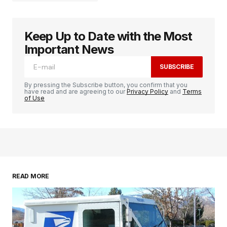
Keep Up to Date with the Most
logged in
Important News
SUBSCRIBE
By pressing the Subscribe button, you confirm that you
have read and are agreeing to our
Privacy Policy
and
Terms
of Use
READ MORE