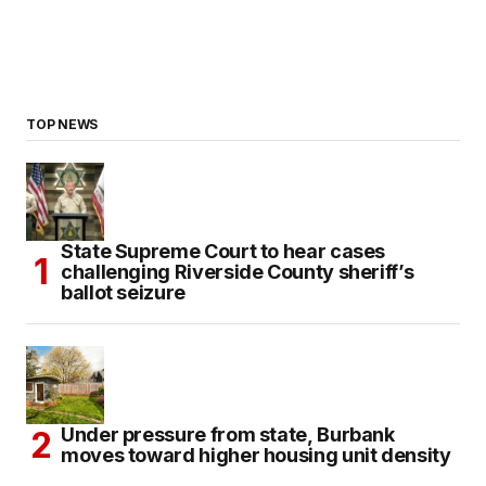
TOP NEWS
State Supreme Court to hear cases
challenging Riverside County sheriff’s
ballot seizure
Under pressure from state, Burbank
moves toward higher housing unit density