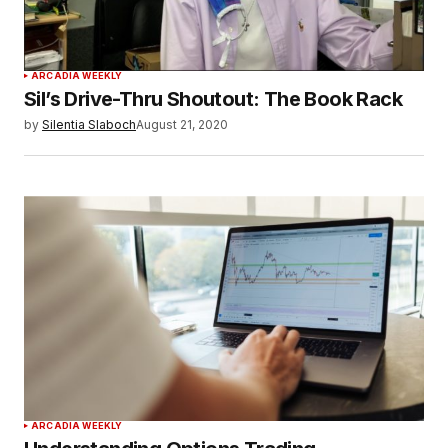
ARCADIA WEEKLY
Sil’s Drive-Thru Shoutout: The Book Rack
by
Silentia Slaboch
August 21, 2020
ARCADIA WEEKLY