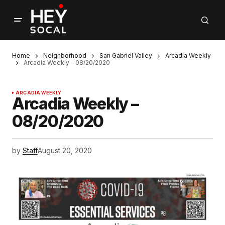
Home
Neighborhood
San Gabriel Valley
Arcadia Weekly
Arcadia Weekly – 08/20/2020
ARCADIA WEEKLY
Arcadia Weekly –
08/20/2020
by
Staff
August 20, 2020