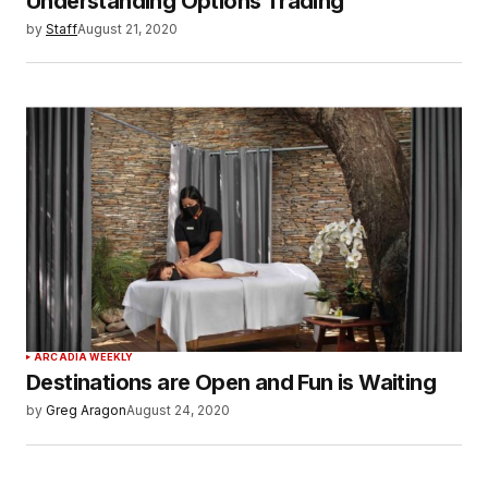
Understanding Options Trading
by
Staff
August 21, 2020
ARCADIA WEEKLY
Destinations are Open and Fun is Waiting
by
Greg Aragon
August 24, 2020