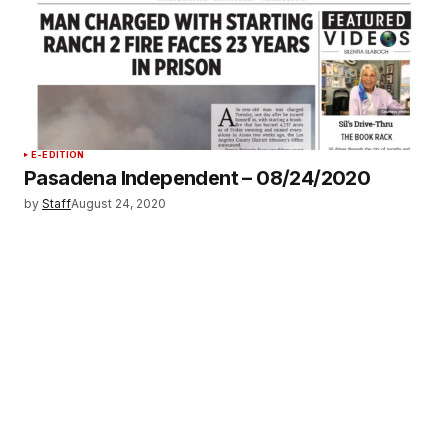
E-EDITION
Pasadena Independent – 08/24/2020
by
Staff
August 24, 2020