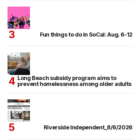
Fun things to do in SoCal: Aug. 6-12
Long Beach subsidy program aims to
prevent homelessness among older adults
Riverside Independent_8/6/2026