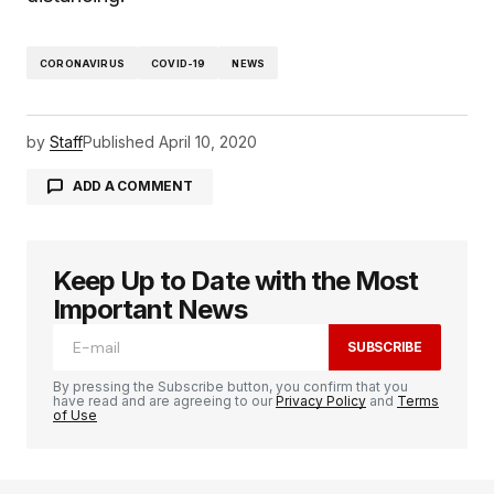
CORONAVIRUS
COVID-19
NEWS
by
Staff
Published
April 10, 2020
ADD A COMMENT
Keep Up to Date with the Most
logged in
Important News
SUBSCRIBE
By pressing the Subscribe button, you confirm that you
have read and are agreeing to our
Privacy Policy
and
Terms
of Use