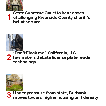
State Supreme Court to hear cases
challenging Riverside County sheriff’s
ballot seizure
‘Don’t Flock me’: California, U.S.
lawmakers debate license plate reader
technology
Under pressure from state, Burbank
moves toward higher housing unit density