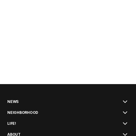
NEWS
NEIGHBORHOOD
LIFE!
ABOUT