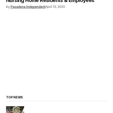
Nursing Home Residents & Employees
by
Pasadena Independent
April 13, 2020
TOP NEWS