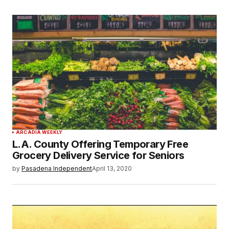
ARCADIA WEEKLY
L.A. County Offering Temporary Free
Grocery Delivery Service for Seniors
by
Pasadena Independent
April 13, 2020