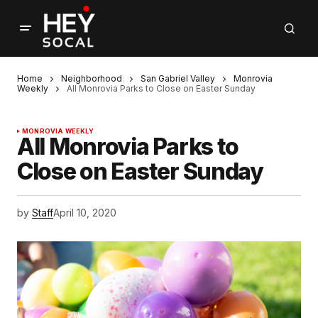
Home
Neighborhood
San Gabriel Valley
Monrovia
Weekly
All Monrovia Parks to Close on Easter Sunday
MONROVIA WEEKLY
All Monrovia Parks to
Close on Easter Sunday
by
Staff
April 10, 2020