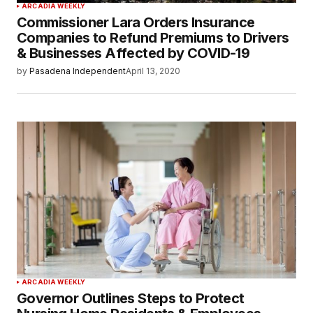
ARCADIA WEEKLY
Commissioner Lara Orders Insurance
Companies to Refund Premiums to Drivers
& Businesses Affected by COVID-19
by
Pasadena Independent
April 13, 2020
ARCADIA WEEKLY
Governor Outlines Steps to Protect