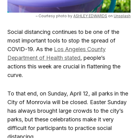
– Courtesy photo by
ASHLEY EDWARDS
on
Unsplash
Social distancing continues to be one of the
most important tools to stop the spread of
COVID-19. As the
Los Angeles County
Department of Health stated
, people’s
actions this week are crucial in flattening the
curve.
To that end, on Sunday, April 12, all parks in the
City of Monrovia will be closed. Easter Sunday
has always brought large crowds to the city’s
parks, but these celebrations make it very
difficult for participants to practice social
distancing.