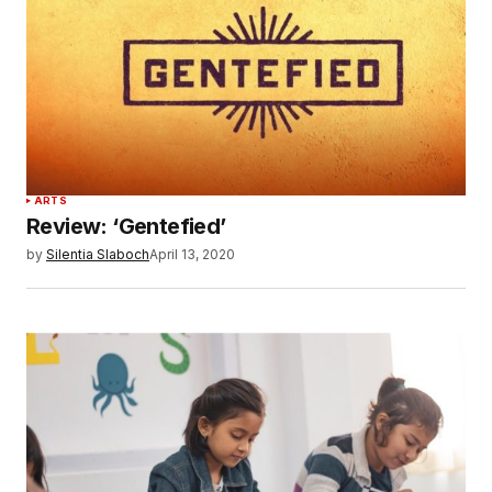
ARTS
Review: ‘Gentefied’
by
Silentia Slaboch
April 13, 2020