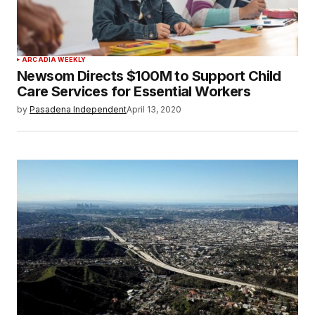
ARCADIA WEEKLY
Newsom Directs $100M to Support Child
Care Services for Essential Workers
by
Pasadena Independent
April 13, 2020