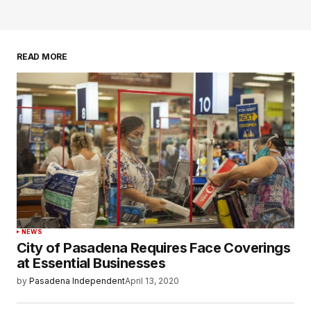
READ MORE
NEWS
City of Pasadena Requires Face Coverings
at Essential Businesses
by
Pasadena Independent
April 13, 2020