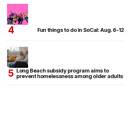
Fun things to do in SoCal: Aug. 6-12
Long Beach subsidy program aims to
prevent homelessness among older adults