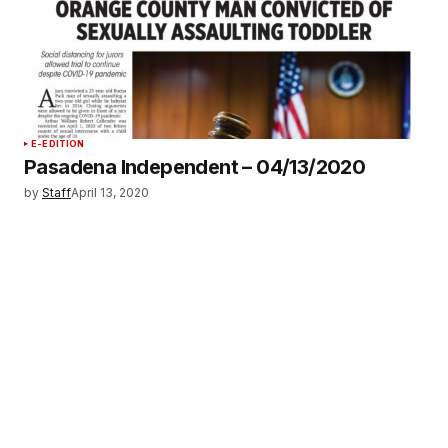
E-EDITION
Pasadena Independent – 04/13/2020
by
Staff
April 13, 2020