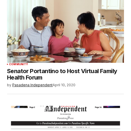
COMMUNITY
Senator Portantino to Host Virtual Family
Health Forum
by
Pasadena Independent
April 10, 2020