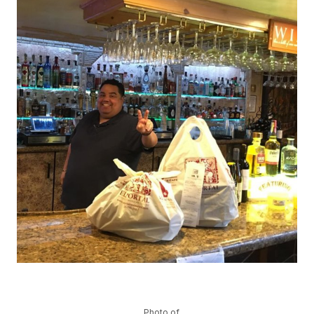
Photo of