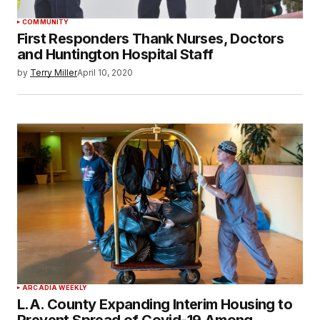
COMMUNITY
First Responders Thank Nurses, Doctors
and Huntington Hospital Staff
by
Terry Miller
April 10, 2020
ARCADIA WEEKLY
L.A. County Expanding Interim Housing to