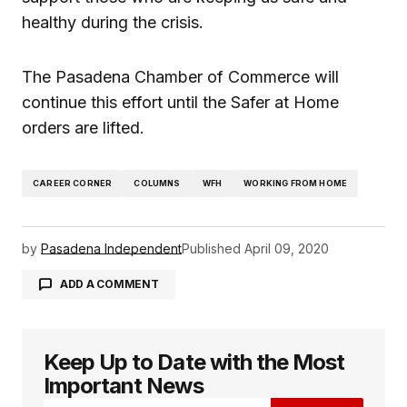
healthy during the crisis.
The Pasadena Chamber of Commerce will
continue this effort until the Safer at Home
orders are lifted.
CAREER CORNER
COLUMNS
WFH
WORKING FROM HOME
by
Pasadena Independent
Published
April 09, 2020
ADD A COMMENT
Keep Up to Date with the Most
logged in
Important News