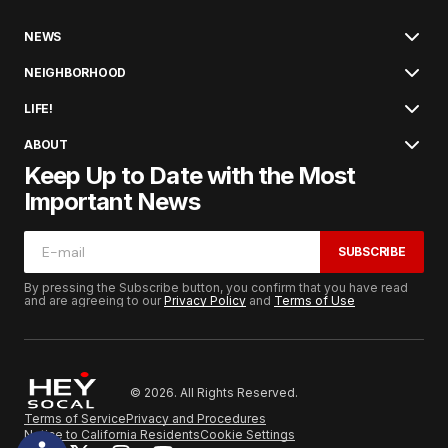
NEWS
NEIGHBORHOOD
LIFE!
ABOUT
Keep Up to Date with the Most
Important News
SUBSCRIBE
By pressing the Subscribe button, you confirm that you have read
and are agreeing to our
Privacy Policy
and
Terms of Use
© 2026. All Rights Reserved.
Terms of Service
Privacy and Procedures
Notice to California Residents
Cookie Settings