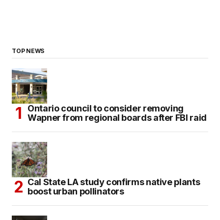
TOP NEWS
Ontario council to consider removing
Wapner from regional boards after FBI raid
Cal State LA study confirms native plants
boost urban pollinators