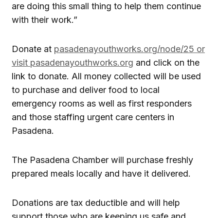
are doing this small thing to help them continue
with their work.”
Donate at
pasadenayouthworks.org/node/25 or
visit pasadenayouthworks.org
and click on the
link to donate. All money collected will be used
to purchase and deliver food to local
emergency rooms as well as first responders
and those staffing urgent care centers in
Pasadena.
The Pasadena Chamber will purchase freshly
prepared meals locally and have it delivered.
Donations are tax deductible and will help
support those who are keeping us safe and