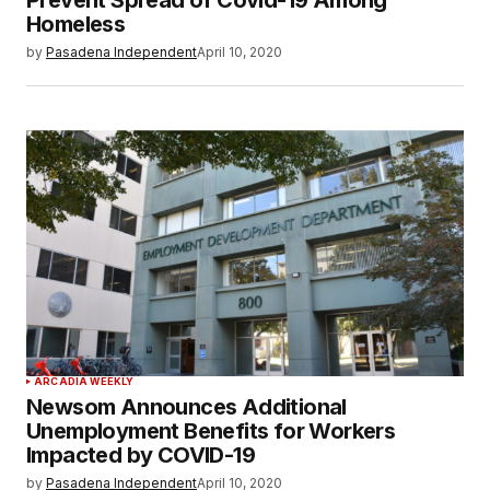
Prevent Spread of Covid-19 Among
Homeless
by
Pasadena Independent
April 10, 2020
ARCADIA WEEKLY
Newsom Announces Additional
Unemployment Benefits for Workers
Impacted by COVID-19
by
Pasadena Independent
April 10, 2020