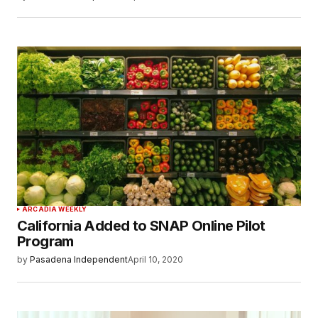
ARCADIA WEEKLY
California Added to SNAP Online Pilot
Program
by
Pasadena Independent
April 10, 2020