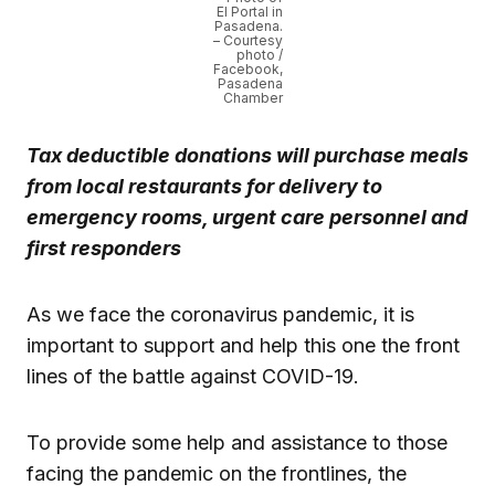
El Portal in
Pasadena.
– Courtesy
photo /
Facebook,
Pasadena
Chamber
Tax deductible donations will purchase meals
from local restaurants for delivery to
emergency rooms, urgent care personnel and
first responders
As we face the coronavirus pandemic, it is
important to support and help this one the front
lines of the battle against COVID-19.
To provide some help and assistance to those
facing the pandemic on the frontlines, the