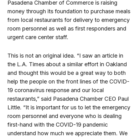
Pasadena Chamber of Commerce is raising
money through its foundation to purchase meals
from local restaurants for delivery to emergency
room personnel as well as first responders and
urgent care center staff.
This is not an original idea. “I saw an article in
the L.A. Times about a similar effort in Oakland
and thought this would be a great way to both
help the people on the front lines of the COVID-
19 coronavirus response and our local
restaurants,” said Pasadena Chamber CEO Paul
Little. “It is important for us to let the emergency
room personnel and everyone who is dealing
first-hand with the COVID-19 pandemic
understand how much we appreciate them. We