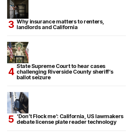
Why insurance matters to renters,
landlords and California
State Supreme Court to hear cases
challenging Riverside County sheriff’s
ballot seizure
‘Don’t Flock me’: California, US lawmakers
debate license plate reader technology