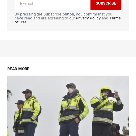
SUBSCRIBE
By pressing the Subscribe button, you confirm that you
have read and are agreeing to our
Privacy Policy
and
Terms
of Use
READ MORE