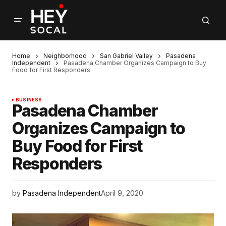
Home
Neighborhood
San Gabriel Valley
Pasadena
Independent
Pasadena Chamber Organizes Campaign to Buy
Food for First Responders
BUSINESS
Pasadena Chamber
Organizes Campaign to
Buy Food for First
Responders
by
Pasadena Independent
April 9, 2020