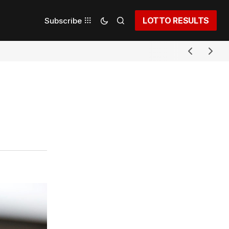
LOTTO RESULTS
Subscribe