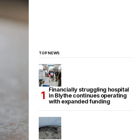
TOP NEWS
Financially struggling hospital
in Blythe continues operating
with expanded funding