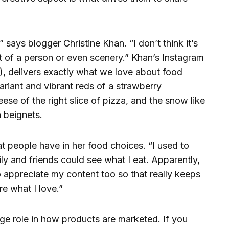
,” says blogger Christine Khan. “I don’t think it’s
it of a person or even scenery.” Khan’s Instagram
), delivers exactly what we love about food
ariant and vibrant reds of a strawberry
ese of the right slice of pizza, and the snow like
 beignets.
hat people have in her food choices. “I used to
ly and friends could see what I eat. Apparently,
o appreciate my content too so that really keeps
e what I love.”
ge role in how products are marketed. If you