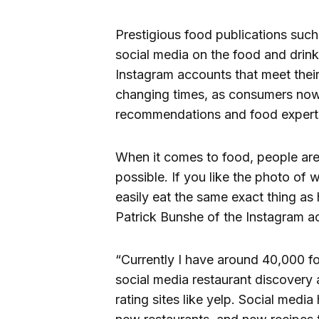
Prestigious food publications suc
social media on the food and drink
Instagram accounts that meet their 
changing times, as consumers now 
recommendations and food expert
When it comes to food, people are 
possible. If you like the photo of 
easily eat the same exact thing as
Patrick Bunshe of the Instagram 
“Currently I have around 40,000 fo
social media restaurant discovery 
rating sites like yelp. Social med