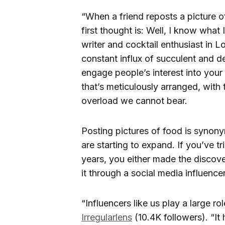
“When a friend reposts a picture o
first thought is: Well, I know wha
writer and cocktail enthusiast in 
constant influx of succulent and d
engage people’s interest into your 
that’s meticulously arranged, with 
overload we cannot bear.
Posting pictures of food is synony
are starting to expand. If you’ve tr
years, you either made the discov
it through a social media influencer
“Influencers like us play a large r
Irregularlens
(10.4K followers). “I