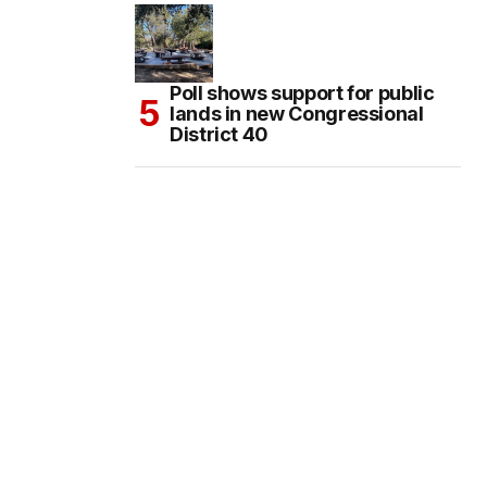
Poll shows support for public
lands in new Congressional
District 40