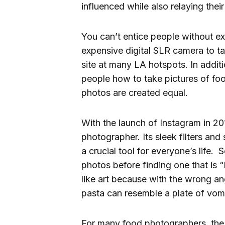
influenced while also relaying thei
You can’t entice people without ex
expensive digital SLR camera to t
site at many LA hotspots. In additi
people how to take pictures of food
photos are created equal.
With the launch of Instagram in 2
photographer. Its sleek filters and
a crucial tool for everyone’s life.
photos before finding one that is “
like art because with the wrong ang
pasta can resemble a plate of vomi
For many food photographers, the 