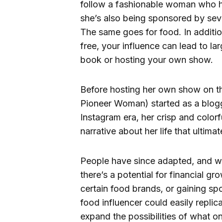
follow a fashionable woman who has
she’s also being sponsored by seve
The same goes for food. In addition
free, your influence can lead to la
book or hosting your own show.
Before hosting her own show on t
Pioneer Woman) started as a blog
Instagram era, her crisp and colorf
narrative about her life that ultim
People have since adapted, and wi
there’s a potential for financial g
certain food brands, or gaining s
food influencer could easily repli
expand the possibilities of what o