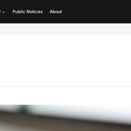
!
Public Notices
About