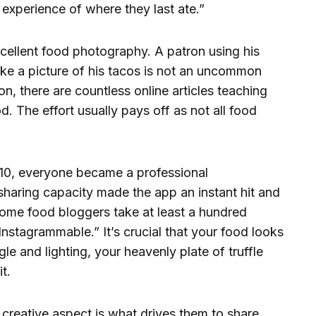
r experience of where they last ate.”
cellent food photography. A patron using his
ake a picture of his tacos is not an uncommon
on, there are countless online articles teaching
. The effort usually pays off as not all food
010, everyone became a professional
 sharing capacity made the app an instant hit and
 Some food bloggers take at least a hundred
Instagrammable.” It’s crucial that your food looks
le and lighting, your heavenly plate of truffle
t.
creative aspect is what drives them to share