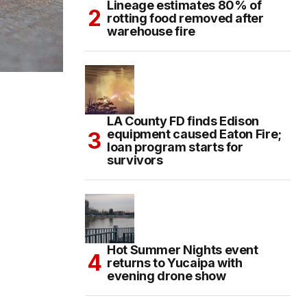
Lineage estimates 80% of
rotting food removed after
warehouse fire
LA County FD finds Edison
equipment caused Eaton Fire;
loan program starts for
survivors
Hot Summer Nights event
returns to Yucaipa with
evening drone show