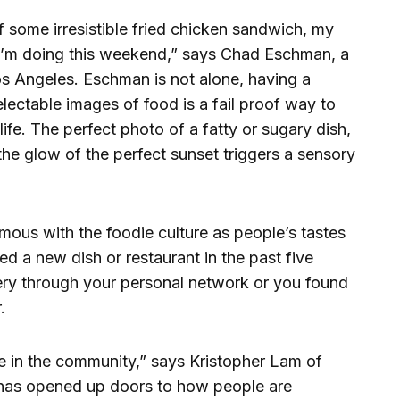
f some irresistible fried chicken sandwich, my
t I’m doing this weekend,” says Chad Eschman, a
Los Angeles. Eschman is not alone, having a
electable images of food is a fail proof way to
life. The perfect photo of a fatty or sugary dish,
the glow of the perfect sunset triggers a sensory
mous with the foodie culture as people’s tastes
ied a new dish or restaurant in the past five
ery through your personal network or you found
.
ole in the community,” says Kristopher Lam of
t has opened up doors to how people are