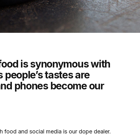
 food is synonymous with
s people’s tastes are
 and phones become our
th food and social media is our dope dealer.