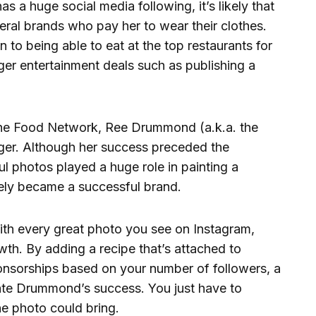
 a huge social media following, it’s likely that
ral brands who pay her to wear their clothes.
 to being able to eat at the top restaurants for
rger entertainment deals such as publishing a
he Food Network, Ree Drummond (a.k.a. the
ger. Although her success preceded the
ul photos played a huge role in painting a
ately became a successful brand.
th every great photo you see on Instagram,
rowth. By adding a recipe that’s attached to
ponsorships based on your number of followers, a
cate Drummond’s success. You just have to
ne photo could bring.