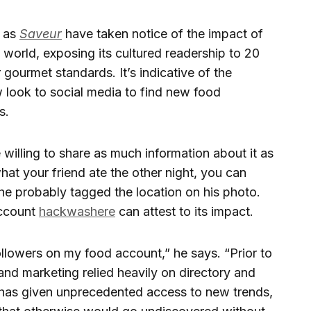
h as
Saveur
have taken notice of the impact of
 world, exposing its cultured readership to 20
gourmet standards. It’s indicative of the
look to social media to find new food
s.
willing to share as much information about it as
what your friend ate the other night, you can
 he probably tagged the location on his photo.
account
hackwashere
can attest to its impact.
llowers on my food account,” he says. “Prior to
and marketing relied heavily on directory and
ia has given unprecedented access to new trends,