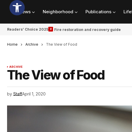
News
Neighborhood
Publications
Life
Readers’ Choice 2025
Fire restoration and recovery guide
Home
Archive
The View of Food
ARCHIVE
The View of Food
by
Staff
April 1, 2020