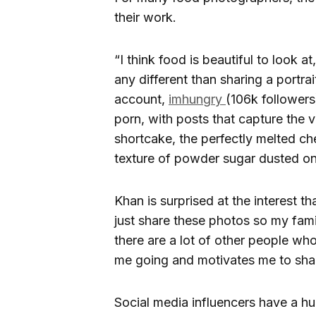
their work.
“I think food is beautiful to look at
any different than sharing a portra
account,
imhungry
(106k followers
porn, with posts that capture the v
shortcake, the perfectly melted che
texture of powder sugar dusted on
Khan is surprised at the interest t
just share these photos so my fami
there are a lot of other people wh
me going and motivates me to shar
Social media influencers have a hu