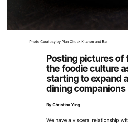
Photo Courtesy by Plan Check Kitchen and Bar
Posting pictures of
the foodie culture a
starting to expand
dining companions
By Christina Ying
We have a visceral relationship wi