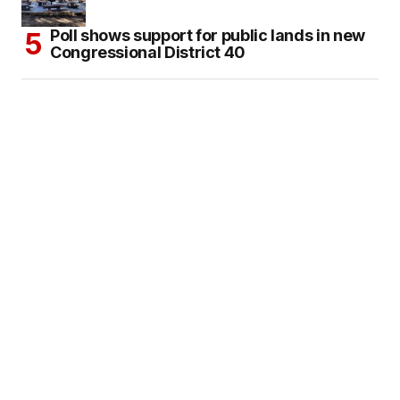
Poll shows support for public lands in new
Congressional District 40