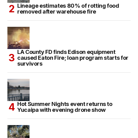
Lineage estimates 80% of rotting food
removed after warehouse fire
LA County FD finds Edison equipment
caused Eaton Fire; loan program starts for
survivors
Hot Summer Nights event returns to
Yucaipa with evening drone show