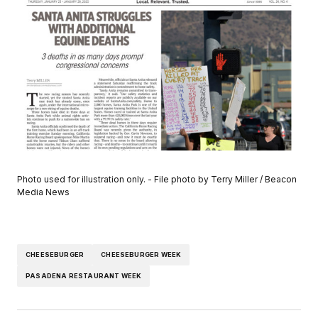
Photo used for illustration only. - File photo by Terry Miller / Beacon
Media News
CHEESEBURGER
CHEESEBURGER WEEK
PASADENA RESTAURANT WEEK