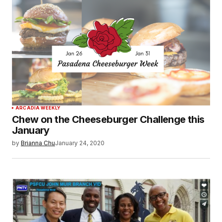
ARCADIA WEEKLY
Chew on the Cheeseburger Challenge this
January
by
Brianna Chu
January 24, 2020