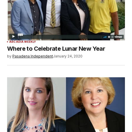
ARCADIA WEEKLY
Where to Celebrate Lunar New Year
by
Pasadena Independent
January 24, 2020