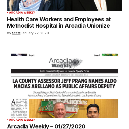
ARCADIA WEEKLY
Health Care Workers and Employees at
Methodist Hospital in Arcadia Unionize
by
Staff
January 27, 2020
ARCADIA WEEKLY
Arcadia Weekly – 01/27/2020