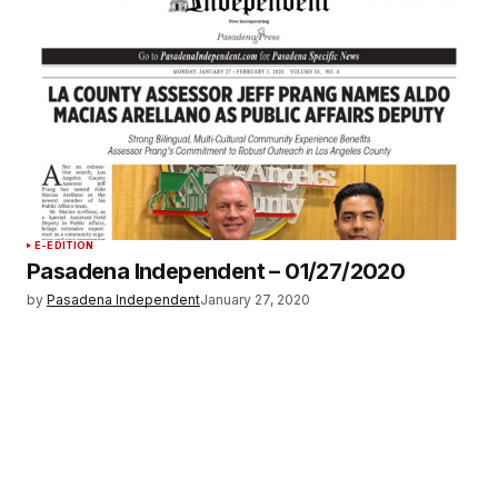
E-EDITION
Pasadena Independent – 01/27/2020
by
Pasadena Independent
January 27, 2020