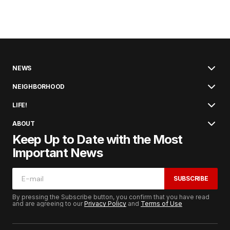
NEWS
NEIGHBORHOOD
LIFE!
ABOUT
Keep Up to Date with the Most
Important News
SUBSCRIBE
By pressing the Subscribe button, you confirm that you have read
and are agreeing to our
Privacy Policy
and
Terms of Use