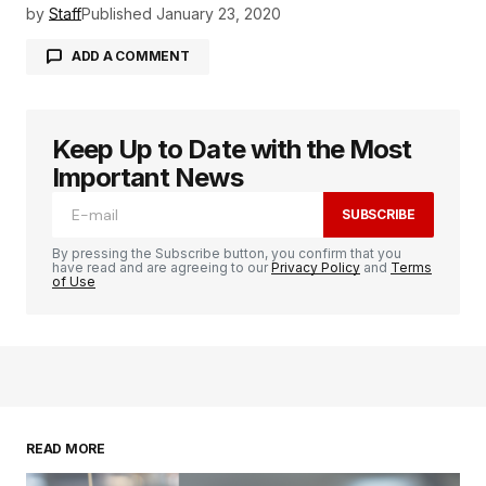
by
Staff
Published
January 23, 2020
ADD A COMMENT
Keep Up to Date with the Most
logged in
Important News
SUBSCRIBE
By pressing the Subscribe button, you confirm that you
have read and are agreeing to our
Privacy Policy
and
Terms
of Use
READ MORE