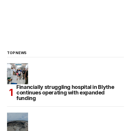
TOP NEWS
Financially struggling hospital in Blythe
continues operating with expanded
funding