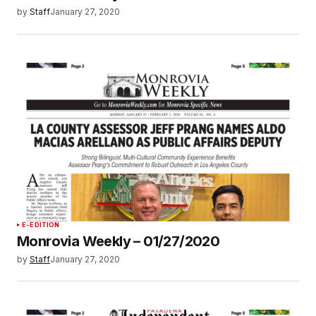
by
Staff
January 27, 2020
E-EDITION
Monrovia Weekly – 01/27/2020
by
Staff
January 27, 2020