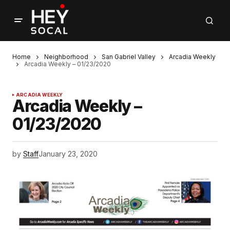
Home
Neighborhood
San Gabriel Valley
Arcadia Weekly
Arcadia Weekly – 01/23/2020
ARCADIA WEEKLY
Arcadia Weekly –
01/23/2020
by
Staff
January 23, 2020