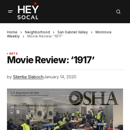
Home
Neighborhood
San Gabriel Valley
Monrovia
Weekly
Movie Review: ‘1917’
ARTS
Movie Review: ‘1917’
by
Silentia Slaboch
January 14, 2020