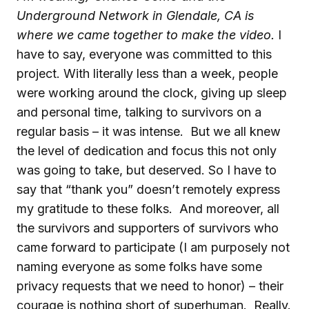
Underground Network in Glendale, CA is
where we came together to make the video.
I
have to say, everyone was committed to this
project. With literally less than a week, people
were working around the clock, giving up sleep
and personal time, talking to survivors on a
regular basis – it was intense. But we all knew
the level of dedication and focus this not only
was going to take, but deserved. So I have to
say that “thank you” doesn’t remotely express
my gratitude to these folks. And moreover, all
the survivors and supporters of survivors who
came forward to participate (I am purposely not
naming everyone as some folks have some
privacy requests that we need to honor) – their
courage is nothing short of superhuman. Really.