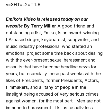
v=SHTdL2dTfL8
Emiko’s Video is released today on our
website
By Terry Miller
A good friend and
outstanding artist, Emiko, is an award-winning
LA-based singer, keyboardist, songwriter, and
music industry professional who started an
emotional project some time back about dealing
with the ever-present sexual harassment and
assaults that have become headline news for
years, but especially these past weeks with the
likes of Presidents, former Presidents, Actors,
filmmakers, and a litany of people in the
limelight being accused of very serious crimes
against women, for the most part. Men are not
immune to harassment, it is just usually less