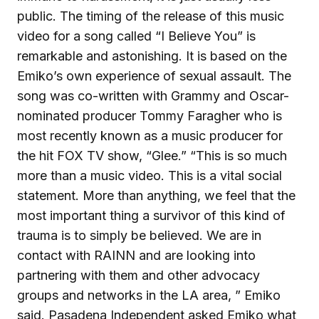
public. The timing of the release of this music
video for a song called “I Believe You” is
remarkable and astonishing. It is based on the
Emiko’s own experience of sexual assault. The
song was co-written with Grammy and Oscar-
nominated producer Tommy Faragher who is
most recently known as a music producer for
the hit FOX TV show, “Glee.” “This is so much
more than a music video. This is a vital social
statement. More than anything, we feel that the
most important thing a survivor of this kind of
trauma is to simply be believed. We are in
contact with RAINN and are looking into
partnering with them and other advocacy
groups and networks in the LA area, ” Emiko
said. Pasadena Independent asked Emiko what