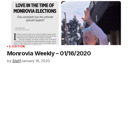
E-EDITION
Monrovia Weekly – 01/16/2020
by
Staff
January 16, 2020