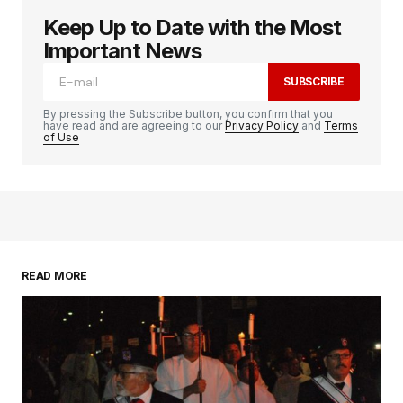
Keep Up to Date with the Most
logged in
Important News
SUBSCRIBE
By pressing the Subscribe button, you confirm that you
have read and are agreeing to our
Privacy Policy
and
Terms
of Use
READ MORE