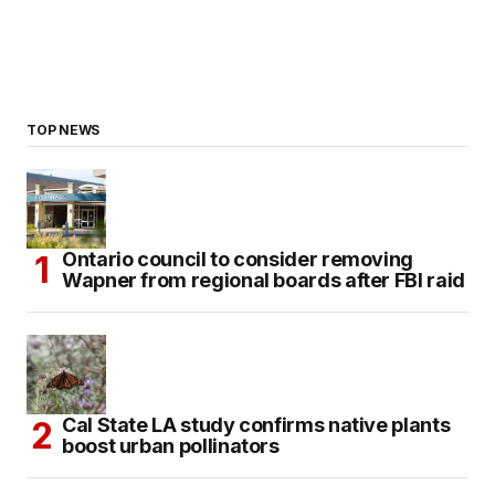
TOP NEWS
Ontario council to consider removing
Wapner from regional boards after FBI raid
Cal State LA study confirms native plants
boost urban pollinators