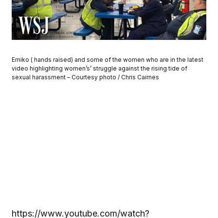
Emiko ( hands raised) and some of the women who are in the latest
video highlighting women’s’ struggle against the rising tide of
sexual harassment – Courtesy photo / Chris Cairnes
https://www.youtube.com/watch?