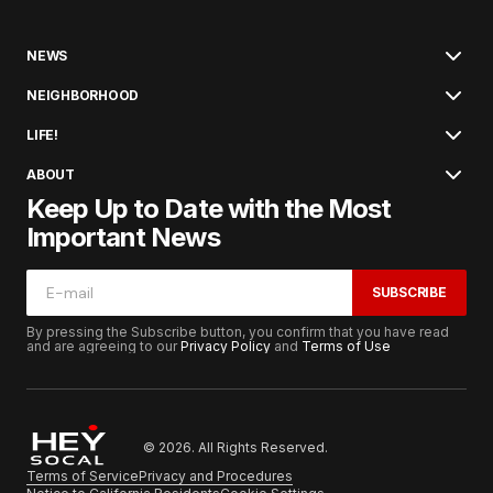
NEWS
NEIGHBORHOOD
LIFE!
ABOUT
Keep Up to Date with the Most
Important News
SUBSCRIBE
By pressing the Subscribe button, you confirm that you have read
and are agreeing to our
Privacy Policy
and
Terms of Use
© 2026. All Rights Reserved.
Terms of Service
Privacy and Procedures