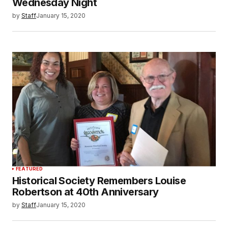
Wednesday Night
by
Staff
January 15, 2020
FEATURED
Historical Society Remembers Louise
Robertson at 40th Anniversary
by
Staff
January 15, 2020