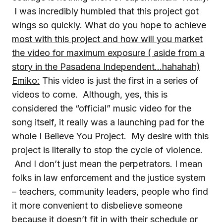
I was incredibly humbled that this project got
wings so quickly.
What do you hope to achieve
most with this project and how will you market
the video for maximum exposure ( aside from a
story in the Pasadena Independent…hahahah)
Emiko:
This video is just the first in a series of
videos to come. Although, yes, this is
considered the “official” music video for the
song itself, it really was a launching pad for the
whole I Believe You Project. My desire with this
project is literally to stop the cycle of violence.
And I don’t just mean the perpetrators. I mean
folks in law enforcement and the justice system
– teachers, community leaders, people who find
it more convenient to disbelieve someone
because it doesn’t fit in with their schedule or