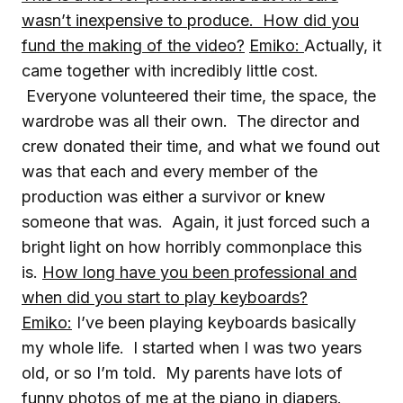
wasn’t inexpensive to produce. How did you
fund the making of the video?
Emiko:
Actually, it
came together with incredibly little cost.
Everyone volunteered their time, the space, the
wardrobe was all their own. The director and
crew donated their time, and what we found out
was that each and every member of the
production was either a survivor or knew
someone that was. Again, it just forced such a
bright light on how horribly commonplace this
is.
How long have you been professional and
when did you start to play keyboards?
Emiko:
I’ve been playing keyboards basically
my whole life. I started when I was two years
old, or so I’m told. My parents have lots of
funny photos of me at the piano in diapers.