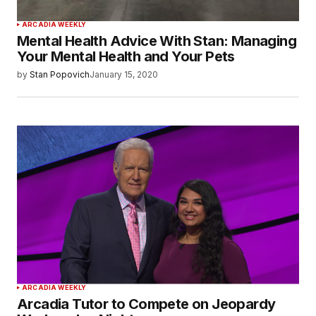
ARCADIA WEEKLY
Mental Health Advice With Stan: Managing
Your Mental Health and Your Pets
by
Stan Popovich
January 15, 2020
ARCADIA WEEKLY
Arcadia Tutor to Compete on Jeopardy