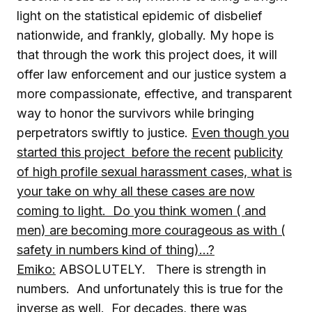
light on the statistical epidemic of disbelief
nationwide, and frankly, globally. My hope is
that through the work this project does, it will
offer law enforcement and our justice system a
more compassionate, effective, and transparent
way to honor the survivors while bringing
perpetrators swiftly to justice.
Even though you
started this project before the recent
publicity
of high profile sexual harassment cases, what is
your take on why all these cases are now
coming to light. Do you think women ( and
men) are becoming more courageous as with (
safety in numbers kind of thing)…?
Emiko:
ABSOLUTELY. There is strength in
numbers. And unfortunately this is true for the
inverse as well. For decades, there was