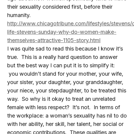
their sexuality considered first, before their
humanity.
http://www.chicagotribune.com/lifestyles/stevens/
life-stevens-sunday-why-do-women-make-
themselves-attractive-1105-story.html
I was quite sad to read this because I know it’s
true. This is a really hard question to answer
but the best way I can put it is to simplify it:
you wouldn’t stand for your mother, your wife,
your sister, your daughter, your granddaughter,
your niece, your stepdaughter, to be treated this
way. So why is it okay to treat an unrelated
female with less respect? It’s not. In terms of
the workplace: a woman’s sexuality has nil to do
with her ability, her skill, her talent, her social or
economic contributions. These qualities are