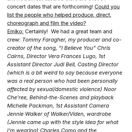
concert dates that are forthcoming!
Could you
list the people who helped produce, direct,
choreograph and film the video?
Emiko:
Certainly! We had a great team and
crew:
Tommy Faragher, my producer and co-
creator of the song, “I Believe You”
Chris
Cairns, Director
Vera Frances Lugo, 1st
Assistant Director
Judi Bell, Casting Director
(which is a bit weird to say because everyone
was a real person who had been personally
affected by sexual/domestic violence)
Noor
Che’ree, Behind-the-Scenes and playback
Michelle Packman, 1st Assistant Camera
Jennie Walker of Walker/Viden, wardrobe
(Jennie came up with the style idea for what
I’m wearing)
Charles Como and the