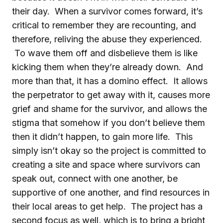
their day. When a survivor comes forward, it’s
critical to remember they are recounting, and
therefore, reliving the abuse they experienced.
To wave them off and disbelieve them is like
kicking them when they’re already down. And
more than that, it has a domino effect. It allows
the perpetrator to get away with it, causes more
grief and shame for the survivor, and allows the
stigma that somehow if you don’t believe them
then it didn’t happen, to gain more life. This
simply isn’t okay so the project is committed to
creating a site and space where survivors can
speak out, connect with one another, be
supportive of one another, and find resources in
their local areas to get help. The project has a
second focus as well, which is to bring a bright