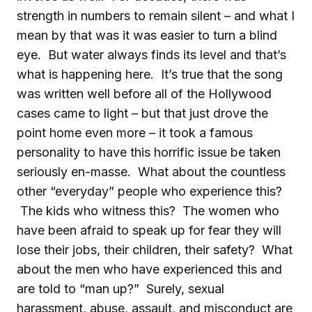
strength in numbers to remain silent – and what I
mean by that was it was easier to turn a blind
eye. But water always finds its level and that’s
what is happening here. It’s true that the song
was written well before all of the Hollywood
cases came to light – but that just drove the
point home even more – it took a famous
personality to have this horrific issue be taken
seriously en-masse. What about the countless
other “everyday” people who experience this?
The kids who witness this? The women who
have been afraid to speak up for fear they will
lose their jobs, their children, their safety? What
about the men who have experienced this and
are told to “man up?” Surely, sexual
harassment, abuse, assault, and misconduct are