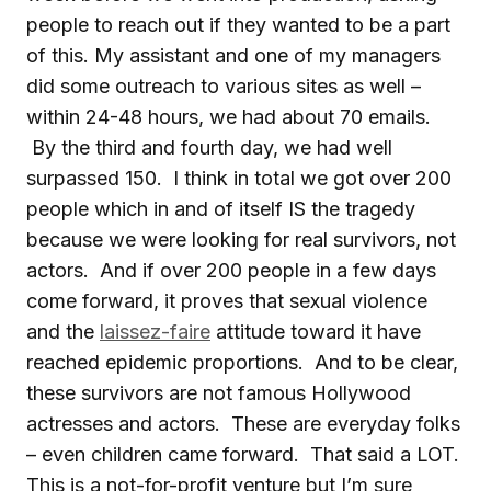
people to reach out if they wanted to be a part
of this. My assistant and one of my managers
did some outreach to various sites as well –
within 24-48 hours, we had about 70 emails.
By the third and fourth day, we had well
surpassed 150. I think in total we got over 200
people which in and of itself IS the tragedy
because we were looking for real survivors, not
actors. And if over 200 people in a few days
come forward, it proves that sexual violence
and the
laissez-faire
attitude toward it have
reached epidemic proportions. And to be clear,
these survivors are not famous Hollywood
actresses and actors. These are everyday folks
– even children came forward. That said a LOT.
This is a not-for-profit venture but I’m sure