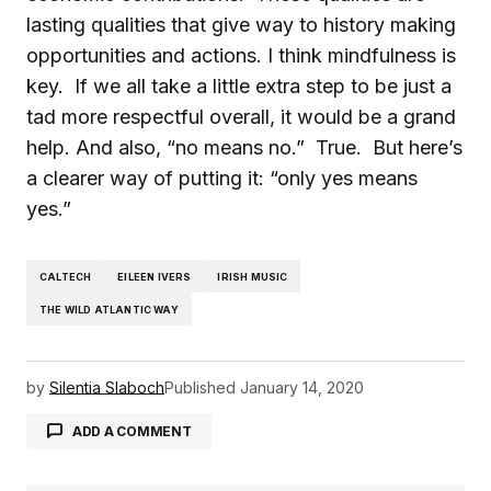
lasting qualities that give way to history making
opportunities and actions. I think mindfulness is
key. If we all take a little extra step to be just a
tad more respectful overall, it would be a grand
help. And also, “no means no.” True. But here’s
a clearer way of putting it: “only yes means
yes.”
CALTECH
EILEEN IVERS
IRISH MUSIC
THE WILD ATLANTIC WAY
by
Silentia Slaboch
Published
January 14, 2020
ADD A COMMENT