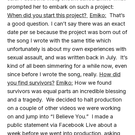
prompted her to embark on such a project:
When did you start this project?
Emiko:
That’s
a good question. I can’t say there was an exact
date per se because the project was born out of
the song I wrote with the same title which
unfortunately is about my own experiences with
sexual assault, and was written back in July. It’s
kind of all been simmering for a while now, even
since before I wrote the song, really.
How did
you find survivors?
Emiko:
How we found
survivors was equal parts an incredible blessing
and a tragedy. We decided to halt production
on a couple of other videos we were working
on and jump into “I Believe You.” I made a
public statement via Facebook Live about a
week before we went into production, asking