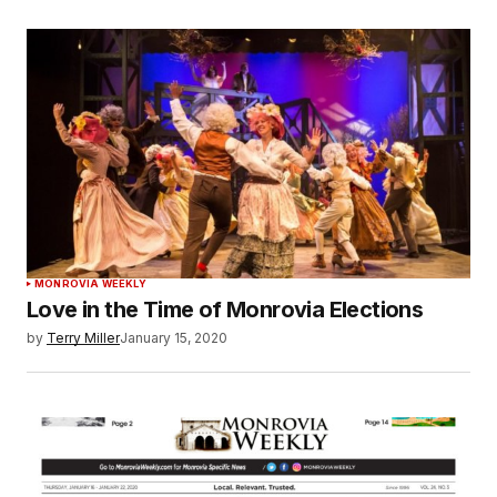
MONROVIA WEEKLY
Love in the Time of Monrovia Elections
by
Terry Miller
January 15, 2020