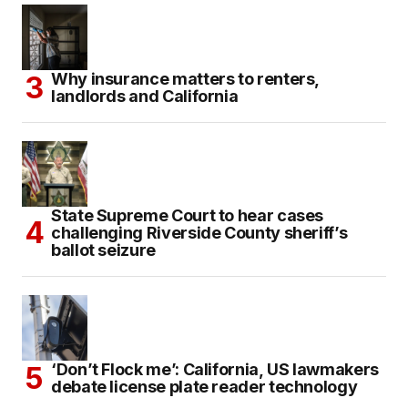
Why insurance matters to renters,
landlords and California
State Supreme Court to hear cases
challenging Riverside County sheriff’s
ballot seizure
‘Don’t Flock me’: California, US lawmakers
debate license plate reader technology