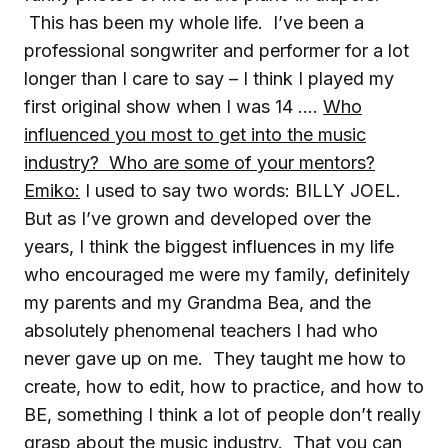
This has been my whole life. I’ve been a
professional songwriter and performer for a lot
longer than I care to say – I think I played my
first original show when I was 14 ….
Who
influenced you most to get into the music
industry? Who are some of your mentors?
Emiko:
I used to say two words: BILLY JOEL.
But as I’ve grown and developed over the
years, I think the biggest influences in my life
who encouraged me were my family, definitely
my parents and my Grandma Bea, and the
absolutely phenomenal teachers I had who
never gave up on me. They taught me how to
create, how to edit, how to practice, and how to
BE, something I think a lot of people don’t really
grasp about the music industry. That you can