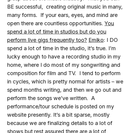
BE successful, creating original music in many,
many forms. If your ears, eyes, and mind are
open there are countless opportunities.
You
spend a lot of time in studios but do you
perform live gigs frequently too?
Emiko
: I DO
spend a lot of time in the studio, it’s true. I’m
lucky enough to have a recording studio in my
home, where I do most of my songwriting and
composition for film and TV. I tend to perform
in cycles, which is pretty normal for artists – we
spend months writing, and then we go out and
perform the songs we’ve written. A
performance/tour schedule is posted on my
website presently. It’s a bit sparse, mostly
because we are finalizing details to a lot of
shows but rest assured there are a lot of