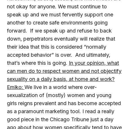
not okay for anyone. We must continue to
speak up and we must fervently support one
another to create safe environments going
forward. If we speak up and refuse to back
down, perpetrators eventually will realize that
their idea that this is considered “normally
accepted behavior” is over. And ultimately,
that’s where this is going.
In your opinion, what
can men do to
respect women and not objectify
sexuality on a daily basis, at home and work?
Emiko:
We live in a world where over-
sexualization of (mostly) women and young
girls reigns prevalent and has become accepted
as a paramount marketing tool. I read a really
good piece in the Chicago Tribune just a day
ago about how women specifically tend to have