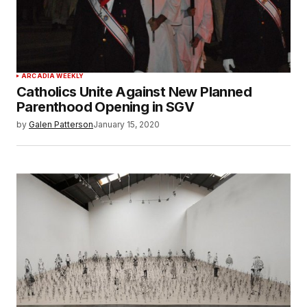
ARCADIA WEEKLY
Catholics Unite Against New Planned
Parenthood Opening in SGV
by
Galen Patterson
January 15, 2020