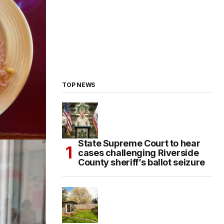
TOP NEWS
State Supreme Court to hear
cases challenging Riverside
County sheriff’s ballot seizure