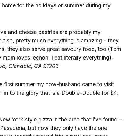
 home for the holidays or summer during my
ava and cheese pastries are probably my
 also, pretty much everything is amazing – they
ns, they also serve great savoury food, too (Tom
 mom loves lechon, I eat literally everything).
lvd, Glendale, CA 91203
The first summer my now-husband came to visit
him to the glory that is a Double-Double for $4,
New York style pizza in the area that I’ve found –
t Pasadena, but now they only have the one