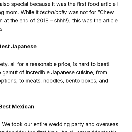
 also special because it was the first food article I
ng mom. While it
technically
was not for “Chew
 at the end of 2018 – shhh!), this was the article
s.
Best Japanese
ety, all for a reasonable price, is hard to beat! I
e gamut of incredible Japanese cuisine, from
 options, to meats, noodles, bento boxes, and
Best Mexican
. We took our entire wedding party and overseas