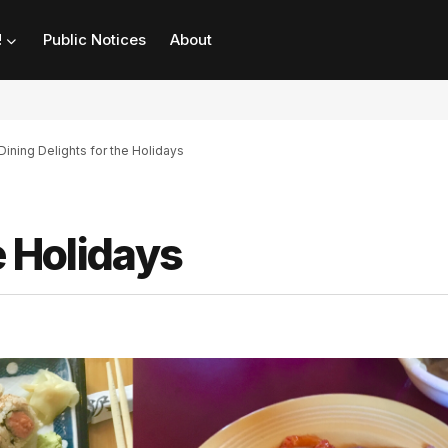
!
Public Notices
About
Dining Delights for the Holidays
e Holidays