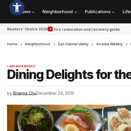
News
Neighborhood
Publications
Life
Readers’ Choice 2025
Fire restoration and recovery guide
Home
Neighborhood
San Gabriel Valley
Arcadia Weekly
ARCADIA WEEKLY
Dining Delights for th
by
Brianna Chu
December 24, 2019