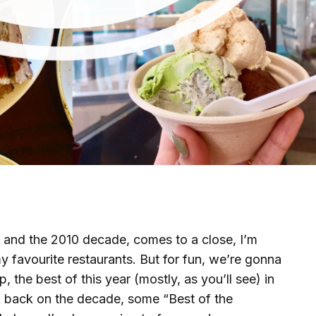
9, and the 2010 decade, comes to a close, I’m
 favourite restaurants. But for fun, we’re gonna
, the best of this year (mostly, as you’ll see) in
k back on the decade, some “Best of the