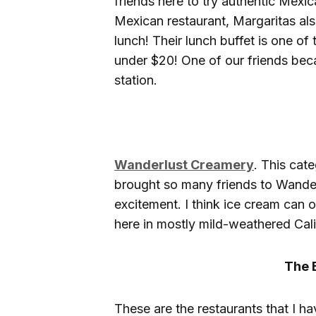
friends here to try authentic Mexica
Mexican restaurant, Margaritas als
lunch! Their lunch buffet is one of 
under $20! One of our friends beca
station.
Wanderlust Creamery
. This cat
brought so many friends to Wander
excitement. I think ice cream can 
here in mostly mild-weathered Cali
The 
These are the restaurants that I h