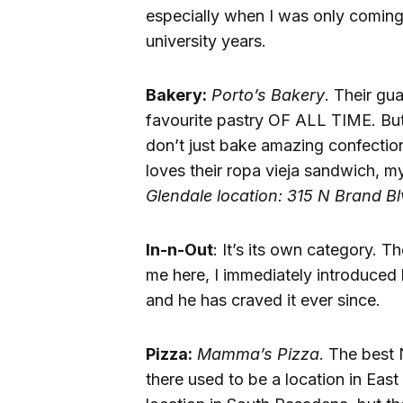
especially when I was only coming
university years.
Bakery:
Porto’s Bakery
. Their gu
favourite pastry OF ALL TIME. But
don’t just bake amazing confectio
loves their ropa vieja sandwich, my
Glendale location: 315 N Brand B
In-n-Out
: It’s its own category. 
me here, I immediately introduced 
and he has craved it ever since.
Pizza:
Mamma’s Pizza
. The best 
there used to be a location in Eas