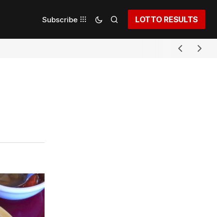
LOTTO RESULTS
Subscribe