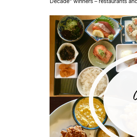
Decade” winners – restaurants and 