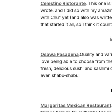
Celestino Ristorante
. This one is
wrote, and I did so with my amazi
with Chu” yet (and also was written
that started it all, so I think it count
Osawa Pasadena
.Quality and vari
love being able to choose from th
fresh, delicious sushi and sashimi
even shabu-shabu.
Margaritas Mexican Restaurant