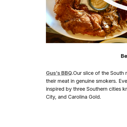
Be
Gus’s BBQ
.Our slice of the South
their meat in genuine smokers. Eve
inspired by three Southern cities 
City, and Carolina Gold.