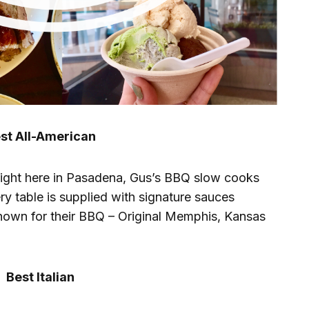
st All-American
 right here in Pasadena, Gus’s BBQ slow cooks
ry table is supplied with signature sauces
known for their BBQ – Original Memphis, Kansas
Best Italian