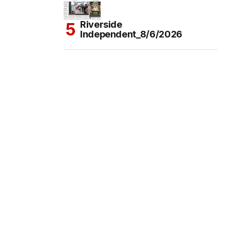
Riverside
Independent_8/6/2026