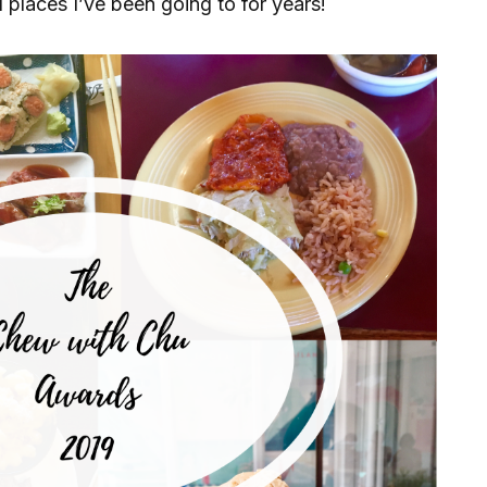
places I’ve been going to for years!