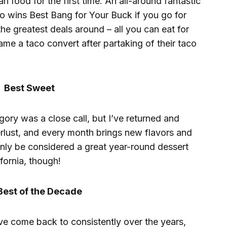
n food for the first time. An all-around fantastic
o wins Best Bang for Your Buck if you go for
the greatest deals around – all you can eat for
me a taco convert after partaking of their taco
Best Sweet
egory was a close call, but I’ve returned and
lust, and every month brings new flavors and
only be considered a great year-round dessert
fornia, though!
Best of the Decade
ave come back to consistently over the years,