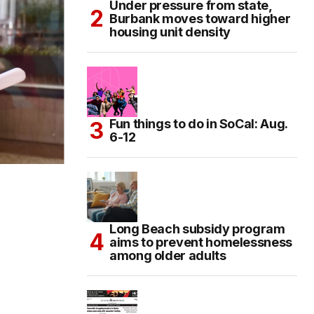
Under pressure from state,
Burbank moves toward higher
housing unit density
Fun things to do in SoCal: Aug.
6-12
Long Beach subsidy program
aims to prevent homelessness
among older adults