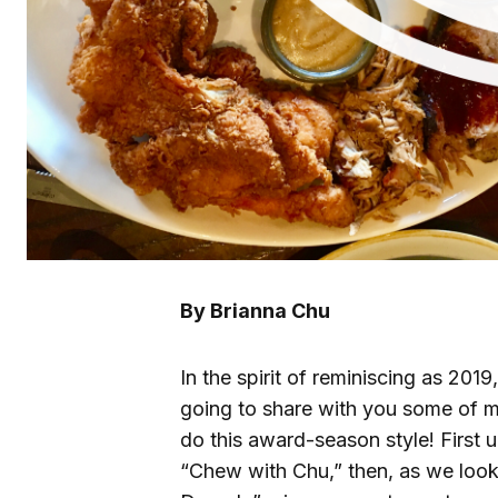
By Brianna Chu
In the spirit of reminiscing as 201
going to share with you some of my
do this award-season style! First up
“Chew with Chu,” then, as we loo