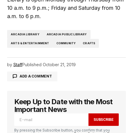
10 a.m. to 9 p.m.; Friday and Saturday from 10
a.m. to 6 p.m.
ARCADIA LIBRARY
ARCADIA PUBLIC LIBRARY
ARTS & ENTERTAINMENT
COMMUNITY
CRAFTS
by
Staff
Published
October 21, 2019
ADD A COMMENT
Keep Up to Date with the Most
logged in
Important News
SUBSCRIBE
By pressing the Subscribe button, you confirm that you