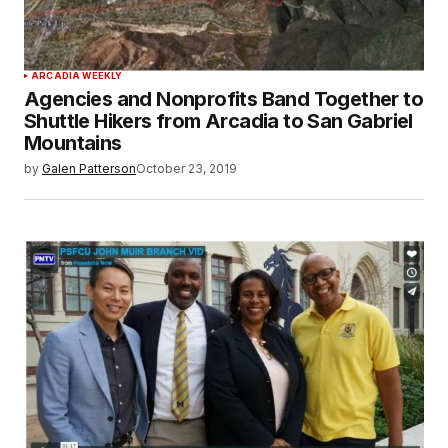
ARCADIA WEEKLY
Agencies and Nonprofits Band Together to
Shuttle Hikers from Arcadia to San Gabriel
Mountains
by
Galen Patterson
October 23, 2019