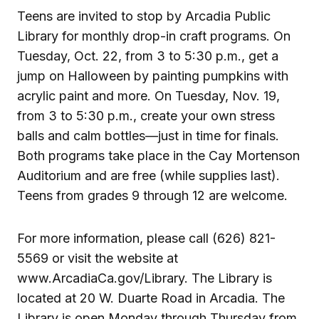
Teens are invited to stop by Arcadia Public
Library for monthly drop-in craft programs. On
Tuesday, Oct. 22, from 3 to 5:30 p.m., get a
jump on Halloween by painting pumpkins with
acrylic paint and more. On Tuesday, Nov. 19,
from 3 to 5:30 p.m., create your own stress
balls and calm bottles—just in time for finals.
Both programs take place in the Cay Mortenson
Auditorium and are free (while supplies last).
Teens from grades 9 through 12 are welcome.
For more information, please call (626) 821-
5569 or visit the website at
www.ArcadiaCa.gov/Library. The Library is
located at 20 W. Duarte Road in Arcadia. The
Library is open Monday through Thursday from