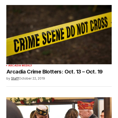
ARCADIA WEEKLY
Arcadia Crime Blotters: Oct. 13 – Oct. 19
by
Staff
October 22, 2019