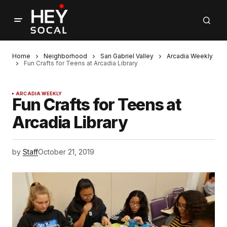
Home
Neighborhood
San Gabriel Valley
Arcadia Weekly
Fun Crafts for Teens at Arcadia Library
ARCADIA WEEKLY
Fun Crafts for Teens at
Arcadia Library
by
Staff
October 21, 2019