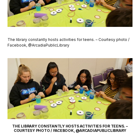
The library constantly hosts activities for teens. – Courtesy photo /
Facebook, @ArcadiaPublicLibrary
THE LIBRARY CONSTANTLY HOSTS ACTIVITIES FOR TEENS. –
COURTESY PHOTO / FACEBOOK, @ARCADIAPUBLICLIBRARY