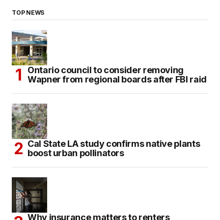
TOP NEWS
Ontario council to consider removing
Wapner from regional boards after FBI raid
Cal State LA study confirms native plants
boost urban pollinators
Why insurance matters to renters,