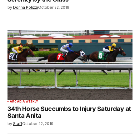
by
Donna Polizzi
October 22, 2019
ARCADIA WEEKLY
34th Horse Succumbs to Injury Saturday at
Santa Anita
by
Staff
October 22, 2019