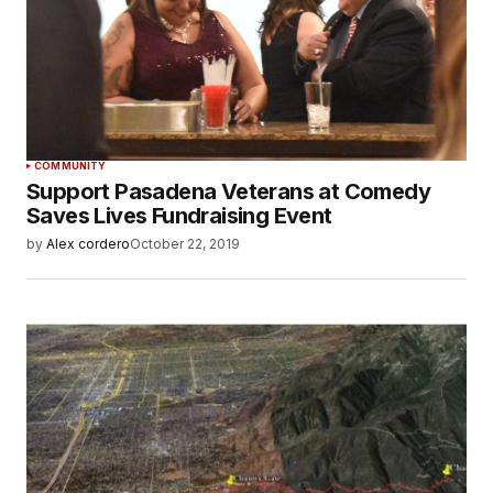
COMMUNITY
Support Pasadena Veterans at Comedy
Saves Lives Fundraising Event
by
Alex cordero
October 22, 2019