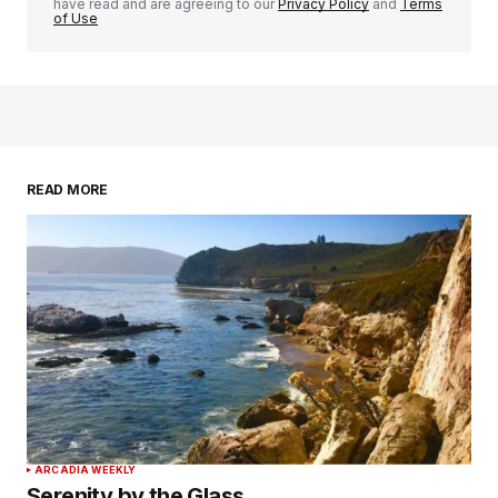
have read and are agreeing to our
Privacy Policy
and
Terms
of Use
READ MORE
ARCADIA WEEKLY
Serenity by the Glass