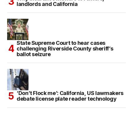
landlords and California
State Supreme Court to hear cases
challenging Riverside County sheriff’s
ballot seizure
‘Don’t Flock me’: California, US lawmakers
debate license plate reader technology