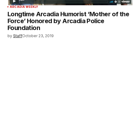
ARCADIA WEEKLY
Longtime Arcadia Humorist ‘Mother of the
Force’ Honored by Arcadia Police
Foundation
by
Staff
October 23, 2019